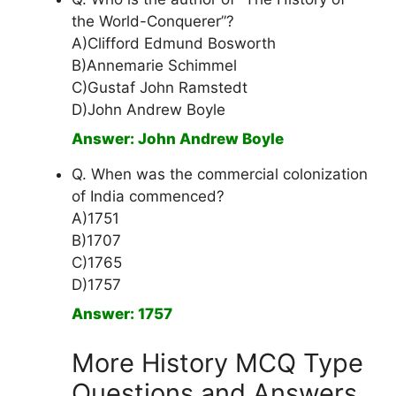
the World-Conquerer”?
A)Clifford Edmund Bosworth
B)Annemarie Schimmel
C)Gustaf John Ramstedt
D)John Andrew Boyle
Answer: John Andrew Boyle
Q. When was the commercial colonization
of India commenced?
A)1751
B)1707
C)1765
D)1757
Answer: 1757
More History MCQ Type
Questions and Answers