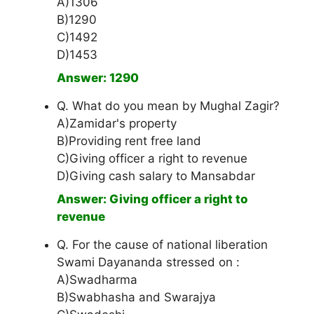
A)1306
B)1290
C)1492
D)1453
Answer: 1290
Q. What do you mean by Mughal Zagir?
A)Zamidar's property
B)Providing rent free land
C)Giving officer a right to revenue
D)Giving cash salary to Mansabdar
Answer: Giving officer a right to
revenue
Q. For the cause of national liberation
Swami Dayananda stressed on :
A)Swadharma
B)Swabhasha and Swarajya