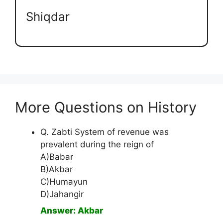
Shiqdar
More Questions on History
Q. Zabti System of revenue was
prevalent during the reign of
A)Babar
B)Akbar
C)Humayun
D)Jahangir
Answer: Akbar