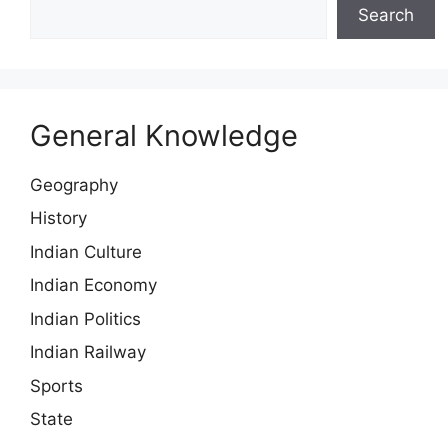
Search
General Knowledge
Geography
History
Indian Culture
Indian Economy
Indian Politics
Indian Railway
Sports
State