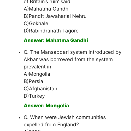
of Britain’s ruin’ said
A)Mahatma Gandhi
B)Pandit Jawaharlal Nehru
C)Gokhale
D)Rabindranath Tagore
Answer: Mahatma Gandhi
Q. The Mansabdari system introduced by
Akbar was borrowed from the system
prevalent in
A)Mongolia
B)Persia
C)Afghanistan
D)Turkey
Answer: Mongolia
Q. When were Jewish communities
expelled from England?