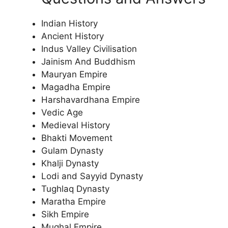
Indian History
Ancient History
Indus Valley Civilisation
Jainism And Buddhism
Mauryan Empire
Magadha Empire
Harshavardhana Empire
Vedic Age
Medieval History
Bhakti Movement
Gulam Dynasty
Khalji Dynasty
Lodi and Sayyid Dynasty
Tughlaq Dynasty
Maratha Empire
Sikh Empire
Mughal Empire