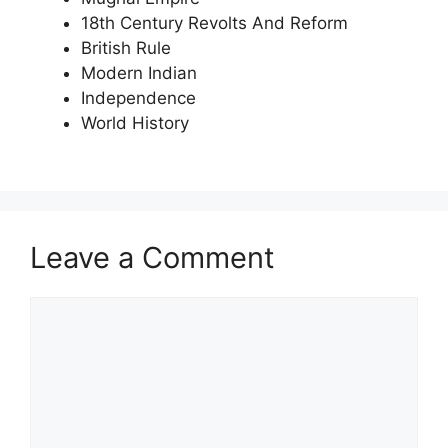
18th Century Revolts And Reform
British Rule
Modern Indian
Independence
World History
Leave a Comment
Comment