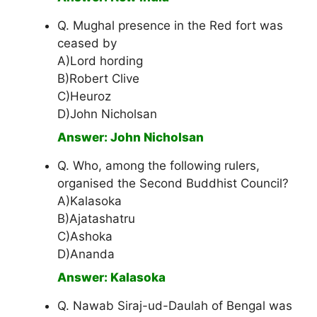
Q. Mughal presence in the Red fort was
ceased by
A)Lord hording
B)Robert Clive
C)Heuroz
D)John Nicholsan
Answer: John Nicholsan
Q. Who, among the following rulers,
organised the Second Buddhist Council?
A)Kalasoka
B)Ajatashatru
C)Ashoka
D)Ananda
Answer: Kalasoka
Q. Nawab Siraj-ud-Daulah of Bengal was