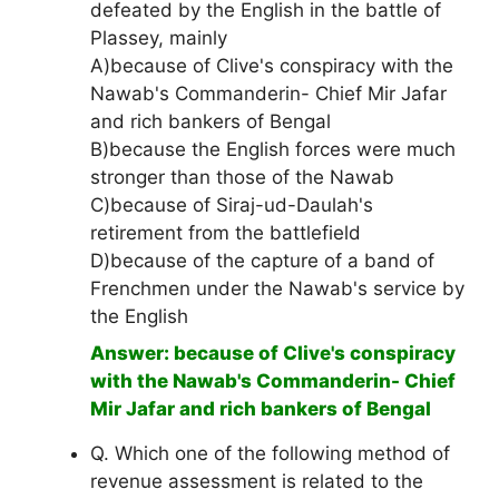
defeated by the English in the battle of
Plassey, mainly
A)because of Clive's conspiracy with the
Nawab's Commanderin- Chief Mir Jafar
and rich bankers of Bengal
B)because the English forces were much
stronger than those of the Nawab
C)because of Siraj-ud-Daulah's
retirement from the battlefield
D)because of the capture of a band of
Frenchmen under the Nawab's service by
the English
Answer: because of Clive's conspiracy
with the Nawab's Commanderin- Chief
Mir Jafar and rich bankers of Bengal
Q. Which one of the following method of
revenue assessment is related to the