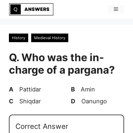
Skip
Menu
to
content
History
Medieval History
Q. Who was the in-
charge of a pargana?
A
Pattidar
B
Amin
C
Shiqdar
D
Oanungo
Correct Answer