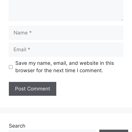
Name
Email
Save my name, email, and website in this
browser for the next time I comment.
Website
Search