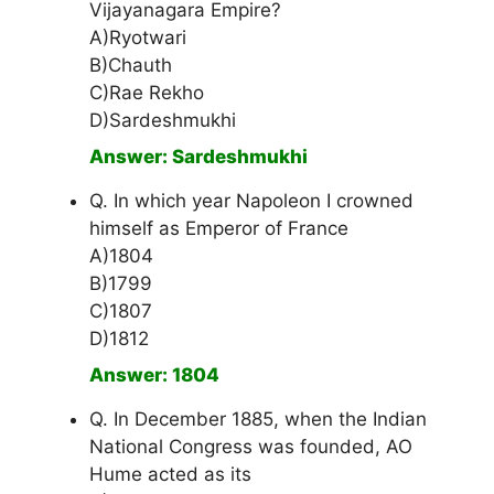
Vijayanagara Empire?
A)Ryotwari
B)Chauth
C)Rae Rekho
D)Sardeshmukhi
Answer: Sardeshmukhi
Q. In which year Napoleon I crowned
himself as Emperor of France
A)1804
B)1799
C)1807
D)1812
Answer: 1804
Q. In December 1885, when the Indian
National Congress was founded, AO
Hume acted as its