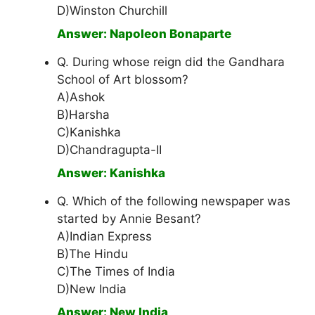
D)Winston Churchill
Answer: Napoleon Bonaparte
Q. During whose reign did the Gandhara
School of Art blossom?
A)Ashok
B)Harsha
C)Kanishka
D)Chandragupta-II
Answer: Kanishka
Q. Which of the following newspaper was
started by Annie Besant?
A)Indian Express
B)The Hindu
C)The Times of India
D)New India
Answer: New India