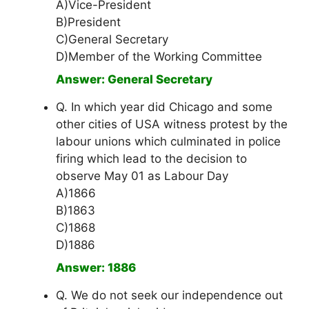
A)Vice-President
B)President
C)General Secretary
D)Member of the Working Committee
Answer: General Secretary
Q. In which year did Chicago and some
other cities of USA witness protest by the
labour unions which culminated in police
firing which lead to the decision to
observe May 01 as Labour Day
A)1866
B)1863
C)1868
D)1886
Answer: 1886
Q. We do not seek our independence out