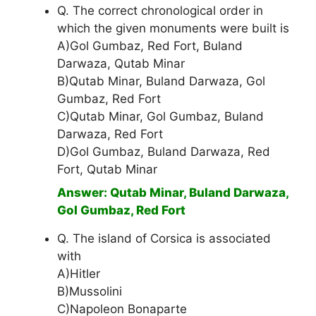
Q. The correct chronological order in
which the given monuments were built is
A)Gol Gumbaz, Red Fort, Buland
Darwaza, Qutab Minar
B)Qutab Minar, Buland Darwaza, Gol
Gumbaz, Red Fort
C)Qutab Minar, Gol Gumbaz, Buland
Darwaza, Red Fort
D)Gol Gumbaz, Buland Darwaza, Red
Fort, Qutab Minar
Answer: Qutab Minar, Buland Darwaza,
Gol Gumbaz, Red Fort
Q. The island of Corsica is associated
with
A)Hitler
B)Mussolini
C)Napoleon Bonaparte