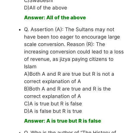
C)Swadeshi
D)All of the above
Answer: All of the above
Q. Assertion (A): The Sultans may not
have been too eager to encourage large
scale conversion. Reason (R): The
increasing conversion could lead to a loss
of revenue, as jizya paying citizens to
Islam
A)Both A and R are true but R is not a
correct explanation of A
B)Both A and R are true and R is the
correct explanation of A
C)A is true but R is false
D)A is false but R is true
Answer: A is true but R is false
Q. Who is the author of “The History of