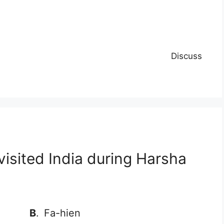
Discuss
visited India during Harsha
B
.
Fa-hien