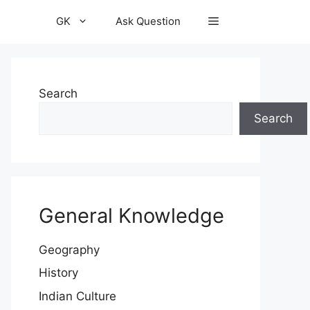
GK
Ask Question
Search
Search
General Knowledge
Geography
History
Indian Culture