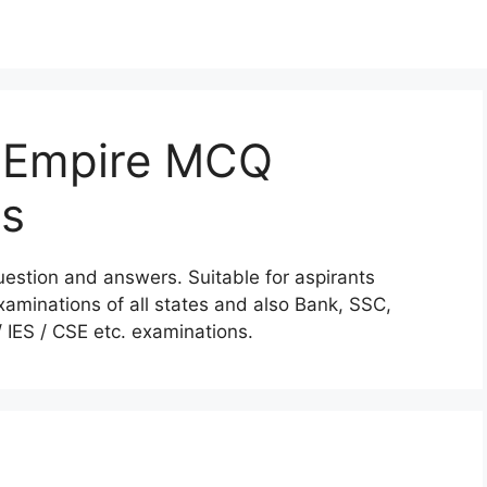
 Empire MCQ
rs
stion and answers. Suitable for aspirants
aminations of all states and also Bank, SSC,
IES / CSE etc. examinations.