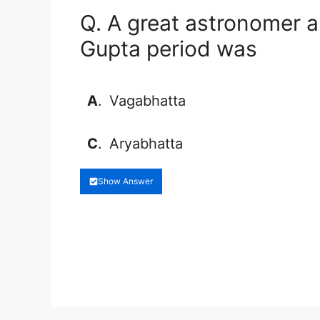
Q. A great astronomer 
Gupta period was
A
.
Vagabhatta
C
.
Aryabhatta
Show Answer