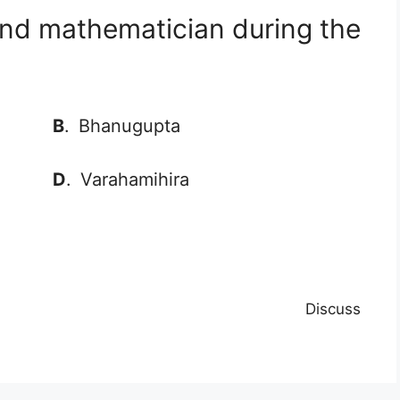
and mathematician during the
B
.
Bhanugupta
D
.
Varahamihira
Discuss