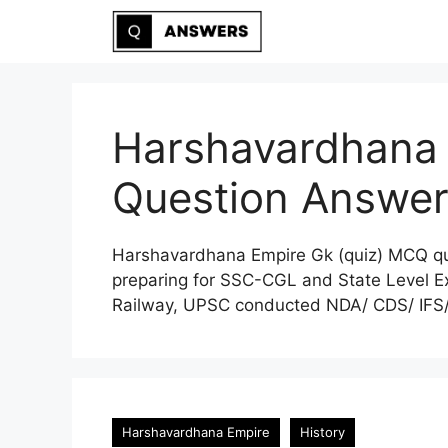
Skip
to
content
Harshavardhana
Question Answe
Harshavardhana Empire Gk (quiz) MCQ que
preparing for SSC-CGL and State Level Ex
Railway, UPSC conducted NDA/ CDS/ IFS/ 
Harshavardhana Empire
History