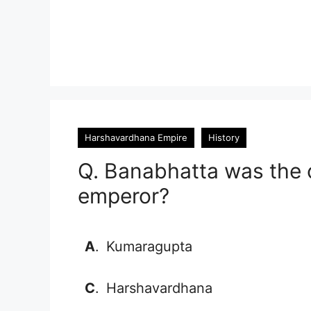
Harshavardhana Empire
History
Q. Banabhatta was the 
emperor?
A
.
Kumaragupta
C
.
Harshavardhana