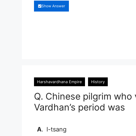
Show Answer
Harshavardhana Empire
History
Q. Chinese pilgrim who 
Vardhan’s period was
A
.
I-tsang