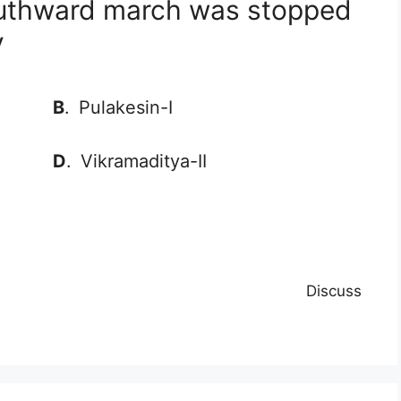
outhward march was stopped
y
B
.
Pulakesin-I
D
.
Vikramaditya-II
Discuss