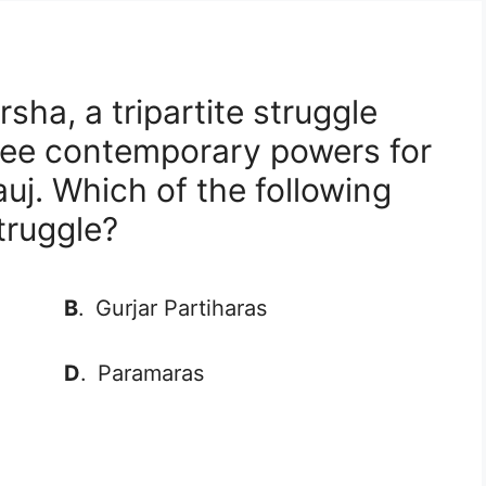
sha, a tripartite struggle
ree contemporary powers for
j. Which of the following
truggle?
B
.
Gurjar Partiharas
D
.
Paramaras