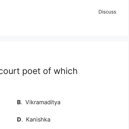
Discuss
court poet of which
B
.
Vikramaditya
D
.
Kanishka