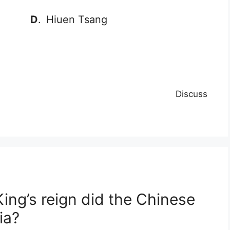
D
.
Hiuen Tsang
Discuss
ing’s reign did the Chinese
ia?