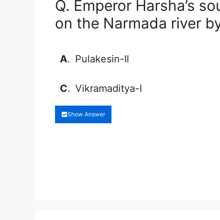
Q. Emperor Harsha’s s
on the Narmada river b
A
.
Pulakesin-Il
C
.
Vikramaditya-I
Show Answer