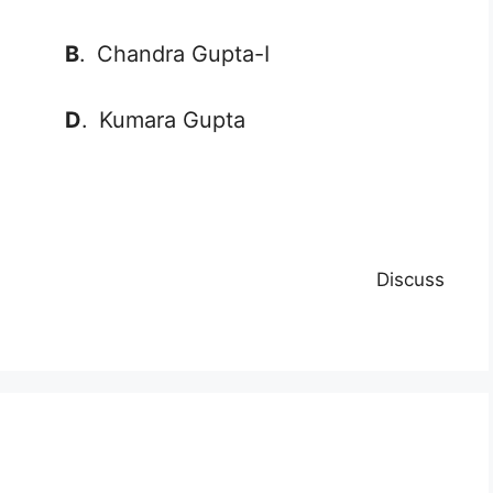
B
.
Chandra Gupta-I
D
.
Kumara Gupta
Discuss