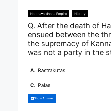
Harshavardhana Empire
History
Q. After the death of Har
ensued between the th
the supremacy of Kannau
was not a party in the s
A
.
Rastrakutas
C
.
Palas
Show Answer