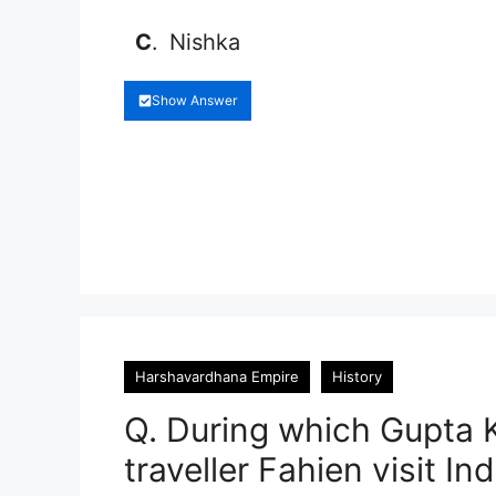
C
.
Nishka
Show Answer
Harshavardhana Empire
History
Q. During which Gupta K
traveller Fahien visit Ind