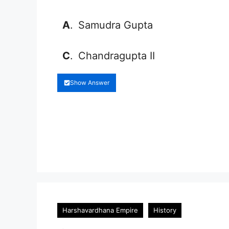
A
.
Samudra Gupta
C
.
Chandragupta II
Show Answer
Harshavardhana Empire
History