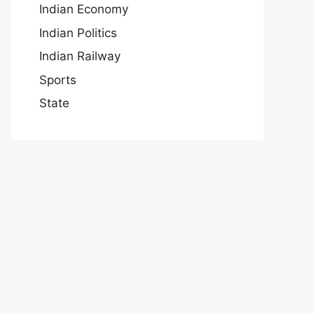
Indian Economy
Indian Politics
Indian Railway
Sports
State