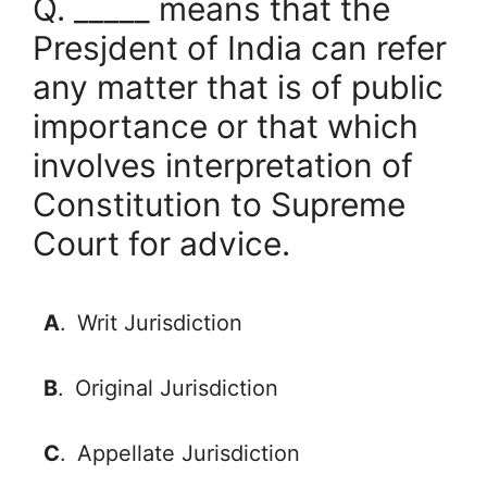
Q. _____ means that the
Presjdent of India can refer
any matter that is of public
importance or that which
involves interpretation of
Constitution to Supreme
Court for advice.
A
.
Writ Jurisdiction
B
.
Original Jurisdiction
C
.
Appellate Jurisdiction