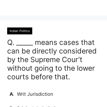
Indian Politics
Q. _____ means cases that
can be directly considered
by the Supreme Cour’t
without going to the lower
courts before that.
A
.
Writ Jurisdiction