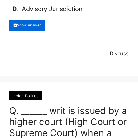
D
.
Advisory Jurisdiction
Show Answer
Discuss
Indian Politics
Q. ______ writ is issued by a
higher court (High Court or
Supreme Court) when a