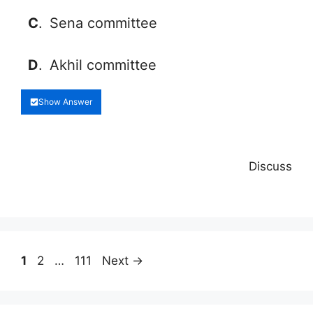
C
.
Sena committee
D
.
Akhil committee
Show Answer
Discuss
Page
Page
Page
1
2
…
111
Next
→