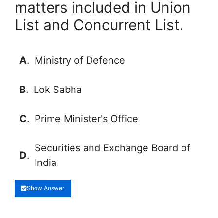
matters included in Union
List and Concurrent List.
A
.
Ministry of Defence
B
.
Lok Sabha
C
.
Prime Minister's Office
Securities and Exchange Board of
D
.
India
Show Answer