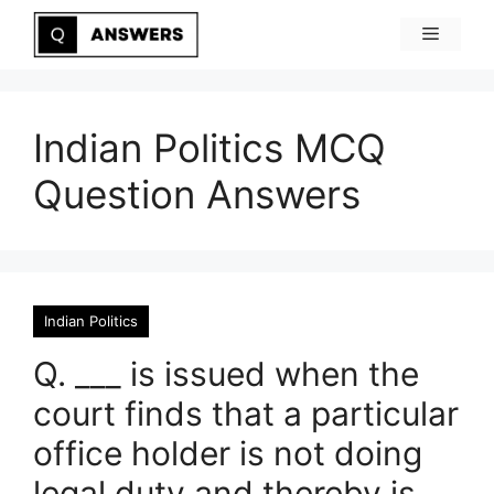
Skip
Menu
to
content
Indian Politics MCQ
Question Answers
Indian Politics
Q. ___ is issued when the
court finds that a particular
office holder is not doing
legal duty and thereby is