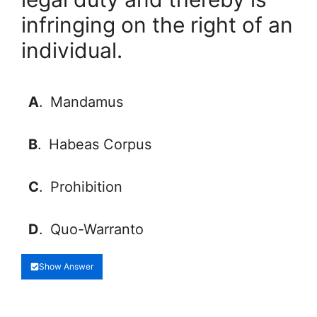
infringing on the right of an
individual.
A
.
Mandamus
B
.
Habeas Corpus
C
.
Prohibition
D
.
Quo-Warranto
Show Answer