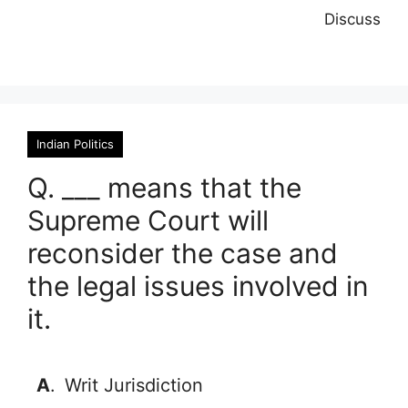
Discuss
Indian Politics
Q. ___ means that the
Supreme Court will
reconsider the case and
the legal issues involved in
it.
A
.
Writ Jurisdiction