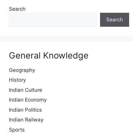
Search
Search
General Knowledge
Geography
History
Indian Culture
Indian Economy
Indian Politics
Indian Railway
Sports