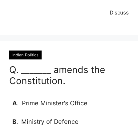
Discuss
Indian Politics
Q. _______ amends the
Constitution.
A
.
Prime Minister's Office
B
.
Ministry of Defence