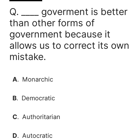
Q. ____ goverment is better
than other forms of
government because it
allows us to correct its own
mistake.
A
.
Monarchic
B
.
Democratic
C
.
Authoritarian
D
.
Autocratic