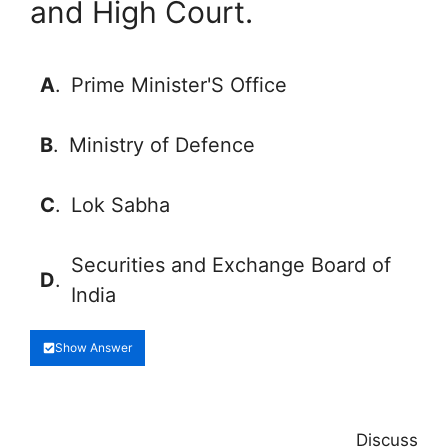
and High Court.
A
.
Prime Minister'S Office
B
.
Ministry of Defence
C
.
Lok Sabha
Securities and Exchange Board of
D
.
India
Show Answer
Discuss