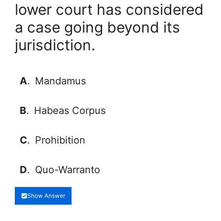
lower court has considered
a case going beyond its
jurisdiction.
A
.
Mandamus
B
.
Habeas Corpus
C
.
Prohibition
D
.
Quo-Warranto
Show Answer