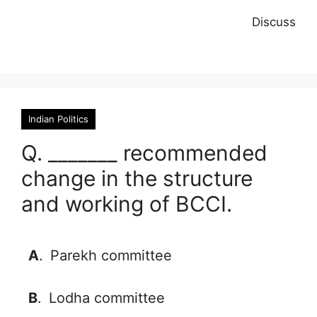
Discuss
Indian Politics
Q. _______ recommended
change in the structure
and working of BCCI.
A
.
Parekh committee
B
.
Lodha committee