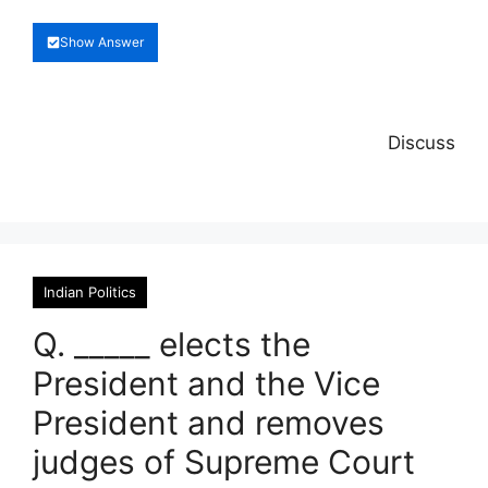
Show Answer
Discuss
Indian Politics
Q. _____ elects the
President and the Vice
President and removes
judges of Supreme Court