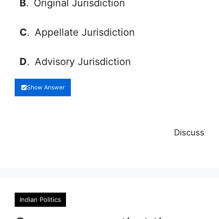
B
.
Original Jurisdiction
C
.
Appellate Jurisdiction
D
.
Advisory Jurisdiction
Show Answer
Discuss
Indian Politics