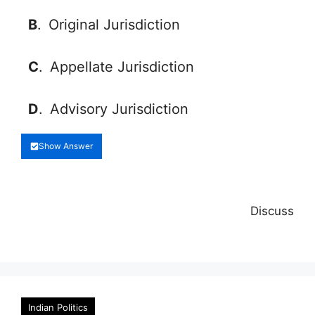
B
.
Original Jurisdiction
C
.
Appellate Jurisdiction
D
.
Advisory Jurisdiction
Show Answer
Discuss
Indian Politics