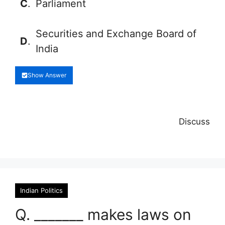
C
.
Parliament
Securities and Exchange Board of
D
.
India
Show Answer
Discuss
Indian Politics
Q. _______ makes laws on