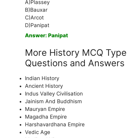
A)Plassey
B)Bauxar
C)Arcot
D)Panipat
Answer: Panipat
More History MCQ Type
Questions and Answers
Indian History
Ancient History
Indus Valley Civilisation
Jainism And Buddhism
Mauryan Empire
Magadha Empire
Harshavardhana Empire
Vedic Age