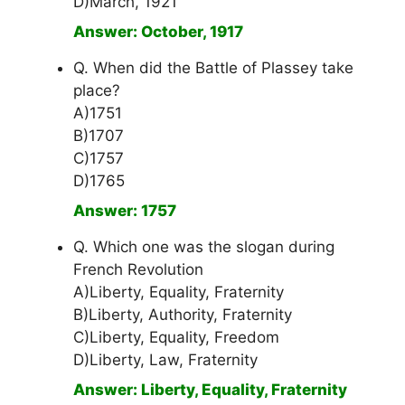
D)March, 1921
Answer: October, 1917
Q. When did the Battle of Plassey take
place?
A)1751
B)1707
C)1757
D)1765
Answer: 1757
Q. Which one was the slogan during
French Revolution
A)Liberty, Equality, Fraternity
B)Liberty, Authority, Fraternity
C)Liberty, Equality, Freedom
D)Liberty, Law, Fraternity
Answer: Liberty, Equality, Fraternity