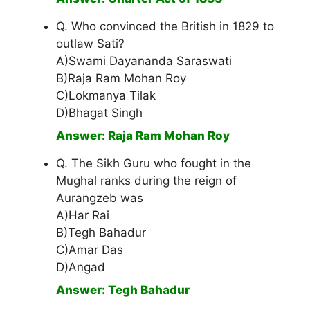
Q. Who convinced the British in 1829 to
outlaw Sati?
A)Swami Dayananda Saraswati
B)Raja Ram Mohan Roy
C)Lokmanya Tilak
D)Bhagat Singh
Answer: Raja Ram Mohan Roy
Q. The Sikh Guru who fought in the
Mughal ranks during the reign of
Aurangzeb was
A)Har Rai
B)Tegh Bahadur
C)Amar Das
D)Angad
Answer: Tegh Bahadur