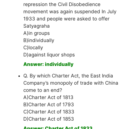
repression the Civil Disobedience
movement was again suspended In July
1933 and people were asked to offer
Satyagraha
A)in groups
B)individually
C)locally
D)against liquor shops
Answer: individually
Q. By which Charter Act, the East India
Company’s monopoly of trade with China
come to an end?
A)Charter Act of 1813
B)Charter Act of 1793
C)Charter Act of 1833
D)Charter Act of 1853
Answer: Charter Act of 1833