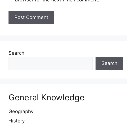
Website
Search
Search
General Knowledge
Geography
History