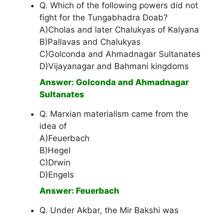
Q. Which of the following powers did not
fight for the Tungabhadra Doab?
A)Cholas and later Chalukyas of Kalyana
B)Pallavas and Chalukyas
C)Golconda and Ahmadnagar Sultanates
D)Vijayanagar and Bahmani kingdoms
Answer: Golconda and Ahmadnagar
Sultanates
Q. Marxian materialism came from the
idea of
A)Feuerbach
B)Hegel
C)Drwin
D)Engels
Answer: Feuerbach
Q. Under Akbar, the Mir Bakshi was