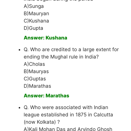
A)Sunga
B)Mauryan
C)Kushana
D)Gupta
Answer: Kushana
Q. Who are credited to a large extent for
ending the Mughal rule in India?
A)Cholas
B)Mauryas
C)Guptas
D)Marathas
Answer: Marathas
Q. Who were associated with Indian
league established in 1875 in Calcutta
(now Kolkata) ?
A)Kali Mohan Das and Arvindo Ghosh