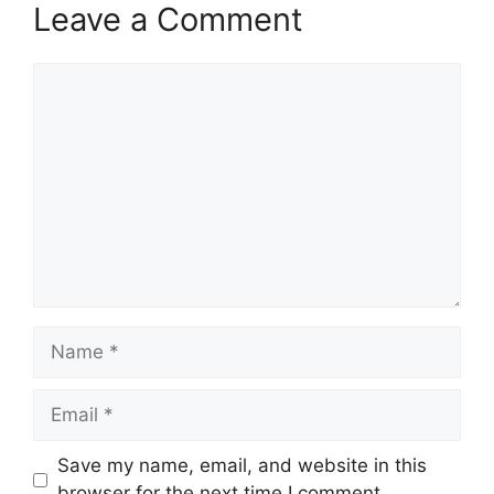
Leave a Comment
Comment
Name
Email
Save my name, email, and website in this
browser for the next time I comment.