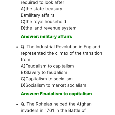
required to look after
A)the state treasury
B)military affairs
C)the royal household
D)the land revenue system
Answer: military affairs
Q. The Industrial Revolution in England
represented the climax of the transition
from
A)Feudalism to capitalism
B)Slavery to feudalism
C)Capitalism to socialism
D)Socialism to market socialism
Answer: Feudalism to capitalism
Q. The Rohelas helped the Afghan
invaders in 1761 in the Battle of