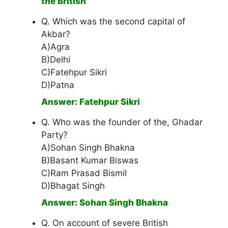
the British
Q. Which was the second capital of
Akbar?
A)Agra
B)Delhi
C)Fatehpur Sikri
D)Patna
Answer: Fatehpur Sikri
Q. Who was the founder of the, Ghadar
Party?
A)Sohan Singh Bhakna
B)Basant Kumar Biswas
C)Ram Prasad Bismil
D)Bhagat Singh
Answer: Sohan Singh Bhakna
Q. On account of severe British