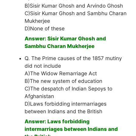
B)Sisir Kumar Ghosh and Arvindo Ghosh
C)Sisir Kumar Ghosh and Sambhu Charan
Mukherjee
D)None of these
Answer: Sisir Kumar Ghosh and
Sambhu Charan Mukherjee
Q. The Prime causes of the 1857 mutiny
did not include
A)The Widow Remarriage Act
B)The new system of education
C)The despatch of Indian Sepoys to
Afghanistan
D)Laws forbidding intermarriages
between Indians and the British
Answer: Laws forbidding
intermarriages between Indians and