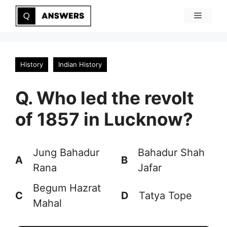
Skip
Menu
to
content
History
Indian History
Q. Who led the revolt
of 1857 in Lucknow?
Jung Bahadur
Bahadur Shah
A
B
Rana
Jafar
Begum Hazrat
C
D
Tatya Tope
Mahal