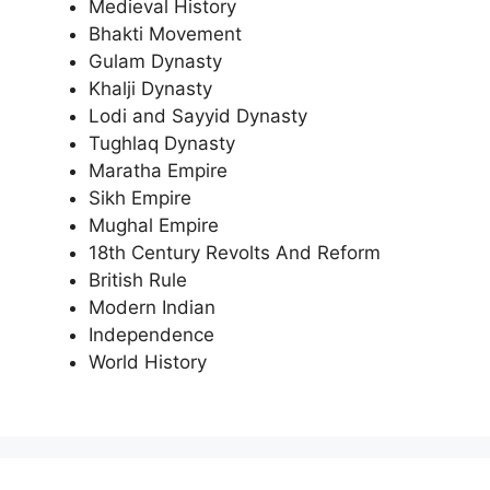
Medieval History
Bhakti Movement
Gulam Dynasty
Khalji Dynasty
Lodi and Sayyid Dynasty
Tughlaq Dynasty
Maratha Empire
Sikh Empire
Mughal Empire
18th Century Revolts And Reform
British Rule
Modern Indian
Independence
World History