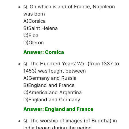
Q. On which island of France, Napoleon
was born
A)Corsica
B)Saint Helena
C)Elba
D)Oleron
Answer: Corsica
Q. The Hundred Years’ War (from 1337 to
1453) was fought between
A)Germany and Russia
B)England and France
C)America and Argentina
D)England and Germany
Answer: England and France
Q. The worship of images (of Buddha) in
India began during the period