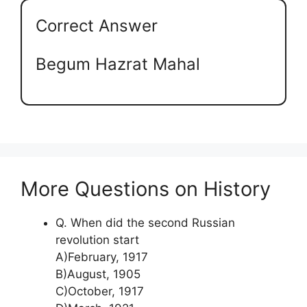
Correct Answer
Begum Hazrat Mahal
More Questions on History
Q. When did the second Russian
revolution start
A)February, 1917
B)August, 1905
C)October, 1917