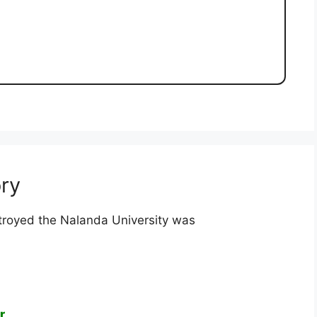
ry
royed the Nalanda University was
r