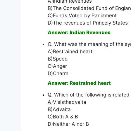
A)Indian Revenues
B)The Consolidated Fund of Engla
C)Funds Voted by Parliament
D)The revenues of Princely States
Answer: Indian Revenues
Q. What was the meaning of the s
A)Restrained heart
B)Speed
C)Anger
D)Charm
Answer: Restrained heart
Q. Which of the following is relate
A)Visisthadvaita
B)Advaita
C)Both A & B
D)Neither A nor B