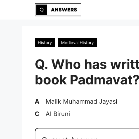
Skip
to
content
History
Medieval History
Q. Who has writ
book Padmavat
A
Malik Muhammad Jayasi
C
Al Biruni