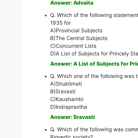
Answer: Advaita
Q. Which of the following statement
1935 for
A)Provincial Subjects
B)The Central Subjects
C)Concurrent Lists
D)A List of Subjects for Princely St
Answer: A List of Subjects for Pr
Q. Which one of the following was t
A)Shuktimati
B)Sravasti
C)Kaushambi
D)Indraprastha
Answer: Sravasti
Q. Which of the following was com
Rigvedic society?