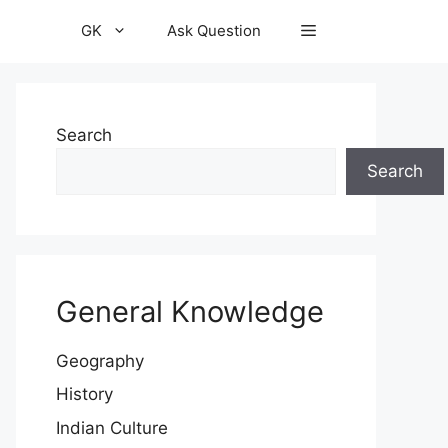
GK
Ask Question
Search
Search
General Knowledge
Geography
History
Indian Culture