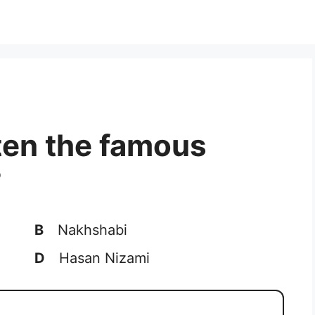
ten the famous
?
B
Nakhshabi
D
Hasan Nizami