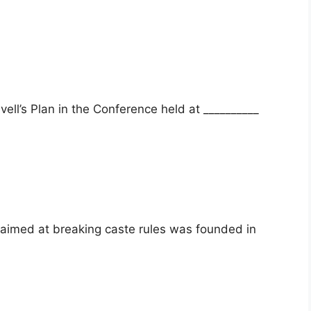
vell’s Plan in the Conference held at __________
aimed at breaking caste rules was founded in