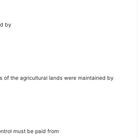
ed by
rs of the agricultural lands were maintained by
ntrol must be paid from