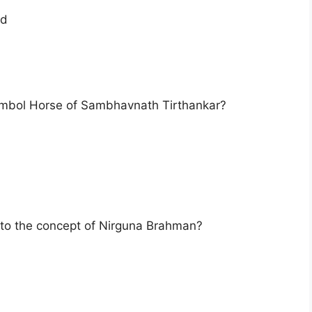
nd
ymbol Horse of Sambhavnath Tirthankar?
d to the concept of Nirguna Brahman?