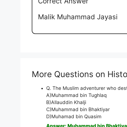
Correct Answer
Malik Muhammad Jayasi
More Questions on Histo
Q. The Muslim adventurer who dest
A)Muhammad bin Tughlaq
B)Allauddin Khalji
C)Muhammad bin Bhaktiyar
D)Muhamad bin Quasim
Answer: Muhammad bin Bhaktiya