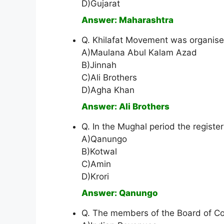
D)Gujarat
Answer: Maharashtra
Q. Khilafat Movement was organis
A)Maulana Abul Kalam Azad
B)Jinnah
C)Ali Brothers
D)Agha Khan
Answer: Ali Brothers
Q. In the Mughal period the registe
A)Qanungo
B)Kotwal
C)Amin
D)Krori
Answer: Qanungo
Q. The members of the Board of Co