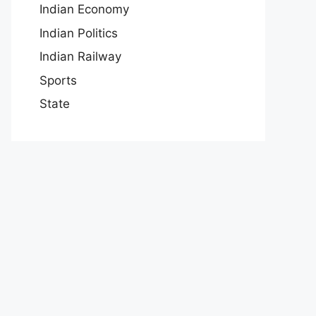
Indian Economy
Indian Politics
Indian Railway
Sports
State