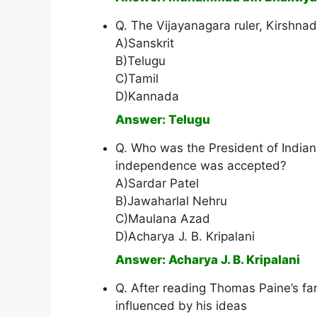
Q. The Vijayanagara ruler, Kirshn
A)Sanskrit
B)Telugu
C)Tamil
D)Kannada
Answer: Telugu
Q. Who was the President of India
independence was accepted?
A)Sardar Patel
B)Jawaharlal Nehru
C)Maulana Azad
D)Acharya J. B. Kripalani
Answer: Acharya J. B. Kripalani
Q. After reading Thomas Paine’s fa
influenced by his ideas