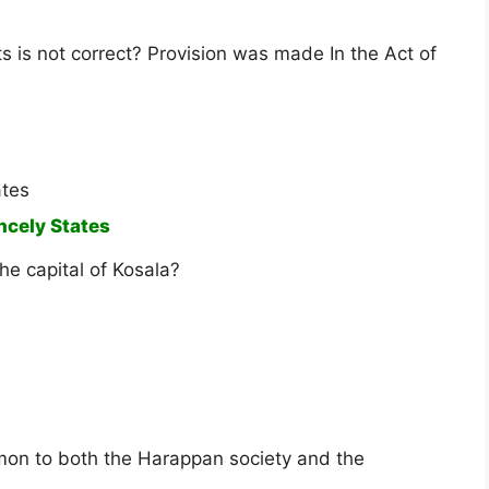
s is not correct? Provision was made In the Act of
ates
incely States
he capital of Kosala?
mon to both the Harappan society and the