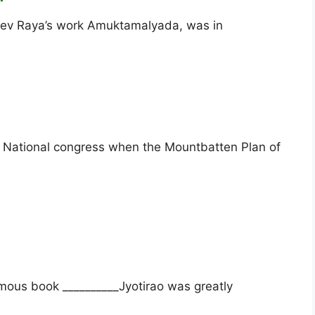
adev Raya’s work Amuktamalyada, was in
n National congress when the Mountbatten Plan of
mous book __________Jyotirao was greatly