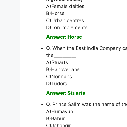
A)Female deities
B)Horse
C)Urban centres
D)Iron implements
Answer: Horse
Q. When the East India Company ca
the__________
A)Stuarts
B)Hanoverians
C)Normans
D)Tudors
Answer: Stuarts
Q. Prince Salim was the name of th
A)Humayun
B)Babur
C)Jahangir