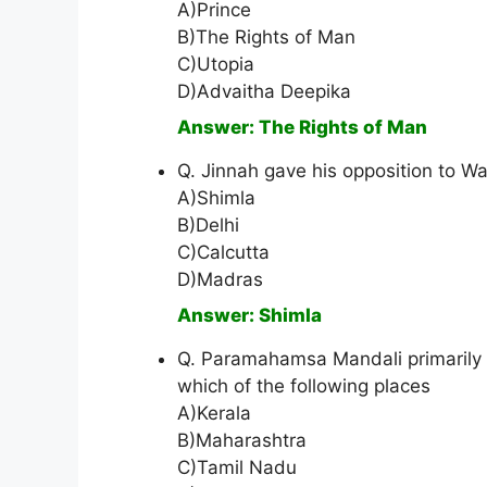
A)Prince
B)The Rights of Man
C)Utopia
D)Advaitha Deepika
Answer: The Rights of Man
Q. Jinnah gave his opposition to Wa
A)Shimla
B)Delhi
C)Calcutta
D)Madras
Answer: Shimla
Q. Paramahamsa Mandali primarily 
which of the following places
A)Kerala
B)Maharashtra
C)Tamil Nadu