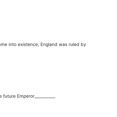
me into existence, England was ruled by
e future Emperor__________