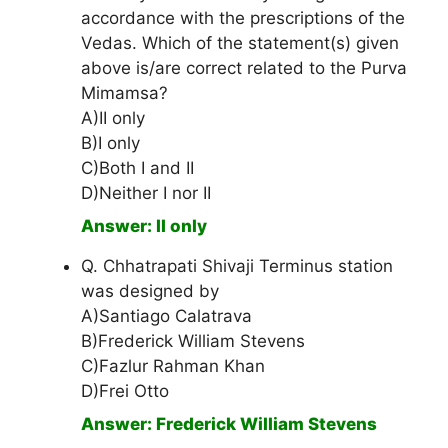
accordance with the prescriptions of the
Vedas. Which of the statement(s) given
above is/are correct related to the Purva
Mimamsa?
A)II only
B)I only
C)Both I and II
D)Neither I nor II
Answer: II only
Q. Chhatrapati Shivaji Terminus station
was designed by
A)Santiago Calatrava
B)Frederick William Stevens
C)Fazlur Rahman Khan
D)Frei Otto
Answer: Frederick William Stevens