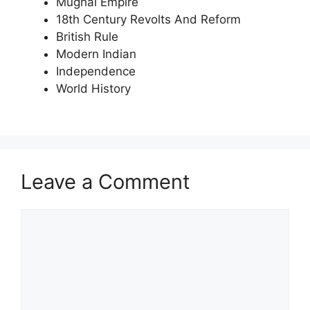
Mughal Empire
18th Century Revolts And Reform
British Rule
Modern Indian
Independence
World History
Leave a Comment
Comment