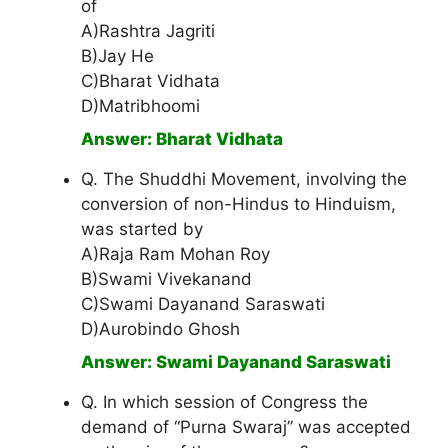
of
A)Rashtra Jagriti
B)Jay He
C)Bharat Vidhata
D)Matribhoomi
Answer: Bharat Vidhata
Q. The Shuddhi Movement, involving the
conversion of non-Hindus to Hinduism,
was started by
A)Raja Ram Mohan Roy
B)Swami Vivekanand
C)Swami Dayanand Saraswati
D)Aurobindo Ghosh
Answer: Swami Dayanand Saraswati
Q. In which session of Congress the
demand of “Purna Swaraj” was accepted