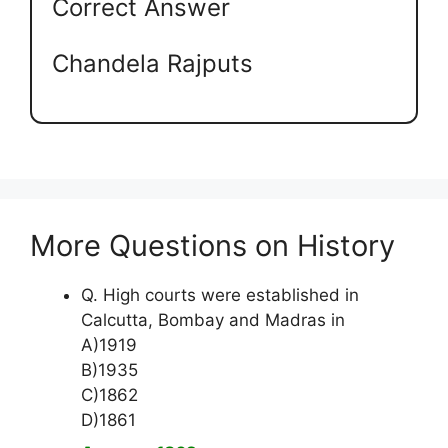
Correct Answer
Chandela Rajputs
More Questions on History
Q. High courts were established in
Calcutta, Bombay and Madras in
A)1919
B)1935
C)1862
D)1861