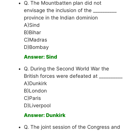
Q. The Mountbatten plan did not
envisage the inclusion of the __________
province in the Indian dominion
A)Sind
B)Bihar
C)Madras
D)Bombay
Answer: Sind
Q. During the Second World War the
British forces were defeated at __________
A)Dunkirk
B)London
C)Paris
D)Liverpool
Answer: Dunkirk
Q. The joint session of the Congress and