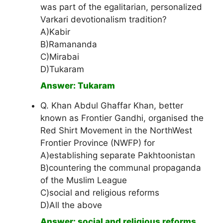
was part of the egalitarian, personalized
Varkari devotionalism tradition?
A)Kabir
B)Ramananda
C)Mirabai
D)Tukaram
Answer: Tukaram
Q. Khan Abdul Ghaffar Khan, better
known as Frontier Gandhi, organised the
Red Shirt Movement in the NorthWest
Frontier Province (NWFP) for
A)establishing separate Pakhtoonistan
B)countering the communal propaganda
of the Muslim League
C)social and religious reforms
D)All the above
Answer: social and religious reforms