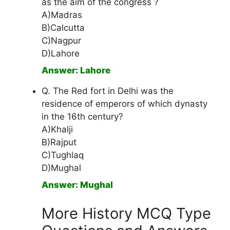
as the aim of the congress ?
A)Madras
B)Calcutta
C)Nagpur
D)Lahore
Answer: Lahore
Q. The Red fort in Delhi was the
residence of emperors of which dynasty
in the 16th century?
A)Khalji
B)Rajput
C)Tughlaq
D)Mughal
Answer: Mughal
More History MCQ Type