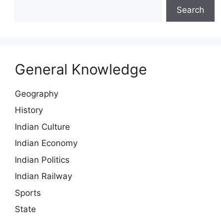
Search
General Knowledge
Geography
History
Indian Culture
Indian Economy
Indian Politics
Indian Railway
Sports
State