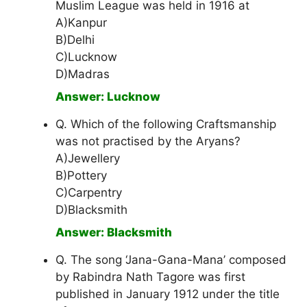
Muslim League was held in 1916 at
A)Kanpur
B)Delhi
C)Lucknow
D)Madras
Answer: Lucknow
Q. Which of the following Craftsmanship
was not practised by the Aryans?
A)Jewellery
B)Pottery
C)Carpentry
D)Blacksmith
Answer: Blacksmith
Q. The song ‘Jana-Gana-Mana’ composed
by Rabindra Nath Tagore was first
published in January 1912 under the title