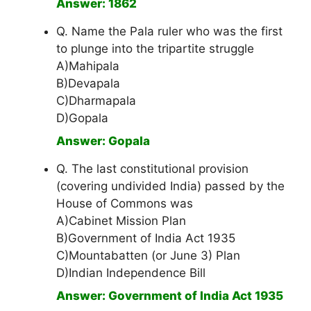
Answer: 1862
Q. Name the Pala ruler who was the first
to plunge into the tripartite struggle
A)Mahipala
B)Devapala
C)Dharmapala
D)Gopala
Answer: Gopala
Q. The last constitutional provision
(covering undivided India) passed by the
House of Commons was
A)Cabinet Mission Plan
B)Government of India Act 1935
C)Mountabatten (or June 3) Plan
D)Indian Independence Bill
Answer: Government of India Act 1935