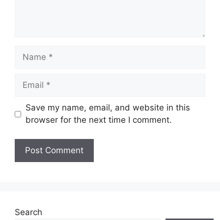
Name
Email
Save my name, email, and website in this
browser for the next time I comment.
Website
Search