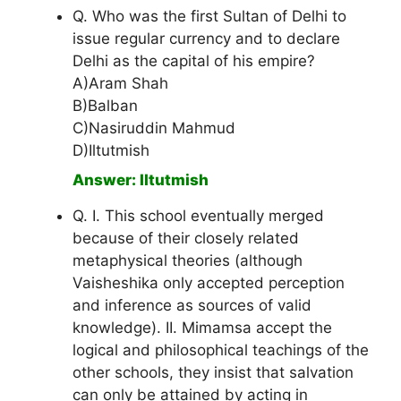
Q. Who was the first Sultan of Delhi to
issue regular currency and to declare
Delhi as the capital of his empire?
A)Aram Shah
B)Balban
C)Nasiruddin Mahmud
D)Iltutmish
Answer: Iltutmish
Q. I. This school eventually merged
because of their closely related
metaphysical theories (although
Vaisheshika only accepted perception
and inference as sources of valid
knowledge). II. Mimamsa accept the
logical and philosophical teachings of the
other schools, they insist that salvation
can only be attained by acting in