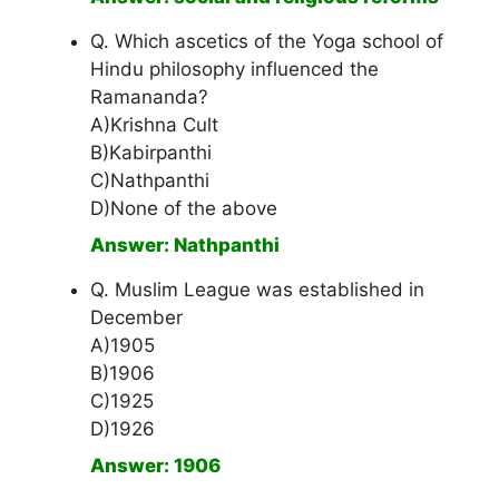
Q. Which ascetics of the Yoga school of
Hindu philosophy influenced the
Ramananda?
A)Krishna Cult
B)Kabirpanthi
C)Nathpanthi
D)None of the above
Answer: Nathpanthi
Q. Muslim League was established in
December
A)1905
B)1906
C)1925
D)1926
Answer: 1906