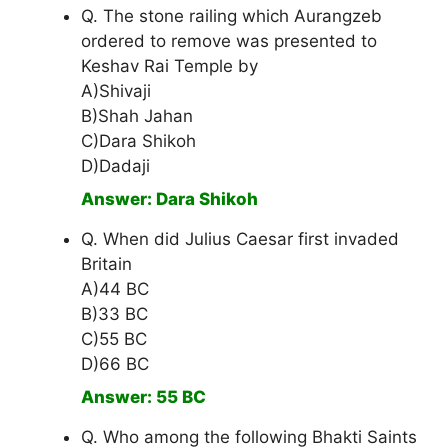
Q. The stone railing which Aurangzeb
ordered to remove was presented to
Keshav Rai Temple by
A)Shivaji
B)Shah Jahan
C)Dara Shikoh
D)Dadaji
Answer: Dara Shikoh
Q. When did Julius Caesar first invaded
Britain
A)44 BC
B)33 BC
C)55 BC
D)66 BC
Answer: 55 BC
Q. Who among the following Bhakti Saints