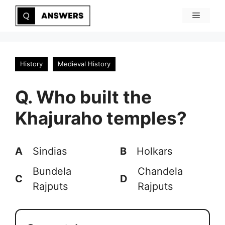
Skip
Menu
to
content
History
Medieval History
Q. Who built the
Khajuraho temples?
A
Sindias
B
Holkars
Bundela
Chandela
C
D
Rajputs
Rajputs