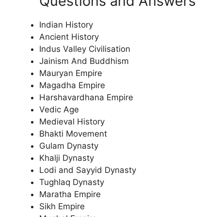
Questions and Answers
Indian History
Ancient History
Indus Valley Civilisation
Jainism And Buddhism
Mauryan Empire
Magadha Empire
Harshavardhana Empire
Vedic Age
Medieval History
Bhakti Movement
Gulam Dynasty
Khalji Dynasty
Lodi and Sayyid Dynasty
Tughlaq Dynasty
Maratha Empire
Sikh Empire