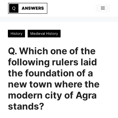
Skip
Menu
to
content
History
Medieval History
Q. Which one of the
following rulers laid
the foundation of a
new town where the
modern city of Agra
stands?