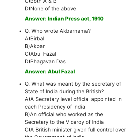
C)Both A & B
D)None of the above
Answer: Indian Press act, 1910
Q. Who wrote Akbarnama?
A)Birbal
B)Akbar
C)Abul Fazal
D)Bhagavan Das
Answer: Abul Fazal
Q. What was meant by the secretary of
State of India during the British?
A)A Secretary level official appointed in
each Presidency of India
B)An official who worked as the
Secretary to the Viceroy of India
C)A British minister given full control over