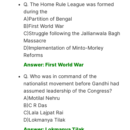
Q. The Home Rule League was formed
during the
A)Partition of Bengal
B)First World War
C)Struggle following the Jallianwala Bagh
Massacre
D)Implementation of Minto-Morley
Reforms
Answer: First World War
Q. Who was in command of the
nationalist movement before Gandhi had
assumed leadership of the Congress?
A)Motilal Nehru
B)C R Das
C)Lala Lajpat Rai
D)Lokmanya Tilak
Answer: Lokmanya Tilak