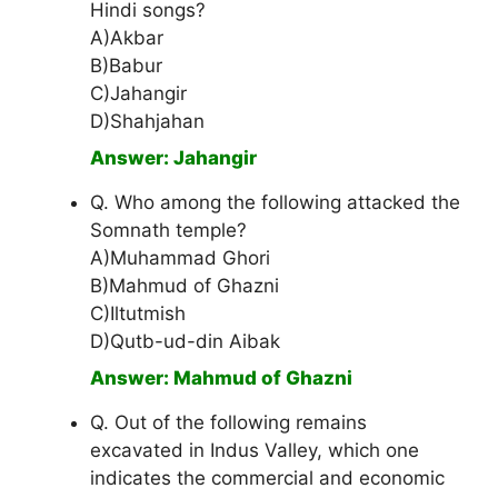
Hindi songs?
A)Akbar
B)Babur
C)Jahangir
D)Shahjahan
Answer: Jahangir
Q. Who among the following attacked the
Somnath temple?
A)Muhammad Ghori
B)Mahmud of Ghazni
C)Iltutmish
D)Qutb-ud-din Aibak
Answer: Mahmud of Ghazni
Q. Out of the following remains
excavated in Indus Valley, which one
indicates the commercial and economic