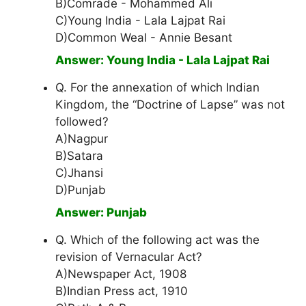
B)Comrade - Mohammed Ali
C)Young India - Lala Lajpat Rai
D)Common Weal - Annie Besant
Answer: Young India - Lala Lajpat Rai
Q. For the annexation of which Indian
Kingdom, the “Doctrine of Lapse” was not
followed?
A)Nagpur
B)Satara
C)Jhansi
D)Punjab
Answer: Punjab
Q. Which of the following act was the
revision of Vernacular Act?
A)Newspaper Act, 1908
B)Indian Press act, 1910