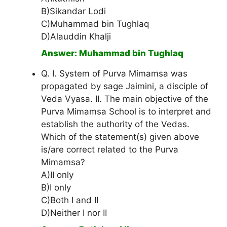
B)Sikandar Lodi
C)Muhammad bin Tughlaq
D)Alauddin Khalji
Answer: Muhammad bin Tughlaq
Q. I. System of Purva Mimamsa was
propagated by sage Jaimini, a disciple of
Veda Vyasa. II. The main objective of the
Purva Mimamsa School is to interpret and
establish the authority of the Vedas.
Which of the statement(s) given above
is/are correct related to the Purva
Mimamsa?
A)II only
B)I only
C)Both I and II
D)Neither I nor II