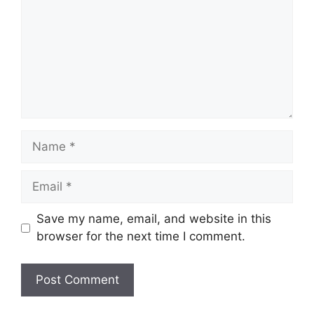
Name
Email
Save my name, email, and website in this
browser for the next time I comment.
Website