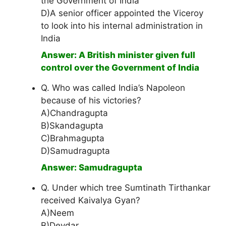
the Government of India
D)A senior officer appointed the Viceroy
to look into his internal administration in
India
Answer: A British minister given full
control over the Government of India
Q. Who was called India’s Napoleon
because of his victories?
A)Chandragupta
B)Skandagupta
C)Brahmagupta
D)Samudragupta
Answer: Samudragupta
Q. Under which tree Sumtinath Tirthankar
received Kaivalya Gyan?
A)Neem
B)Devdar