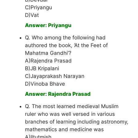
C)Priyangu
D)Vat
Answer: Priyangu
Q. Who among the following had
authored the book, ‘At the Feet of
Mahatma Gandhi’?
A)Rajendra Prasad
B)JB Kripalani
C)Jayaprakash Narayan
D)Vinoba Bhave
Answer: Rajendra Prasad
Q. The most learned medieval Muslim
ruler who was well versed in various
branches of learning including astronomy,
mathematics and medicine was
A)Iltutmish