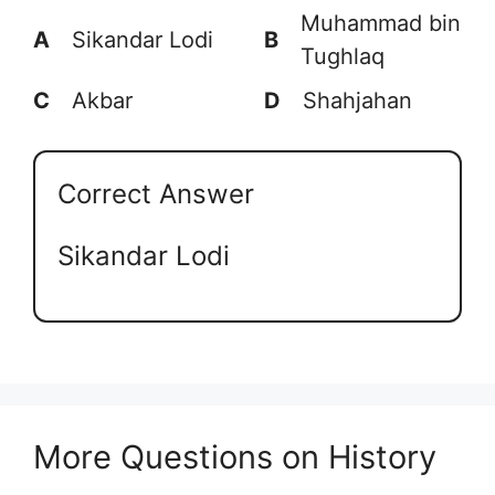
Muhammad bin
A
Sikandar Lodi
B
Tughlaq
C
Akbar
D
Shahjahan
Correct Answer
Sikandar Lodi
More Questions on History