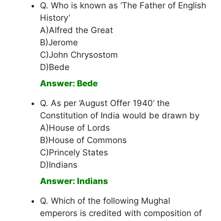
Q. Who is known as ‘The Father of English
History’
A)Alfred the Great
B)Jerome
C)John Chrysostom
D)Bede
Answer: Bede
Q. As per ‘August Offer 1940’ the
Constitution of India would be drawn by
A)House of Lords
B)House of Commons
C)Princely States
D)Indians
Answer: Indians
Q. Which of the following Mughal
emperors is credited with composition of