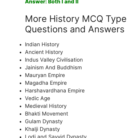
Answer: Both I and II
More History MCQ Type
Questions and Answers
Indian History
Ancient History
Indus Valley Civilisation
Jainism And Buddhism
Mauryan Empire
Magadha Empire
Harshavardhana Empire
Vedic Age
Medieval History
Bhakti Movement
Gulam Dynasty
Khalji Dynasty
Lodi and Sayyid Dynasty