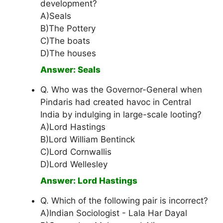
development?
A)Seals
B)The Pottery
C)The boats
D)The houses
Answer: Seals
Q. Who was the Governor-General when
Pindaris had created havoc in Central
India by indulging in large-scale looting?
A)Lord Hastings
B)Lord William Bentinck
C)Lord Cornwallis
D)Lord Wellesley
Answer: Lord Hastings
Q. Which of the following pair is incorrect?
A)Indian Sociologist - Lala Har Dayal