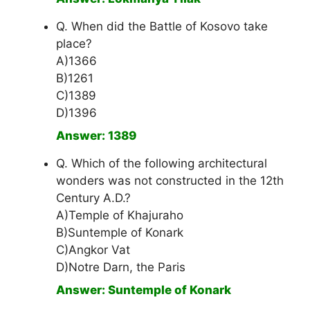
Q. When did the Battle of Kosovo take
place?
A)1366
B)1261
C)1389
D)1396
Answer: 1389
Q. Which of the following architectural
wonders was not constructed in the 12th
Century A.D.?
A)Temple of Khajuraho
B)Suntemple of Konark
C)Angkor Vat
D)Notre Darn, the Paris
Answer: Suntemple of Konark