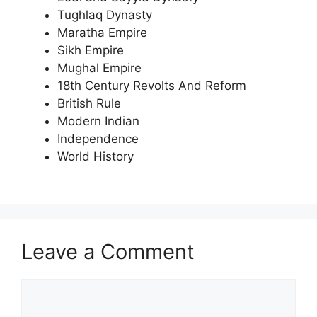
Tughlaq Dynasty
Maratha Empire
Sikh Empire
Mughal Empire
18th Century Revolts And Reform
British Rule
Modern Indian
Independence
World History
Leave a Comment
Comment