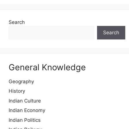
Search
Search
General Knowledge
Geography
History
Indian Culture
Indian Economy
Indian Politics