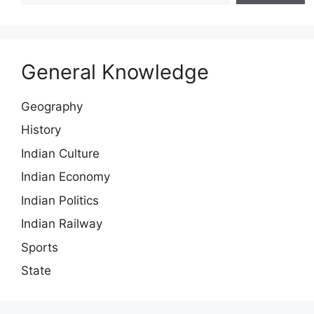
General Knowledge
Geography
History
Indian Culture
Indian Economy
Indian Politics
Indian Railway
Sports
State