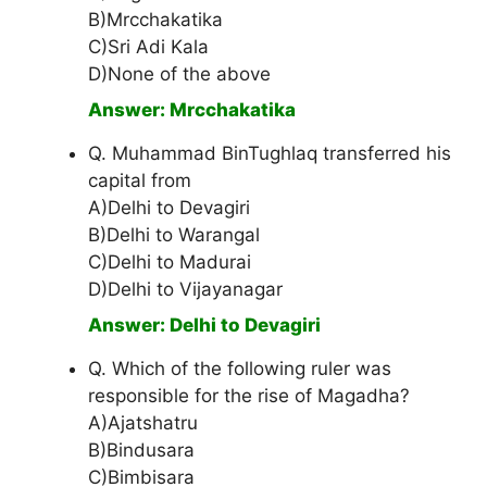
B)Mrcchakatika
C)Sri Adi Kala
D)None of the above
Answer: Mrcchakatika
Q. Muhammad BinTughlaq transferred his
capital from
A)Delhi to Devagiri
B)Delhi to Warangal
C)Delhi to Madurai
D)Delhi to Vijayanagar
Answer: Delhi to Devagiri
Q. Which of the following ruler was
responsible for the rise of Magadha?
A)Ajatshatru
B)Bindusara
C)Bimbisara