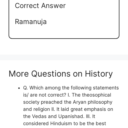
Correct Answer
Ramanuja
More Questions on History
Q. Which among the following statements
is/ are not correct? I. The theosophical
society preached the Aryan philosophy
and religion II. It laid great emphasis on
the Vedas and Upanishad. III. It
considered Hinduism to be the best