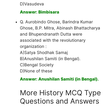
D)Vasudeva
Answer: Bimbisara
Q. Aurobindo Ghose, Barindra Kumar
Ghose, B.P. Mitra, Abinash Bhattacharya
and Bhupendranath Dutta were
associated with the revolutionary
organization :
A)Satya Shodhak Samaj
B)Anushilan Samiti (in Bengal).
C)Bengal Society
D)None of these
Answer: Anushilan Samiti (in Bengal).
More History MCQ Type
Questions and Answers