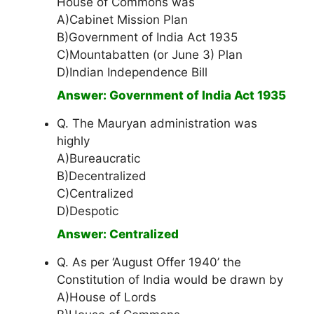
House of Commons was
A)Cabinet Mission Plan
B)Government of India Act 1935
C)Mountabatten (or June 3) Plan
D)Indian Independence Bill
Answer: Government of India Act 1935
Q. The Mauryan administration was
highly
A)Bureaucratic
B)Decentralized
C)Centralized
D)Despotic
Answer: Centralized
Q. As per ‘August Offer 1940’ the
Constitution of India would be drawn by
A)House of Lords