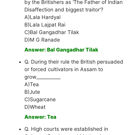
by the Britishers as ‘The Father of Indian
Disaffection and biggest traitor’?
A)Lala Hardyal
B)Lala Lajpat Rai
C)Bal Gangadhar Tilak
D)M G Ranade
Answer: Bal Gangadhar Tilak
Q. During their rule the British persuaded
or forced cultivators in Assam to
grow__________
A)Tea
B)Jute
C)Sugarcane
D)Wheat
Answer: Tea
Q. High courts were established in