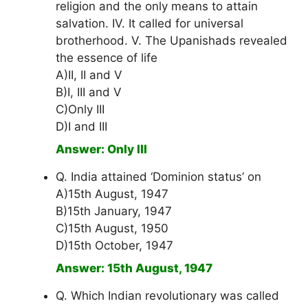
religion and the only means to attain
salvation. IV. It called for universal
brotherhood. V. The Upanishads revealed
the essence of life
A)II, II and V
B)I, III and V
C)Only III
D)I and III
Answer: Only III
Q. India attained ‘Dominion status’ on
A)15th August, 1947
B)15th January, 1947
C)15th August, 1950
D)15th October, 1947
Answer: 15th August, 1947
Q. Which Indian revolutionary was called