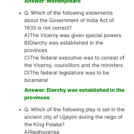
Answer: Mohenjodaro
Q. Which of the following statements
about the Government of India Act of
1935 is not correct?
A)The Viceroy was given special powers
B)Diarchy was established in the
provinces
C)The federal executive was to consist of
the Viceroy, councillors and the ministers
D)The federal legislature was to be
bicameral
Answer: Diarchy was established in the
provinces
Q. Which of the following play is set in the
ancient city of Ujjayini during the reign of
the King Palaka?
A)Raghuvansa