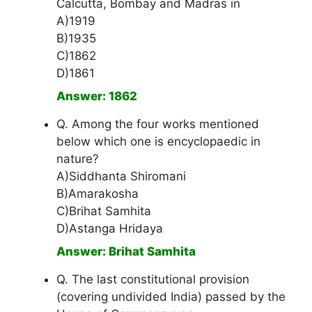
Calcutta, Bombay and Madras in
A)1919
B)1935
C)1862
D)1861
Answer: 1862
Q. Among the four works mentioned
below which one is encyclopaedic in
nature?
A)Siddhanta Shiromani
B)Amarakosha
C)Brihat Samhita
D)Astanga Hridaya
Answer: Brihat Samhita
Q. The last constitutional provision
(covering undivided India) passed by the