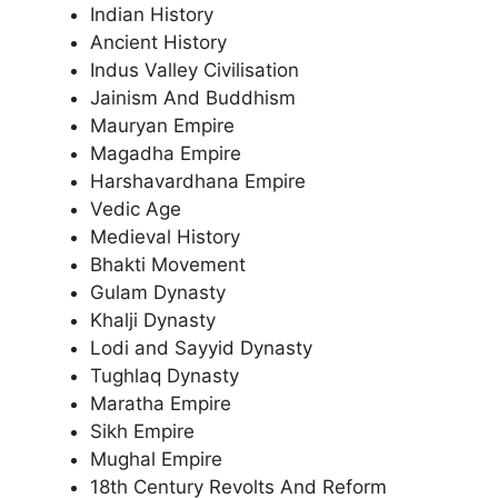
Indian History
Ancient History
Indus Valley Civilisation
Jainism And Buddhism
Mauryan Empire
Magadha Empire
Harshavardhana Empire
Vedic Age
Medieval History
Bhakti Movement
Gulam Dynasty
Khalji Dynasty
Lodi and Sayyid Dynasty
Tughlaq Dynasty
Maratha Empire
Sikh Empire
Mughal Empire
18th Century Revolts And Reform