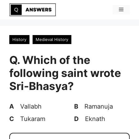
Skip
Menu
to
content
History
Medieval History
Q. Which of the
following saint wrote
Sri-Bhasya?
A
Vallabh
B
Ramanuja
C
Tukaram
D
Eknath