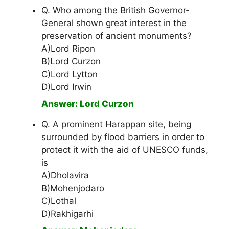
Q. Who among the British Governor-
General shown great interest in the
preservation of ancient monuments?
A)Lord Ripon
B)Lord Curzon
C)Lord Lytton
D)Lord Irwin
Answer: Lord Curzon
Q. A prominent Harappan site, being
surrounded by flood barriers in order to
protect it with the aid of UNESCO funds,
is
A)Dholavira
B)Mohenjodaro
C)Lothal
D)Rakhigarhi