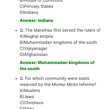
B)House of Commons
C)Princely States
D)Indians
Answer: Indians
Q. The Marathas first served the rulers of
A)Mughal empire
B)Muhammadan kingdoms of the south
C)Vijayanagar
D)Afghanistan
Answer: Muhammadan kingdoms of
the south
Q. For which community were seats
reserved by the Morley-Minto reforms?
A)Muslims
B)Jews
C)Christians
D)Sikhs