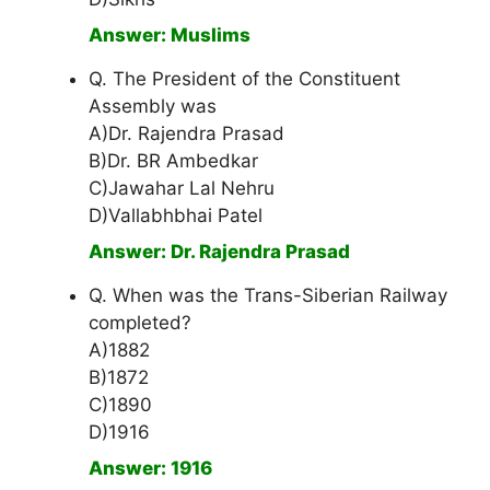
Answer: Muslims
Q. The President of the Constituent
Assembly was
A)Dr. Rajendra Prasad
B)Dr. BR Ambedkar
C)Jawahar Lal Nehru
D)Vallabhbhai Patel
Answer: Dr. Rajendra Prasad
Q. When was the Trans-Siberian Railway
completed?
A)1882
B)1872
C)1890
D)1916
Answer: 1916