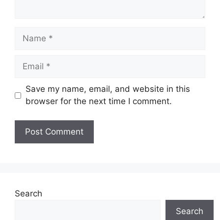
Name
Email
Save my name, email, and website in this
browser for the next time I comment.
Website
Search
Search