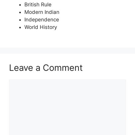
British Rule
Modern Indian
Independence
World History
Leave a Comment
Comment