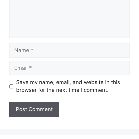
Name
Email
Save my name, email, and website in this
browser for the next time I comment.
Website