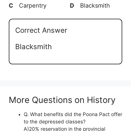
C
Carpentry
D
Blacksmith
Correct Answer
Blacksmith
More Questions on History
Q. What benefits did the Poona Pact offer
to the depressed classes?
A)20% reservation in the provincial