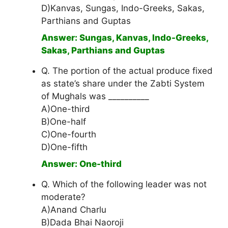
D)Kanvas, Sungas, Indo-Greeks, Sakas,
Parthians and Guptas
Answer: Sungas, Kanvas, Indo-Greeks,
Sakas, Parthians and Guptas
Q. The portion of the actual produce fixed
as state’s share under the Zabti System
of Mughals was __________
A)One-third
B)One-half
C)One-fourth
D)One-fifth
Answer: One-third
Q. Which of the following leader was not
moderate?
A)Anand Charlu
B)Dada Bhai Naoroji