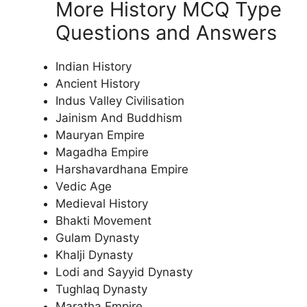
More History MCQ Type
Questions and Answers
Indian History
Ancient History
Indus Valley Civilisation
Jainism And Buddhism
Mauryan Empire
Magadha Empire
Harshavardhana Empire
Vedic Age
Medieval History
Bhakti Movement
Gulam Dynasty
Khalji Dynasty
Lodi and Sayyid Dynasty
Tughlaq Dynasty
Maratha Empire