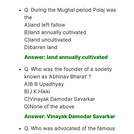
Q. During the Mughal period Polaj was
the
A)land left fallow
B)land annually cultivated
C)land uncultivated
D)barren land
Answer: land annually cultivated
Q. Who was the founder of a society
known as ‘Abhinav Bharat’ ?
A)B B Upadhyay
B)J K Hikki
C)Vinayak Damodar Savarkar
D)None of the above
Answer: Vinayak Damodar Savarkar
Q. Who was advocated of the famous