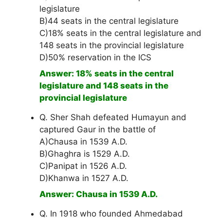
legislature
B)44 seats in the central legislature
C)18% seats in the central legislature and
148 seats in the provincial legislature
D)50% reservation in the ICS
Answer: 18% seats in the central
legislature and 148 seats in the
provincial legislature
Q. Sher Shah defeated Humayun and
captured Gaur in the battle of
A)Chausa in 1539 A.D.
B)Ghaghra is 1529 A.D.
C)Panipat in 1526 A.D.
D)Khanwa in 1527 A.D.
Answer: Chausa in 1539 A.D.
Q. In 1918 who founded Ahmedabad