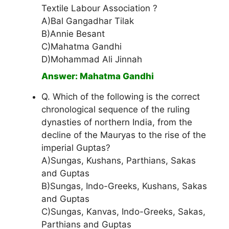
Textile Labour Association ?
A)Bal Gangadhar Tilak
B)Annie Besant
C)Mahatma Gandhi
D)Mohammad Ali Jinnah
Answer: Mahatma Gandhi
Q. Which of the following is the correct
chronological sequence of the ruling
dynasties of northern India, from the
decline of the Mauryas to the rise of the
imperial Guptas?
A)Sungas, Kushans, Parthians, Sakas
and Guptas
B)Sungas, Indo-Greeks, Kushans, Sakas
and Guptas
C)Sungas, Kanvas, Indo-Greeks, Sakas,
Parthians and Guptas