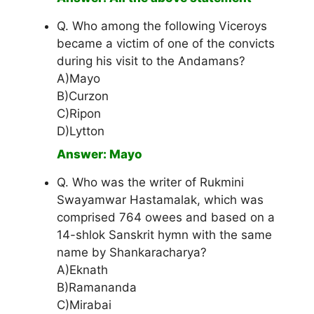
Q. Who among the following Viceroys
became a victim of one of the convicts
during his visit to the Andamans?
A)Mayo
B)Curzon
C)Ripon
D)Lytton
Answer: Mayo
Q. Who was the writer of Rukmini
Swayamwar Hastamalak, which was
comprised 764 owees and based on a
14-shlok Sanskrit hymn with the same
name by Shankaracharya?
A)Eknath
B)Ramananda
C)Mirabai