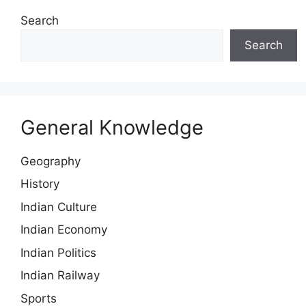
Search
Search
General Knowledge
Geography
History
Indian Culture
Indian Economy
Indian Politics
Indian Railway
Sports