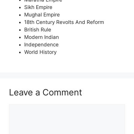
Sikh Empire
Mughal Empire
18th Century Revolts And Reform
British Rule
Modern Indian
Independence
World History
Leave a Comment
Comment