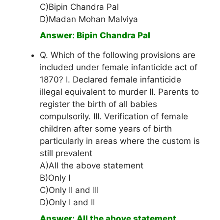
C)Bipin Chandra Pal
D)Madan Mohan Malviya
Answer: Bipin Chandra Pal
Q. Which of the following provisions are
included under female infanticide act of
1870? I. Declared female infanticide
illegal equivalent to murder II. Parents to
register the birth of all babies
compulsorily. III. Verification of female
children after some years of birth
particularly in areas where the custom is
still prevalent
A)All the above statement
B)Only I
C)Only II and III
D)Only I and II
Answer: All the above statement