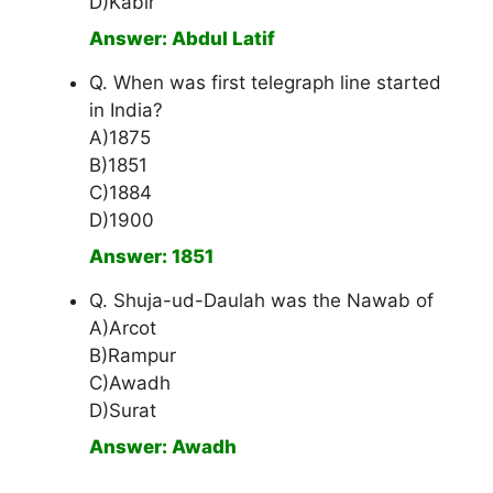
D)Kabir
Answer: Abdul Latif
Q. When was first telegraph line started
in India?
A)1875
B)1851
C)1884
D)1900
Answer: 1851
Q. Shuja-ud-Daulah was the Nawab of
A)Arcot
B)Rampur
C)Awadh
D)Surat
Answer: Awadh