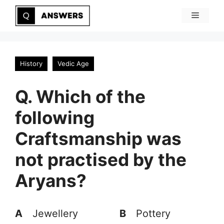
Skip
Menu
to
content
History
Vedic Age
Q. Which of the
following
Craftsmanship was
not practised by the
Aryans?
A
Jewellery
B
Pottery