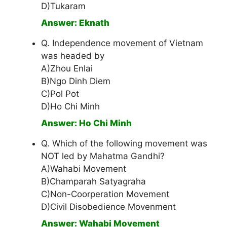
D)Tukaram
Answer: Eknath
Q. Independence movement of Vietnam
was headed by
A)Zhou Enlai
B)Ngo Dinh Diem
C)Pol Pot
D)Ho Chi Minh
Answer: Ho Chi Minh
Q. Which of the following movement was
NOT led by Mahatma Gandhi?
A)Wahabi Movement
B)Champarah Satyagraha
C)Non-Coorperation Movement
D)Civil Disobedience Movenment
Answer: Wahabi Movement