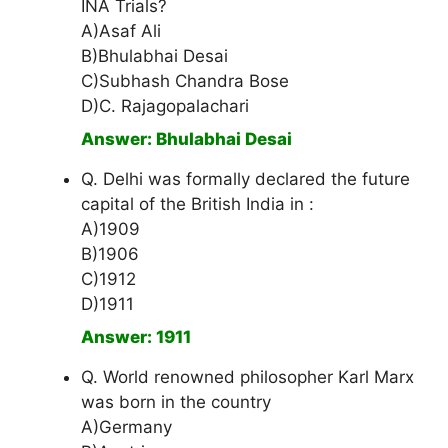
INA Trials?
A)Asaf Ali
B)Bhulabhai Desai
C)Subhash Chandra Bose
D)C. Rajagopalachari
Answer: Bhulabhai Desai
Q. Delhi was formally declared the future
capital of the British India in :
A)1909
B)1906
C)1912
D)1911
Answer: 1911
Q. World renowned philosopher Karl Marx
was born in the country
A)Germany