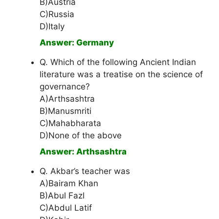
B)Austria
C)Russia
D)Italy
Answer: Germany
Q. Which of the following Ancient Indian
literature was a treatise on the science of
governance?
A)Arthsashtra
B)Manusmriti
C)Mahabharata
D)None of the above
Answer: Arthsashtra
Q. Akbar’s teacher was
A)Bairam Khan
B)Abul Fazl
C)Abdul Latif