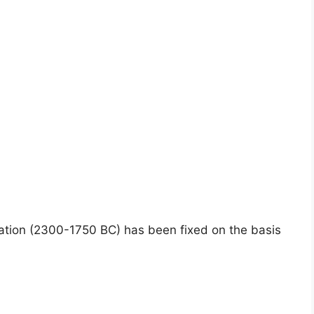
sation (2300-1750 BC) has been fixed on the basis