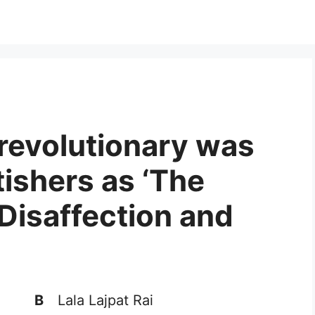
 revolutionary was
tishers as ‘The
 Disaffection and
B
Lala Lajpat Rai