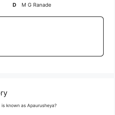
D
M G Ranade
ry
res is known as Apaurusheya?