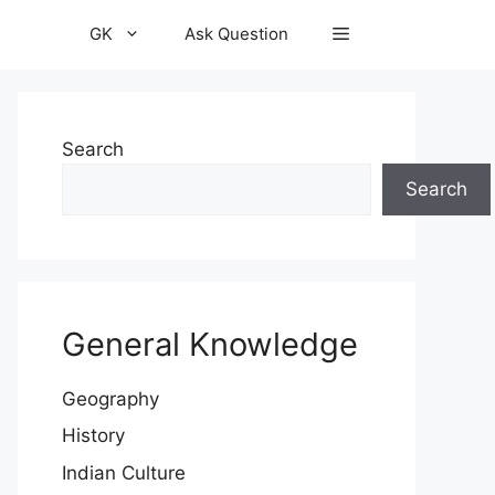
GK
Ask Question
Search
Search
General Knowledge
Geography
History
Indian Culture