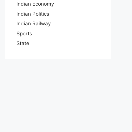
Indian Economy
Indian Politics
Indian Railway
Sports
State