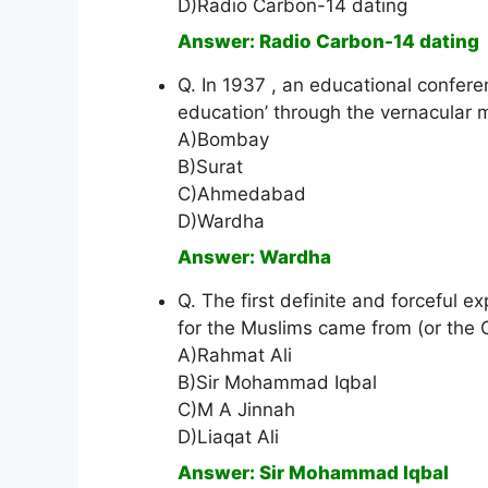
D)Radio Carbon-14 dating
Answer: Radio Carbon-14 dating
Q. In 1937 , an educational confere
education’ through the vernacular
A)Bombay
B)Surat
C)Ahmedabad
D)Wardha
Answer: Wardha
Q. The first definite and forceful 
for the Muslims came from (or the 
A)Rahmat Ali
B)Sir Mohammad Iqbal
C)M A Jinnah
D)Liaqat Ali
Answer: Sir Mohammad Iqbal