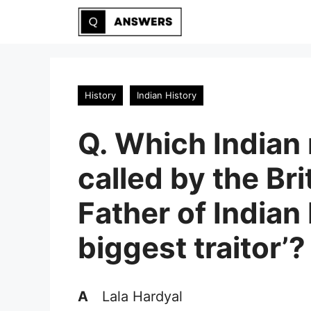
Skip
to
content
History
Indian History
Q. Which Indian
called by the Bri
Father of Indian
biggest traitor’?
A
Lala Hardyal