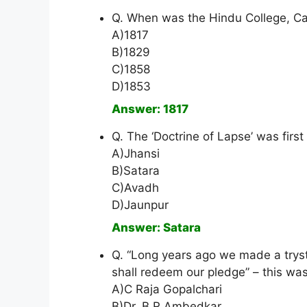
Q. When was the Hindu College, Ca
A)1817
B)1829
C)1858
D)1853
Answer: 1817
Q. The ‘Doctrine of Lapse’ was first
A)Jhansi
B)Satara
C)Avadh
D)Jaunpur
Answer: Satara
Q. “Long years ago we made a trys
shall redeem our pledge” – this was
A)C Raja Gopalchari
B)Dr. B R Ambedkar