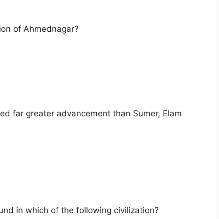
tion of Ahmednagar?
eved far greater advancement than Sumer, Elam
ound in which of the following civilization?