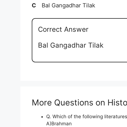
C
Bal Gangadhar Tilak
Correct Answer
Bal Gangadhar Tilak
More Questions on Histo
Q. Which of the following literatu
A)Brahman