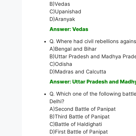
B)Vedas
C)Upanishad
D)Aranyak
Answer: Vedas
Q. Where had civil rebellions against
A)Bengal and Bihar
B)Uttar Pradesh and Madhya Prad
C)Odisha
D)Madras and Calcutta
Answer: Uttar Pradesh and Madh
Q. Which one of the following battl
Delhi?
A)Second Battle of Panipat
B)Third Battle of Panipat
C)Battle of Haldighati
D)First Battle of Panipat