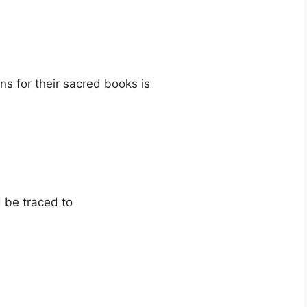
ns for their sacred books is
d be traced to