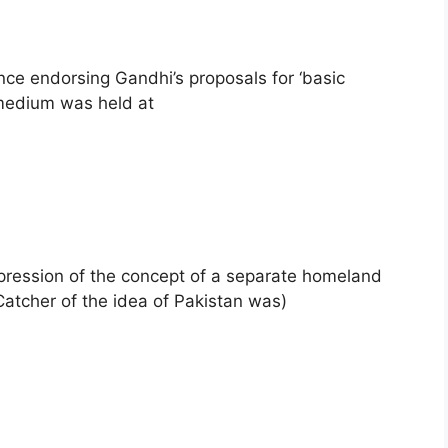
nce endorsing Gandhi’s proposals for ‘basic
 medium was held at
expression of the concept of a separate homeland
Catcher of the idea of Pakistan was)