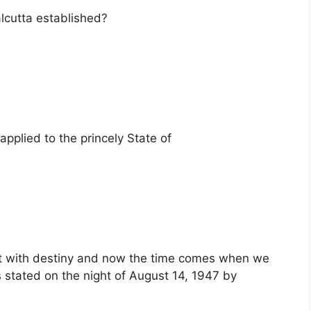
lcutta established?
 applied to the princely State of
t with destiny and now the time comes when we
 stated on the night of August 14, 1947 by