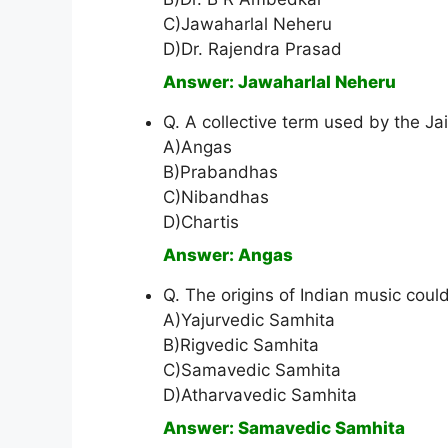
C)Jawaharlal Neheru
D)Dr. Rajendra Prasad
Answer: Jawaharlal Neheru
Q. A collective term used by the Jai
A)Angas
B)Prabandhas
C)Nibandhas
D)Chartis
Answer: Angas
Q. The origins of Indian music coul
A)Yajurvedic Samhita
B)Rigvedic Samhita
C)Samavedic Samhita
D)Atharvavedic Samhita
Answer: Samavedic Samhita