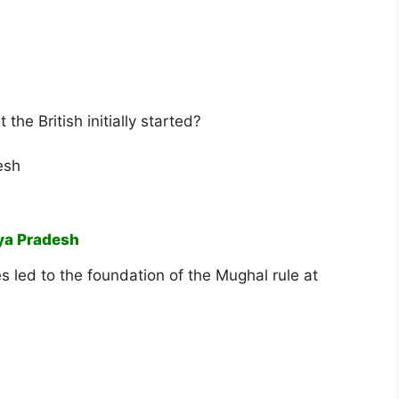
 the British initially started?
esh
ya Pradesh
es led to the foundation of the Mughal rule at