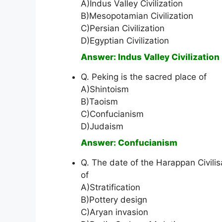
A)Indus Valley Civilization
B)Mesopotamian Civilization
C)Persian Civilization
D)Egyptian Civilization
Answer: Indus Valley Civilization
Q. Peking is the sacred place of
A)Shintoism
B)Taoism
C)Confucianism
D)Judaism
Answer: Confucianism
Q. The date of the Harappan Civili
of
A)Stratification
B)Pottery design
C)Aryan invasion