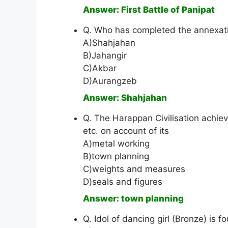
Answer: First Battle of Panipat
Q. Who has completed the annexa
A)Shahjahan
B)Jahangir
C)Akbar
D)Aurangzeb
Answer: Shahjahan
Q. The Harappan Civilisation achi
etc. on account of its
A)metal working
B)town planning
C)weights and measures
D)seals and figures
Answer: town planning
Q. Idol of dancing girl (Bronze) is f