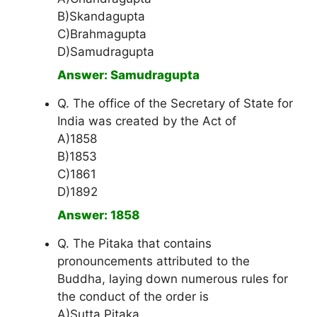
B)Skandagupta
C)Brahmagupta
D)Samudragupta
Answer: Samudragupta
Q. The office of the Secretary of State for
India was created by the Act of
A)1858
B)1853
C)1861
D)1892
Answer: 1858
Q. The Pitaka that contains
pronouncements attributed to the
Buddha, laying down numerous rules for
the conduct of the order is
A)Sutta Pitaka