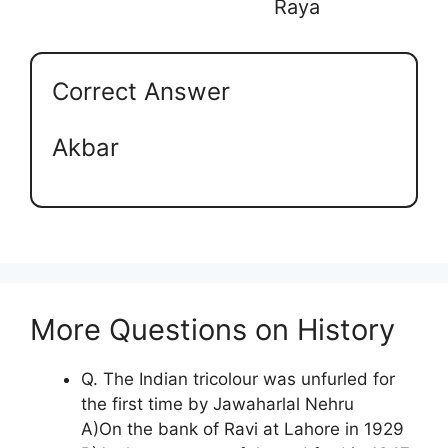
Raya
Correct Answer
Akbar
More Questions on History
Q. The Indian tricolour was unfurled for
the first time by Jawaharlal Nehru
A)On the bank of Ravi at Lahore in 1929