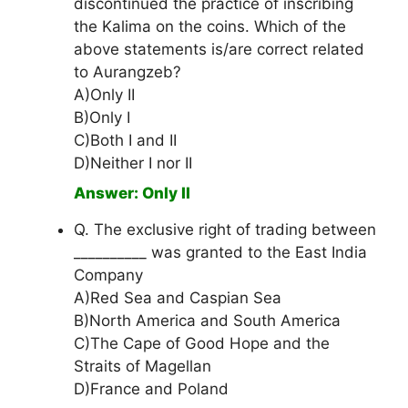
discontinued the practice of inscribing
the Kalima on the coins. Which of the
above statements is/are correct related
to Aurangzeb?
A)Only II
B)Only I
C)Both I and II
D)Neither I nor II
Answer: Only II
Q. The exclusive right of trading between
__________ was granted to the East India
Company
A)Red Sea and Caspian Sea
B)North America and South America
C)The Cape of Good Hope and the
Straits of Magellan
D)France and Poland