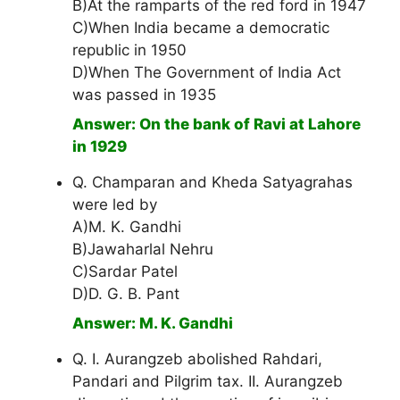
B)At the ramparts of the red ford in 1947
C)When India became a democratic
republic in 1950
D)When The Government of India Act
was passed in 1935
Answer: On the bank of Ravi at Lahore
in 1929
Q. Champaran and Kheda Satyagrahas
were led by
A)M. K. Gandhi
B)Jawaharlal Nehru
C)Sardar Patel
D)D. G. B. Pant
Answer: M. K. Gandhi
Q. I. Aurangzeb abolished Rahdari,
Pandari and Pilgrim tax. II. Aurangzeb