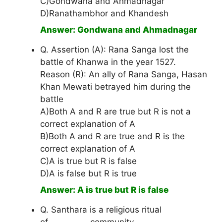
C)Gondwana and Ahmadnagar
D)Ranathambhor and Khandesh
Answer: Gondwana and Ahmadnagar
Q. Assertion (A): Rana Sanga lost the
battle of Khanwa in the year 1527.
Reason (R): An ally of Rana Sanga, Hasan
Khan Mewati betrayed him during the
battle
A)Both A and R are true but R is not a
correct explanation of A
B)Both A and R are true and R is the
correct explanation of A
C)A is true but R is false
D)A is false but R is true
Answer: A is true but R is false
Q. Santhara is a religious ritual