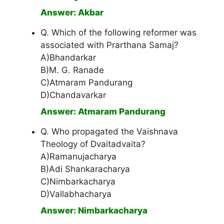
Answer: Akbar
Q. Which of the following reformer was
associated with Prarthana Samaj?
A)Bhandarkar
B)M. G. Ranade
C)Atmaram Pandurang
D)Chandavarkar
Answer: Atmaram Pandurang
Q. Who propagated the Vaishnava
Theology of Dvaitadvaita?
A)Ramanujacharya
B)Adi Shankaracharya
C)Nimbarkacharya
D)Vallabhacharya
Answer: Nimbarkacharya