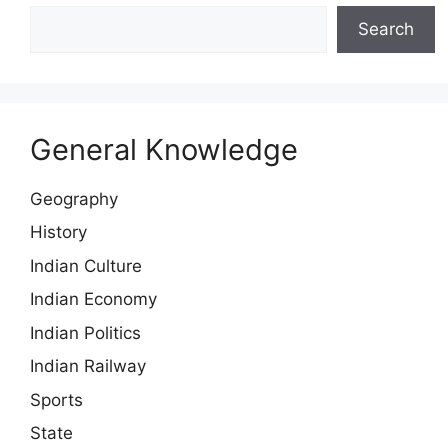
Search
General Knowledge
Geography
History
Indian Culture
Indian Economy
Indian Politics
Indian Railway
Sports
State