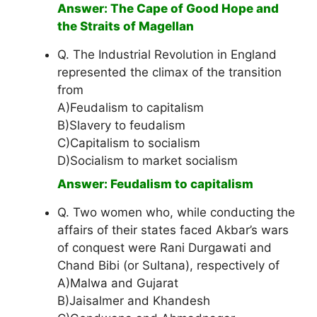
Answer: The Cape of Good Hope and
the Straits of Magellan
Q. The Industrial Revolution in England
represented the climax of the transition
from
A)Feudalism to capitalism
B)Slavery to feudalism
C)Capitalism to socialism
D)Socialism to market socialism
Answer: Feudalism to capitalism
Q. Two women who, while conducting the
affairs of their states faced Akbar’s wars
of conquest were Rani Durgawati and
Chand Bibi (or Sultana), respectively of
A)Malwa and Gujarat
B)Jaisalmer and Khandesh