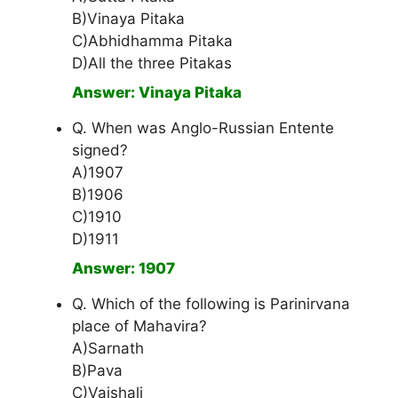
B)Vinaya Pitaka
C)Abhidhamma Pitaka
D)All the three Pitakas
Answer: Vinaya Pitaka
Q. When was Anglo-Russian Entente
signed?
A)1907
B)1906
C)1910
D)1911
Answer: 1907
Q. Which of the following is Parinirvana
place of Mahavira?
A)Sarnath
B)Pava
C)Vaishali