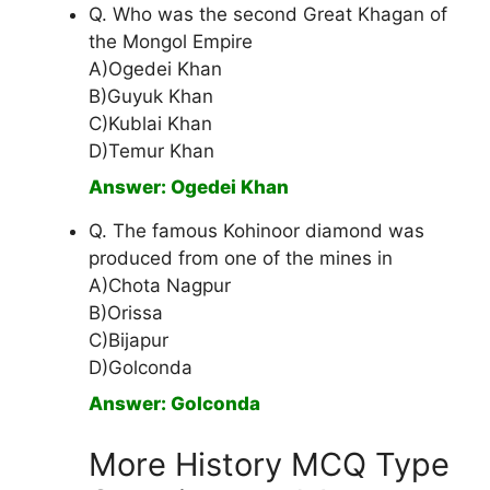
Q. Who was the second Great Khagan of
the Mongol Empire
A)Ogedei Khan
B)Guyuk Khan
C)Kublai Khan
D)Temur Khan
Answer: Ogedei Khan
Q. The famous Kohinoor diamond was
produced from one of the mines in
A)Chota Nagpur
B)Orissa
C)Bijapur
D)Golconda
Answer: Golconda
More History MCQ Type