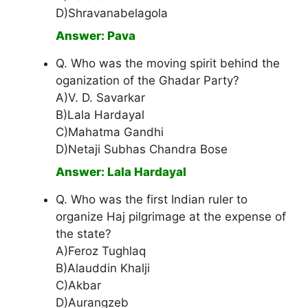
D)Shravanabelagola
Answer: Pava
Q. Who was the moving spirit behind the
oganization of the Ghadar Party?
A)V. D. Savarkar
B)Lala Hardayal
C)Mahatma Gandhi
D)Netaji Subhas Chandra Bose
Answer: Lala Hardayal
Q. Who was the first Indian ruler to
organize Haj pilgrimage at the expense of
the state?
A)Feroz Tughlaq
B)Alauddin Khalji
C)Akbar
D)Aurangzeb