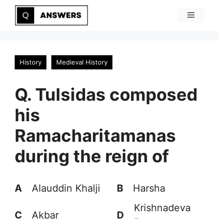
Skip
Menu
to
content
History
Medieval History
Q. Tulsidas composed
his
Ramacharitamanas
during the reign of
A
Alauddin Khalji
B
Harsha
Krishnadeva
C
Akbar
D