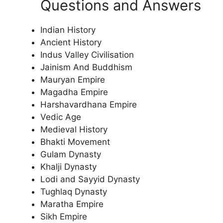
Questions and Answers
Indian History
Ancient History
Indus Valley Civilisation
Jainism And Buddhism
Mauryan Empire
Magadha Empire
Harshavardhana Empire
Vedic Age
Medieval History
Bhakti Movement
Gulam Dynasty
Khalji Dynasty
Lodi and Sayyid Dynasty
Tughlaq Dynasty
Maratha Empire
Sikh Empire