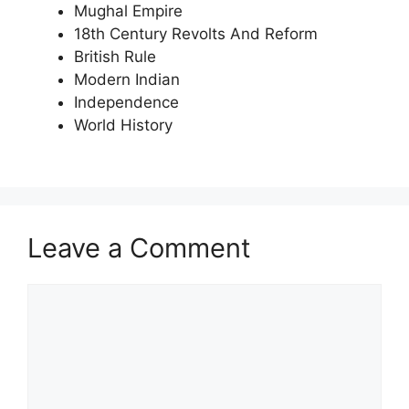
Mughal Empire
18th Century Revolts And Reform
British Rule
Modern Indian
Independence
World History
Leave a Comment
Comment