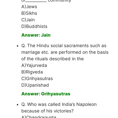
of__________ community
A)Jews
B)Sikhs
C)Jain
D)Buddhists
Answer: Jain
Q. The Hindu social sacraments such as
marriage etc. are performed on the basis
of the rituals described in the
A)Yajurveda
B)Rigveda
C)Grihyasutras
D)Upanishad
Answer: Grihyasutras
Q. Who was called India’s Napoleon
because of his victories?
A)Chandragupta