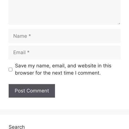
Name
Email
Save my name, email, and website in this
browser for the next time I comment.
Website
Search