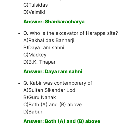
C)Tulsidas
D)Valmiki
Answer: Shankaracharya
Q. Who is the excavator of Harappa site?
A)Rakhal das Bannerji
B)Daya ram sahni
C)Mackey
D)B.K. Thapar
Answer: Daya ram sahni
Q. Kabir was contemporary of
A)Sultan Sikandar Lodi
B)Guru Nanak
C)Both (A) and (B) above
D)Babur
Answer: Both (A) and (B) above