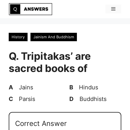
Skip
Menu
to
content
History
Jainism And Buddhism
Q. Tripitakas’ are
sacred books of
A
Jains
B
Hindus
C
Parsis
D
Buddhists
Correct Answer