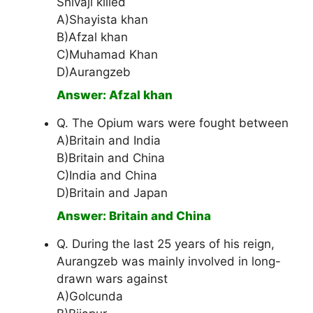
Shivaji killed
A)Shayista khan
B)Afzal khan
C)Muhamad Khan
D)Aurangzeb
Answer: Afzal khan
Q. The Opium wars were fought between
A)Britain and India
B)Britain and China
C)India and China
D)Britain and Japan
Answer: Britain and China
Q. During the last 25 years of his reign,
Aurangzeb was mainly involved in long-
drawn wars against
A)Golcunda