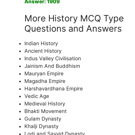
Answer: 1909
More History MCQ Type
Questions and Answers
Indian History
Ancient History
Indus Valley Civilisation
Jainism And Buddhism
Mauryan Empire
Magadha Empire
Harshavardhana Empire
Vedic Age
Medieval History
Bhakti Movement
Gulam Dynasty
Khalji Dynasty
Lodi and Sayyid Dynasty