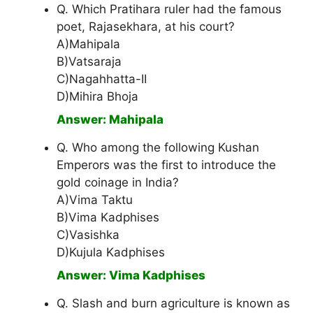
Q. Which Pratihara ruler had the famous
poet, Rajasekhara, at his court?
A)Mahipala
B)Vatsaraja
C)Nagahhatta-II
D)Mihira Bhoja
Answer: Mahipala
Q. Who among the following Kushan
Emperors was the first to introduce the
gold coinage in India?
A)Vima Taktu
B)Vima Kadphises
C)Vasishka
D)Kujula Kadphises
Answer: Vima Kadphises
Q. Slash and burn agriculture is known as