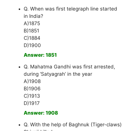
Q. When was first telegraph line started
in India?
A)1875
B)1851
C)1884
D)1900
Answer: 1851
Q. Mahatma Gandhi was first arrested,
during ‘Satyagrah’ in the year
A)1908
B)1906
C)1913
D)1917
Answer: 1908
Q. With the help of Baghnuk (Tiger-claws)