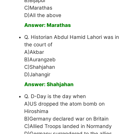
B)Bijapur
C)Marathas
D)All the above
Answer: Marathas
Q. Historian Abdul Hamid Lahori was in
the court of
A)Akbar
B)Aurangzeb
C)Shahjahan
D)Jahangir
Answer: Shahjahan
Q. D-Day is the day when
A)US dropped the atom bomb on
Hiroshima
B)Germany declared war on Britain
C)Allied Troops landed in Normandy
D)Germany surrendered to the allies