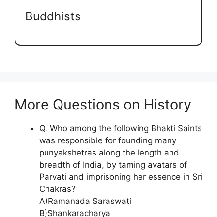
Buddhists
More Questions on History
Q. Who among the following Bhakti Saints
was responsible for founding many
punyakshetras along the length and
breadth of India, by taming avatars of
Parvati and imprisoning her essence in Sri
Chakras?
A)Ramanada Saraswati
B)Shankaracharya