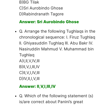
B)BG Tilak
C)Sri Aurobindo Ghose
D)Rabindranath Tagore
Answer: Sri Aurobindo Ghose
Q. Arrange the following Tughlaqs in the
chronological sequence: I. Firuz Tughlaq
II. Ghiyasuddin Tughlaq III. Abu Bakr IV.
Nasiruddin Mahmud V. Muhammad bin
Tughlaq
A)I,II,V,IV,III
B)II,V,I,III,IV
C)II,V,I,IV,III
D)IV,II,I,V,III
Answer: II,V,I,III,IV
Q. Which of the following statement (s)
is/are correct about Panini’s great