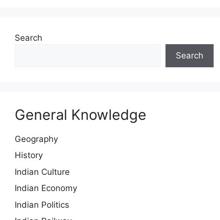
Search
Search
General Knowledge
Geography
History
Indian Culture
Indian Economy
Indian Politics