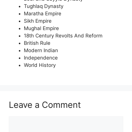
Tughlaq Dynasty
Maratha Empire
Sikh Empire
Mughal Empire
18th Century Revolts And Reform
British Rule
Modern Indian
Independence
World History
Leave a Comment
Comment