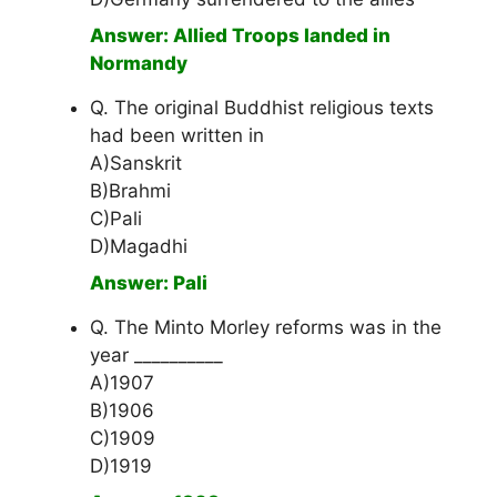
Answer: Allied Troops landed in
Normandy
Q. The original Buddhist religious texts
had been written in
A)Sanskrit
B)Brahmi
C)Pali
D)Magadhi
Answer: Pali
Q. The Minto Morley reforms was in the
year __________
A)1907
B)1906
C)1909
D)1919