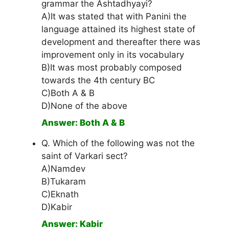
grammar the Ashtadhyayi?
A)It was stated that with Panini the
language attained its highest state of
development and thereafter there was
improvement only in its vocabulary
B)It was most probably composed
towards the 4th century BC
C)Both A & B
D)None of the above
Answer: Both A & B
Q. Which of the following was not the
saint of Varkari sect?
A)Namdev
B)Tukaram
C)Eknath
D)Kabir
Answer: Kabir