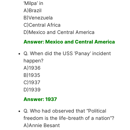
‘Milpa’ in
A)Brazil
B)Venezuela
C)Central Africa
D)Mexico and Central America
Answer: Mexico and Central America
Q. When did the USS ‘Panay’ incident
happen?
A)1936
B)1935
C)1937
D)1939
Answer: 1937
Q. Who had observed that “Political
freedom is the life-breath of a nation”?
A)Annie Besant