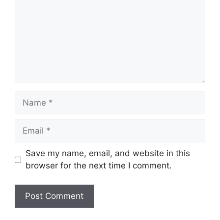
Name
Email
Save my name, email, and website in this
browser for the next time I comment.
Website