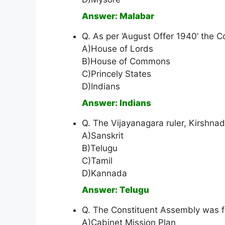
Answer: Malabar
Q. As per ‘August Offer 1940’ the C
A)House of Lords
B)House of Commons
C)Princely States
D)Indians
Answer: Indians
Q. The Vijayanagara ruler, Kirshn
A)Sanskrit
B)Telugu
C)Tamil
D)Kannada
Answer: Telugu
Q. The Constituent Assembly was 
A)Cabinet Mission Plan