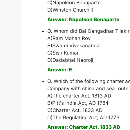
C)Napoleon Bonaparte
D)Winston Churchill
Answer: Napoleon Bonaparte
Q. Whom did Bal Gangadhar Tilak ref
A)Ram Mohan Roy
B)Swami Vivekananda
C)Sisir Kumar
D)Dadabhai Naoroji
Answer: E
Q. Which of the following charter a
Company with china and sea route 
A)The charter Act, 1813 AD
B)Pitt's India Act, AD 1784
C)Charter Act, 1833 AD
D)The Regulating Act, AD 1773
Answer: Charter Act, 1833 AD