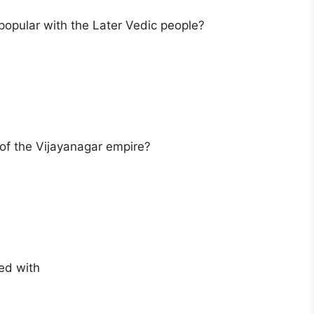
popular with the Later Vedic people?
 of the Vijayanagar empire?
ted with