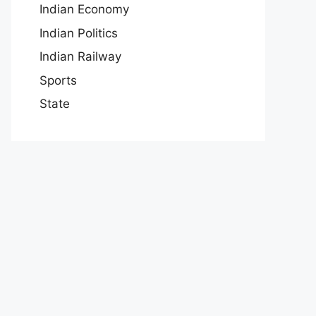
Indian Economy
Indian Politics
Indian Railway
Sports
State