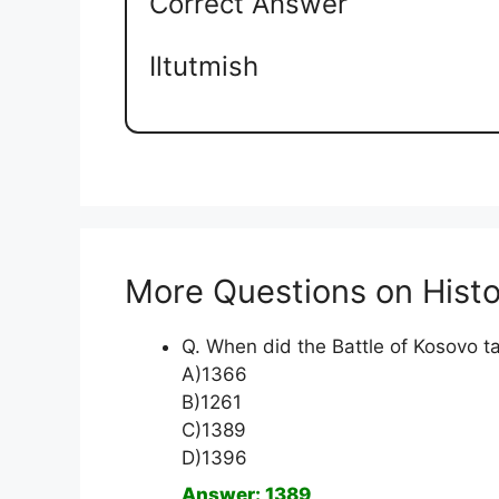
Correct Answer
Iltutmish
More Questions on Histo
Q. When did the Battle of Kosovo t
A)1366
B)1261
C)1389
D)1396
Answer: 1389