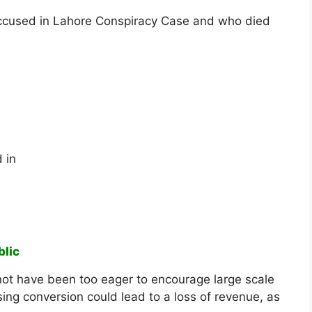
ccused in Lahore Conspiracy Case and who died
 in
blic
not have been too eager to encourage large scale
ing conversion could lead to a loss of revenue, as