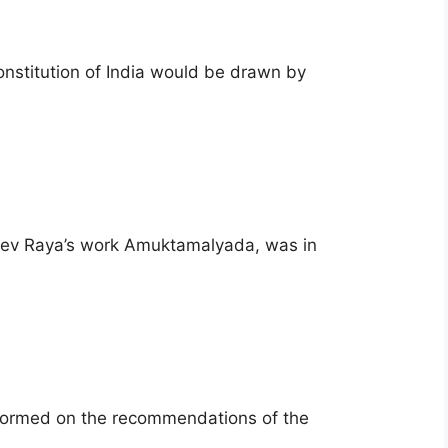
onstitution of India would be drawn by
adev Raya’s work Amuktamalyada, was in
formed on the recommendations of the