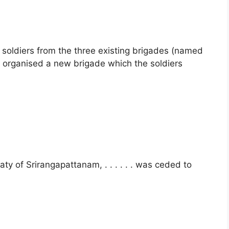
soldiers from the three existing brigades (named
 organised a new brigade which the soldiers
aty of Srirangapattanam, . . . . . . was ceded to