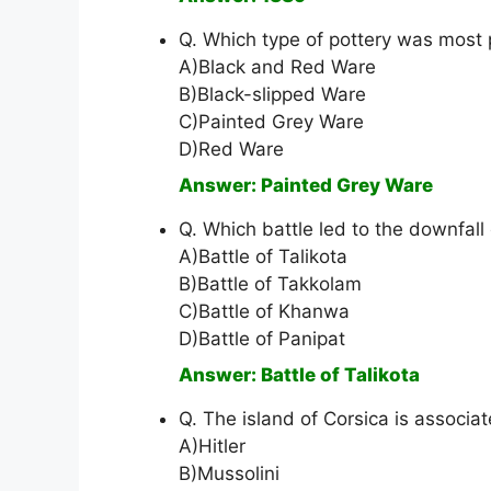
Q. Which type of pottery was most 
A)Black and Red Ware
B)Black-slipped Ware
C)Painted Grey Ware
D)Red Ware
Answer: Painted Grey Ware
Q. Which battle led to the downfall
A)Battle of Talikota
B)Battle of Takkolam
C)Battle of Khanwa
D)Battle of Panipat
Answer: Battle of Talikota
Q. The island of Corsica is associa
A)Hitler
B)Mussolini