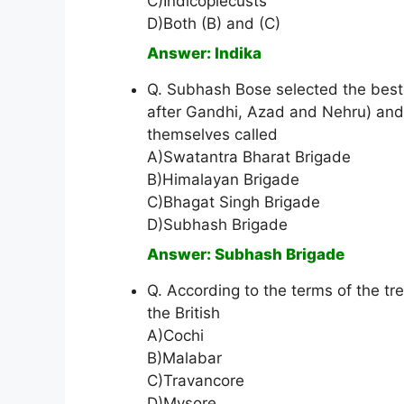
C)Indicoplecusts
D)Both (B) and (C)
Answer: Indika
Q. Subhash Bose selected the best 
after Gandhi, Azad and Nehru) and
themselves called
A)Swatantra Bharat Brigade
B)Himalayan Brigade
C)Bhagat Singh Brigade
D)Subhash Brigade
Answer: Subhash Brigade
Q. According to the terms of the tre
the British
A)Cochi
B)Malabar
C)Travancore
D)Mysore