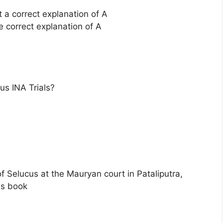
t a correct explanation of A
e correct explanation of A
s INA Trials?
Selucus at the Mauryan court in Pataliputra,
is book