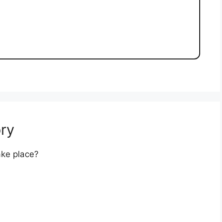
ry
ake place?