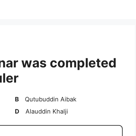
inar was completed
ler
B
Qutubuddin Aibak
D
Alauddin Khalji