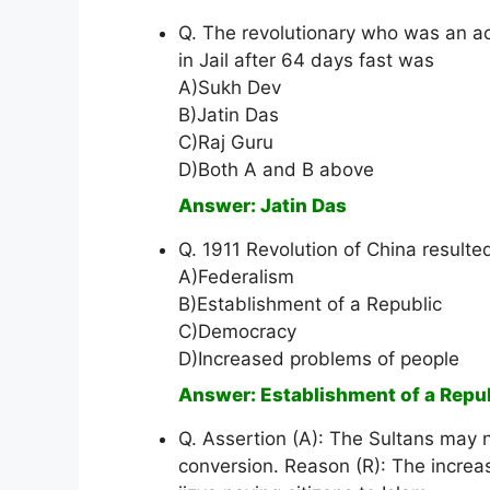
Q. The revolutionary who was an a
in Jail after 64 days fast was
A)Sukh Dev
B)Jatin Das
C)Raj Guru
D)Both A and B above
Answer: Jatin Das
Q. 1911 Revolution of China resulted
A)Federalism
B)Establishment of a Republic
C)Democracy
D)Increased problems of people
Answer: Establishment of a Repu
Q. Assertion (A): The Sultans may 
conversion. Reason (R): The increas