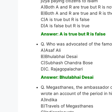
jizya paying citizens to Islam
A)Both A and R are true but R is no
B)Both A and R are true and R is th
C)A is true but R is false
D)A is false but R is true
Answer: A is true but R is false
Q. Who was advocated of the famou
A)Asaf Ali
B)Bhulabhai Desai
C)Subhash Chandra Bose
D)C. Rajagopalachari
Answer: Bhulabhai Desai
Q. Megasthanes, the ambassador of 
wrote an account of the period in h
A)Indika
B)Travels of Megasthanes