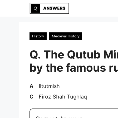
Skip
to
content
History
Medieval History
Q. The Qutub M
by the famous ru
A
Iltutmish
C
Firoz Shah Tughlaq