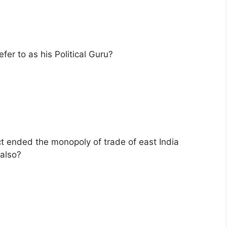
er to as his Political Guru?
ct ended the monopoly of trade of east India
also?