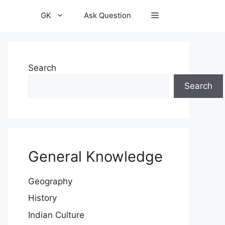
GK
Ask Question
Search
Search
General Knowledge
Geography
History
Indian Culture