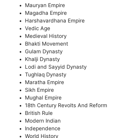
Mauryan Empire
Magadha Empire
Harshavardhana Empire
Vedic Age
Medieval History
Bhakti Movement
Gulam Dynasty
Khalji Dynasty
Lodi and Sayyid Dynasty
Tughlaq Dynasty
Maratha Empire
Sikh Empire
Mughal Empire
18th Century Revolts And Reform
British Rule
Modern Indian
Independence
World History