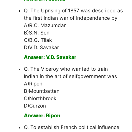
Q. The Uprising of 1857 was described as
the first Indian war of Independence by
A)R.C. Mazumdar
B)S.N. Sen
C)B.G. Tilak
D)V.D. Savakar
Answer: V.D. Savakar
Q. The Viceroy who wanted to train
Indian in the art of selfgovernment was
A)Ripon
B)Mountbatten
C)Northbrook
D)Curzon
Answer: Ripon
Q. To establish French political influence