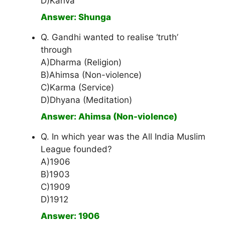
D)Kanva
Answer: Shunga
Q. Gandhi wanted to realise ‘truth’
through
A)Dharma (Religion)
B)Ahimsa (Non-violence)
C)Karma (Service)
D)Dhyana (Meditation)
Answer: Ahimsa (Non-violence)
Q. In which year was the All India Muslim
League founded?
A)1906
B)1903
C)1909
D)1912
Answer: 1906