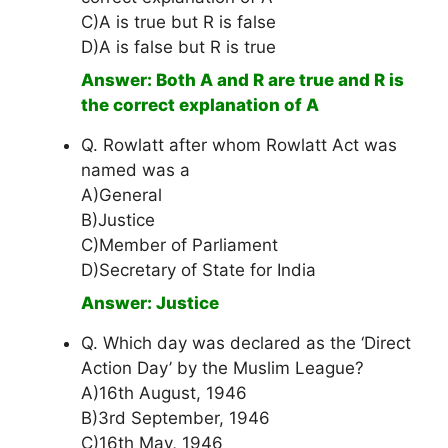
C)A is true but R is false
D)A is false but R is true
Answer: Both A and R are true and R is
the correct explanation of A
Q. Rowlatt after whom Rowlatt Act was
named was a
A)General
B)Justice
C)Member of Parliament
D)Secretary of State for India
Answer: Justice
Q. Which day was declared as the ‘Direct
Action Day’ by the Muslim League?
A)16th August, 1946
B)3rd September, 1946
C)16th May, 1946