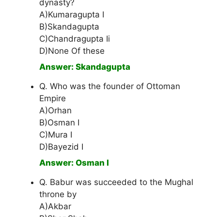
dynasty?
A)Kumaragupta I
B)Skandagupta
C)Chandragupta Ii
D)None Of these
Answer: Skandagupta
Q. Who was the founder of Ottoman
Empire
A)Orhan
B)Osman I
C)Mura I
D)Bayezid I
Answer: Osman I
Q. Babur was succeeded to the Mughal
throne by
A)Akbar