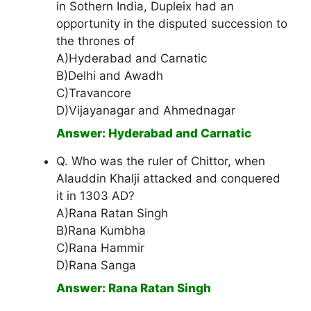
in Sothern India, Dupleix had an
opportunity in the disputed succession to
the thrones of
A)Hyderabad and Carnatic
B)Delhi and Awadh
C)Travancore
D)Vijayanagar and Ahmednagar
Answer: Hyderabad and Carnatic
Q. Who was the ruler of Chittor, when
Alauddin Khalji attacked and conquered
it in 1303 AD?
A)Rana Ratan Singh
B)Rana Kumbha
C)Rana Hammir
D)Rana Sanga
Answer: Rana Ratan Singh