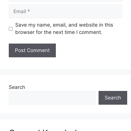
Email
Save my name, email, and website in this
browser for the next time I comment.
Website
Search
Search