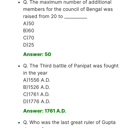
Q. The maximum number of additional
members for the council of Bengal was
raised from 20 to __________
A)50
B)60
C)70
D)25
Answer: 50
Q. The Third battle of Panipat was fought
in the year
A)1556 A.D.
B)1526 A.D.
C)1761 A.D.
D)1776 A.D.
Answer: 1761 A.D.
Q. Who was the last great ruler of Gupta