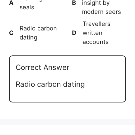
A
B
insight by
seals
modern seers
Travellers
Radio carbon
C
D
written
dating
accounts
Correct Answer
Radio carbon dating