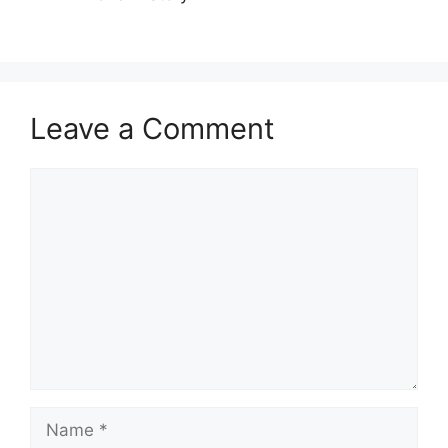
Leave a Comment
Comment
Name