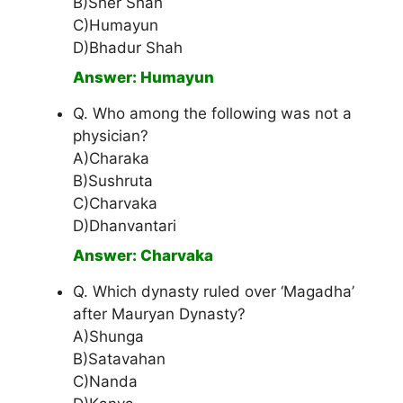
B)Sher Shah
C)Humayun
D)Bhadur Shah
Answer: Humayun
Q. Who among the following was not a
physician?
A)Charaka
B)Sushruta
C)Charvaka
D)Dhanvantari
Answer: Charvaka
Q. Which dynasty ruled over ‘Magadha’
after Mauryan Dynasty?
A)Shunga
B)Satavahan
C)Nanda