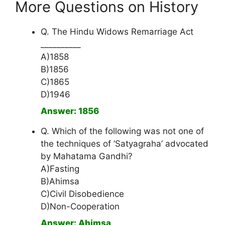
More Questions on History
Q. The Hindu Widows Remarriage Act
__________
A)1858
B)1856
C)1865
D)1946
Answer: 1856
Q. Which of the following was not one of
the techniques of ‘Satyagraha’ advocated
by Mahatama Gandhi?
A)Fasting
B)Ahimsa
C)Civil Disobedience
D)Non-Cooperation
Answer: Ahimsa