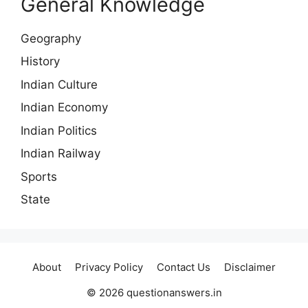
General Knowledge
Geography
History
Indian Culture
Indian Economy
Indian Politics
Indian Railway
Sports
State
About
Privacy Policy
Contact Us
Disclaimer
© 2026 questionanswers.in