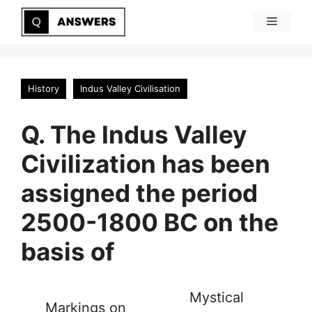
Skip
Menu
to
content
History
Indus Valley Civilisation
Q. The Indus Valley
Civilization has been
assigned the period
2500-1800 BC on the
basis of
Mystical
Markings on