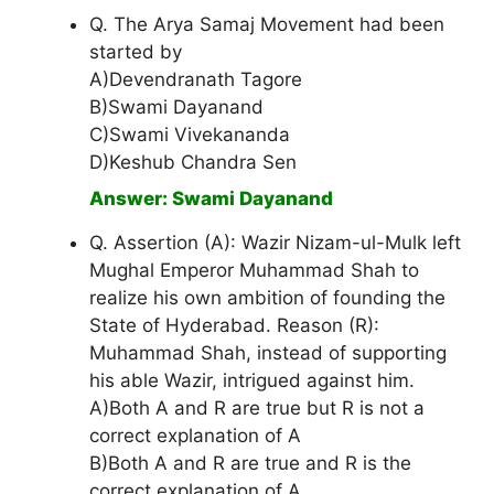
Q. The Arya Samaj Movement had been
started by
A)Devendranath Tagore
B)Swami Dayanand
C)Swami Vivekananda
D)Keshub Chandra Sen
Answer: Swami Dayanand
Q. Assertion (A): Wazir Nizam-ul-Mulk left
Mughal Emperor Muhammad Shah to
realize his own ambition of founding the
State of Hyderabad. Reason (R):
Muhammad Shah, instead of supporting
his able Wazir, intrigued against him.
A)Both A and R are true but R is not a
correct explanation of A
B)Both A and R are true and R is the
correct explanation of A