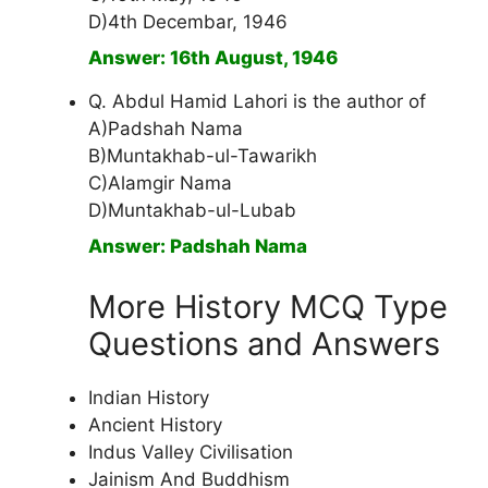
D)4th Decembar, 1946
Answer: 16th August, 1946
Q. Abdul Hamid Lahori is the author of
A)Padshah Nama
B)Muntakhab-ul-Tawarikh
C)Alamgir Nama
D)Muntakhab-ul-Lubab
Answer: Padshah Nama
More History MCQ Type
Questions and Answers
Indian History
Ancient History
Indus Valley Civilisation
Jainism And Buddhism