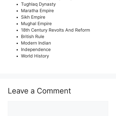
Tughlaq Dynasty
Maratha Empire
Sikh Empire
Mughal Empire
18th Century Revolts And Reform
British Rule
Modern Indian
Independence
World History
Leave a Comment
Comment