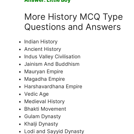
Answer: Little Boy
More History MCQ Type
Questions and Answers
Indian History
Ancient History
Indus Valley Civilisation
Jainism And Buddhism
Mauryan Empire
Magadha Empire
Harshavardhana Empire
Vedic Age
Medieval History
Bhakti Movement
Gulam Dynasty
Khalji Dynasty
Lodi and Sayyid Dynasty