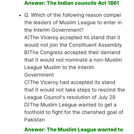
Answer: The Indian councils Act 1861
Q. Which of the following reason compel
the leaders of Muslim League to enter in
the Interim Government?
A)The Viceroy accepted its stand that it
would not join the Constituent Assembly
B)The Congress accepted their demand
that it would not nominate a non-Muslim
League Muslim to the Interim
Government
C)The Viceroy had accepted its stand
that it would not take steps to rescind the
League Council's resolution of July 29
D)The Muslim League wanted to get a
foothold to fight for the cherished goal of
Pakistan
Answer: The Muslim League wanted to