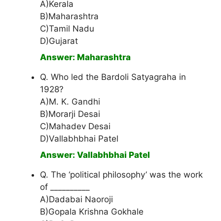
A)Kerala
B)Maharashtra
C)Tamil Nadu
D)Gujarat
Answer: Maharashtra
Q. Who led the Bardoli Satyagraha in
1928?
A)M. K. Gandhi
B)Morarji Desai
C)Mahadev Desai
D)Vallabhbhai Patel
Answer: Vallabhbhai Patel
Q. The ‘political philosophy’ was the work
of __________
A)Dadabai Naoroji
B)Gopala Krishna Gokhale