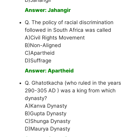
D)Jahangir
Answer: Jahangir
Q. The policy of racial discrimination
followed in South Africa was called
A)Civil Rights Movement
B)Non-Aligned
C)Apartheid
D)Suffrage
Answer: Apartheid
Q. Ghatotkacha (who ruled in the years
290-305 AD ) was a king from which
dynasty?
A)Kanva Dynasty
B)Gupta Dynasty
C)Shunga Dynasty
D)Maurya Dynasty