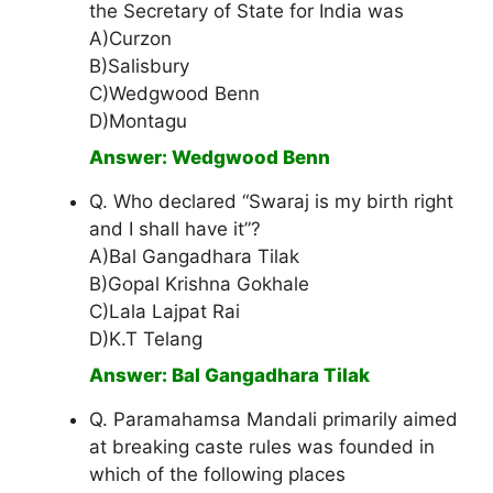
the Secretary of State for India was
A)Curzon
B)Salisbury
C)Wedgwood Benn
D)Montagu
Answer: Wedgwood Benn
Q. Who declared “Swaraj is my birth right
and I shall have it”?
A)Bal Gangadhara Tilak
B)Gopal Krishna Gokhale
C)Lala Lajpat Rai
D)K.T Telang
Answer: Bal Gangadhara Tilak
Q. Paramahamsa Mandali primarily aimed
at breaking caste rules was founded in
which of the following places