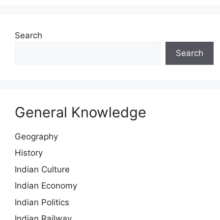
Search
Search
General Knowledge
Geography
History
Indian Culture
Indian Economy
Indian Politics
Indian Railway