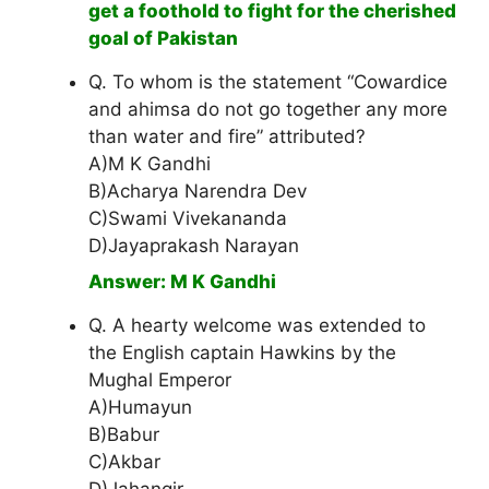
get a foothold to fight for the cherished
goal of Pakistan
Q. To whom is the statement “Cowardice
and ahimsa do not go together any more
than water and fire” attributed?
A)M K Gandhi
B)Acharya Narendra Dev
C)Swami Vivekananda
D)Jayaprakash Narayan
Answer: M K Gandhi
Q. A hearty welcome was extended to
the English captain Hawkins by the
Mughal Emperor
A)Humayun
B)Babur
C)Akbar