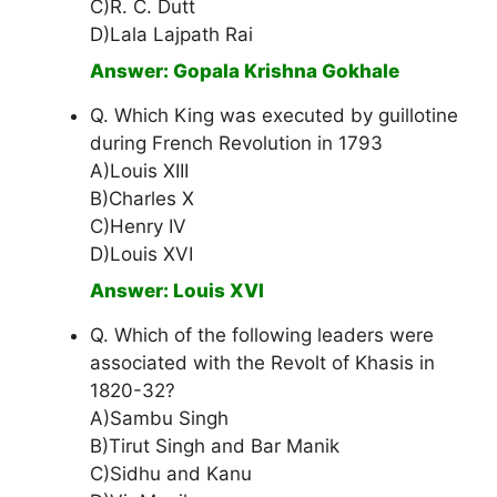
C)R. C. Dutt
D)Lala Lajpath Rai
Answer: Gopala Krishna Gokhale
Q. Which King was executed by guillotine
during French Revolution in 1793
A)Louis XIII
B)Charles X
C)Henry IV
D)Louis XVI
Answer: Louis XVI
Q. Which of the following leaders were
associated with the Revolt of Khasis in
1820-32?
A)Sambu Singh
B)Tirut Singh and Bar Manik
C)Sidhu and Kanu