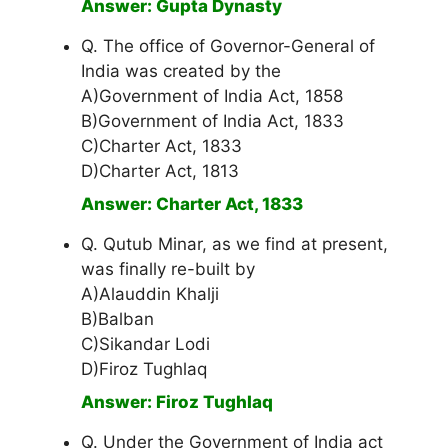
Answer: Gupta Dynasty
Q. The office of Governor-General of
India was created by the
A)Government of India Act, 1858
B)Government of India Act, 1833
C)Charter Act, 1833
D)Charter Act, 1813
Answer: Charter Act, 1833
Q. Qutub Minar, as we find at present,
was finally re-built by
A)Alauddin Khalji
B)Balban
C)Sikandar Lodi
D)Firoz Tughlaq
Answer: Firoz Tughlaq
Q. Under the Government of India act