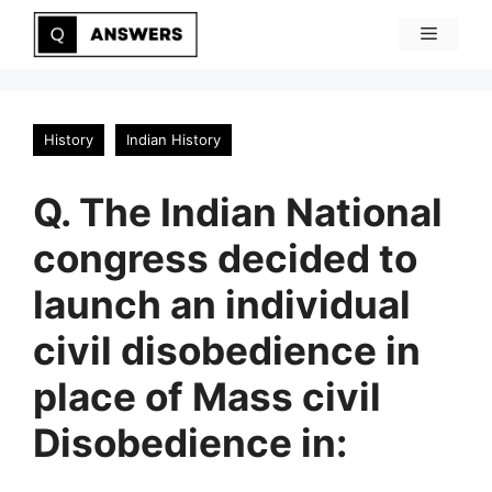
Skip
Menu
to
content
History
Indian History
Q. The Indian National
congress decided to
launch an individual
civil disobedience in
place of Mass civil
Disobedience in: