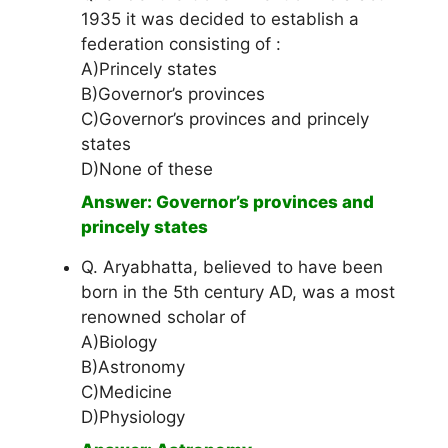
1935 it was decided to establish a
federation consisting of :
A)Princely states
B)Governor’s provinces
C)Governor’s provinces and princely
states
D)None of these
Answer: Governor’s provinces and
princely states
Q. Aryabhatta, believed to have been
born in the 5th century AD, was a most
renowned scholar of
A)Biology
B)Astronomy
C)Medicine
D)Physiology