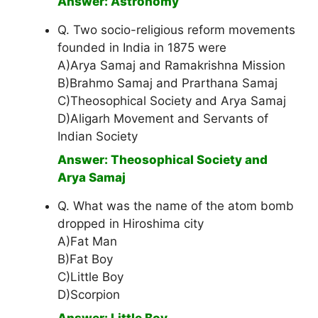
Answer: Astronomy
Q. Two socio-religious reform movements
founded in India in 1875 were
A)Arya Samaj and Ramakrishna Mission
B)Brahmo Samaj and Prarthana Samaj
C)Theosophical Society and Arya Samaj
D)Aligarh Movement and Servants of
Indian Society
Answer: Theosophical Society and
Arya Samaj
Q. What was the name of the atom bomb
dropped in Hiroshima city
A)Fat Man
B)Fat Boy
C)Little Boy
D)Scorpion