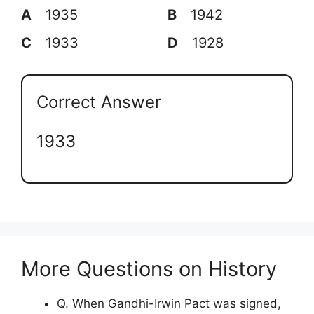
A
1935
B
1942
C
1933
D
1928
Correct Answer
1933
More Questions on History
Q. When Gandhi-Irwin Pact was signed,