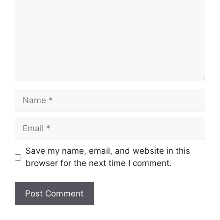
Name
Email
Save my name, email, and website in this
browser for the next time I comment.
Website