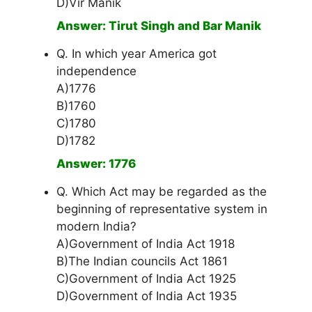
D)Vir Manik
Answer: Tirut Singh and Bar Manik
Q. In which year America got
independence
A)1776
B)1760
C)1780
D)1782
Answer: 1776
Q. Which Act may be regarded as the
beginning of representative system in
modern India?
A)Government of India Act 1918
B)The Indian councils Act 1861
C)Government of India Act 1925
D)Government of India Act 1935