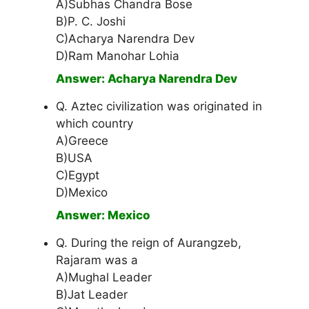
A)Subhas Chandra Bose
B)P. C. Joshi
C)Acharya Narendra Dev
D)Ram Manohar Lohia
Answer: Acharya Narendra Dev
Q. Aztec civilization was originated in
which country
A)Greece
B)USA
C)Egypt
D)Mexico
Answer: Mexico
Q. During the reign of Aurangzeb,
Rajaram was a
A)Mughal Leader
B)Jat Leader