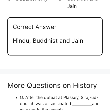
Jain
Correct Answer
Hindu, Buddhist and Jain
More Questions on History
Q. After the defeat at Plassey, Siraj-ud-
daullah was assassinated __________and
was made the nawab