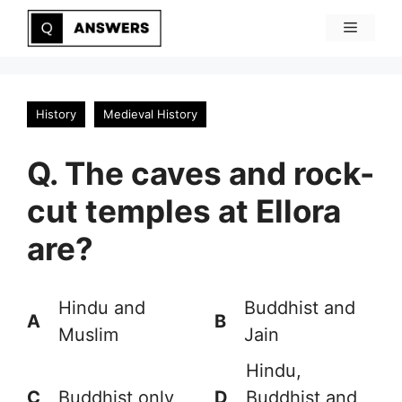
Skip
Menu
to
content
History
Medieval History
Q. The caves and rock-
cut temples at Ellora
are?
Hindu and
Buddhist and
A
B
Muslim
Jain
Hindu,
C
Buddhist only
D
Buddhist and