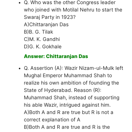
Q. Who was the other Congress leader
who joined with Motilal Nehru to start the
Swaraj Party in 1923?
A)Chittaranjan Das
B)B. G. Tilak
C)M. K. Gandhi
D)G. K. Gokhale
Answer: Chittaranjan Das
Q. Assertion (A): Wazir Nizam-ul-Mulk left
Mughal Emperor Muhammad Shah to
realize his own ambition of founding the
State of Hyderabad. Reason (R):
Muhammad Shah, instead of supporting
his able Wazir, intrigued against him.
A)Both A and R are true but R is not a
correct explanation of A
B)Both A and R are true and R is the