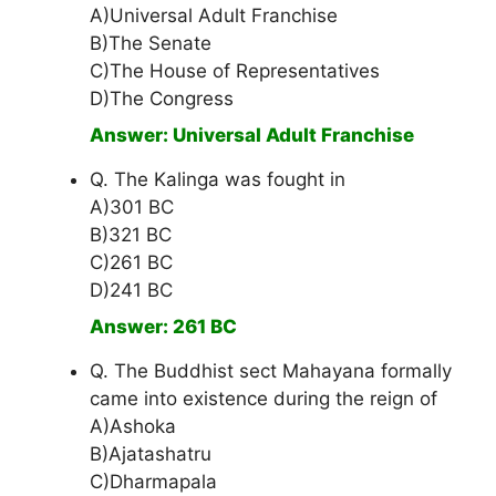
A)Universal Adult Franchise
B)The Senate
C)The House of Representatives
D)The Congress
Answer: Universal Adult Franchise
Q. The Kalinga was fought in
A)301 BC
B)321 BC
C)261 BC
D)241 BC
Answer: 261 BC
Q. The Buddhist sect Mahayana formally
came into existence during the reign of
A)Ashoka
B)Ajatashatru
C)Dharmapala