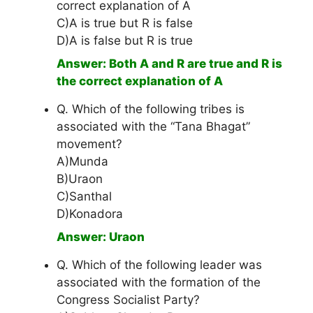
correct explanation of A
C)A is true but R is false
D)A is false but R is true
Answer: Both A and R are true and R is
the correct explanation of A
Q. Which of the following tribes is
associated with the “Tana Bhagat”
movement?
A)Munda
B)Uraon
C)Santhal
D)Konadora
Answer: Uraon
Q. Which of the following leader was
associated with the formation of the
Congress Socialist Party?