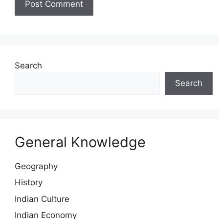
Search
Search
General Knowledge
Geography
History
Indian Culture
Indian Economy