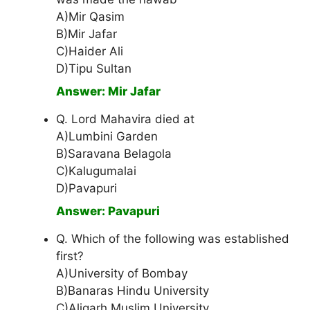
A)Mir Qasim
B)Mir Jafar
C)Haider Ali
D)Tipu Sultan
Answer: Mir Jafar
Q. Lord Mahavira died at
A)Lumbini Garden
B)Saravana Belagola
C)Kalugumalai
D)Pavapuri
Answer: Pavapuri
Q. Which of the following was established
first?
A)University of Bombay
B)Banaras Hindu University
C)Aligarh Muslim University