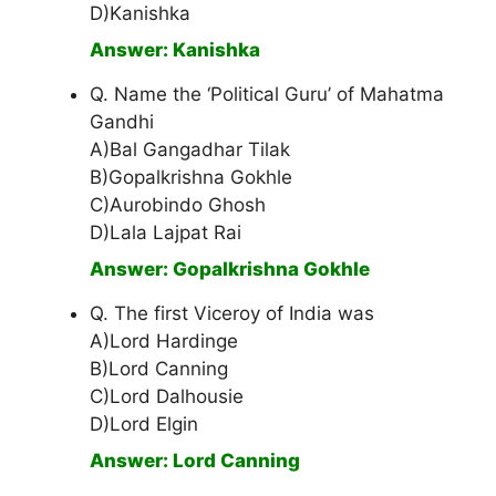
D)Kanishka
Answer: Kanishka
Q. Name the ‘Political Guru’ of Mahatma
Gandhi
A)Bal Gangadhar Tilak
B)Gopalkrishna Gokhle
C)Aurobindo Ghosh
D)Lala Lajpat Rai
Answer: Gopalkrishna Gokhle
Q. The first Viceroy of India was
A)Lord Hardinge
B)Lord Canning
C)Lord Dalhousie
D)Lord Elgin
Answer: Lord Canning