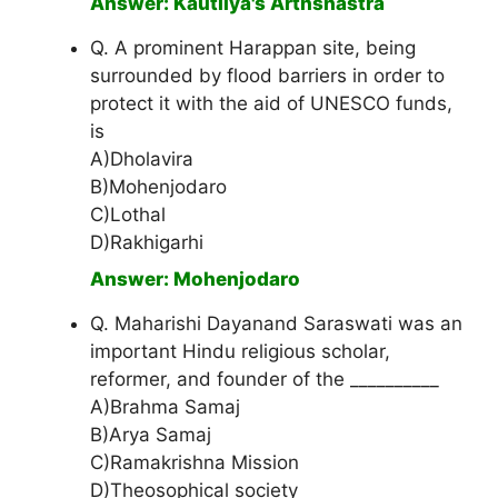
Answer: Kautilya's Arthshastra
Q. A prominent Harappan site, being
surrounded by flood barriers in order to
protect it with the aid of UNESCO funds,
is
A)Dholavira
B)Mohenjodaro
C)Lothal
D)Rakhigarhi
Answer: Mohenjodaro
Q. Maharishi Dayanand Saraswati was an
important Hindu religious scholar,
reformer, and founder of the __________
A)Brahma Samaj
B)Arya Samaj
C)Ramakrishna Mission
D)Theosophical society