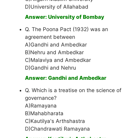
D)University of Allahabad
Answer: University of Bombay
Q. The Poona Pact (1932) was an
agreement between
A)Gandhi and Ambedkar
B)Nehru and Ambedkar
C)Malaviya and Ambedkar
D)Gandhi and Nehru
Answer: Gandhi and Ambedkar
Q. Which is a treatise on the science of
governance?
A)Ramayana
B)Mahabharata
C)Kautilya's Arthshastra
D)Chandrawati Ramayana