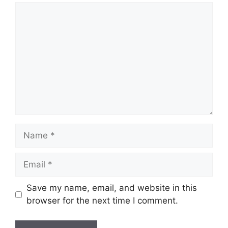
Comment
Name
Email
Save my name, email, and website in this
browser for the next time I comment.
Website