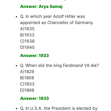
Answer: Arya Samaj
Q. In which year Adolf Hitler was
appointed as Chancellor of Germany
A)1935
B)1933
C)1938
D)1940
Answer: 1933
Q. When did the king Ferdinand VII die?
A)1829
B)1808
C)1833
D)1898
Answer: 1833
Q. In U.S.A. the President is elected by