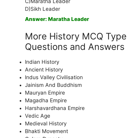
C)Maratha Leader
D)Sikh Leader
Answer: Maratha Leader
More History MCQ Type
Questions and Answers
Indian History
Ancient History
Indus Valley Civilisation
Jainism And Buddhism
Mauryan Empire
Magadha Empire
Harshavardhana Empire
Vedic Age
Medieval History
Bhakti Movement