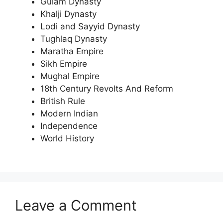
Gulam Dynasty
Khalji Dynasty
Lodi and Sayyid Dynasty
Tughlaq Dynasty
Maratha Empire
Sikh Empire
Mughal Empire
18th Century Revolts And Reform
British Rule
Modern Indian
Independence
World History
Leave a Comment