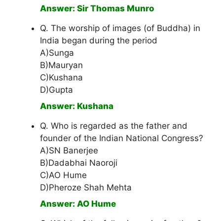
Answer: Sir Thomas Munro
Q. The worship of images (of Buddha) in
India began during the period
A)Sunga
B)Mauryan
C)Kushana
D)Gupta
Answer: Kushana
Q. Who is regarded as the father and
founder of the Indian National Congress?
A)SN Banerjee
B)Dadabhai Naoroji
C)AO Hume
D)Pheroze Shah Mehta
Answer: AO Hume