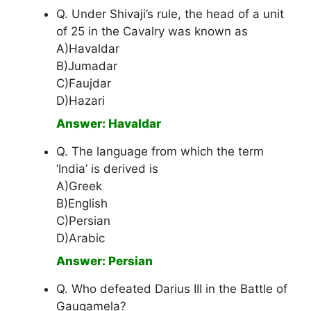
Q. Under Shivaji’s rule, the head of a unit
of 25 in the Cavalry was known as
A)Havaldar
B)Jumadar
C)Faujdar
D)Hazari
Answer: Havaldar
Q. The language from which the term
‘India’ is derived is
A)Greek
B)English
C)Persian
D)Arabic
Answer: Persian
Q. Who defeated Darius III in the Battle of
Gaugamela?