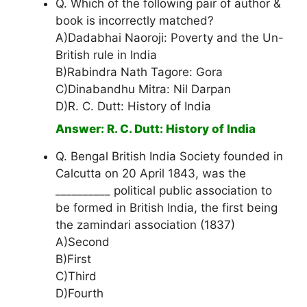
Q. Which of the following pair of author &
book is incorrectly matched?
A)Dadabhai Naoroji: Poverty and the Un-
British rule in India
B)Rabindra Nath Tagore: Gora
C)Dinabandhu Mitra: Nil Darpan
D)R. C. Dutt: History of India
Answer: R. C. Dutt: History of India
Q. Bengal British India Society founded in
Calcutta on 20 April 1843, was the
__________ political public association to
be formed in British India, the first being
the zamindari association (1837)
A)Second
B)First
C)Third
D)Fourth