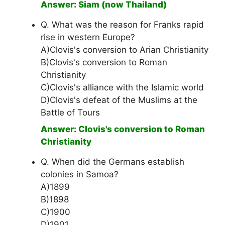
Answer: Siam (now Thailand)
Q. What was the reason for Franks rapid
rise in western Europe?
A)Clovis's conversion to Arian Christianity
B)Clovis's conversion to Roman
Christianity
C)Clovis's alliance with the Islamic world
D)Clovis's defeat of the Muslims at the
Battle of Tours
Answer: Clovis's conversion to Roman
Christianity
Q. When did the Germans establish
colonies in Samoa?
A)1899
B)1898
C)1900
D)1901