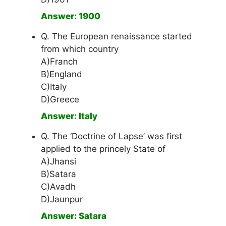
Answer: 1900
Q. The European renaissance started
from which country
A)Franch
B)England
C)Italy
D)Greece
Answer: Italy
Q. The ‘Doctrine of Lapse’ was first
applied to the princely State of
A)Jhansi
B)Satara
C)Avadh
D)Jaunpur
Answer: Satara