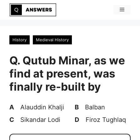
Skip
Menu
to
content
History
Medieval History
Q. Qutub Minar, as we
find at present, was
finally re-built by
A
Alauddin Khalji
B
Balban
C
Sikandar Lodi
D
Firoz Tughlaq