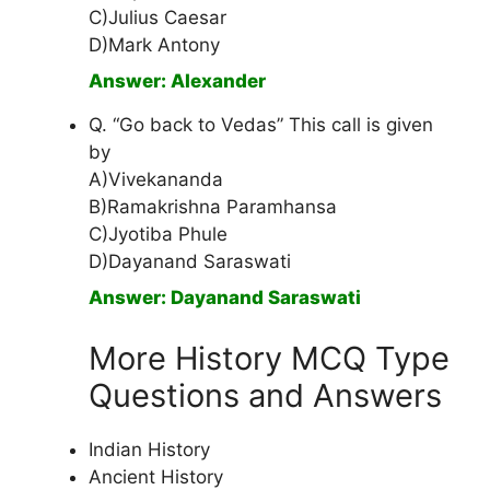
C)Julius Caesar
D)Mark Antony
Answer: Alexander
Q. “Go back to Vedas” This call is given
by
A)Vivekananda
B)Ramakrishna Paramhansa
C)Jyotiba Phule
D)Dayanand Saraswati
Answer: Dayanand Saraswati
More History MCQ Type
Questions and Answers
Indian History
Ancient History