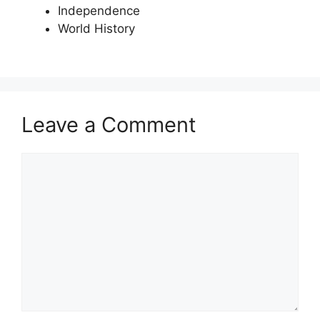
Independence
World History
Leave a Comment
Comment