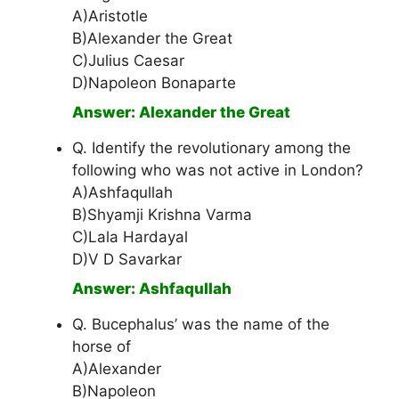
A)Aristotle
B)Alexander the Great
C)Julius Caesar
D)Napoleon Bonaparte
Answer: Alexander the Great
Q. Identify the revolutionary among the
following who was not active in London?
A)Ashfaqullah
B)Shyamji Krishna Varma
C)Lala Hardayal
D)V D Savarkar
Answer: Ashfaqullah
Q. Bucephalus’ was the name of the
horse of
A)Alexander
B)Napoleon