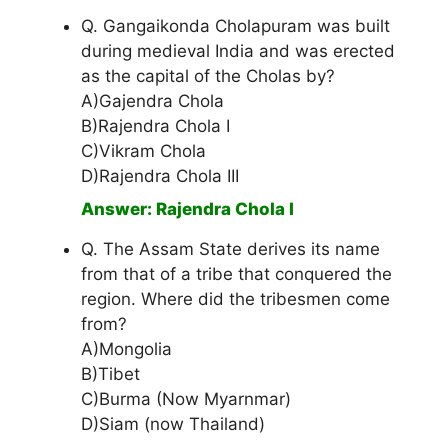
Q. Gangaikonda Cholapuram was built
during medieval India and was erected
as the capital of the Cholas by?
A)Gajendra Chola
B)Rajendra Chola I
C)Vikram Chola
D)Rajendra Chola III
Answer: Rajendra Chola I
Q. The Assam State derives its name
from that of a tribe that conquered the
region. Where did the tribesmen come
from?
A)Mongolia
B)Tibet
C)Burma (Now Myarnmar)
D)Siam (now Thailand)