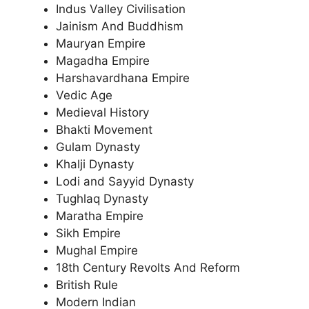
Indus Valley Civilisation
Jainism And Buddhism
Mauryan Empire
Magadha Empire
Harshavardhana Empire
Vedic Age
Medieval History
Bhakti Movement
Gulam Dynasty
Khalji Dynasty
Lodi and Sayyid Dynasty
Tughlaq Dynasty
Maratha Empire
Sikh Empire
Mughal Empire
18th Century Revolts And Reform
British Rule
Modern Indian