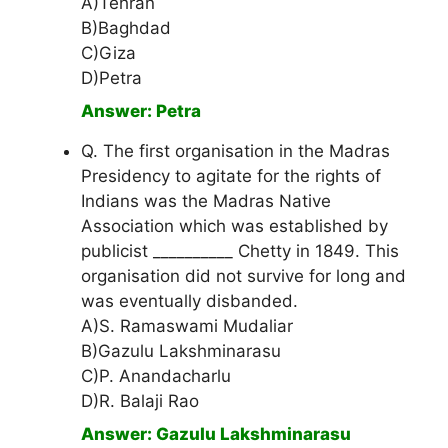
A)Tehran
B)Baghdad
C)Giza
D)Petra
Answer: Petra
Q. The first organisation in the Madras
Presidency to agitate for the rights of
Indians was the Madras Native
Association which was established by
publicist __________ Chetty in 1849. This
organisation did not survive for long and
was eventually disbanded.
A)S. Ramaswami Mudaliar
B)Gazulu Lakshminarasu
C)P. Anandacharlu
D)R. Balaji Rao
Answer: Gazulu Lakshminarasu