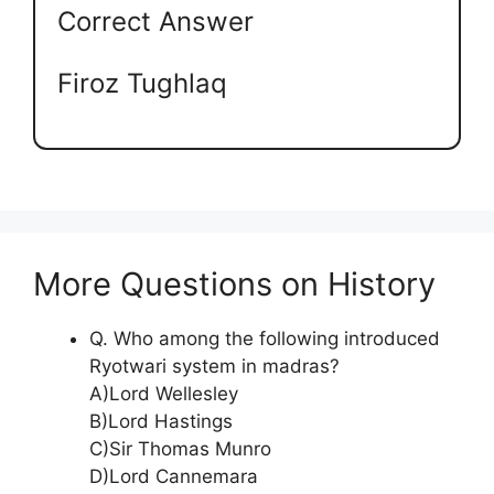
Correct Answer
Firoz Tughlaq
More Questions on History
Q. Who among the following introduced
Ryotwari system in madras?
A)Lord Wellesley
B)Lord Hastings
C)Sir Thomas Munro
D)Lord Cannemara