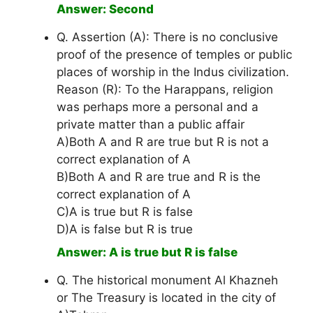
Answer: Second
Q. Assertion (A): There is no conclusive
proof of the presence of temples or public
places of worship in the Indus civilization.
Reason (R): To the Harappans, religion
was perhaps more a personal and a
private matter than a public affair
A)Both A and R are true but R is not a
correct explanation of A
B)Both A and R are true and R is the
correct explanation of A
C)A is true but R is false
D)A is false but R is true
Answer: A is true but R is false
Q. The historical monument Al Khazneh
or The Treasury is located in the city of