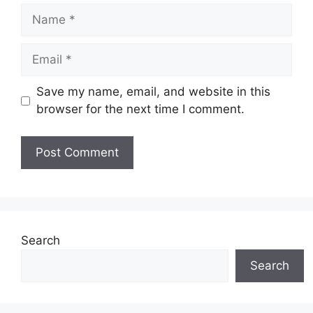
Name
Email
Save my name, email, and website in this
browser for the next time I comment.
Website
Search
Search