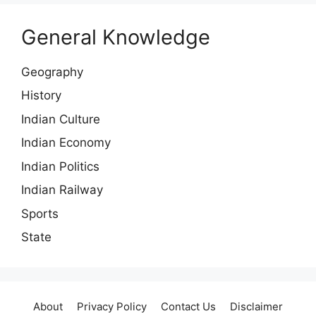
General Knowledge
Geography
History
Indian Culture
Indian Economy
Indian Politics
Indian Railway
Sports
State
About
Privacy Policy
Contact Us
Disclaimer