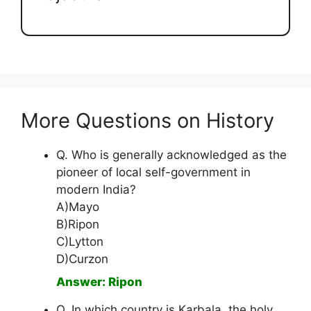
More Questions on History
Q. Who is generally acknowledged as the
pioneer of local self-government in
modern India?
A)Mayo
B)Ripon
C)Lytton
D)Curzon
Answer: Ripon
Q. In which country is Karbala, the holy