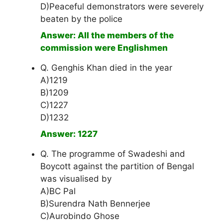
D)Peaceful demonstrators were severely
beaten by the police
Answer: All the members of the
commission were Englishmen
Q. Genghis Khan died in the year
A)1219
B)1209
C)1227
D)1232
Answer: 1227
Q. The programme of Swadeshi and
Boycott against the partition of Bengal
was visualised by
A)BC Pal
B)Surendra Nath Bennerjee
C)Aurobindo Ghose