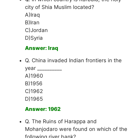
city of Shia Muslim located?
A)Iraq
B)Iran
C)Jordan
D)Syria
Answer: Iraq
Q. China invaded Indian frontiers in the
year __________
A)1960
B)1956
C)1962
D)1965
Answer: 1962
Q. The Ruins of Harappa and
Mohanjodaro were found on which of the
following river bank?