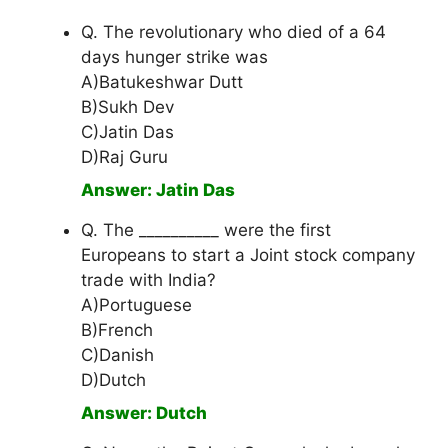
Q. The revolutionary who died of a 64
days hunger strike was
A)Batukeshwar Dutt
B)Sukh Dev
C)Jatin Das
D)Raj Guru
Answer: Jatin Das
Q. The __________ were the first
Europeans to start a Joint stock company
trade with India?
A)Portuguese
B)French
C)Danish
D)Dutch
Answer: Dutch