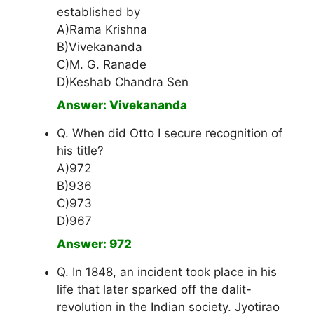
established by
A)Rama Krishna
B)Vivekananda
C)M. G. Ranade
D)Keshab Chandra Sen
Answer: Vivekananda
Q. When did Otto I secure recognition of
his title?
A)972
B)936
C)973
D)967
Answer: 972
Q. In 1848, an incident took place in his
life that later sparked off the dalit-
revolution in the Indian society. Jyotirao