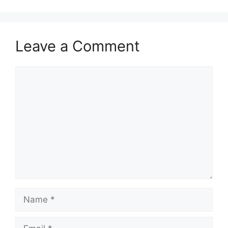
Leave a Comment
Comment
Name
Email