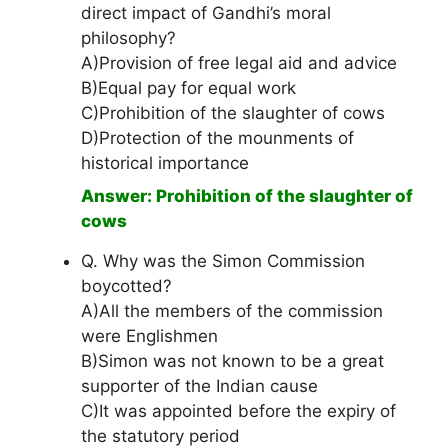
direct impact of Gandhi’s moral
philosophy?
A)Provision of free legal aid and advice
B)Equal pay for equal work
C)Prohibition of the slaughter of cows
D)Protection of the mounments of
historical importance
Answer: Prohibition of the slaughter of
cows
Q. Why was the Simon Commission
boycotted?
A)All the members of the commission
were Englishmen
B)Simon was not known to be a great
supporter of the Indian cause
C)It was appointed before the expiry of
the statutory period