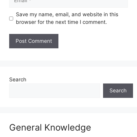
Save my name, email, and website in this
browser for the next time I comment.
Website
Search
Search
General Knowledge