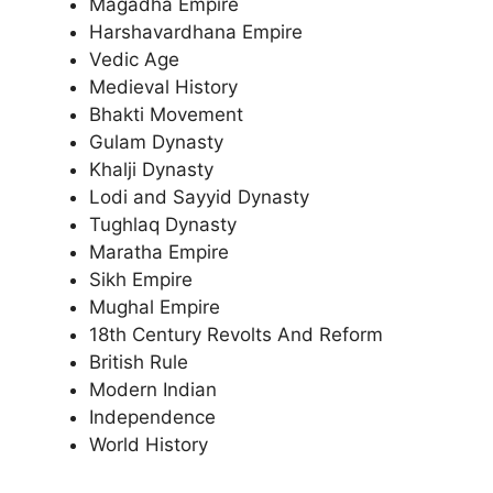
Magadha Empire
Harshavardhana Empire
Vedic Age
Medieval History
Bhakti Movement
Gulam Dynasty
Khalji Dynasty
Lodi and Sayyid Dynasty
Tughlaq Dynasty
Maratha Empire
Sikh Empire
Mughal Empire
18th Century Revolts And Reform
British Rule
Modern Indian
Independence
World History