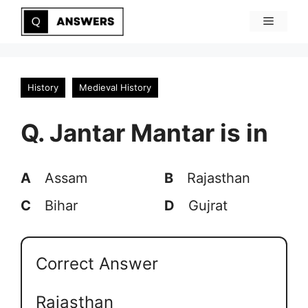
Skip
Menu
to
content
History
Medieval History
Q. Jantar Mantar is in
A
Assam
B
Rajasthan
C
Bihar
D
Gujrat
Correct Answer
Rajasthan