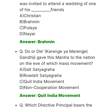
was invited to attend a wedding of one
of his __________friends
A)Christian
B)Brahmin
C)Pulaya
D)Nayar
Answer: Brahmin
Q. Do or Die’ (Karenge ya Marenge)
Gandhiji gave this Mantra to the nation
on the eve of which mass movement?
A)Salt Satyagraha
B)Rowlatt Satyagraha
C)Quit India Movement
D)Non-Cooperation Movement
Answer: Quit India Movement
Q. Which Directive Principal bears the