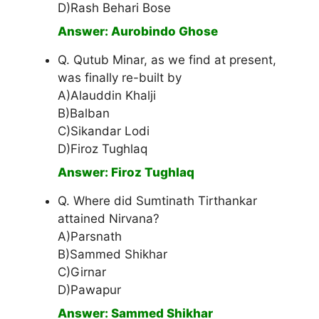
D)Rash Behari Bose
Answer: Aurobindo Ghose
Q. Qutub Minar, as we find at present,
was finally re-built by
A)Alauddin Khalji
B)Balban
C)Sikandar Lodi
D)Firoz Tughlaq
Answer: Firoz Tughlaq
Q. Where did Sumtinath Tirthankar
attained Nirvana?
A)Parsnath
B)Sammed Shikhar
C)Girnar
D)Pawapur
Answer: Sammed Shikhar