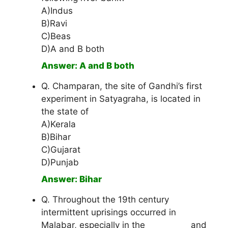
A)Indus
B)Ravi
C)Beas
D)A and B both
Answer: A and B both
Q. Champaran, the site of Gandhi’s first
experiment in Satyagraha, is located in
the state of
A)Kerala
B)Bihar
C)Gujarat
D)Punjab
Answer: Bihar
Q. Throughout the 19th century
intermittent uprisings occurred in
Malabar, especially in the __________ and