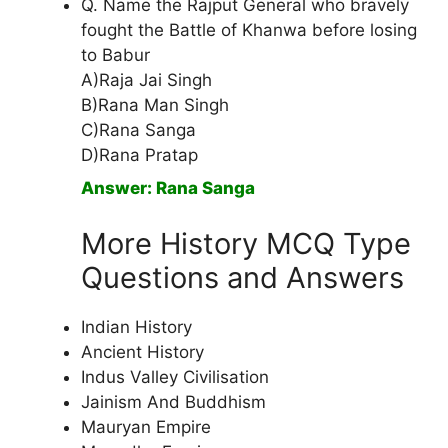
Q. Name the Rajput General who bravely
fought the Battle of Khanwa before losing
to Babur
A)Raja Jai Singh
B)Rana Man Singh
C)Rana Sanga
D)Rana Pratap
Answer: Rana Sanga
More History MCQ Type
Questions and Answers
Indian History
Ancient History
Indus Valley Civilisation
Jainism And Buddhism
Mauryan Empire