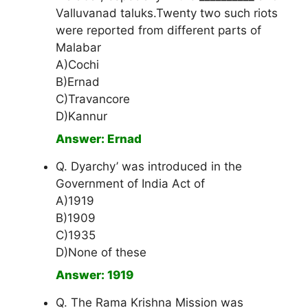
Valluvanad taluks.Twenty two such riots
were reported from different parts of
Malabar
A)Cochi
B)Ernad
C)Travancore
D)Kannur
Answer: Ernad
Q. Dyarchy’ was introduced in the
Government of India Act of
A)1919
B)1909
C)1935
D)None of these
Answer: 1919
Q. The Rama Krishna Mission was