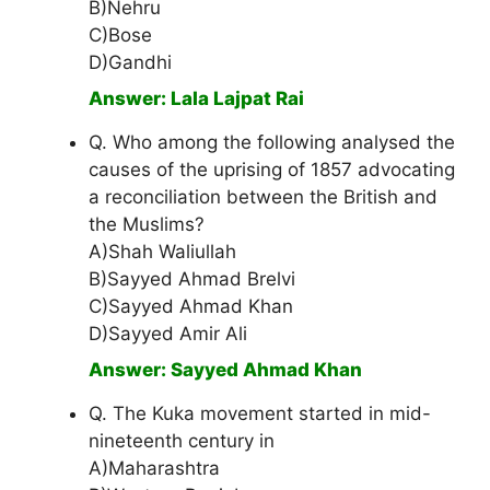
B)Nehru
C)Bose
D)Gandhi
Answer: LaIa Lajpat Rai
Q. Who among the following analysed the
causes of the uprising of 1857 advocating
a reconciliation between the British and
the Muslims?
A)Shah Waliullah
B)Sayyed Ahmad Brelvi
C)Sayyed Ahmad Khan
D)Sayyed Amir Ali
Answer: Sayyed Ahmad Khan
Q. The Kuka movement started in mid-
nineteenth century in
A)Maharashtra