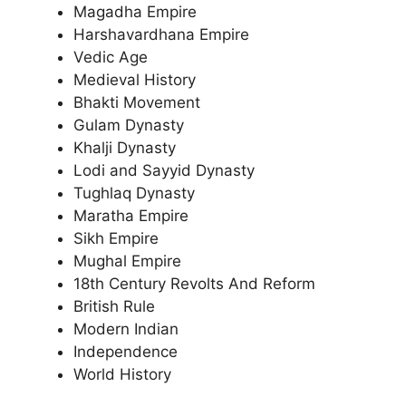
Magadha Empire
Harshavardhana Empire
Vedic Age
Medieval History
Bhakti Movement
Gulam Dynasty
Khalji Dynasty
Lodi and Sayyid Dynasty
Tughlaq Dynasty
Maratha Empire
Sikh Empire
Mughal Empire
18th Century Revolts And Reform
British Rule
Modern Indian
Independence
World History