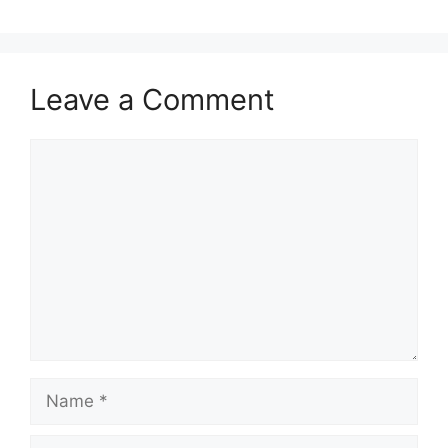
Leave a Comment
Comment
Name
Email