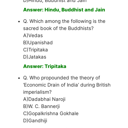
D)Hindu, Buddhist and Jain
Answer: Hindu, Buddhist and Jain
Q. Which among the following is the
sacred book of the Buddhists?
A)Vedas
B)Upanishad
C)Tripitaka
D)Jatakas
Answer: Tripitaka
Q. Who propounded the theory of
‘Economic Drain of India’ during British
imperialism?
A)Dadabhai Naroji
B)W. C. Bannerji
C)Gopalkrishna Gokhale
D)Gandhiji