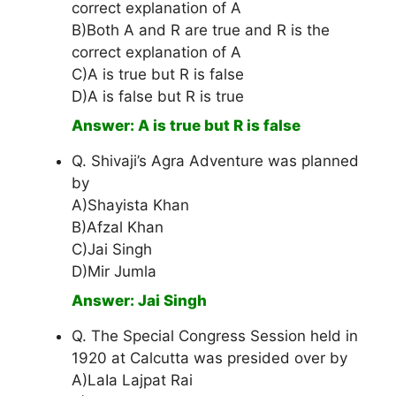
correct explanation of A
B)Both A and R are true and R is the
correct explanation of A
C)A is true but R is false
D)A is false but R is true
Answer: A is true but R is false
Q. Shivaji’s Agra Adventure was planned
by
A)Shayista Khan
B)Afzal Khan
C)Jai Singh
D)Mir Jumla
Answer: Jai Singh
Q. The Special Congress Session held in
1920 at Calcutta was presided over by
A)LaIa Lajpat Rai