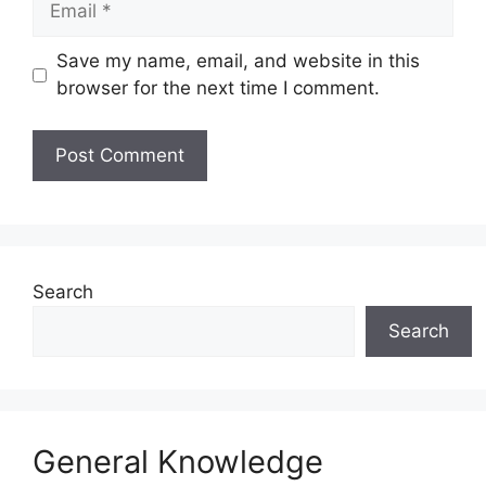
Save my name, email, and website in this
browser for the next time I comment.
Website
Search
Search
General Knowledge