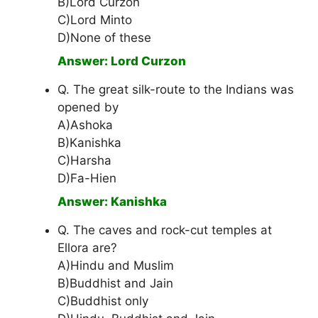
B)Lord Curzon
C)Lord Minto
D)None of these
Answer: Lord Curzon
Q. The great silk-route to the Indians was
opened by
A)Ashoka
B)Kanishka
C)Harsha
D)Fa-Hien
Answer: Kanishka
Q. The caves and rock-cut temples at
Ellora are?
A)Hindu and Muslim
B)Buddhist and Jain
C)Buddhist only