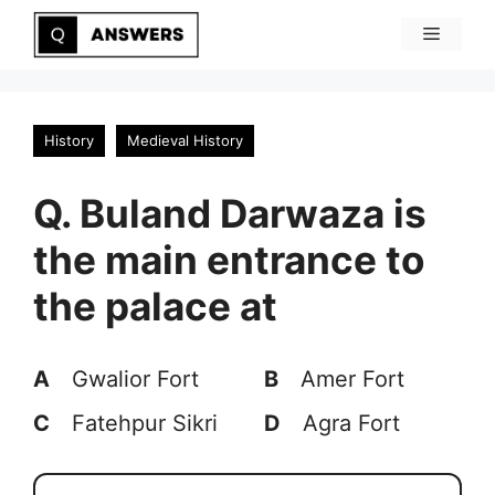
Skip
Menu
to
content
History
Medieval History
Q. Buland Darwaza is
the main entrance to
the palace at
A
Gwalior Fort
B
Amer Fort
C
Fatehpur Sikri
D
Agra Fort