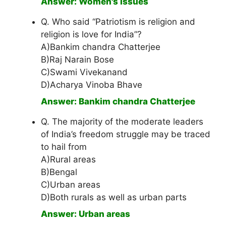
Answer: Women's issues
Q. Who said “Patriotism is religion and
religion is love for India”?
A)Bankim chandra Chatterjee
B)Raj Narain Bose
C)Swami Vivekanand
D)Acharya Vinoba Bhave
Answer: Bankim chandra Chatterjee
Q. The majority of the moderate leaders
of India’s freedom struggle may be traced
to hail from
A)Rural areas
B)Bengal
C)Urban areas
D)Both rurals as well as urban parts
Answer: Urban areas