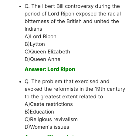
Q. The llbert Bill controversy during the
period of Lord Ripon exposed the racial
bitterness of the British and united the
Indians
A)Lord Ripon
B)Lytton
C)Queen Elizabeth
D)Queen Anne
Answer: Lord Ripon
Q. The problem that exercised and
evoked the reformists in the 19th century
to the greatest extent related to
A)Caste restrictions
B)Education
C)Religious revivalism
D)Women's issues