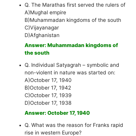
Q. The Marathas first served the rulers of
A)Mughal empire
B)Muhammadan kingdoms of the south
C)Vijayanagar
D)Afghanistan
Answer: Muhammadan kingdoms of
the south
Q. Individual Satyagrah – symbolic and
non-violent in nature was started on:
A)October 17, 1940
B)October 17, 1942
C)October 17, 1939
D)October 17, 1938
Answer: October 17, 1940
Q. What was the reason for Franks rapid
rise in western Europe?