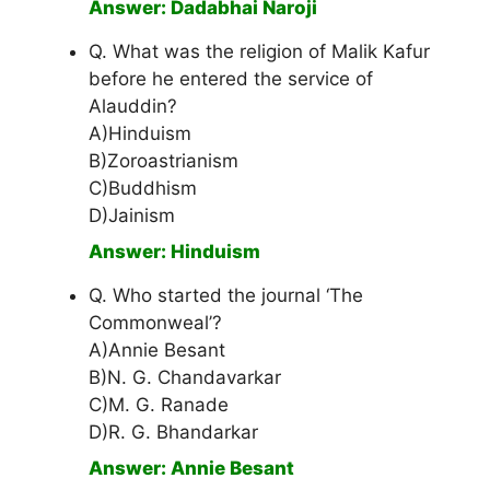
Answer: Dadabhai Naroji
Q. What was the religion of Malik Kafur
before he entered the service of
Alauddin?
A)Hinduism
B)Zoroastrianism
C)Buddhism
D)Jainism
Answer: Hinduism
Q. Who started the journal ‘The
Commonweal’?
A)Annie Besant
B)N. G. Chandavarkar
C)M. G. Ranade
D)R. G. Bhandarkar
Answer: Annie Besant