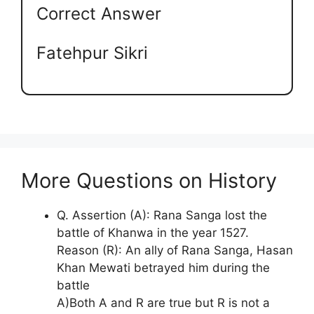
Correct Answer
Fatehpur Sikri
More Questions on History
Q. Assertion (A): Rana Sanga lost the
battle of Khanwa in the year 1527.
Reason (R): An ally of Rana Sanga, Hasan
Khan Mewati betrayed him during the
battle
A)Both A and R are true but R is not a