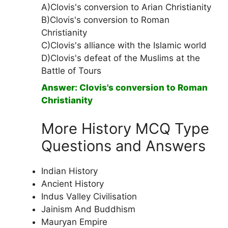
A)Clovis's conversion to Arian Christianity
B)Clovis's conversion to Roman
Christianity
C)Clovis's alliance with the Islamic world
D)Clovis's defeat of the Muslims at the
Battle of Tours
Answer: Clovis's conversion to Roman
Christianity
More History MCQ Type
Questions and Answers
Indian History
Ancient History
Indus Valley Civilisation
Jainism And Buddhism
Mauryan Empire