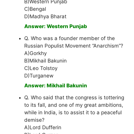
B)Western Punjab
C)Bengal
D)Madhya Bharat
Answer: Western Punjab
Q. Who was a founder member of the
Russian Populist Movement “Anarchism”?
A)Gorkhy
B)Mikhail Bakunin
C)Leo Tolstoy
D)Turganew
Answer: Mikhail Bakunin
Q. Who said that the congress is tottering
to its fall, and one of my great ambitions,
while in India, is to assist it to a peaceful
demise?
A)Lord Dufferin