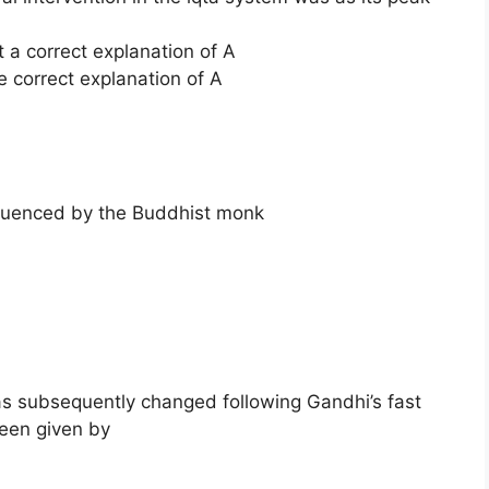
t a correct explanation of A
e correct explanation of A
fluenced by the Buddhist monk
 subsequently changed following Gandhi’s fast
been given by