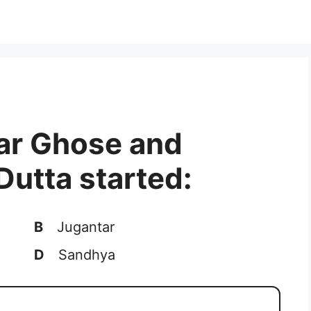
ar Ghose and
utta started:
B
Jugantar
D
Sandhya