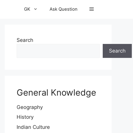
GK
Ask Question
Search
Search
General Knowledge
Geography
History
Indian Culture