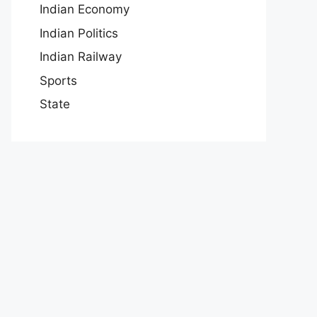
Indian Economy
Indian Politics
Indian Railway
Sports
State