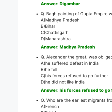
Answer: Digambar
Q. Bagh painting of Gupta Empire wa
A)Madhya Pradesh
B)Bihar
C)Chattisgarh
D)Maharashtra
Answer: Madhya Pradesh
Q. Alexander the great, was oblig
A)he suffered defeat in India
B)he fell ill
C)his forces refused to go further
D)he did not like India
Answer: his forces refused to go 
Q. Who are the earliest migrants f
A)French