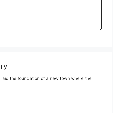
ry
s laid the foundation of a new town where the