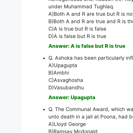
under Muhammad Tughlaq.
A)Both A and R are true but R is no
B)Both A and R are true and R is th
C)A is true but R is false
D)A is false but R is true
Answer: A is false but R is true
Q. Ashoka has been particularly in
A)Upagupta
B)Ambhi
C)Asvaghosha
D)Vasubandhu
Answer: Upagupta
Q. The Communal Award, which was
unto death in a jail at Poona, had 
A)Lloyd George
B)Ramsay Mcdonald