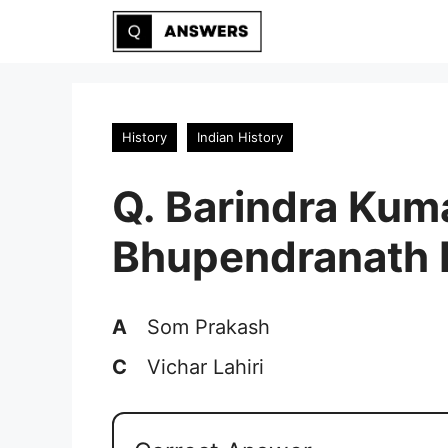
Skip
to
content
History
Indian History
Q. Barindra Kum
Bhupendranath D
A
Som Prakash
C
Vichar Lahiri