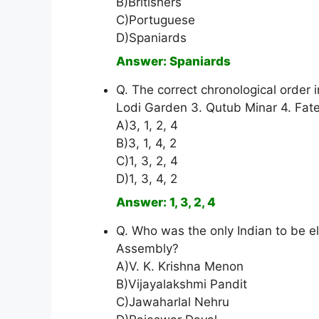
B)Britishers
C)Portuguese
D)Spaniards
Answer: Spaniards
Q. The correct chronological order i
Lodi Garden 3. Qutub Minar 4. Fate
A)3, 1, 2, 4
B)3, 1, 4, 2
C)1, 3, 2, 4
D)1, 3, 4, 2
Answer: 1, 3, 2, 4
Q. Who was the only Indian to be e
Assembly?
A)V. K. Krishna Menon
B)Vijayalakshmi Pandit
C)Jawaharlal Nehru