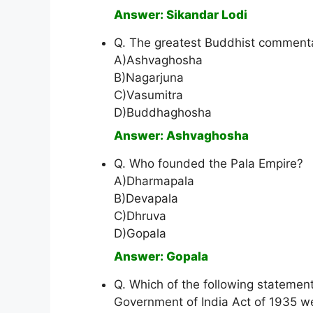
Answer: Sikandar Lodi
Q. The greatest Buddhist commentat
A)Ashvaghosha
B)Nagarjuna
C)Vasumitra
D)Buddhaghosha
Answer: Ashvaghosha
Q. Who founded the Pala Empire?
A)Dharmapala
B)Devapala
C)Dhruva
D)Gopala
Answer: Gopala
Q. Which of the following statement
Government of India Act of 1935 w