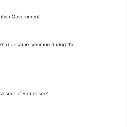
ritish Government
arkha) became common during the
t a sect of Buddhism?