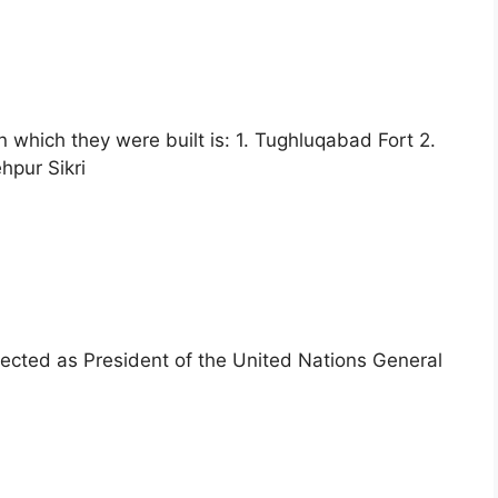
n which they were built is: 1. Tughluqabad Fort 2.
hpur Sikri
lected as President of the United Nations General