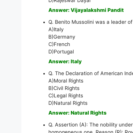
D)Rajeswar Dayal
Answer: Vijayalakshmi Pandit
Q. Benito Mussolini was a leader of
A)Italy
B)Germany
C)French
D)Portugal
Answer: Italy
Q. The Declaration of American In
A)Moral Rights
B)Civil Rights
C)Legal Rights
D)Natural Rights
Answer: Natural Rights
Q. Assertion (A): The nobility un
homogeneous one. Reason (R): Royal