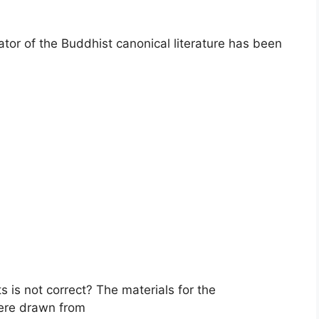
or of the Buddhist canonical literature has been
s is not correct? The materials for the
ere drawn from