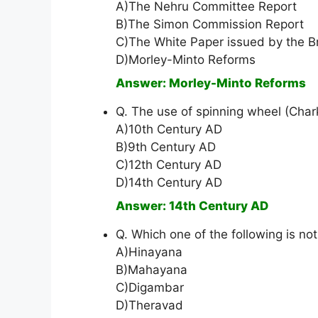
A)The Nehru Committee Report
B)The Simon Commission Report
C)The White Paper issued by the B
D)Morley-Minto Reforms
Answer: Morley-Minto Reforms
Q. The use of spinning wheel (Ch
A)10th Century AD
B)9th Century AD
C)12th Century AD
D)14th Century AD
Answer: 14th Century AD
Q. Which one of the following is no
A)Hinayana
B)Mahayana
C)Digambar
D)Theravad