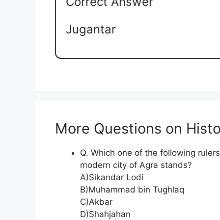
Correct Answer
Jugantar
More Questions on Histo
Q. Which one of the following ruler
modern city of Agra stands?
A)Sikandar Lodi
B)Muhammad bin Tughlaq
C)Akbar
D)Shahjahan