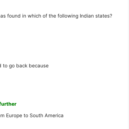
s found in which of the following Indian states?
ed to go back because
further
rom Europe to South America