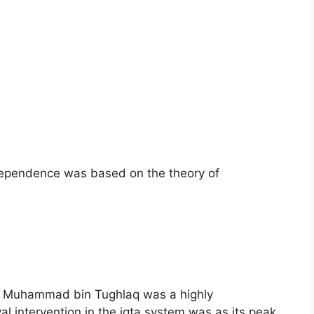
dependence was based on the theory of
der Muhammad bin Tughlaq was a highly
 intervention in the iqta system was as its peak