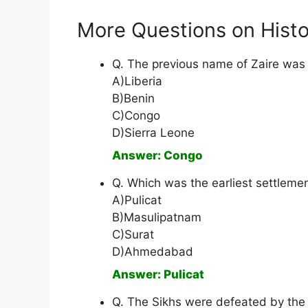
More Questions on Histo
Q. The previous name of Zaire was
A)Liberia
B)Benin
C)Congo
D)Sierra Leone
Answer: Congo
Q. Which was the earliest settlemen
A)Pulicat
B)Masulipatnam
C)Surat
D)Ahmedabad
Answer: Pulicat
Q. The Sikhs were defeated by the E