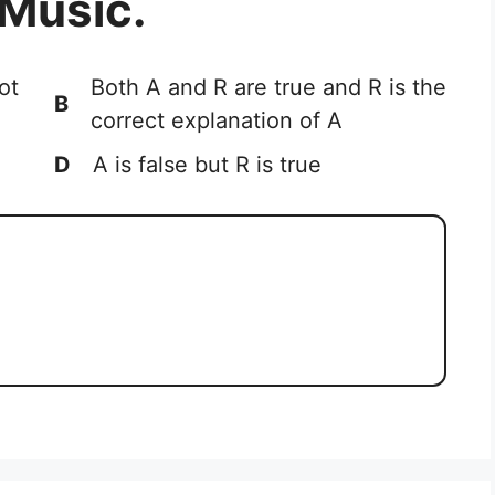
 Music.
ot
Both A and R are true and R is the
B
correct explanation of A
D
A is false but R is true