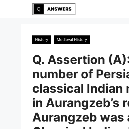
Skip
to
content
History
Medieval History
Q. Assertion (A)
number of Persi
classical Indian
in Aurangzeb’s r
Aurangzeb was a