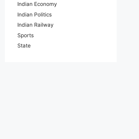
Indian Economy
Indian Politics
Indian Railway
Sports
State