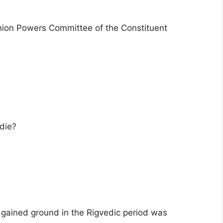
ion Powers Committee of the Constituent
 die?
gained ground in the Rigvedic period was