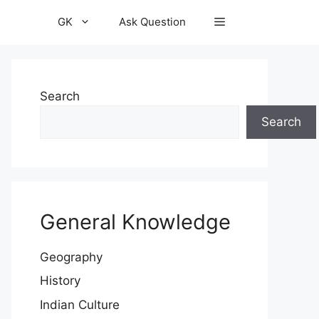
GK
Ask Question
Search
Search
General Knowledge
Geography
History
Indian Culture