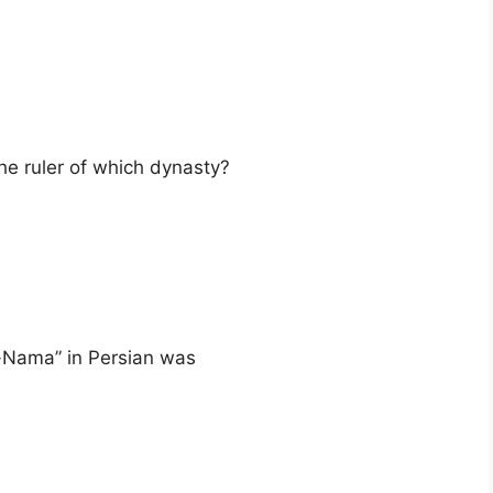
e ruler of which dynasty?
-Nama” in Persian was