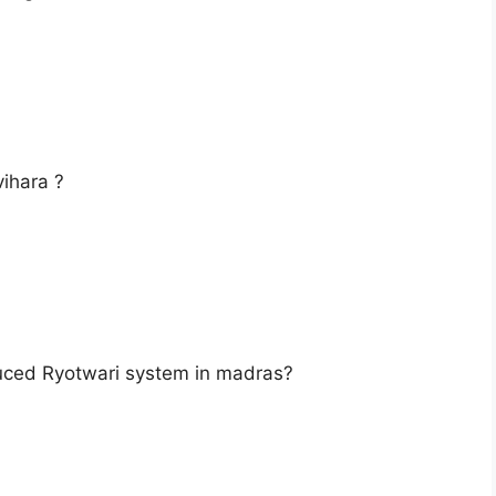
ihara ?
uced Ryotwari system in madras?