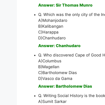
Answer: Sir Thomas Munro
Q. Which was the only city of the In
A)Mohanjodaro
B)Kalibangan
C)Harappa
D)Chanhudaro
Answer: Chanhudaro
Q. Who discovered Cape of Good H
A)Columbus
B)Magellan
C)Bartholomew Dias
D)Vasco da Gama
Answer: Bartholomew Dias
Q. Writing Social History is the book
A)Sumit Sarkar