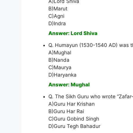
A)Lord Shiva
B)Marut
C)Agni
D)Indra
Answer: Lord Shiva
Q. Humayun (1530-1540 AD) was th
A)Mughal
B)Nanda
C)Maurya
D)Haryanka
Answer: Mughal
Q. The Sikh Guru who wrote “Zafar
A)Guru Har Krishan
B)Guru Har Rai
C)Guru Gobind Singh
D)Guru Tegh Bahadur