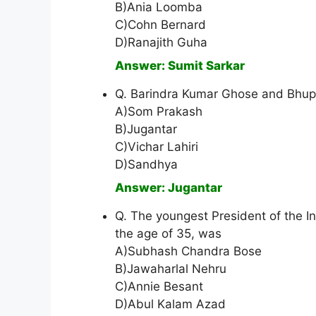
B)Ania Loomba
C)Cohn Bernard
D)Ranajith Guha
Answer: Sumit Sarkar
Q. Barindra Kumar Ghose and Bhup
A)Som Prakash
B)Jugantar
C)Vichar Lahiri
D)Sandhya
Answer: Jugantar
Q. The youngest President of the In
the age of 35, was
A)Subhash Chandra Bose
B)Jawaharlal Nehru
C)Annie Besant
D)Abul Kalam Azad