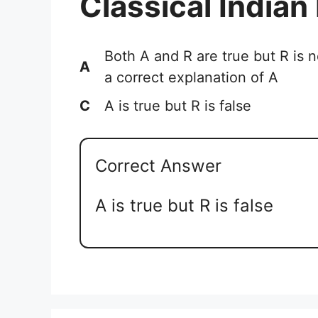
Classical Indian
Both A and R are true but R is n
A
a correct explanation of A
C
A is true but R is false
Correct Answer
A is true but R is false