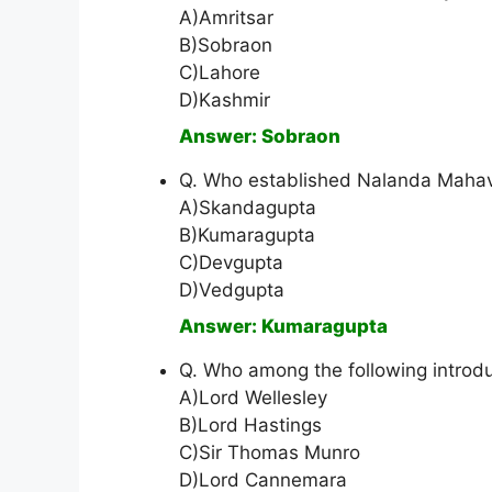
A)Amritsar
B)Sobraon
C)Lahore
D)Kashmir
Answer: Sobraon
Q. Who established Nalanda Mahav
A)Skandagupta
B)Kumaragupta
C)Devgupta
D)Vedgupta
Answer: Kumaragupta
Q. Who among the following introd
A)Lord Wellesley
B)Lord Hastings
C)Sir Thomas Munro
D)Lord Cannemara