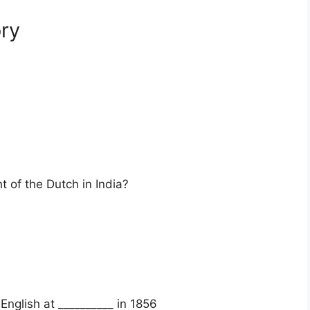
ry
t of the Dutch in India?
nglish at __________ in 1856