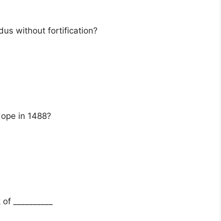
dus without fortification?
ope in 1488?
 of __________