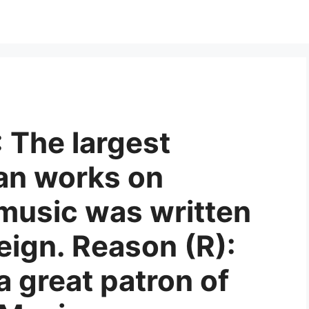
: The largest
an works on
 music was written
eign. Reason (R):
 great patron of