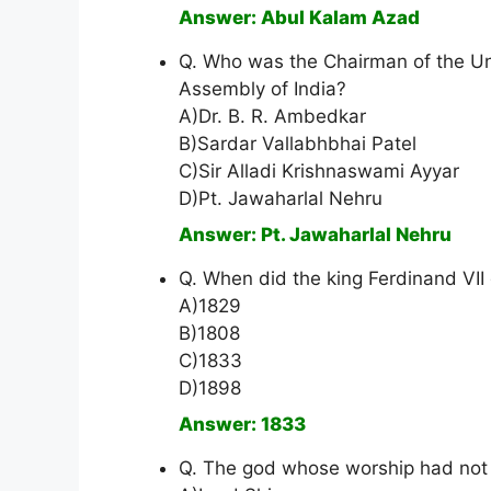
Answer: Abul Kalam Azad
Q. Who was the Chairman of the Un
Assembly of India?
A)Dr. B. R. Ambedkar
B)Sardar Vallabhbhai Patel
C)Sir Alladi Krishnaswami Ayyar
D)Pt. Jawaharlal Nehru
Answer: Pt. Jawaharlal Nehru
Q. When did the king Ferdinand VII
A)1829
B)1808
C)1833
D)1898
Answer: 1833
Q. The god whose worship had not 