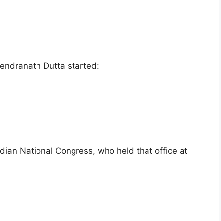
endranath Dutta started:
dian National Congress, who held that office at