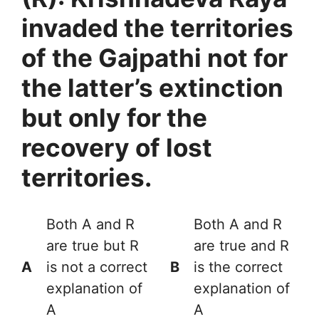
invaded the territories
of the Gajpathi not for
the latter’s extinction
but only for the
recovery of lost
territories.
Both A and R
Both A and R
are true but R
are true and R
A
is not a correct
B
is the correct
explanation of
explanation of
A
A