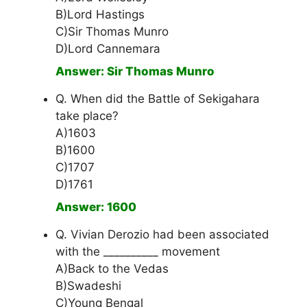
B)Lord Hastings
C)Sir Thomas Munro
D)Lord Cannemara
Answer: Sir Thomas Munro
Q. When did the Battle of Sekigahara
take place?
A)1603
B)1600
C)1707
D)1761
Answer: 1600
Q. Vivian Derozio had been associated
with the __________ movement
A)Back to the Vedas
B)Swadeshi
C)Young Bengal