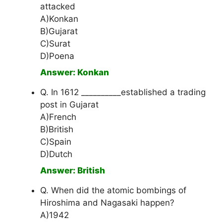
attacked
A)Konkan
B)Gujarat
C)Surat
D)Poena
Answer: Konkan
Q. In 1612 __________established a trading
post in Gujarat
A)French
B)British
C)Spain
D)Dutch
Answer: British
Q. When did the atomic bombings of
Hiroshima and Nagasaki happen?
A)1942