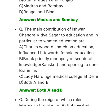
B)Uttar Pradesh and Punjab
C)Madras and Bombay
D)Bengal and Bihar
Answer: Madras and Bombay
Q. The main contribution of Ishwar
Chandra Vidya Sagar to education and in
particular to women education are
A)Charles wood dispatch on education,
influenced it towards female education
B)Break priestly monopoly of scriptural
knowledge(Sanskrit) and opening to non-
Brahmins
C)Lady Hardinge medical college at Delhi
D)Both A and B
Answer: Both A and B
Q. During the reign of which ruler
Moroccan traveler Ibn Battuta visited