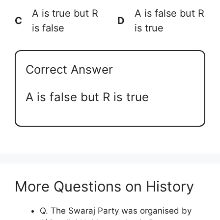
A is true but R
A is false but R
C
D
is false
is true
Correct Answer
A is false but R is true
More Questions on History
Q. The Swaraj Party was organised by