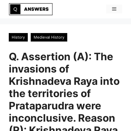
Skip
Menu
to
content
History
Medieval History
Q. Assertion (A): The
invasions of
Krishnadeva Raya into
the territories of
Prataparudra were
inconclusive. Reason
(R): Krishnadeva Raya