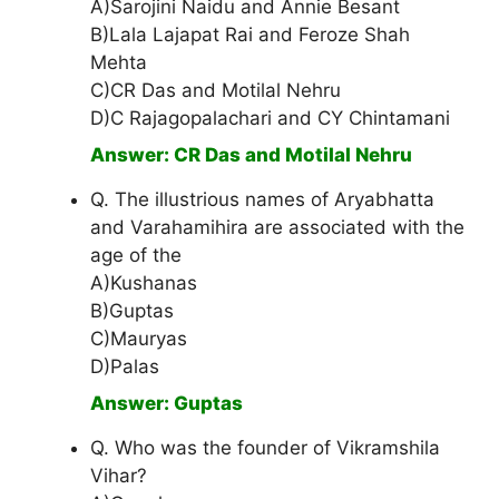
A)Sarojini Naidu and Annie Besant
B)Lala Lajapat Rai and Feroze Shah
Mehta
C)CR Das and Motilal Nehru
D)C Rajagopalachari and CY Chintamani
Answer: CR Das and Motilal Nehru
Q. The illustrious names of Aryabhatta
and Varahamihira are associated with the
age of the
A)Kushanas
B)Guptas
C)Mauryas
D)Palas
Answer: Guptas
Q. Who was the founder of Vikramshila
Vihar?