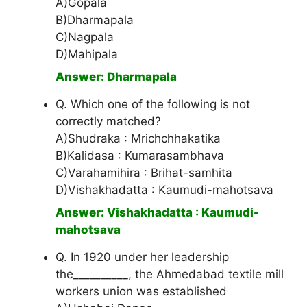
A)Gopala
B)Dharmapala
C)Nagpala
D)Mahipala
Answer: Dharmapala
Q. Which one of the following is not
correctly matched?
A)Shudraka : Mrichchhakatika
B)Kalidasa : Kumarasambhava
C)Varahamihira : Brihat-samhita
D)Vishakhadatta : Kaumudi-mahotsava
Answer: Vishakhadatta : Kaumudi-
mahotsava
Q. In 1920 under her leadership
the__________, the Ahmedabad textile mill
workers union was established