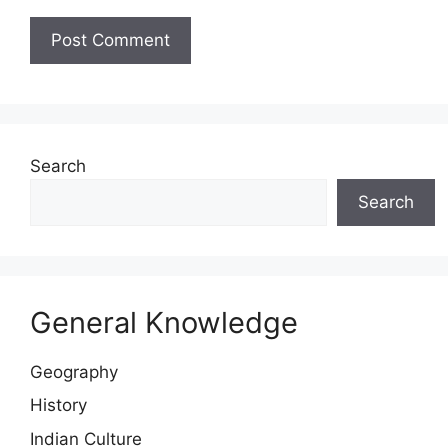
Website
Search
Search
General Knowledge
Geography
History
Indian Culture