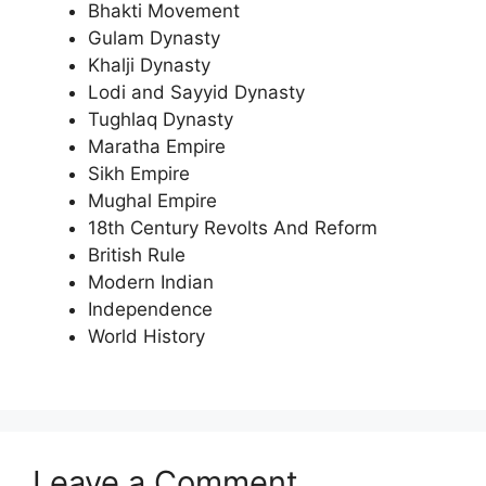
Bhakti Movement
Gulam Dynasty
Khalji Dynasty
Lodi and Sayyid Dynasty
Tughlaq Dynasty
Maratha Empire
Sikh Empire
Mughal Empire
18th Century Revolts And Reform
British Rule
Modern Indian
Independence
World History
Leave a Comment