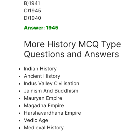
B)1941
C)1945
D)1940
Answer: 1945
More History MCQ Type
Questions and Answers
Indian History
Ancient History
Indus Valley Civilisation
Jainism And Buddhism
Mauryan Empire
Magadha Empire
Harshavardhana Empire
Vedic Age
Medieval History