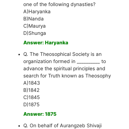
one of the following dynasties?
A)Haryanka
B)Nanda
C)Maurya
D)Shunga
Answer: Haryanka
Q. The Theosophical Society is an
organization formed in __________ to
advance the spiritual principles and
search for Truth known as Theosophy
A)1843
B)1842
C)1845
D)1875
Answer: 1875
Q. On behalf of Aurangzeb Shivaji