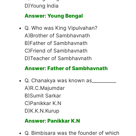
D)Young India
Answer: Young Bengal
Q. Who was King Vipulvahan?
A)Brother of Sambhavnath
B)Father of Sambhavnath
C)Friend of Sambhavnath
D)Teacher of Sambhavnath
Answer: Father of Sambhavnath
Q. Chanakya was known as__________
A)R.C.Majumdar
B)Sumit Sarkar
C)Panikkar K.N
D)K.K.N.Kurup
Answer: Panikkar K.N
Q. Bimbisara was the founder of which