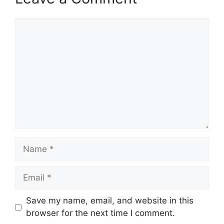
Comment
Name
Email
Save my name, email, and website in this
browser for the next time I comment.