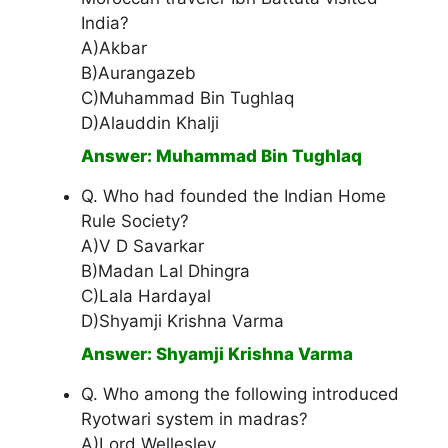
India?
A)Akbar
B)Aurangazeb
C)Muhammad Bin Tughlaq
D)Alauddin Khalji
Answer: Muhammad Bin Tughlaq
Q. Who had founded the Indian Home
Rule Society?
A)V D Savarkar
B)Madan Lal Dhingra
C)Lala Hardayal
D)Shyamji Krishna Varma
Answer: Shyamji Krishna Varma
Q. Who among the following introduced
Ryotwari system in madras?
A)Lord Wellesley