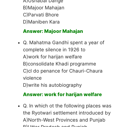
A)Ushabai Dange
B)Majoor Mahajan
C)Parvati Bhore
D)Maniben Kara
Answer: Majoor Mahajan
Q. Mahatma Gandhi spent a year of
complete silence in 1926 to
A)work for harijan welfare
B)consolidate Khadi programme
C)cl do penance for Chauri-Chaura
violence
D)write his autobiography
Answer: work for harijan welfare
Q. In which ot the following places was
the Ryotwari settlement introduced by
A)North-West Provinces and Punjab