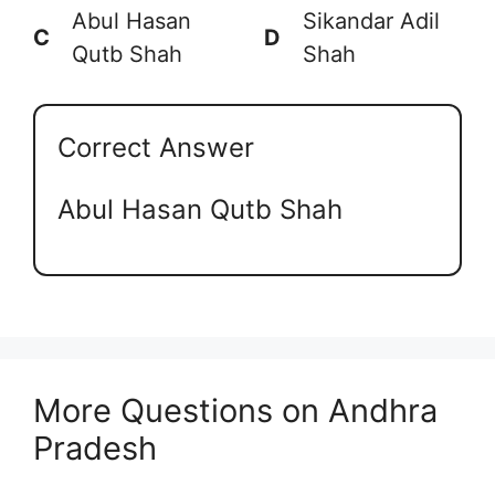
Abul Hasan
Sikandar Adil
C
D
Qutb Shah
Shah
Correct Answer
Abul Hasan Qutb Shah
More Questions on Andhra
Pradesh