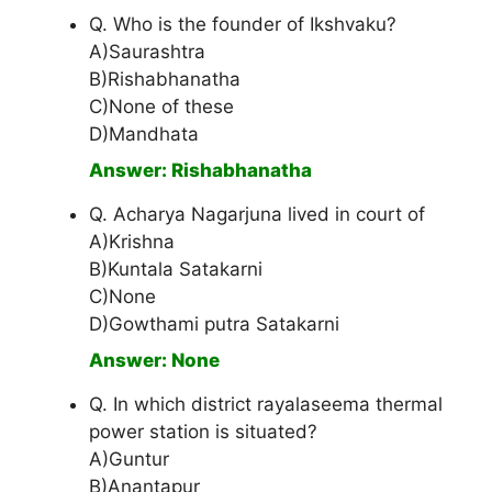
Q. Who is the founder of Ikshvaku?
A)Saurashtra
B)Rishabhanatha
C)None of these
D)Mandhata
Answer: Rishabhanatha
Q. Acharya Nagarjuna lived in court of
A)Krishna
B)Kuntala Satakarni
C)None
D)Gowthami putra Satakarni
Answer: None
Q. In which district rayalaseema thermal
power station is situated?
A)Guntur
B)Anantapur