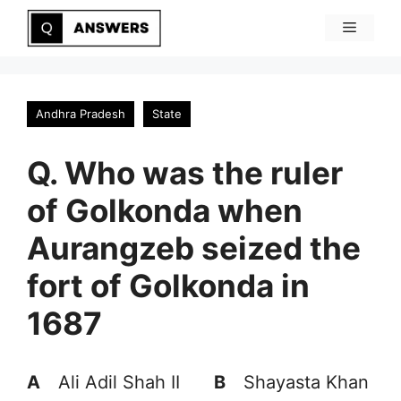
Skip
Menu
to
content
Andhra Pradesh
State
Q. Who was the ruler
of Golkonda when
Aurangzeb seized the
fort of Golkonda in
1687
A
Ali Adil Shah II
B
Shayasta Khan