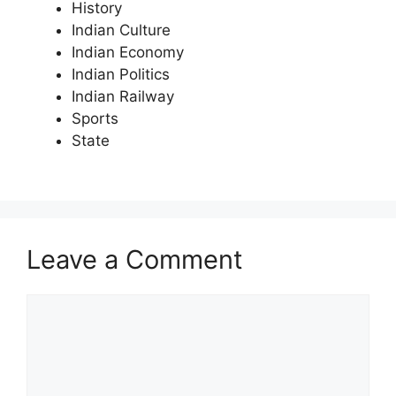
History
Indian Culture
Indian Economy
Indian Politics
Indian Railway
Sports
State
Leave a Comment
Comment