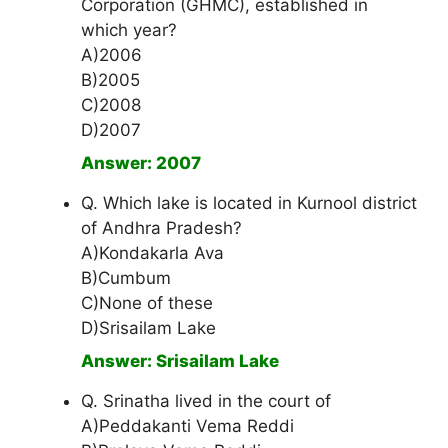
Corporation (GHMC), established in
which year?
A)2006
B)2005
C)2008
D)2007
Answer: 2007
Q. Which lake is located in Kurnool district
of Andhra Pradesh?
A)Kondakarla Ava
B)Cumbum
C)None of these
D)Srisailam Lake
Answer: Srisailam Lake
Q. Srinatha lived in the court of
A)Peddakanti Vema Reddi