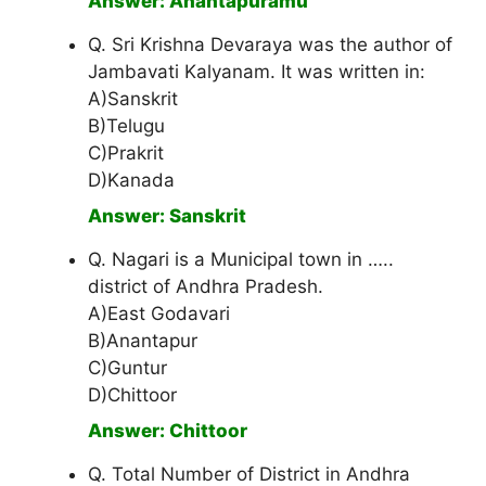
Answer: Anantapuramu
Q. Sri Krishna Devaraya was the author of
Jambavati Kalyanam. It was written in:
A)Sanskrit
B)Telugu
C)Prakrit
D)Kanada
Answer: Sanskrit
Q. Nagari is a Municipal town in …..
district of Andhra Pradesh.
A)East Godavari
B)Anantapur
C)Guntur
D)Chittoor
Answer: Chittoor
Q. Total Number of District in Andhra