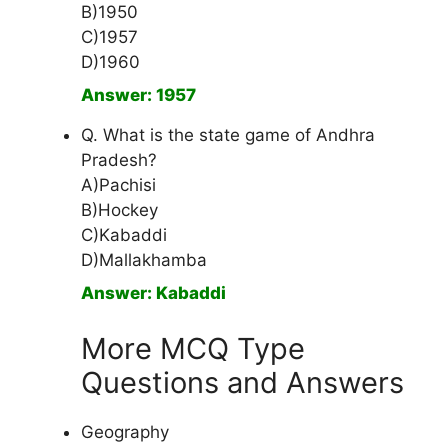
B)1950
C)1957
D)1960
Answer: 1957
Q. What is the state game of Andhra
Pradesh?
A)Pachisi
B)Hockey
C)Kabaddi
D)Mallakhamba
Answer: Kabaddi
More MCQ Type
Questions and Answers
Geography