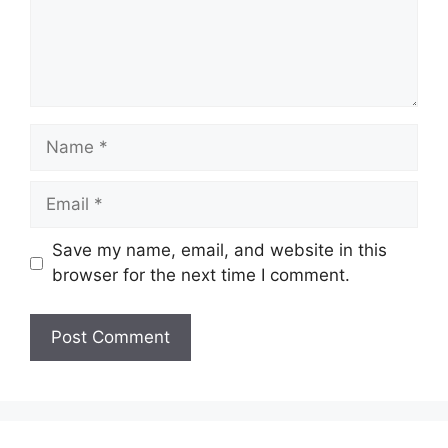
Name
Email
Save my name, email, and website in this
browser for the next time I comment.
Website