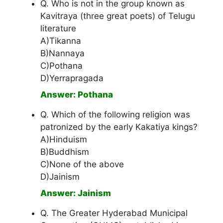
Q. Who is not in the group known as
Kavitraya (three great poets) of Telugu
literature
A)Tikanna
B)Nannaya
C)Pothana
D)Yerrapragada
Answer: Pothana
Q. Which of the following religion was
patronized by the early Kakatiya kings?
A)Hinduism
B)Buddhism
C)None of the above
D)Jainism
Answer: Jainism
Q. The Greater Hyderabad Municipal