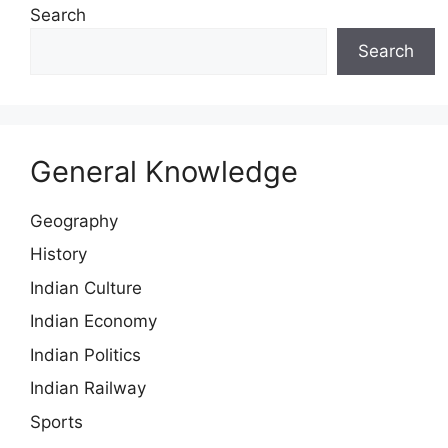
Search
Search
General Knowledge
Geography
History
Indian Culture
Indian Economy
Indian Politics
Indian Railway
Sports