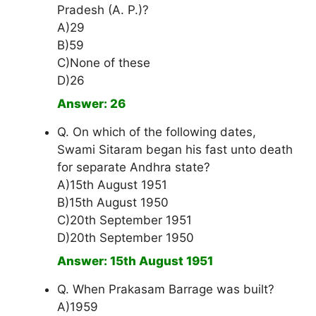
Pradesh (A. P.)?
A)29
B)59
C)None of these
D)26
Answer: 26
Q. On which of the following dates,
Swami Sitaram began his fast unto death
for separate Andhra state?
A)15th August 1951
B)15th August 1950
C)20th September 1951
D)20th September 1950
Answer: 15th August 1951
Q. When Prakasam Barrage was built?
A)1959