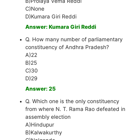
B)Prolaya Vema Reddi
C)None
D)Kumara Giri Reddi
Answer: Kumara Giri Reddi
Q. How many number of parliamentary
constituency of Andhra Pradesh?
A)22
B)25
C)30
D)29
Answer: 25
Q. Which one is the only constituency
from where N. T. Rama Rao defeated in
assembly election
A)Hindupur
B)Kalwakurthy