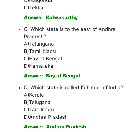
C)Nalgonda
D)Tekkali
Answer: Kalwakurthy
Q. Which state is to the east of Andhra
Pradesh?
A)Telangana
B)Tamil Nadu
C)Bay of Bengal
D)Karnataka
Answer: Bay of Bengal
Q. Which state is called Kohinoor of India?
A)Kerala
B)Telugana
C)Tamilnadu
D)Andhra Pradesh
Answer: Andhra Pradesh