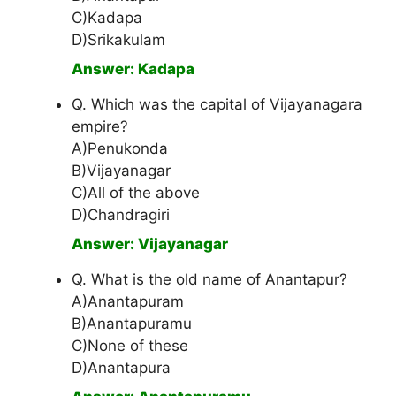
C)Kadapa
D)Srikakulam
Answer: Kadapa
Q. Which was the capital of Vijayanagara
empire?
A)Penukonda
B)Vijayanagar
C)All of the above
D)Chandragiri
Answer: Vijayanagar
Q. What is the old name of Anantapur?
A)Anantapuram
B)Anantapuramu
C)None of these
D)Anantapura