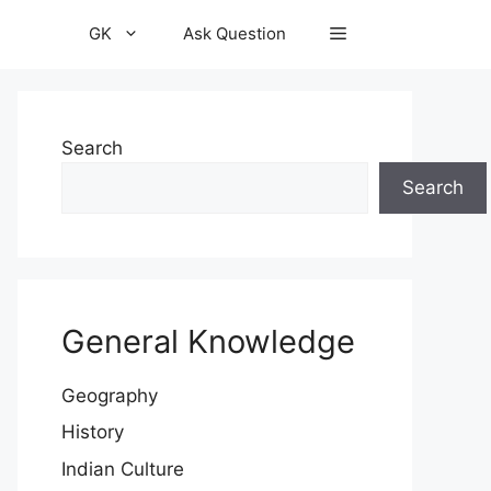
GK
Ask Question
Search
Search
General Knowledge
Geography
History
Indian Culture