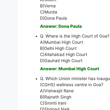
B)Verna
C)Murda
D)Dona Paula
Answer: Dona Paula
Q. Where is the High Court of Goa?
A)Mumbai High Court
B)Delhi High Court
C)Allahabad High Court
D)Gauhati High Court
Answer: Mumbai High Court
Q. Which Union minister has inaug
(CGHS) wellness centre in Goa?
A)Vishwajit Rane
B)Rajnath Singh
C)Smiriti Irani
D)Shripad Naik