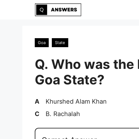
Skip
to
content
Goa
State
Q. Who was the 
Goa State?
A
Khurshed Alam Khan
C
B. Rachalah