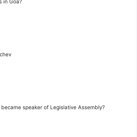
s in Goa?
cchev
er became speaker of Legislative Assembly?