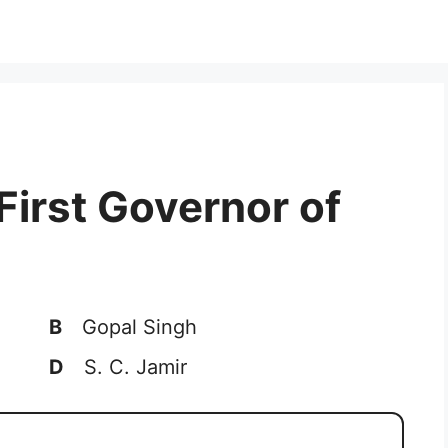
First Governor of
B
Gopal Singh
D
S. C. Jamir