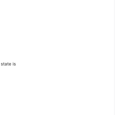
state is
?