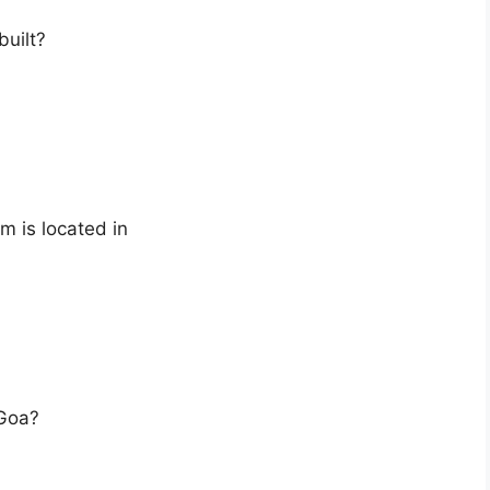
uilt?
m is located in
 Goa?