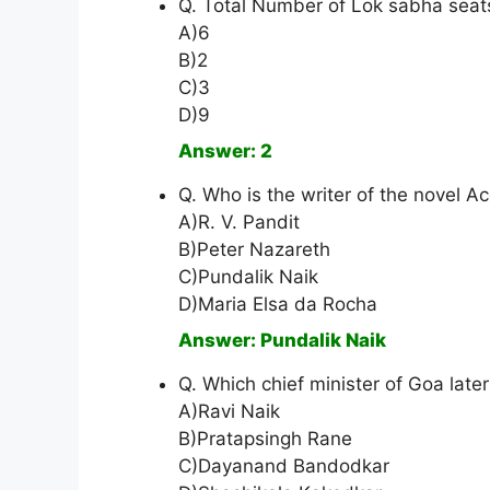
Q. Total Number of Lok sabha seat
A)6
B)2
C)3
D)9
Answer: 2
Q. Who is the writer of the novel A
A)R. V. Pandit
B)Peter Nazareth
C)Pundalik Naik
D)Maria Elsa da Rocha
Answer: Pundalik Naik
Q. Which chief minister of Goa lat
A)Ravi Naik
B)Pratapsingh Rane
C)Dayanand Bandodkar