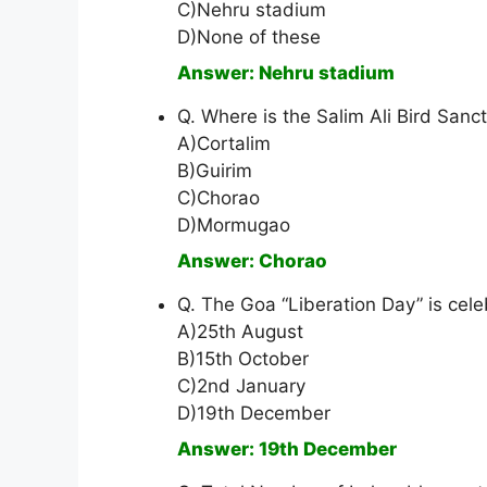
C)Nehru stadium
D)None of these
Answer: Nehru stadium
Q. Where is the Salim Ali Bird Sanct
A)Cortalim
B)Guirim
C)Chorao
D)Mormugao
Answer: Chorao
Q. The Goa “Liberation Day” is cel
A)25th August
B)15th October
C)2nd January
D)19th December
Answer: 19th December