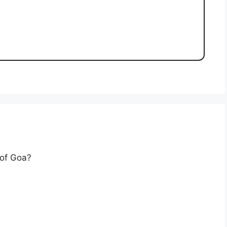
 of Goa?