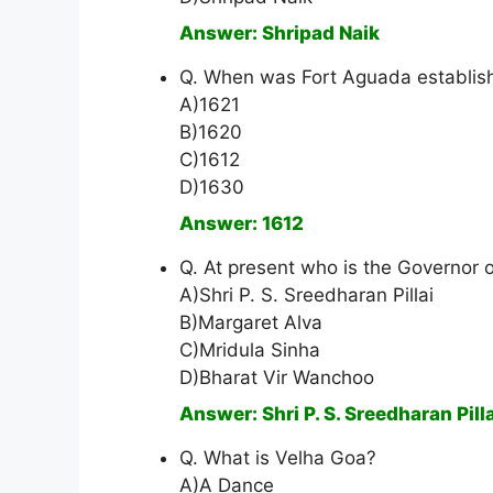
Answer: Shripad Naik
Q. When was Fort Aguada establis
A)1621
B)1620
C)1612
D)1630
Answer: 1612
Q. At present who is the Governor 
A)Shri P. S. Sreedharan Pillai
B)Margaret Alva
C)Mridula Sinha
D)Bharat Vir Wanchoo
Answer: Shri P. S. Sreedharan Pilla
Q. What is Velha Goa?
A)A Dance