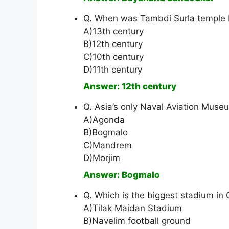
Q. When was Tambdi Surla temple b
A)13th century
B)12th century
C)10th century
D)11th century
Answer: 12th century
Q. Asia’s only Naval Aviation Museu
A)Agonda
B)Bogmalo
C)Mandrem
D)Morjim
Answer: Bogmalo
Q. Which is the biggest stadium in
A)Tilak Maidan Stadium
B)Navelim football ground