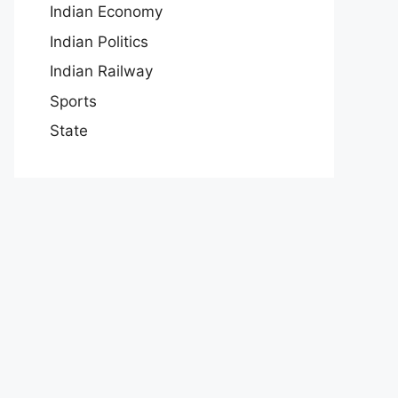
Indian Economy
Indian Politics
Indian Railway
Sports
State