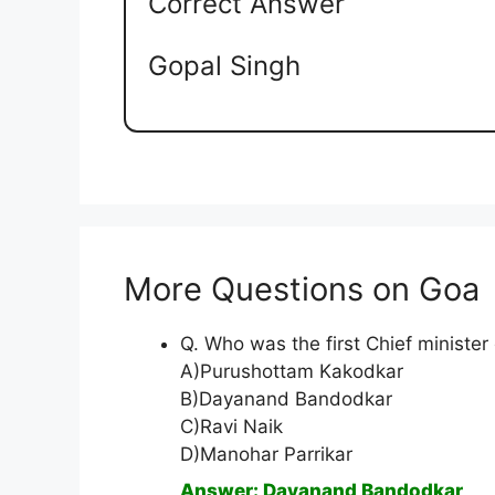
Correct Answer
Gopal Singh
More Questions on Goa
Q. Who was the first Chief minister
A)Purushottam Kakodkar
B)Dayanand Bandodkar
C)Ravi Naik
D)Manohar Parrikar
Answer: Dayanand Bandodkar