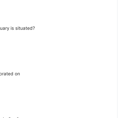
uary is situated?
ebrated on