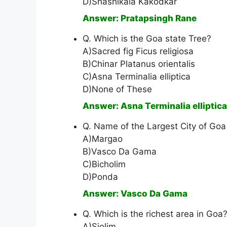
D)Shashikala Kakodkar
Answer: Pratapsingh Rane
Q. Which is the Goa state Tree?
A)Sacred fig Ficus religiosa
B)Chinar Platanus orientalis
C)Asna Terminalia elliptica
D)None of These
Answer: Asna Terminalia elliptica
Q. Name of the Largest City of Goa 
A)Margao
B)Vasco Da Gama
C)Bicholim
D)Ponda
Answer: Vasco Da Gama
Q. Which is the richest area in Goa
A)Siolim