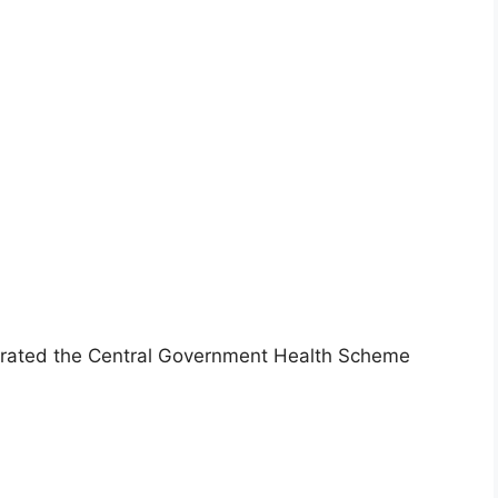
urated the Central Government Health Scheme