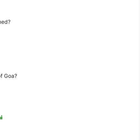
hed?
of Goa?
i