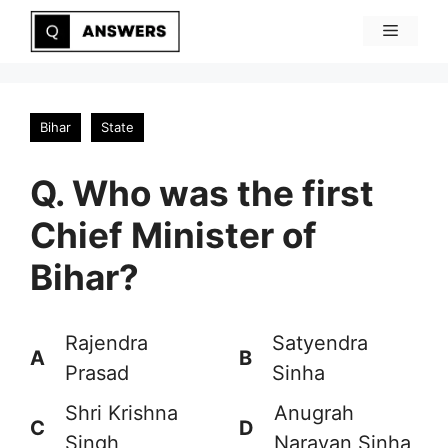
Skip
Menu
to
content
Bihar
State
Q. Who was the first
Chief Minister of
Bihar?
Rajendra
Satyendra
A
B
Prasad
Sinha
Shri Krishna
Anugrah
C
D
Singh
Narayan Sinha