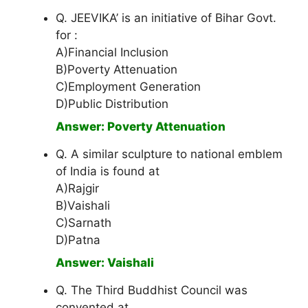
Q. JEEVIKA’ is an initiative of Bihar Govt.
for :
A)Financial Inclusion
B)Poverty Attenuation
C)Employment Generation
D)Public Distribution
Answer: Poverty Attenuation
Q. A similar sculpture to national emblem
of India is found at
A)Rajgir
B)Vaishali
C)Sarnath
D)Patna
Answer: Vaishali
Q. The Third Buddhist Council was
convented at