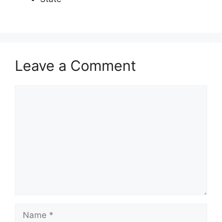
Leave a Comment
Comment
Name