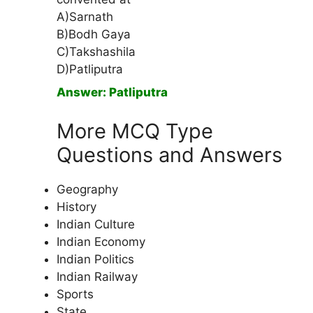
A)Sarnath
B)Bodh Gaya
C)Takshashila
D)Patliputra
Answer: Patliputra
More MCQ Type
Questions and Answers
Geography
History
Indian Culture
Indian Economy
Indian Politics
Indian Railway
Sports
State