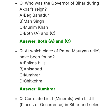
Q. Who was the Governor of Bihar during
Akbar’s reign?
A)Beg Bahadur
B)Man Singh
C)Munim Khan
D)Both (A) and (C)
Answer: Both (A) and (C)
Q. At which place of Patna Mauryan relic’s
have been found?
A)Bhikna hills
B)Anisabad
C)Kumhrar
D)Chitkohra
Answer: Kumhrar
Q. Correlate List I (Minerals) with List II
(Places of Occurrence) in Bihar and select