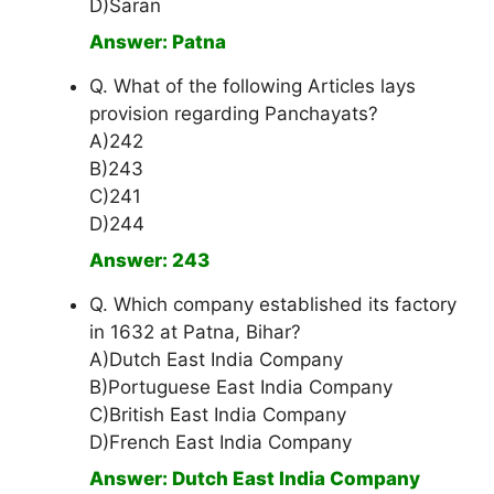
D)Saran
Answer: Patna
Q. What of the following Articles lays
provision regarding Panchayats?
A)242
B)243
C)241
D)244
Answer: 243
Q. Which company established its factory
in 1632 at Patna, Bihar?
A)Dutch East India Company
B)Portuguese East India Company
C)British East India Company
D)French East India Company
Answer: Dutch East India Company