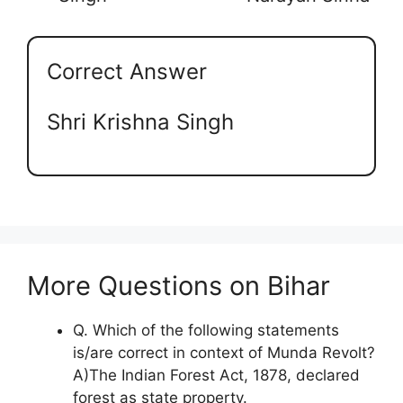
Correct Answer
Shri Krishna Singh
More Questions on Bihar
Q. Which of the following statements
is/are correct in context of Munda Revolt?
A)The Indian Forest Act, 1878, declared
forest as state property.