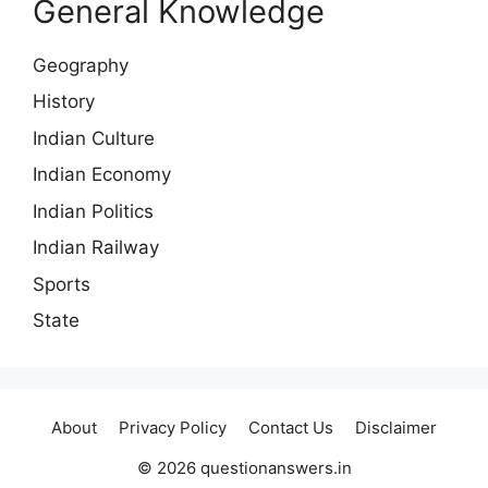
General Knowledge
Geography
History
Indian Culture
Indian Economy
Indian Politics
Indian Railway
Sports
State
About
Privacy Policy
Contact Us
Disclaimer
© 2026 questionanswers.in