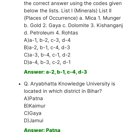
the correct answer using the codes given
below the lists. List I (Minerals) List II
(Places of Occurrence) a. Mica 1. Munger
b. Gold 2. Gaya c. Dolomite 3. Kishanganj
d. Petroleum 4. Rohtas
A)a-1, b-2, c-3, d-4
B)a-2, b-1, c-4, d-3
C)a-3, b-4, c-1, d-2
D)a-4, b-3, c-2, d-1
Answer: a-2, b-1, c-4, d-3
Q. Aryabhatta Knowledge University is
located in which district in Bihar?
A)Patna
B)Kaimur
C)Gaya
D)Jamui
Answer: Patna