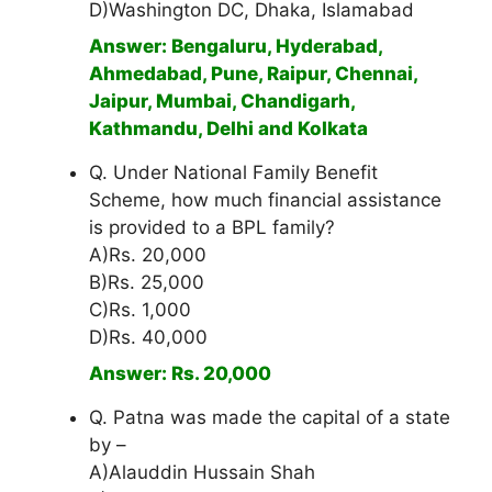
D)Washington DC, Dhaka, Islamabad
Answer: Bengaluru, Hyderabad,
Ahmedabad, Pune, Raipur, Chennai,
Jaipur, Mumbai, Chandigarh,
Kathmandu, Delhi and Kolkata
Q. Under National Family Benefit
Scheme, how much financial assistance
is provided to a BPL family?
A)Rs. 20,000
B)Rs. 25,000
C)Rs. 1,000
D)Rs. 40,000
Answer: Rs. 20,000
Q. Patna was made the capital of a state
by –
A)Alauddin Hussain Shah