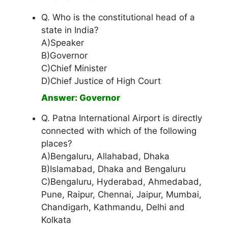
Q. Who is the constitutional head of a
state in India?
A)Speaker
B)Governor
C)Chief Minister
D)Chief Justice of High Court
Answer: Governor
Q. Patna International Airport is directly
connected with which of the following
places?
A)Bengaluru, Allahabad, Dhaka
B)Islamabad, Dhaka and Bengaluru
C)Bengaluru, Hyderabad, Ahmedabad,
Pune, Raipur, Chennai, Jaipur, Mumbai,
Chandigarh, Kathmandu, Delhi and
Kolkata