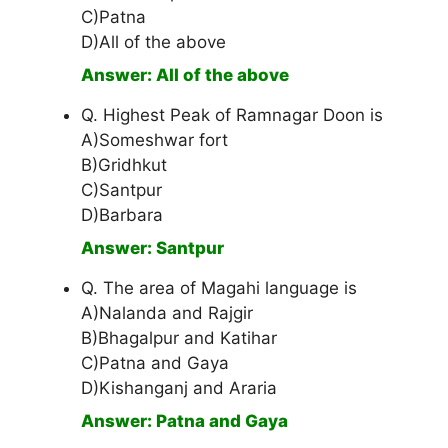
C)Patna
D)All of the above
Answer: All of the above
Q. Highest Peak of Ramnagar Doon is
A)Someshwar fort
B)Gridhkut
C)Santpur
D)Barbara
Answer: Santpur
Q. The area of Magahi language is
A)Nalanda and Rajgir
B)Bhagalpur and Katihar
C)Patna and Gaya
D)Kishanganj and Araria
Answer: Patna and Gaya