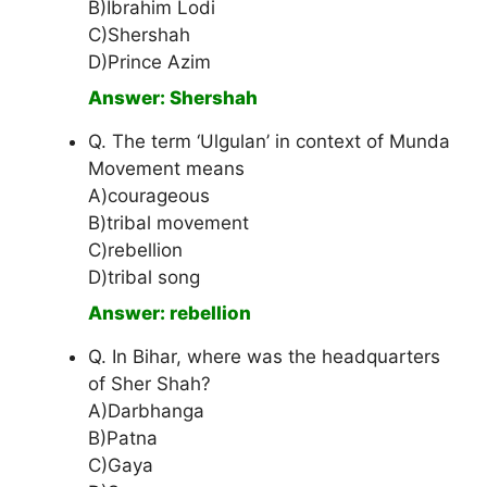
B)Ibrahim Lodi
C)Shershah
D)Prince Azim
Answer: Shershah
Q. The term ‘Ulgulan’ in context of Munda
Movement means
A)courageous
B)tribal movement
C)rebellion
D)tribal song
Answer: rebellion
Q. In Bihar, where was the headquarters
of Sher Shah?
A)Darbhanga
B)Patna
C)Gaya