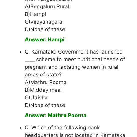
A)Bengaluru Rural
B)Hampi
C)Vijayanagara
D)None of these
Answer: Hampi
Q. Karnataka Government has launched
____ scheme to meet nutritional needs of
pregnant and lactating women in rural
areas of state?
A)Mathru Poorna
B)Midday meal
C)Udisha
D)None of these
Answer: Mathru Poorna
Q. Which of the following bank
headquarters is not located in Karnataka