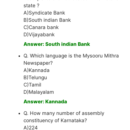
state ?
A)Syndicate Bank
B)South indian Bank
C)Canara bank
D)Vijayabank
Answer: South indian Bank
Q. Which language is the Mysooru Mithra
Newspaper?
A)Kannada
B)Telungu
C)Tamil
D)Malayalam
Answer: Kannada
Q. How many number of assembly
constituency of Karnataka?
A)224