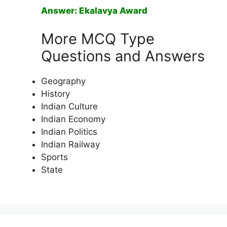
Answer: Ekalavya Award
More MCQ Type
Questions and Answers
Geography
History
Indian Culture
Indian Economy
Indian Politics
Indian Railway
Sports
State