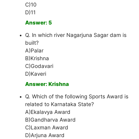
C)10
D)11
Answer: 5
Q. In which river Nagarjuna Sagar dam is
built?
A)Palar
B)Krishna
C)Godavari
D)Kaveri
Answer: Krishna
Q. Which of the following Sports Award is
related to Karnataka State?
A)Ekalavya Award
B)Gandharva Award
C)Laxman Award
D)Arjuna Award