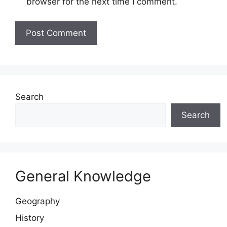
browser for the next time I comment.
Website
Search
Search
General Knowledge
Geography
History