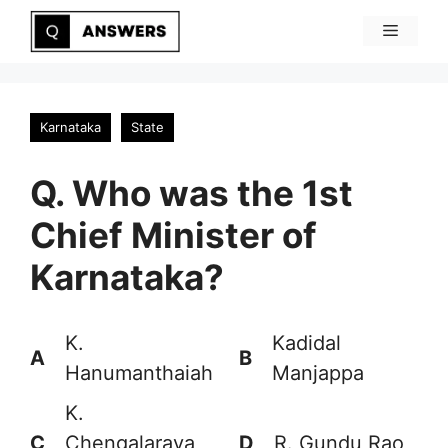
Skip
Menu
to
content
Karnataka
State
Q. Who was the 1st
Chief Minister of
Karnataka?
K.
Kadidal
A
B
Hanumanthaiah
Manjappa
K.
C
Chengalaraya
D
R. Gundu Rao