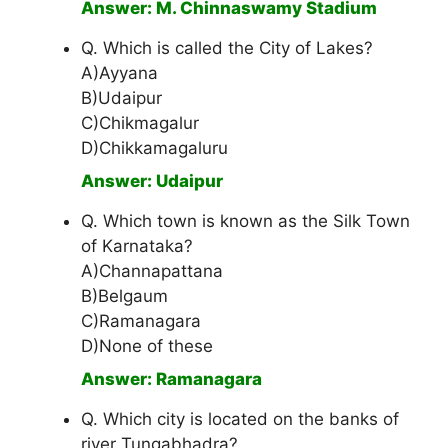
Answer: M. Chinnaswamy Stadium
Q. Which is called the City of Lakes?
A)Ayyana
B)Udaipur
C)Chikmagalur
D)Chikkamagaluru
Answer: Udaipur
Q. Which town is known as the Silk Town
of Karnataka?
A)Channapattana
B)Belgaum
C)Ramanagara
D)None of these
Answer: Ramanagara
Q. Which city is located on the banks of
river Tungabhadra?