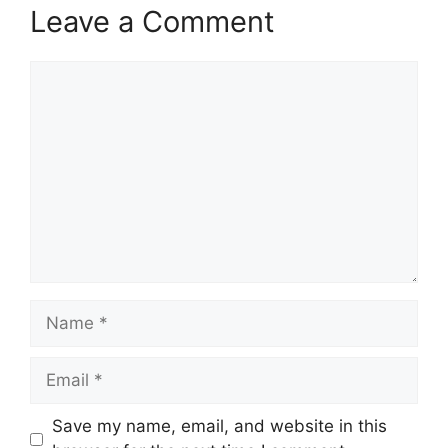
Leave a Comment
Comment
Name
Email
Save my name, email, and website in this