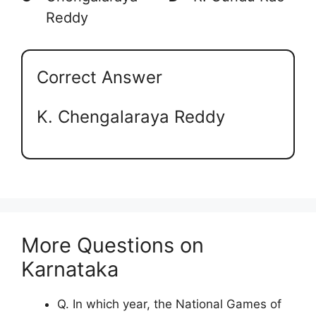
Reddy
Correct Answer
K. Chengalaraya Reddy
More Questions on
Karnataka
Q. In which year, the National Games of