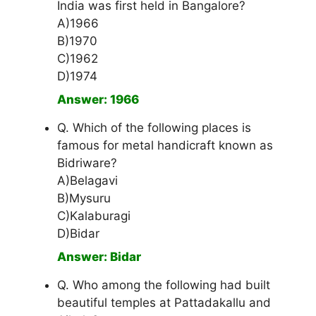
India was first held in Bangalore?
A)1966
B)1970
C)1962
D)1974
Answer: 1966
Q. Which of the following places is
famous for metal handicraft known as
Bidriware?
A)Belagavi
B)Mysuru
C)Kalaburagi
D)Bidar
Answer: Bidar
Q. Who among the following had built
beautiful temples at Pattadakallu and