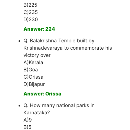
B)225
C)235
D)230
Answer: 224
Q. Balakrishna Temple built by
Krishnadevaraya to commemorate his
victory over
A)Kerala
B)Goa
C)Orissa
D)Bijapur
Answer: Orissa
Q. How many national parks in
Karnataka?
A)9
B)5