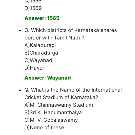
C)1556
D)1569
Answer: 1565
Q. Which districts of Karnataka shares
border with Tamil Nadu?
A)Kalaburagi
B)Chitradurga
C)Wayanad
D)Haveri
Answer: Wayanad
Q. What is the Name of the International
Cricket Stadium of Karnataka?
A)M. Chinnaswamy Stadium
B)Sri K. Hanumanthaiya
C)M. V. Gopalaswamy
D)None of these