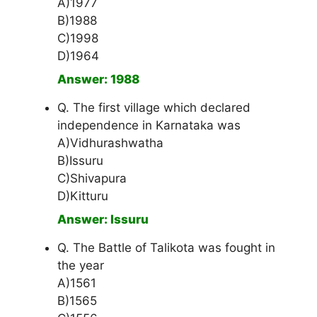
A)1977
B)1988
C)1998
D)1964
Answer: 1988
Q. The first village which declared
independence in Karnataka was
A)Vidhurashwatha
B)Issuru
C)Shivapura
D)Kitturu
Answer: Issuru
Q. The Battle of Talikota was fought in
the year
A)1561
B)1565