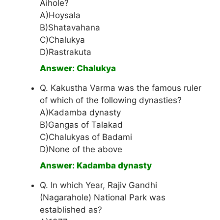
Aihole?
A)Hoysala
B)Shatavahana
C)Chalukya
D)Rastrakuta
Answer: Chalukya
Q. Kakustha Varma was the famous ruler
of which of the following dynasties?
A)Kadamba dynasty
B)Gangas of Talakad
C)Chalukyas of Badami
D)None of the above
Answer: Kadamba dynasty
Q. In which Year, Rajiv Gandhi
(Nagarahole) National Park was
established as?