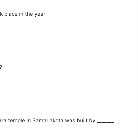
 place in the year
?
 temple in Samarlakota was built by _______