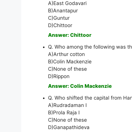
A)East Godavari
B)Anantapur
C)Guntur
D)Chittoor
Answer: Chittoor
Q. Who among the following was the
A)Arthur cotton
B)Colin Mackenzie
C)None of these
D)Rippon
Answer: Colin Mackenzie
Q. Who shifted the capital from H
A)Rudradaman I
B)Prola Raja I
C)None of these
D)Ganapathideva