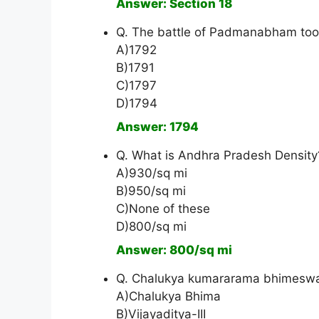
Answer: Section 18
Q. The battle of Padmanabham took
A)1792
B)1791
C)1797
D)1794
Answer: 1794
Q. What is Andhra Pradesh Density
A)930/sq mi
B)950/sq mi
C)None of these
D)800/sq mi
Answer: 800/sq mi
Q. Chalukya kumararama bhimeswara
A)Chalukya Bhima
B)Vijayaditya-III