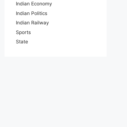
Indian Economy
Indian Politics
Indian Railway
Sports
State