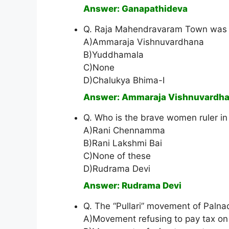
Answer: Ganapathideva
Q. Raja Mahendravaram Town was 
A)Ammaraja Vishnuvardhana
B)Yuddhamala
C)None
D)Chalukya Bhima-I
Answer: Ammaraja Vishnuvardh
Q. Who is the brave women ruler in
A)Rani Chennamma
B)Rani Lakshmi Bai
C)None of these
D)Rudrama Devi
Answer: Rudrama Devi
Q. The “Pullari” movement of Paln
A)Movement refusing to pay tax on