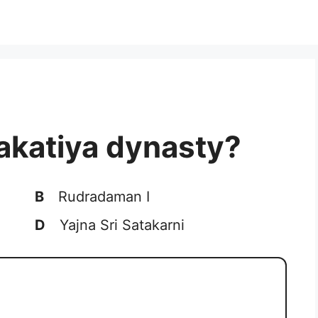
akatiya dynasty?
B
Rudradaman I
D
Yajna Sri Satakarni