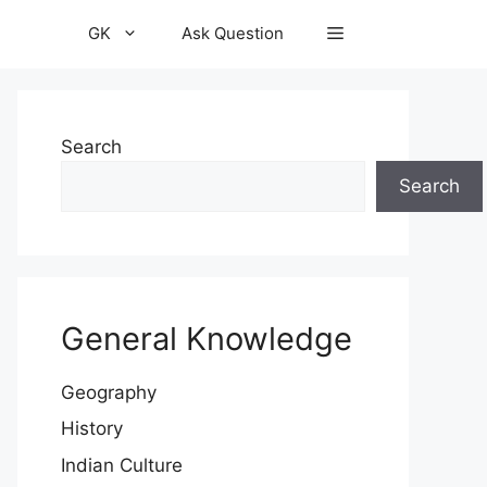
GK
Ask Question
Search
Search
General Knowledge
Geography
History
Indian Culture