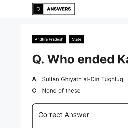
Skip
to
content
Andhra Pradesh
State
Q. Who ended K
A
Sultan Ghiyath al-Din Tughluq
C
None of these
Correct Answer