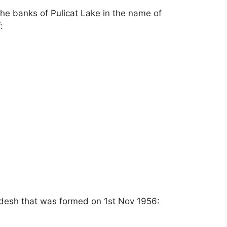
he banks of Pulicat Lake in the name of
:
adesh that was formed on 1st Nov 1956: