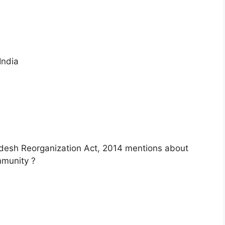
India
adesh Reorganization Act, 2014 mentions about
mmunity ?