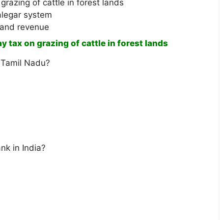
razing of cattle in forest lands
alegar system
land revenue
tax on grazing of cattle in forest lands
 Tamil Nadu?
nk in India?