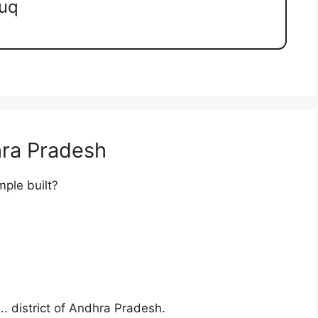
luq
ra Pradesh
ple built?
.. district of Andhra Pradesh.