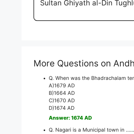
Sultan Ghiyath al-Din Tugh
More Questions on Andh
Q. When was the Bhadrachalam tem
A)1679 AD
B)1664 AD
C)1670 AD
D)1674 AD
Answer: 1674 AD
Q. Nagari is a Municipal town in ……