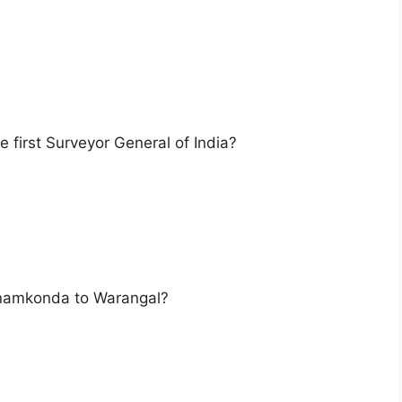
 first Surveyor General of India?
anamkonda to Warangal?