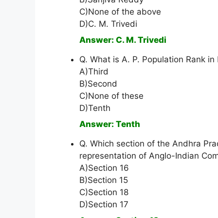
C)None of the above
D)C. M. Trivedi
Answer: C. M. Trivedi
Q. What is A. P. Population Rank in 
A)Third
B)Second
C)None of these
D)Tenth
Answer: Tenth
Q. Which section of the Andhra Pr
representation of Anglo-Indian Co
A)Section 16
B)Section 15
C)Section 18
D)Section 17