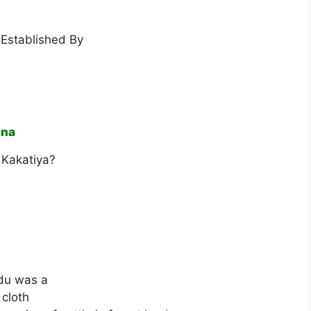
Established By
ana
 Kakatiya?
adu was a
 cloth