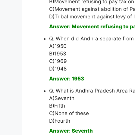
B)Movement refusing to pay tax on g
C)Movement against abolition of P
D)Tribal movement against levy of 
Answer: Movement refusing to pay 
Q. When did Andhra separate from
A)1950
B)1953
C)1969
D)1948
Answer: 1953
Q. What is Andhra Pradesh Area Ra
A)Seventh
B)Fifth
C)None of these
D)Fourth
Answer: Seventh