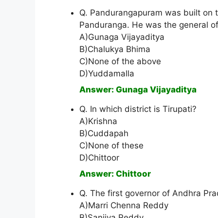
Q. Pandurangapuram was built on t
Panduranga. He was the general of
A)Gunaga Vijayaditya
B)Chalukya Bhima
C)None of the above
D)Yuddamalla
Answer: Gunaga Vijayaditya
Q. In which district is Tirupati?
A)Krishna
B)Cuddapah
C)None of these
D)Chittoor
Answer: Chittoor
Q. The first governor of Andhra Pr
A)Marri Chenna Reddy
B)Sanjiva Reddy