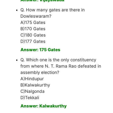
Q. How many gates are there in
Dowleswaram?
A)175 Gates
B)170 Gates
C)180 Gates
D)177 Gates
Answer: 175 Gates
Q. Which one is the only constituency
from where N. T. Rama Rao defeated in
assembly election?
A)Hindupur
B)Kalwakurthy
C)Nalgonda
D)Tekkali
Answer: Kalwakurthy