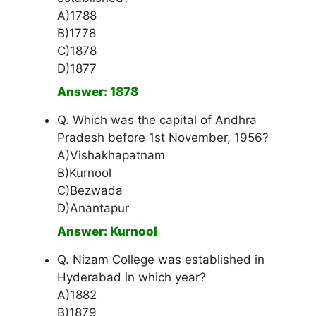
A)1788
B)1778
C)1878
D)1877
Answer: 1878
Q. Which was the capital of Andhra
Pradesh before 1st November, 1956?
A)Vishakhapatnam
B)Kurnool
C)Bezwada
D)Anantapur
Answer: Kurnool
Q. Nizam College was established in
Hyderabad in which year?
A)1882
B)1879