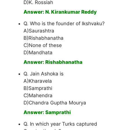
D)K. Rossiah
Answer: N. Kirankumar Reddy
Q. Who is the founder of Ikshvaku?
A)Saurashtra
B)Rishabhanatha
C)None of these
D)Mandhata
Answer: Rishabhanatha
Q. Jain Ashoka is
A)Kharavela
B)Samprathi
C)Mahendra
D)Chandra Guptha Mourya
Answer: Samprathi
Q. In which year Turks captured