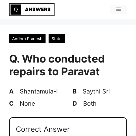
Skip
Menu
to
content
Andhra Pradesh
State
Q. Who conducted
repairs to Paravat
A
Shantamula-I
B
Saythi Sri
C
None
D
Both
Correct Answer