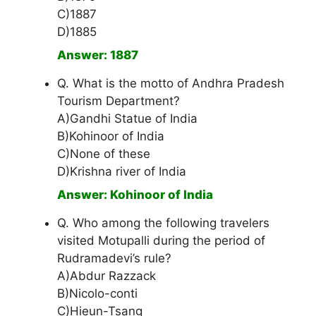
C)1887
D)1885
Answer: 1887
Q. What is the motto of Andhra Pradesh
Tourism Department?
A)Gandhi Statue of India
B)Kohinoor of India
C)None of these
D)Krishna river of India
Answer: Kohinoor of India
Q. Who among the following travelers
visited Motupalli during the period of
Rudramadevi’s rule?
A)Abdur Razzack
B)Nicolo-conti
C)Hieun-Tsang