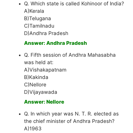
Q. Which state is called Kohinoor of India?
A)Kerala
B)Telugana
C)Tamilnadu
D)Andhra Pradesh
Answer: Andhra Pradesh
Q. Fifth session of Andhra Mahasabha
was held at:
A)Vishakapatnam
B)Kakinda
C)Nellore
D)Vijayawada
Answer: Nellore
Q. In which year was N. T. R. elected as
the chief minister of Andhra Pradesh?
A)1963