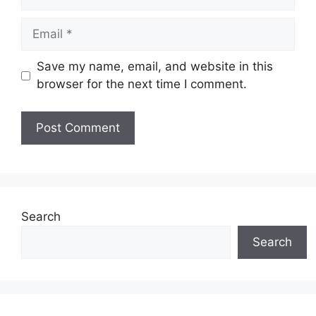
Email
Save my name, email, and website in this
browser for the next time I comment.
Website
Search
Search