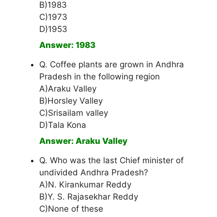
B)1983
C)1973
D)1953
Answer: 1983
Q. Coffee plants are grown in Andhra
Pradesh in the following region
A)Araku Valley
B)Horsley Valley
C)Srisailam valley
D)Tala Kona
Answer: Araku Valley
Q. Who was the last Chief minister of
undivided Andhra Pradesh?
A)N. Kirankumar Reddy
B)Y. S. Rajasekhar Reddy
C)None of these