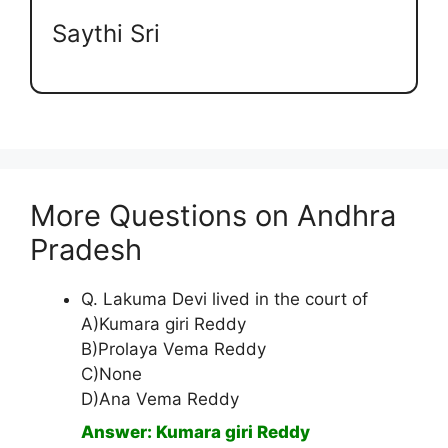
Saythi Sri
More Questions on Andhra
Pradesh
Q. Lakuma Devi lived in the court of
A)Kumara giri Reddy
B)Prolaya Vema Reddy
C)None
D)Ana Vema Reddy
Answer: Kumara giri Reddy