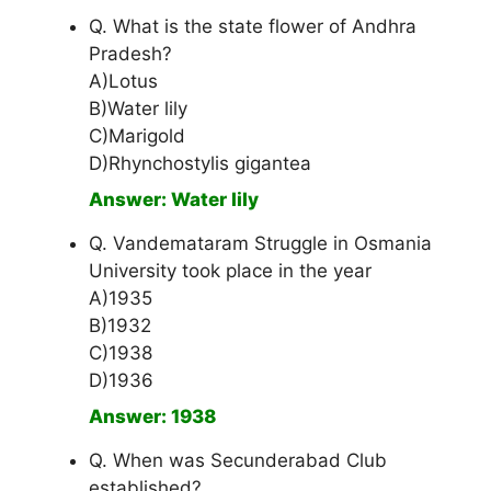
Q. What is the state flower of Andhra
Pradesh?
A)Lotus
B)Water lily
C)Marigold
D)Rhynchostylis gigantea
Answer: Water lily
Q. Vandemataram Struggle in Osmania
University took place in the year
A)1935
B)1932
C)1938
D)1936
Answer: 1938
Q. When was Secunderabad Club
established?