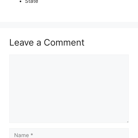
State
Leave a Comment
Comment
Name