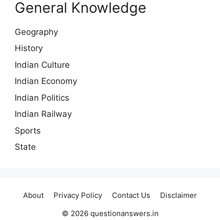
General Knowledge
Geography
History
Indian Culture
Indian Economy
Indian Politics
Indian Railway
Sports
State
About
Privacy Policy
Contact Us
Disclaimer
© 2026 questionanswers.in