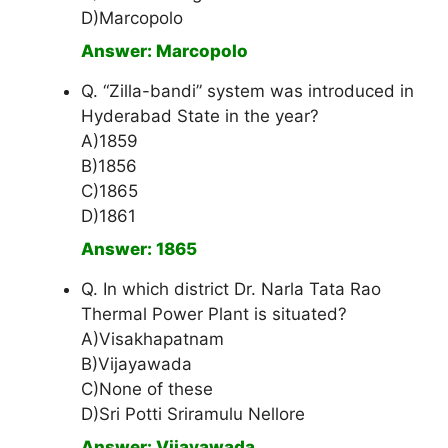
D)Marcopolo
Answer: Marcopolo
Q. “Zilla-bandi” system was introduced in
Hyderabad State in the year?
A)1859
B)1856
C)1865
D)1861
Answer: 1865
Q. In which district Dr. Narla Tata Rao
Thermal Power Plant is situated?
A)Visakhapatnam
B)Vijayawada
C)None of these
D)Sri Potti Sriramulu Nellore
Answer: Vijayawada