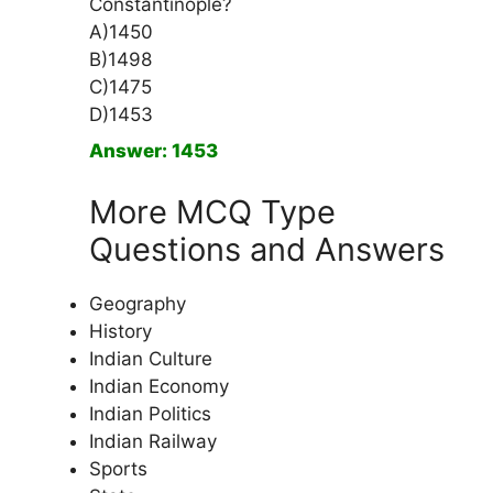
Constantinople?
A)1450
B)1498
C)1475
D)1453
Answer: 1453
More MCQ Type
Questions and Answers
Geography
History
Indian Culture
Indian Economy
Indian Politics
Indian Railway
Sports