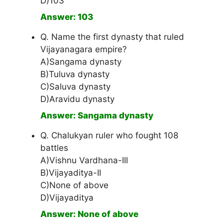
D)103
Answer: 103
Q. Name the first dynasty that ruled
Vijayanagara empire?
A)Sangama dynasty
B)Tuluva dynasty
C)Saluva dynasty
D)Aravidu dynasty
Answer: Sangama dynasty
Q. Chalukyan ruler who fought 108
battles
A)Vishnu Vardhana-III
B)Vijayaditya-II
C)None of above
D)Vijayaditya
Answer: None of above