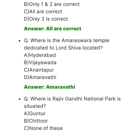
B)Only 1 & 2 are correct
C)All are correct
D)Only 3 is correct
Answer: All are correct
Q. Where is the Amareswara temple
dedicated to Lord Shiva located?
A)Hyderabad
B)Vijayawada
C)Anantapur
D)Amaravathi
Answer: Amaravathi
Q. Where is Rajiv Gandhi National Park is
situated?
A)Guntur
B)Chittoor
C)None of these