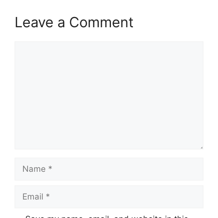
Leave a Comment
Comment
Name
Email