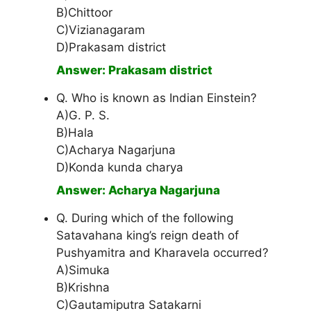
B)Chittoor
C)Vizianagaram
D)Prakasam district
Answer: Prakasam district
Q. Who is known as Indian Einstein?
A)G. P. S.
B)Hala
C)Acharya Nagarjuna
D)Konda kunda charya
Answer: Acharya Nagarjuna
Q. During which of the following
Satavahana king’s reign death of
Pushyamitra and Kharavela occurred?
A)Simuka
B)Krishna
C)Gautamiputra Satakarni