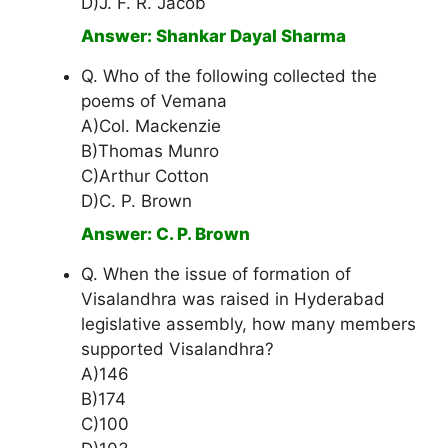
D)J. F. R. Jacob
Answer: Shankar Dayal Sharma
Q. Who of the following collected the
poems of Vemana
A)Col. Mackenzie
B)Thomas Munro
C)Arthur Cotton
D)C. P. Brown
Answer: C. P. Brown
Q. When the issue of formation of
Visalandhra was raised in Hyderabad
legislative assembly, how many members
supported Visalandhra?
A)146
B)174
C)100