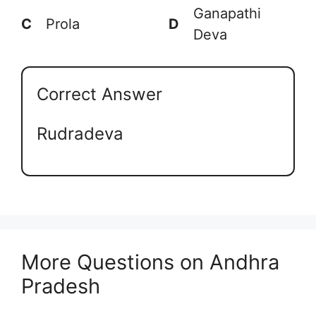
Ganapathi
C
Prola
D
Deva
Correct Answer
Rudradeva
More Questions on Andhra
Pradesh