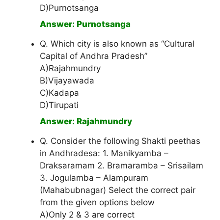
D)Purnotsanga
Answer: Purnotsanga
Q. Which city is also known as “Cultural
Capital of Andhra Pradesh”
A)Rajahmundry
B)Vijayawada
C)Kadapa
D)Tirupati
Answer: Rajahmundry
Q. Consider the following Shakti peethas
in Andhradesa: 1. Manikyamba –
Draksaramam 2. Bramaramba – Srisailam
3. Jogulamba – Alampuram
(Mahabubnagar) Select the correct pair
from the given options below
A)Only 2 & 3 are correct