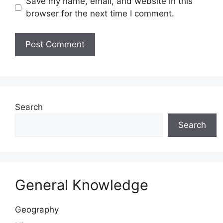
Save my name, email, and website in this
browser for the next time I comment.
Website
Search
Search
General Knowledge
Geography