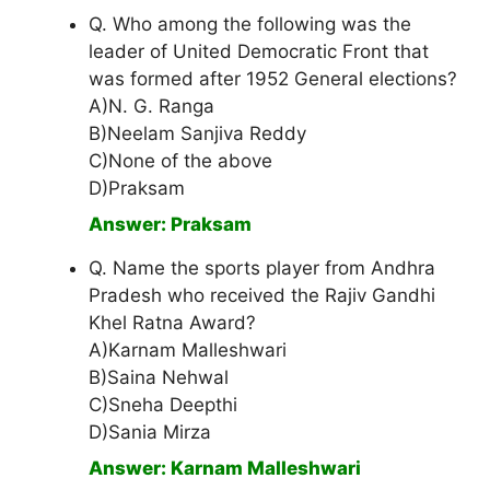
Q. Who among the following was the
leader of United Democratic Front that
was formed after 1952 General elections?
A)N. G. Ranga
B)Neelam Sanjiva Reddy
C)None of the above
D)Praksam
Answer: Praksam
Q. Name the sports player from Andhra
Pradesh who received the Rajiv Gandhi
Khel Ratna Award?
A)Karnam Malleshwari
B)Saina Nehwal
C)Sneha Deepthi
D)Sania Mirza
Answer: Karnam Malleshwari