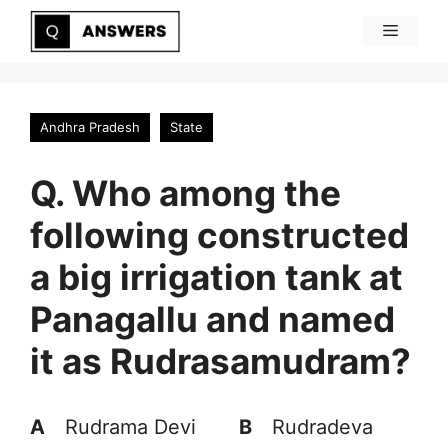
Skip
Menu
to
content
Andhra Pradesh
State
Q. Who among the
following constructed
a big irrigation tank at
Panagallu and named
it as Rudrasamudram?
A
Rudrama Devi
B
Rudradeva