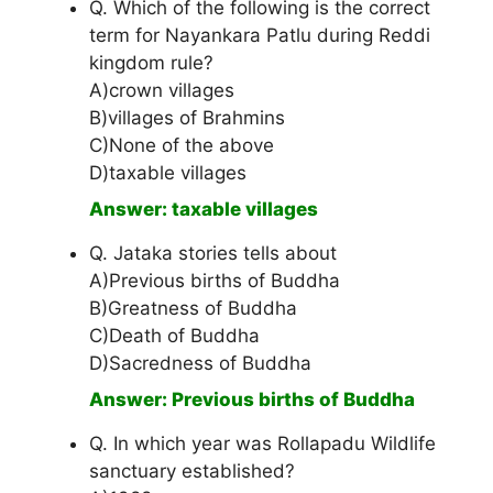
Q. Which of the following is the correct
term for Nayankara Patlu during Reddi
kingdom rule?
A)crown villages
B)villages of Brahmins
C)None of the above
D)taxable villages
Answer: taxable villages
Q. Jataka stories tells about
A)Previous births of Buddha
B)Greatness of Buddha
C)Death of Buddha
D)Sacredness of Buddha
Answer: Previous births of Buddha
Q. In which year was Rollapadu Wildlife
sanctuary established?