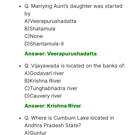
Q. Marrying Aunt’s daughter was started
by
A)Veerapurushadatta
B)Shatamula
C)None
D)Shantamula-II
Answer: Veerapurushadatta
Q. Vijayawada is located on the banks of:
A)Godavari river
B)Krishna River
C)Tunghabhadra river
D)Cauvery river
Answer: Krishna River
Q. Where is Cumbum Lake located in
Andhra Pradesh State?
A)Guntur