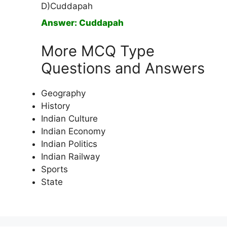
D)Cuddapah
Answer: Cuddapah
More MCQ Type
Questions and Answers
Geography
History
Indian Culture
Indian Economy
Indian Politics
Indian Railway
Sports
State