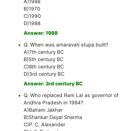
A)1988
B)1970
C)1990
D)1988
Answer: 1988
Q. When was amaravati stupa built?
A)7th century BC
B)5th century BC
C)8th century BC
D)3rd century BC
Answer: 3rd century BC
Q. Who replaced Ram Lal as governor of
Andhra Pradesh in 1984?
A)Balram Jakhar
B)Shankar Dayal Sharma
C)P. C. Alexander