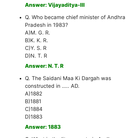
Answer: Vijayaditya-III
Q. Who became chief minister of Andhra
Pradesh in 1983?
A)M. G. R.
B)K. K. R.
C)Y. S. R
D)N. T. R
Answer: N. T. R
Q. The Saidani Maa Ki Dargah was
constructed in ….. AD.
A)1882
B)1881
C)1884
D)1883
Answer: 1883