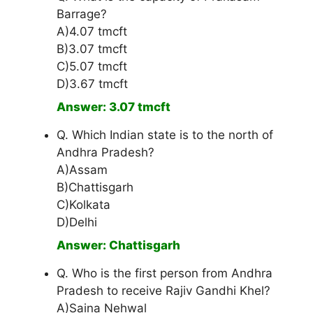
Barrage?
A)4.07 tmcft
B)3.07 tmcft
C)5.07 tmcft
D)3.67 tmcft
Answer: 3.07 tmcft
Q. Which Indian state is to the north of
Andhra Pradesh?
A)Assam
B)Chattisgarh
C)Kolkata
D)Delhi
Answer: Chattisgarh
Q. Who is the first person from Andhra
Pradesh to receive Rajiv Gandhi Khel?
A)Saina Nehwal