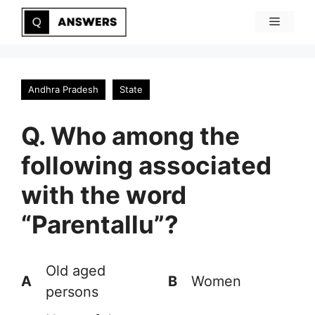
Skip
Menu
to
content
Andhra Pradesh
State
Q. Who among the
following associated
with the word
“Parentallu”?
Old aged
A
B
Women
persons