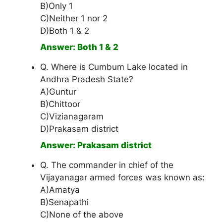
B)Only 1
C)Neither 1 nor 2
D)Both 1 & 2
Answer: Both 1 & 2
Q. Where is Cumbum Lake located in
Andhra Pradesh State?
A)Guntur
B)Chittoor
C)Vizianagaram
D)Prakasam district
Answer: Prakasam district
Q. The commander in chief of the
Vijayanagar armed forces was known as:
A)Amatya
B)Senapathi
C)None of the above