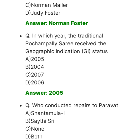
C)Norman Mailer
D)Judy Foster
Answer: Norman Foster
Q. In which year, the traditional
Pochampally Saree received the
Geographic Indication (GI) status
A)2005
B)2004
C)2007
D)2006
Answer: 2005
Q. Who conducted repairs to Paravat
A)Shantamula-I
B)Saythi Sri
C)None
D)Both