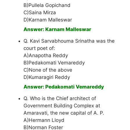
B)Pullela Gopichand
C)Saina Mirza
D)Karnam Malleswar
Answer: Karnam Malleswar
Q. Kavi Sarvabhouma Srinatha was the
court poet of:
A)Anapotha Reddy
B)Pedakomati Vemareddy
C)None of the above
D)Kumaragiri Reddy
Answer: Pedakomati Vemareddy
Q. Who is the Chief architect of
Government Building Complex at
Amaravati, the new capital of A. P.
A)Hermann Lloyd
B)Norman Foster