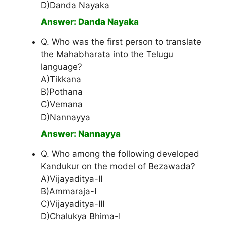
D)Danda Nayaka
Answer: Danda Nayaka
Q. Who was the first person to translate
the Mahabharata into the Telugu
language?
A)Tikkana
B)Pothana
C)Vemana
D)Nannayya
Answer: Nannayya
Q. Who among the following developed
Kandukur on the model of Bezawada?
A)Vijayaditya-II
B)Ammaraja-I
C)Vijayaditya-III
D)Chalukya Bhima-I