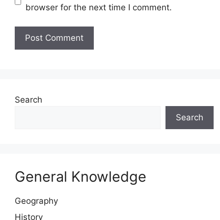
browser for the next time I comment.
Website
Search
Search
General Knowledge
Geography
History