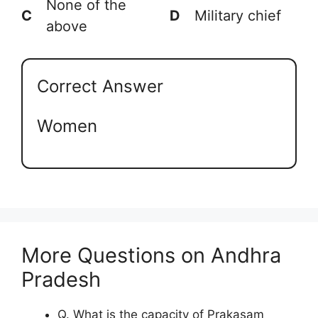
None of the
C
D
Military chief
above
Correct Answer
Women
More Questions on Andhra
Pradesh
Q. What is the capacity of Prakasam