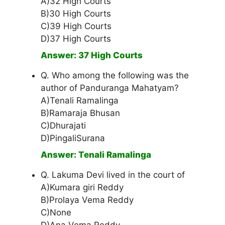
A)32 High Courts
B)30 High Courts
C)39 High Courts
D)37 High Courts
Answer: 37 High Courts
Q. Who among the following was the
author of Panduranga Mahatyam?
A)Tenali Ramalinga
B)Ramaraja Bhusan
C)Dhurajati
D)PingaliSurana
Answer: Tenali Ramalinga
Q. Lakuma Devi lived in the court of
A)Kumara giri Reddy
B)Prolaya Vema Reddy
C)None