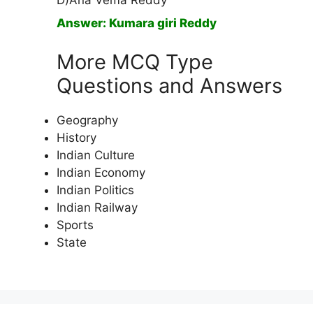
D)Ana Vema Reddy
Answer: Kumara giri Reddy
More MCQ Type
Questions and Answers
Geography
History
Indian Culture
Indian Economy
Indian Politics
Indian Railway
Sports
State