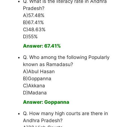
Q. What is the literacy rate in Andhra
Pradesh?
A)57.48%
B)67.41%
C)48.63%
D)55%
Answer: 67.41%
Q. Who among the following Popularly
known as Ramadasu?
A)Abul Hasan
B)Goppanna
C)Akkana
D)Madana
Answer: Goppanna
Q. How many high courts are there in
Andhra Pradesh?