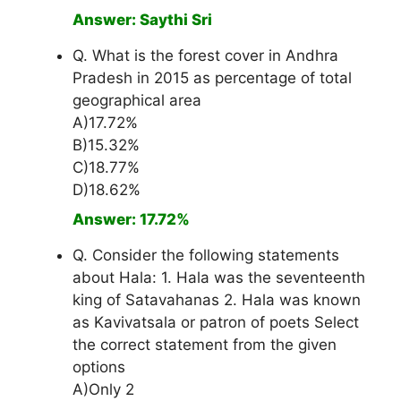
Answer: Saythi Sri
Q. What is the forest cover in Andhra
Pradesh in 2015 as percentage of total
geographical area
A)17.72%
B)15.32%
C)18.77%
D)18.62%
Answer: 17.72%
Q. Consider the following statements
about Hala: 1. Hala was the seventeenth
king of Satavahanas 2. Hala was known
as Kavivatsala or patron of poets Select
the correct statement from the given
options
A)Only 2