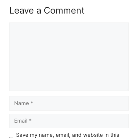
Leave a Comment
Comment
Name
Email
Save my name, email, and website in this