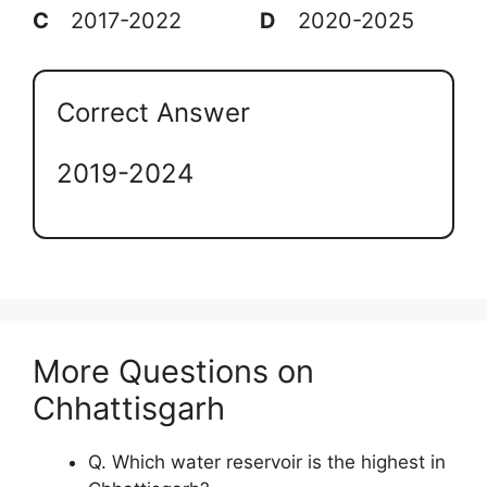
C
2017-2022
D
2020-2025
Correct Answer
2019-2024
More Questions on
Chhattisgarh
Q. Which water reservoir is the highest in