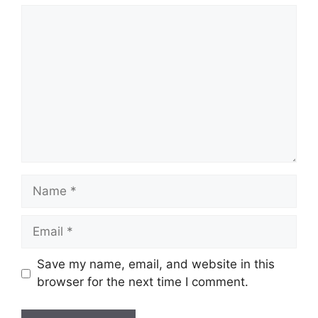
Comment
Name
Email
Save my name, email, and website in this
browser for the next time I comment.
Website