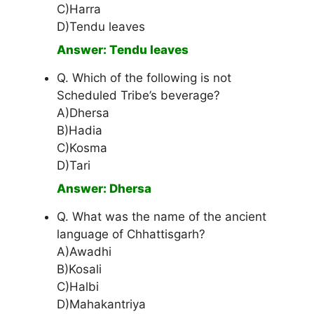
C)Harra
D)Tendu leaves
Answer: Tendu leaves
Q. Which of the following is not
Scheduled Tribe’s beverage?
A)Dhersa
B)Hadia
C)Kosma
D)Tari
Answer: Dhersa
Q. What was the name of the ancient
language of Chhattisgarh?
A)Awadhi
B)Kosali
C)Halbi
D)Mahakantriya