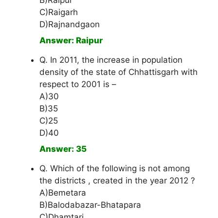
B)Raipur
C)Raigarh
D)Rajnandgaon
Answer: Raipur
Q. In 2011, the increase in population
density of the state of Chhattisgarh with
respect to 2001 is –
A)30
B)35
C)25
D)40
Answer: 35
Q. Which of the following is not among
the districts , created in the year 2012 ?
A)Bemetara
B)Balodabazar-Bhatapara
C)Dhamtari