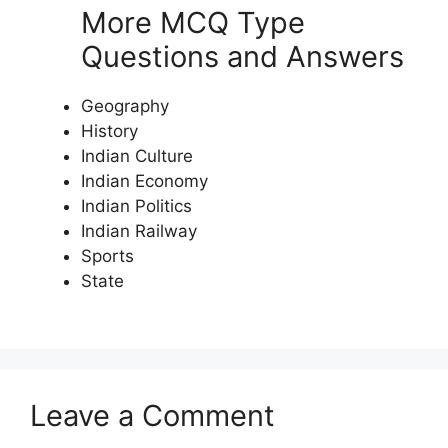
More MCQ Type
Questions and Answers
Geography
History
Indian Culture
Indian Economy
Indian Politics
Indian Railway
Sports
State
Leave a Comment