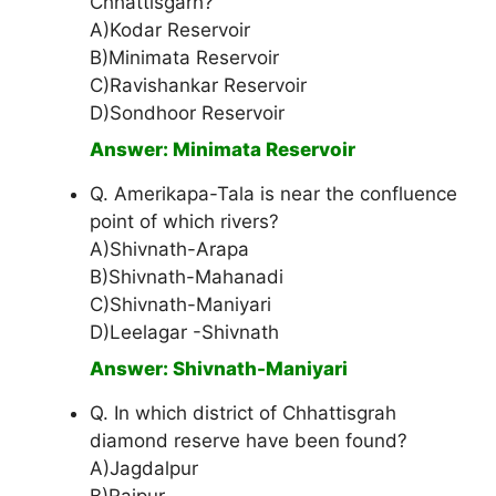
Chhattisgarh?
A)Kodar Reservoir
B)Minimata Reservoir
C)Ravishankar Reservoir
D)Sondhoor Reservoir
Answer: Minimata Reservoir
Q. Amerikapa-Tala is near the confluence
point of which rivers?
A)Shivnath-Arapa
B)Shivnath-Mahanadi
C)Shivnath-Maniyari
D)Leelagar -Shivnath
Answer: Shivnath-Maniyari
Q. In which district of Chhattisgrah
diamond reserve have been found?
A)Jagdalpur