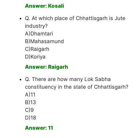
Answer: Kosali
Q. At which place of Chhattisgarh is Jute
industry?
A)Dhamtari
B)Mahasamund
C)Raigarh
D)Koriya
Answer: Raigarh
Q. There are how many Lok Sabha
constituency in the state of Chhattisgarh?
A)11
B)13
C)9
D)18
Answer: 11