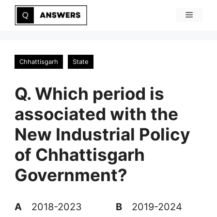
Skip
Menu
to
content
Chhattisgarh
State
Q. Which period is
associated with the
New Industrial Policy
of Chhattisgarh
Government?
A
2018-2023
B
2019-2024