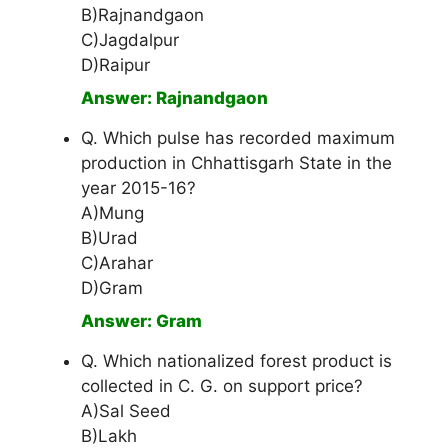
B)Rajnandgaon
C)Jagdalpur
D)Raipur
Answer: Rajnandgaon
Q. Which pulse has recorded maximum
production in Chhattisgarh State in the
year 2015-16?
A)Mung
B)Urad
C)Arahar
D)Gram
Answer: Gram
Q. Which nationalized forest product is
collected in C. G. on support price?
A)Sal Seed
B)Lakh