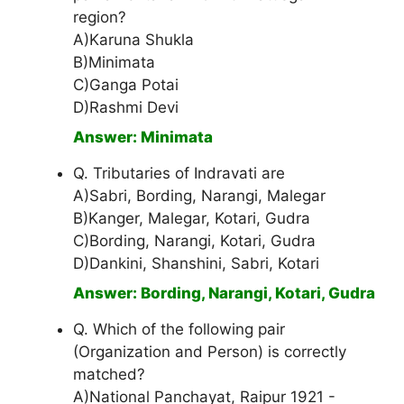
region?
A)Karuna Shukla
B)Minimata
C)Ganga Potai
D)Rashmi Devi
Answer: Minimata
Q. Tributaries of Indravati are
A)Sabri, Bording, Narangi, Malegar
B)Kanger, Malegar, Kotari, Gudra
C)Bording, Narangi, Kotari, Gudra
D)Dankini, Shanshini, Sabri, Kotari
Answer: Bording, Narangi, Kotari, Gudra
Q. Which of the following pair
(Organization and Person) is correctly
matched?
A)National Panchayat, Raipur 1921 -