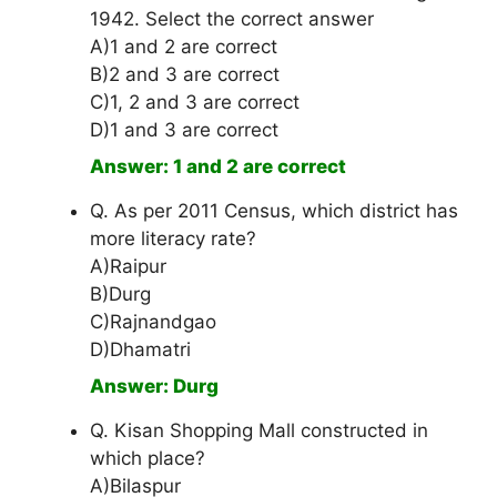
1942. Select the correct answer
A)1 and 2 are correct
B)2 and 3 are correct
C)1, 2 and 3 are correct
D)1 and 3 are correct
Answer: 1 and 2 are correct
Q. As per 2011 Census, which district has
more literacy rate?
A)Raipur
B)Durg
C)Rajnandgao
D)Dhamatri
Answer: Durg
Q. Kisan Shopping Mall constructed in
which place?
A)Bilaspur