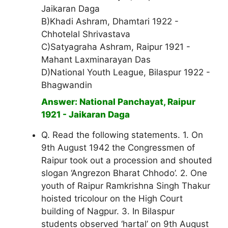
Jaikaran Daga
B)Khadi Ashram, Dhamtari 1922 -
Chhotelal Shrivastava
C)Satyagraha Ashram, Raipur 1921 -
Mahant Laxminarayan Das
D)National Youth League, Bilaspur 1922 -
Bhagwandin
Answer: National Panchayat, Raipur
1921 - Jaikaran Daga
Q. Read the following statements. 1. On
9th August 1942 the Congressmen of
Raipur took out a procession and shouted
slogan ‘Angrezon Bharat Chhodo’. 2. One
youth of Raipur Ramkrishna Singh Thakur
hoisted tricolour on the High Court
building of Nagpur. 3. In Bilaspur
students observed ‘hartal’ on 9th August