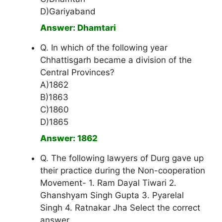
D)Gariyaband
Answer: Dhamtari
Q. In which of the following year
Chhattisgarh became a division of the
Central Provinces?
A)1862
B)1863
C)1860
D)1865
Answer: 1862
Q. The following lawyers of Durg gave up
their practice during the Non-cooperation
Movement- 1. Ram Dayal Tiwari 2.
Ghanshyam Singh Gupta 3. Pyarelal
Singh 4. Ratnakar Jha Select the correct
answer