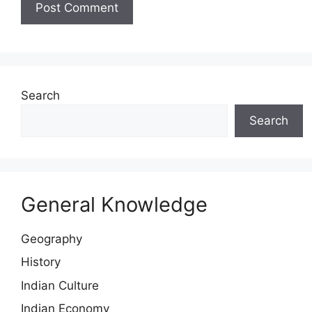
Search
Search
General Knowledge
Geography
History
Indian Culture
Indian Economy