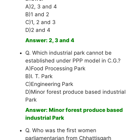
A)2, 3 and 4
B)1 and 2
C)1, 2 and 3
D)2 and 4
Answer: 2, 3 and 4
Q. Which industrial park cannot be
established under PPP model in C.G.?
A)Food Processing Park
B)I. T. Park
C)Engineering Park
D)Minor forest produce based industrial
Park
Answer: Minor forest produce based
industrial Park
Q. Who was the first women
parliamentarian from Chhattisgarh