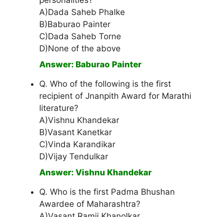
personalities?
A)Dada Saheb Phalke
B)Baburao Painter
C)Dada Saheb Torne
D)None of the above
Answer: Baburao Painter
Q. Who of the following is the first
recipient of Jnanpith Award for Marathi
literature?
A)Vishnu Khandekar
B)Vasant Kanetkar
C)Vinda Karandikar
D)Vijay Tendulkar
Answer: Vishnu Khandekar
Q. Who is the first Padma Bhushan
Awardee of Maharashtra?
A)Vasant Ramji Khanolkar