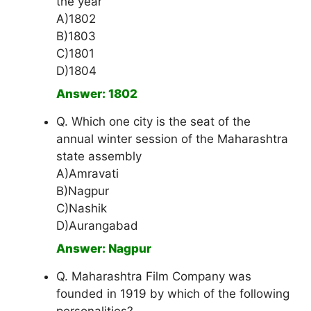
the year
A)1802
B)1803
C)1801
D)1804
Answer: 1802
Q. Which one city is the seat of the
annual winter session of the Maharashtra
state assembly
A)Amravati
B)Nagpur
C)Nashik
D)Aurangabad
Answer: Nagpur
Q. Maharashtra Film Company was
founded in 1919 by which of the following