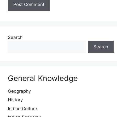
Website
Search
Search
General Knowledge
Geography
History
Indian Culture