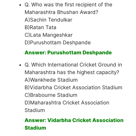
Q. Who was the first recipient of the
Maharashtra Bhushan Award?
A)Sachin Tendulkar
B)Ratan Tata
C)Lata Mangeshkar
D)Purushottam Deshpande
Answer: Purushottam Deshpande
Q. Which International Cricket Ground in
Maharashtra has the highest capacity?
A)Wankhede Stadium
B)Vidarbha Cricket Association Stadium
C)Brabourne Stadium
D)Maharashtra Cricket Association
Stadium
Answer: Vidarbha Cricket Association
Stadium