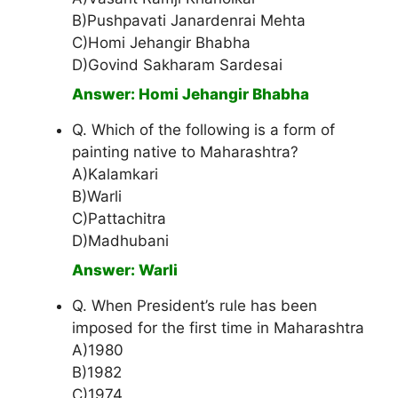
B)Pushpavati Janardenrai Mehta
C)Homi Jehangir Bhabha
D)Govind Sakharam Sardesai
Answer: Homi Jehangir Bhabha
Q. Which of the following is a form of
painting native to Maharashtra?
A)Kalamkari
B)Warli
C)Pattachitra
D)Madhubani
Answer: Warli
Q. When President’s rule has been
imposed for the first time in Maharashtra
A)1980
B)1982
C)1974