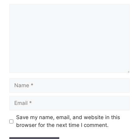
Comment
Name
Email
Save my name, email, and website in this
browser for the next time I comment.