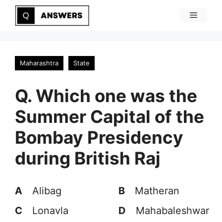
Skip
Menu
to
content
Maharashtra
State
Q. Which one was the
Summer Capital of the
Bombay Presidency
during British Raj
A
Alibag
B
Matheran
C
Lonavla
D
Mahabaleshwar