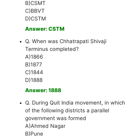
B)CSMT
C)BBVT
D)CSTM
Answer: CSTM
Q. When was Chhatrapati Shivaji
Terminus completed?
A)1866
B)1877
C)1844
D)1888
Answer: 1888
Q. During Quit India movement, in which
of the following districts a parallel
government was formed
A)Ahmed Nagar
B)Pune