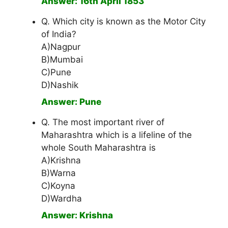
Answer: 16th April 1853
Q. Which city is known as the Motor City
of India?
A)Nagpur
B)Mumbai
C)Pune
D)Nashik
Answer: Pune
Q. The most important river of
Maharashtra which is a lifeline of the
whole South Maharashtra is
A)Krishna
B)Warna
C)Koyna
D)Wardha
Answer: Krishna