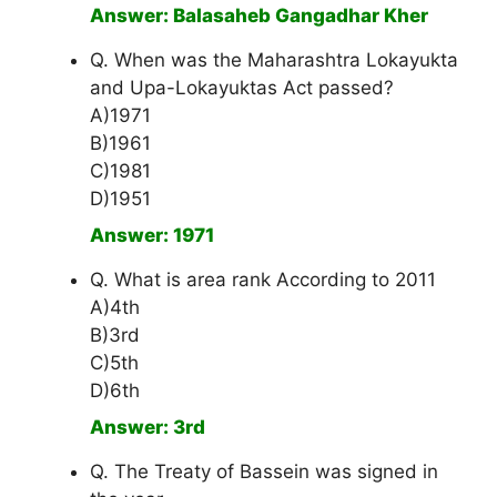
Answer: Balasaheb Gangadhar Kher
Q. When was the Maharashtra Lokayukta
and Upa-Lokayuktas Act passed?
A)1971
B)1961
C)1981
D)1951
Answer: 1971
Q. What is area rank According to 2011
A)4th
B)3rd
C)5th
D)6th
Answer: 3rd
Q. The Treaty of Bassein was signed in