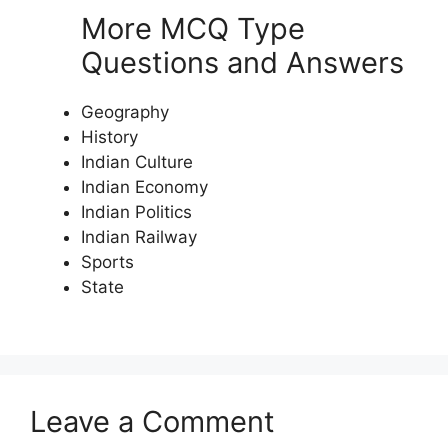
More MCQ Type
Questions and Answers
Geography
History
Indian Culture
Indian Economy
Indian Politics
Indian Railway
Sports
State
Leave a Comment