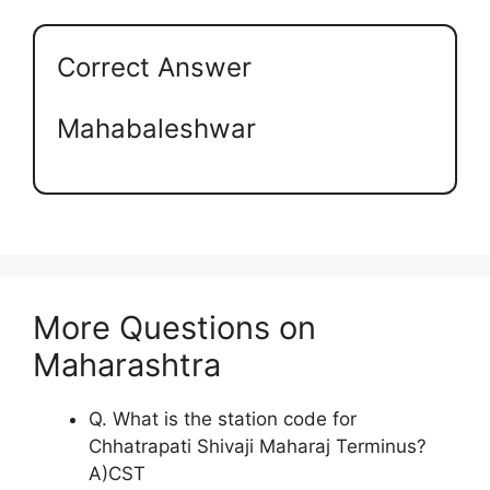
Correct Answer
Mahabaleshwar
More Questions on
Maharashtra
Q. What is the station code for
Chhatrapati Shivaji Maharaj Terminus?
A)CST