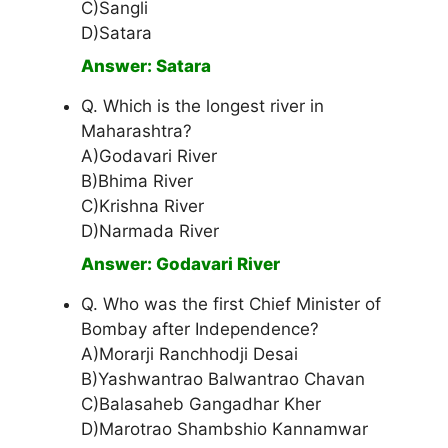
C)Sangli
D)Satara
Answer: Satara
Q. Which is the longest river in
Maharashtra?
A)Godavari River
B)Bhima River
C)Krishna River
D)Narmada River
Answer: Godavari River
Q. Who was the first Chief Minister of
Bombay after Independence?
A)Morarji Ranchhodji Desai
B)Yashwantrao Balwantrao Chavan
C)Balasaheb Gangadhar Kher
D)Marotrao Shambshio Kannamwar