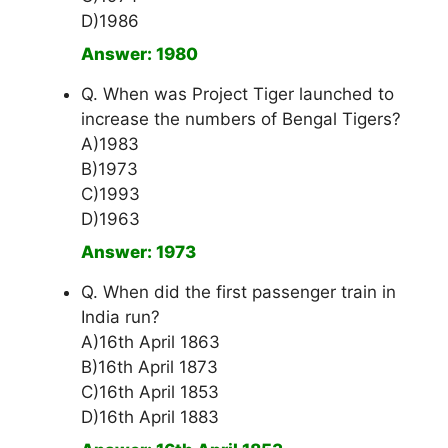
D)1986
Answer: 1980
Q. When was Project Tiger launched to
increase the numbers of Bengal Tigers?
A)1983
B)1973
C)1993
D)1963
Answer: 1973
Q. When did the first passenger train in
India run?
A)16th April 1863
B)16th April 1873
C)16th April 1853
D)16th April 1883