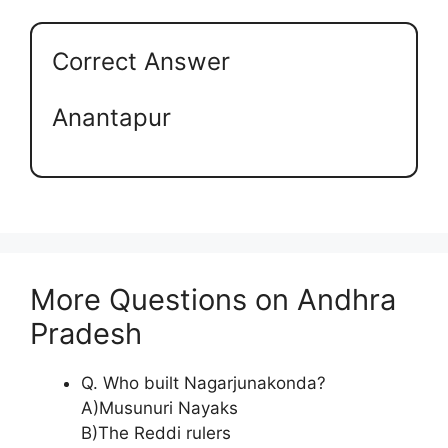
Correct Answer
Anantapur
More Questions on Andhra
Pradesh
Q. Who built Nagarjunakonda?
A)Musunuri Nayaks
B)The Reddi rulers