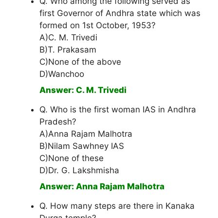
Q. Who among the following served as
first Governor of Andhra state which was
formed on 1st October, 1953?
A)C. M. Trivedi
B)T. Prakasam
C)None of the above
D)Wanchoo
Answer: C. M. Trivedi
Q. Who is the first woman IAS in Andhra
Pradesh?
A)Anna Rajam Malhotra
B)Nilam Sawhney IAS
C)None of these
D)Dr. G. Lakshmisha
Answer: Anna Rajam Malhotra
Q. How many steps are there in Kanaka