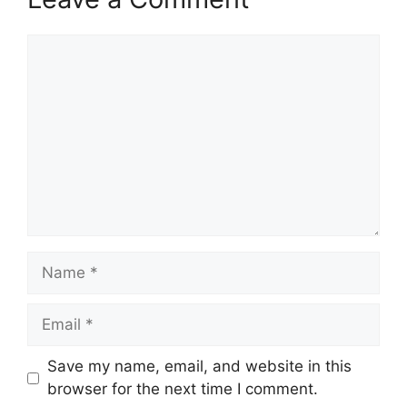
Comment
Name
Email
Save my name, email, and website in this
browser for the next time I comment.