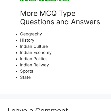
More MCQ Type
Questions and Answers
Geography
History
Indian Culture
Indian Economy
Indian Politics
Indian Railway
Sports
State
Leave a Comment