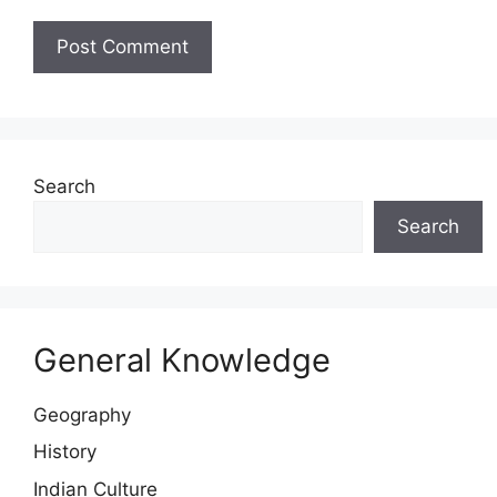
Website
Search
Search
General Knowledge
Geography
History
Indian Culture