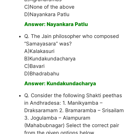
C)None of the above
D)Nayankara Patlu
Answer: Nayankara Patlu
Q. The Jain philosopher who composed
“Samayasara” was?
A)Kalakasuri
B)Kundakundacharya
C)Bavari
D)Bhadrabahu
Answer: Kundakundacharya
Q. Consider the following Shakti peethas
in Andhradesa: 1. Manikyamba –
Draksaramam 2. Bramaramba – Srisailam
3. Jogulamba – Alampuram
(Mahabubnagar) Select the correct pair
from the given options below