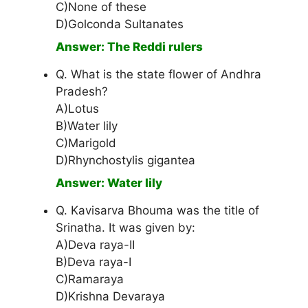
C)None of these
D)Golconda Sultanates
Answer: The Reddi rulers
Q. What is the state flower of Andhra
Pradesh?
A)Lotus
B)Water lily
C)Marigold
D)Rhynchostylis gigantea
Answer: Water lily
Q. Kavisarva Bhouma was the title of
Srinatha. It was given by:
A)Deva raya-II
B)Deva raya-I
C)Ramaraya
D)Krishna Devaraya