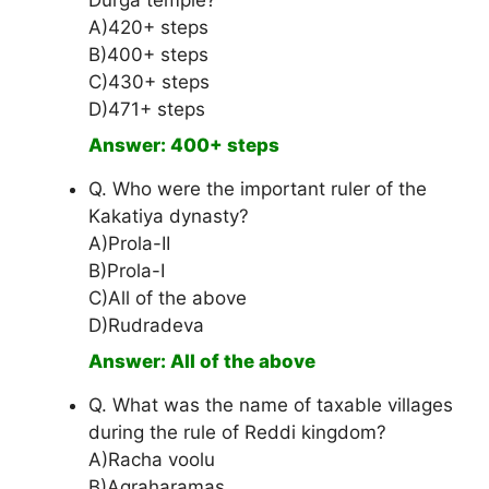
Durga temple?
A)420+ steps
B)400+ steps
C)430+ steps
D)471+ steps
Answer: 400+ steps
Q. Who were the important ruler of the
Kakatiya dynasty?
A)Prola-II
B)Prola-I
C)All of the above
D)Rudradeva
Answer: All of the above
Q. What was the name of taxable villages
during the rule of Reddi kingdom?
A)Racha voolu
B)Agraharamas