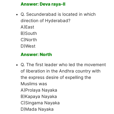
Answer: Deva raya-II
Q. Secunderabad is located in which
direction of Hyderabad?
A)East
B)South
C)North
D)West
Answer: North
Q. The first leader who led the movement
of liberation in the Andhra country with
the express desire of expelling the
Muslims was
A)Prolaya Nayaka
B)Kapaya Nayaka
C)Singama Nayaka
D)Mada Nayaka