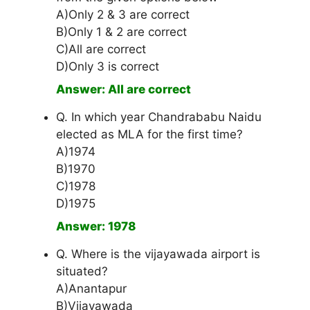
A)Only 2 & 3 are correct
B)Only 1 & 2 are correct
C)All are correct
D)Only 3 is correct
Answer: All are correct
Q. In which year Chandrababu Naidu
elected as MLA for the first time?
A)1974
B)1970
C)1978
D)1975
Answer: 1978
Q. Where is the vijayawada airport is
situated?
A)Anantapur
B)Vijayawada