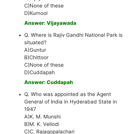
C)None of these
D)Kurnool
Answer: Vijayawada
Q. Where is Rajiv Gandhi National Park is
situated?
A)Guntur
B)Chittoor
C)None of these
D)Cuddapah
Answer: Cuddapah
Q. Who was appointed as the Agent
General of India in Hyderabad State in
1947
A)K. M. Munshi
B)M. K. Vellodi
C)C. Rajagopalachari