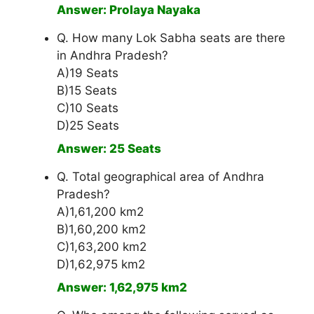
Answer: Prolaya Nayaka
Q. How many Lok Sabha seats are there
in Andhra Pradesh?
A)19 Seats
B)15 Seats
C)10 Seats
D)25 Seats
Answer: 25 Seats
Q. Total geographical area of Andhra
Pradesh?
A)1,61,200 km2
B)1,60,200 km2
C)1,63,200 km2
D)1,62,975 km2
Answer: 1,62,975 km2