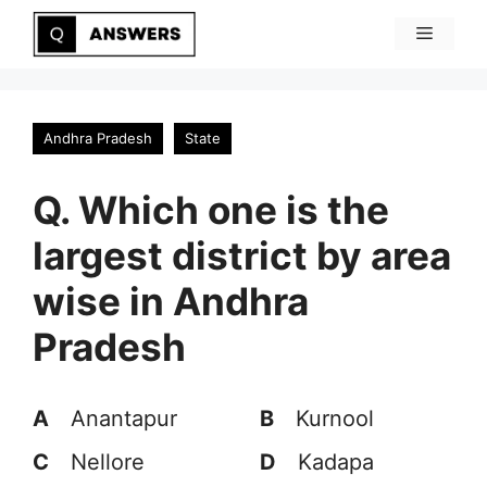
Skip
Menu
to
content
Andhra Pradesh
State
Q. Which one is the
largest district by area
wise in Andhra
Pradesh
A
Anantapur
B
Kurnool
C
Nellore
D
Kadapa