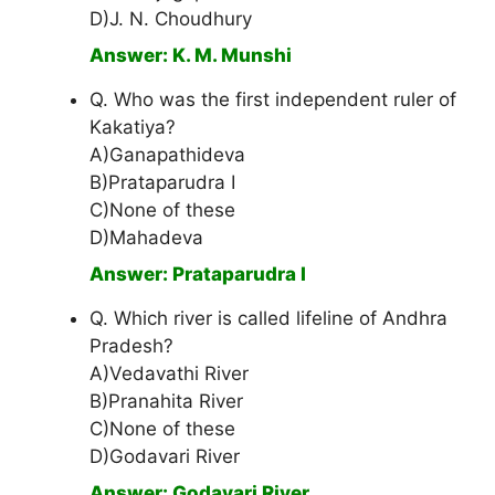
D)J. N. Choudhury
Answer: K. M. Munshi
Q. Who was the first independent ruler of
Kakatiya?
A)Ganapathideva
B)Prataparudra I
C)None of these
D)Mahadeva
Answer: Prataparudra I
Q. Which river is called lifeline of Andhra
Pradesh?
A)Vedavathi River
B)Pranahita River
C)None of these
D)Godavari River
Answer: Godavari River