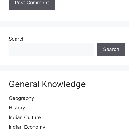
Search
Search
General Knowledge
Geography
History
Indian Culture
Indian Economy