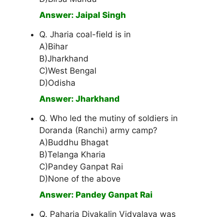
Answer: Jaipal Singh
Q. Jharia coal-field is in
A)Bihar
B)Jharkhand
C)West Bengal
D)Odisha
Answer: Jharkhand
Q. Who led the mutiny of soldiers in
Doranda (Ranchi) army camp?
A)Buddhu Bhagat
B)Telanga Kharia
C)Pandey Ganpat Rai
D)None of the above
Answer: Pandey Ganpat Rai
Q. Paharia Divakalin Vidyalaya was