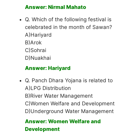
Answer: Nirmal Mahato
Q. Which of the following festival is
celebrated in the month of Sawan?
A)Hariyard
B)Arok
C)Sohrai
D)Nuakhai
Answer: Hariyard
Q. Panch Dhara Yojana is related to
A)LPG Distribution
B)River Water Management
C)Women Welfare and Development
D)Underground Water Management
Answer: Women Welfare and
Development