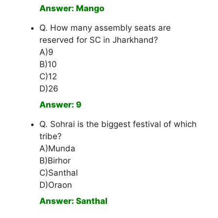
Answer: Mango
Q. How many assembly seats are
reserved for SC in Jharkhand?
A)9
B)10
C)12
D)26
Answer: 9
Q. Sohrai is the biggest festival of which
tribe?
A)Munda
B)Birhor
C)Santhal
D)Oraon
Answer: Santhal