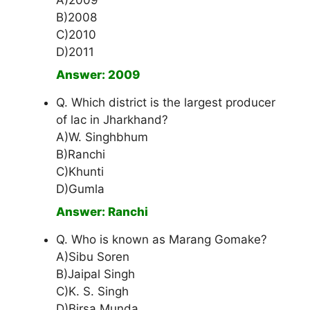
A)2009
B)2008
C)2010
D)2011
Answer: 2009
Q. Which district is the largest producer
of lac in Jharkhand?
A)W. Singhbhum
B)Ranchi
C)Khunti
D)Gumla
Answer: Ranchi
Q. Who is known as Marang Gomake?
A)Sibu Soren
B)Jaipal Singh
C)K. S. Singh
D)Birsa Munda