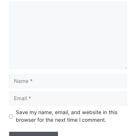
Comment
Name
Email
Save my name, email, and website in this
browser for the next time I comment.
Website