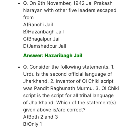
Q. On 9th November, 1942 Jai Prakash
Narayan with other five leaders escaped
from
A)Ranchi Jail
B)Hazaribagh Jail
C)Bhagalpur Jail
D)Jamshedpur Jail
Answer: Hazaribagh Jail
Q. Consider the following statements. 1.
Urdu is the second official language of
Jharkhand. 2. Inventor of Ol Chiki script
was Pandit Raghunath Murmu. 3. Ol Chiki
script is the script for all tribal language
of Jharkhand. Which of the statement(s)
given above is/are correct?
A)Both 2 and 3
B)Only 1