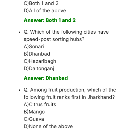
C)Both 1 and 2
D)All of the above
Answer: Both 1 and 2
Q. Which of the following cities have
speed-post sorting hubs?
A)Sonari
B)Dhanbad
C)Hazaribagh
D)Daltonganj
Answer: Dhanbad
Q. Among fruit production, which of the
following fruit ranks first in Jharkhand?
A)Citrus fruits
B)Mango
C)Guava
D)None of the above