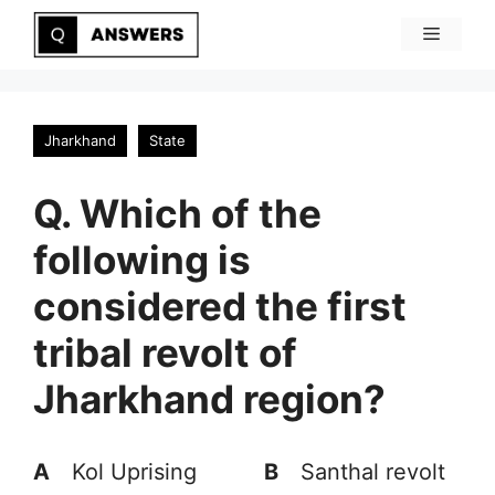
Skip
Menu
to
content
Jharkhand
State
Q. Which of the
following is
considered the first
tribal revolt of
Jharkhand region?
A
Kol Uprising
B
Santhal revolt