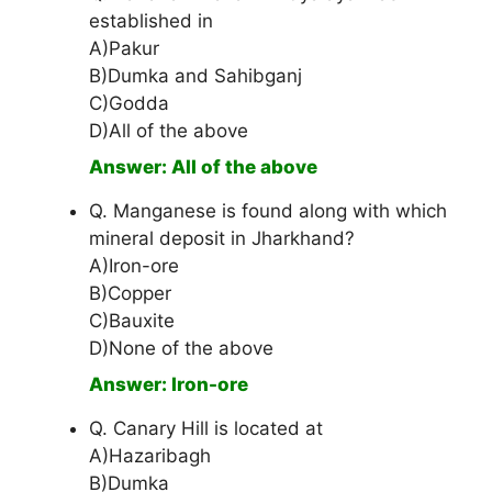
established in
A)Pakur
B)Dumka and Sahibganj
C)Godda
D)All of the above
Answer: All of the above
Q. Manganese is found along with which
mineral deposit in Jharkhand?
A)Iron-ore
B)Copper
C)Bauxite
D)None of the above
Answer: Iron-ore
Q. Canary Hill is located at
A)Hazaribagh
B)Dumka