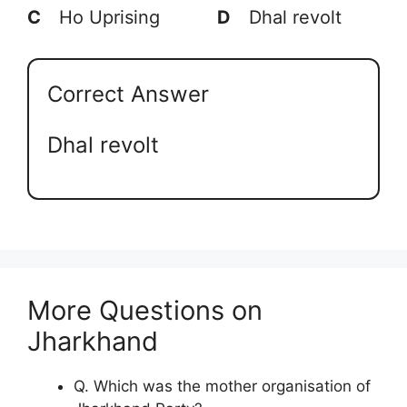
C
Ho Uprising
D
Dhal revolt
Correct Answer
Dhal revolt
More Questions on
Jharkhand
Q. Which was the mother organisation of