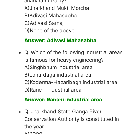
Jharkhand Party?
A)Jharkhand Mukti Morcha
B)Adivasi Mahasabha
C)Adivasi Samaj
D)None of the above
Answer: Adivasi Mahasabha
Q. Which of the following industrial areas
is famous for heavy engineering?
A)Singhbhum industrial area
B)Lohardaga industrial area
C)Koderma-Hazaribagh industrial area
D)Ranchi industrial area
Answer: Ranchi industrial area
Q. Jharkhand State Ganga River
Conservation Authority is constituted in
the year