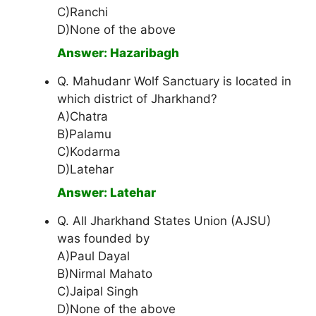
C)Ranchi
D)None of the above
Answer: Hazaribagh
Q. Mahudanr Wolf Sanctuary is located in
which district of Jharkhand?
A)Chatra
B)Palamu
C)Kodarma
D)Latehar
Answer: Latehar
Q. All Jharkhand States Union (AJSU)
was founded by
A)Paul Dayal
B)Nirmal Mahato
C)Jaipal Singh
D)None of the above