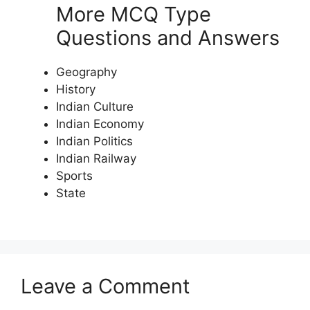
More MCQ Type
Questions and Answers
Geography
History
Indian Culture
Indian Economy
Indian Politics
Indian Railway
Sports
State
Leave a Comment