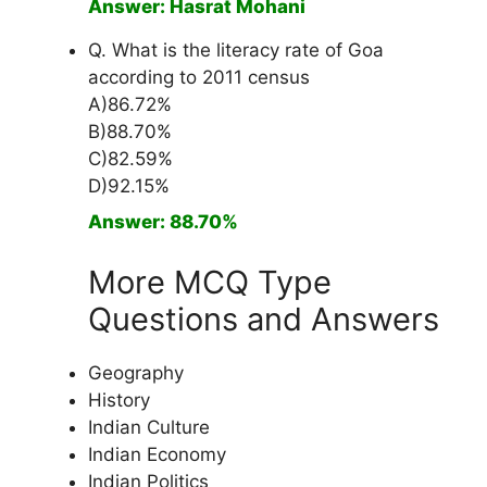
Answer: Hasrat Mohani
Q. What is the literacy rate of Goa
according to 2011 census
A)86.72%
B)88.70%
C)82.59%
D)92.15%
Answer: 88.70%
More MCQ Type
Questions and Answers
Geography
History
Indian Culture
Indian Economy
Indian Politics