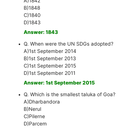
A)1842
B)1848
C)1840
D)1843
Answer: 1843
Q. When were the UN SDGs adopted?
A)1st September 2014
B)1st September 2013
C)1st September 2015
D)1st September 2011
Answer: 1st September 2015
Q. Which is the smallest taluka of Goa?
A)Dharbandora
B)Nerul
C)Pilerne
D)Parcem