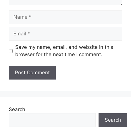
Name
Email
Save my name, email, and website in this
browser for the next time I comment.
Website
Search
Search