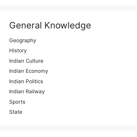
General Knowledge
Geography
History
Indian Culture
Indian Economy
Indian Politics
Indian Railway
Sports
State