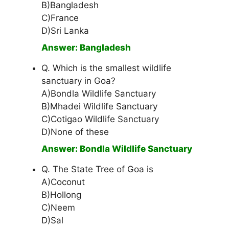
B)Bangladesh
C)France
D)Sri Lanka
Answer: Bangladesh
Q. Which is the smallest wildlife
sanctuary in Goa?
A)Bondla Wildlife Sanctuary
B)Mhadei Wildlife Sanctuary
C)Cotigao Wildlife Sanctuary
D)None of these
Answer: Bondla Wildlife Sanctuary
Q. The State Tree of Goa is
A)Coconut
B)Hollong
C)Neem
D)Sal