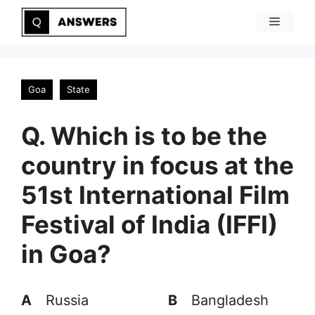
Skip
Menu
to
content
Goa
State
Q. Which is to be the
country in focus at the
51st International Film
Festival of India (IFFI)
in Goa?
A
Russia
B
Bangladesh