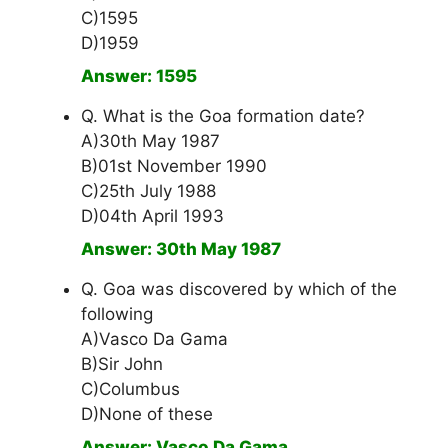
C)1595
D)1959
Answer: 1595
Q. What is the Goa formation date?
A)30th May 1987
B)01st November 1990
C)25th July 1988
D)04th April 1993
Answer: 30th May 1987
Q. Goa was discovered by which of the
following
A)Vasco Da Gama
B)Sir John
C)Columbus
D)None of these
Answer: Vasco Da Gama