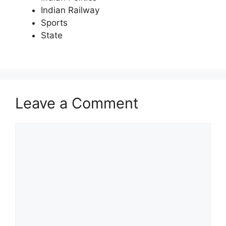
Indian Railway
Sports
State
Leave a Comment
Comment