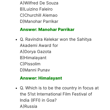
A)Wilfred De Souza
B)Luizino Faleiro
C)Churchill Alemao
D)Manohar Parrikar
Answer: Manohar Parrikar
Q. Ravindra Kelekar won the Sahitya
Akademi Award for
A)Dorya Gazota
B)Himalayant
C)Pissolim
D)Manni Punav
Answer: Himalayant
Q. Which is to be the country in focus at
the 51st International Film Festival of
India (IFFI) in Goa?
A)Russia