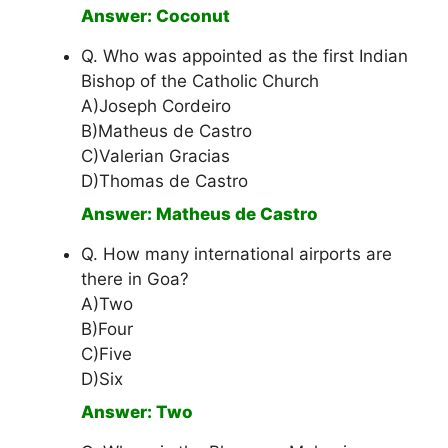
Answer: Coconut
Q. Who was appointed as the first Indian
Bishop of the Catholic Church
A)Joseph Cordeiro
B)Matheus de Castro
C)Valerian Gracias
D)Thomas de Castro
Answer: Matheus de Castro
Q. How many international airports are
there in Goa?
A)Two
B)Four
C)Five
D)Six
Answer: Two