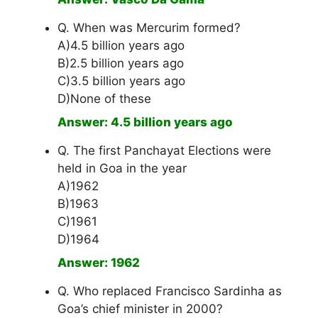
Q. When was Mercurim formed?
A)4.5 billion years ago
B)2.5 billion years ago
C)3.5 billion years ago
D)None of these
Answer: 4.5 billion years ago
Q. The first Panchayat Elections were
held in Goa in the year
A)1962
B)1963
C)1961
D)1964
Answer: 1962
Q. Who replaced Francisco Sardinha as
Goa’s chief minister in 2000?