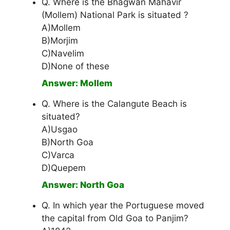
Q. Where is the Bhagwan Mahavir
(Mollem) National Park is situated ?
A)Mollem
B)Morjim
C)Navelim
D)None of these
Answer: Mollem
Q. Where is the Calangute Beach is
situated?
A)Usgao
B)North Goa
C)Varca
D)Quepem
Answer: North Goa
Q. In which year the Portuguese moved
the capital from Old Goa to Panjim?