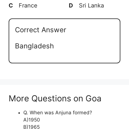
C
France
D
Sri Lanka
Correct Answer
Bangladesh
More Questions on Goa
Q. When was Anjuna formed?
A)1950
B)1965