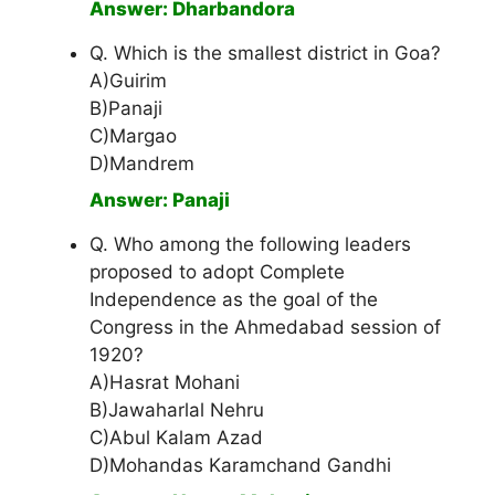
Answer: Dharbandora
Q. Which is the smallest district in Goa?
A)Guirim
B)Panaji
C)Margao
D)Mandrem
Answer: Panaji
Q. Who among the following leaders
proposed to adopt Complete
Independence as the goal of the
Congress in the Ahmedabad session of
1920?
A)Hasrat Mohani
B)Jawaharlal Nehru
C)Abul Kalam Azad
D)Mohandas Karamchand Gandhi