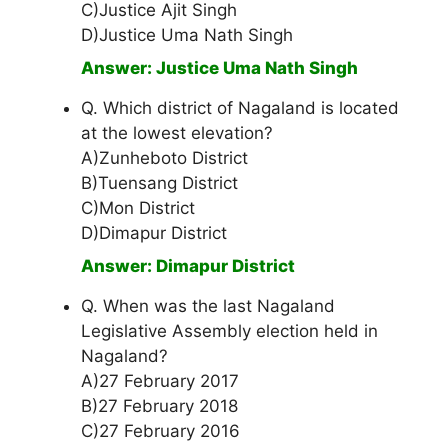
C)Justice Ajit Singh
D)Justice Uma Nath Singh
Answer: Justice Uma Nath Singh
Q. Which district of Nagaland is located
at the lowest elevation?
A)Zunheboto District
B)Tuensang District
C)Mon District
D)Dimapur District
Answer: Dimapur District
Q. When was the last Nagaland
Legislative Assembly election held in
Nagaland?
A)27 February 2017
B)27 February 2018
C)27 February 2016