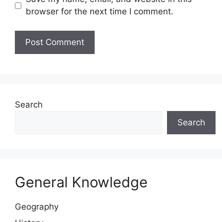
browser for the next time I comment.
Website
Search
Search
General Knowledge
Geography