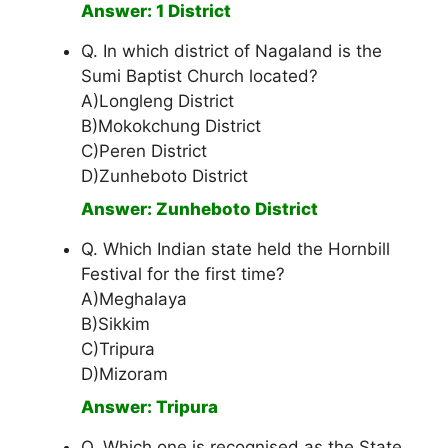
Answer: 1 District
Q. In which district of Nagaland is the
Sumi Baptist Church located?
A)Longleng District
B)Mokokchung District
C)Peren District
D)Zunheboto District
Answer: Zunheboto District
Q. Which Indian state held the Hornbill
Festival for the first time?
A)Meghalaya
B)Sikkim
C)Tripura
D)Mizoram
Answer: Tripura
Q. Which one is recognised as the State