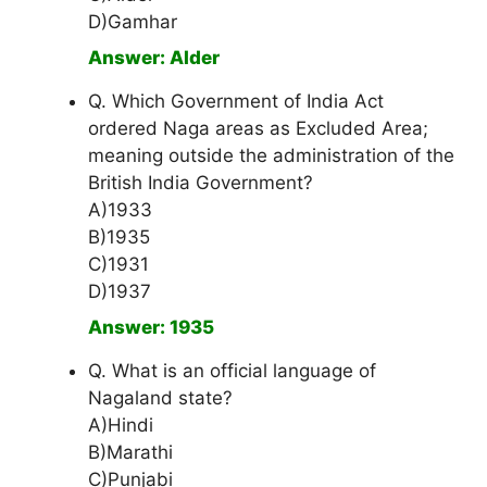
D)Gamhar
Answer: Alder
Q. Which Government of India Act
ordered Naga areas as Excluded Area;
meaning outside the administration of the
British India Government?
A)1933
B)1935
C)1931
D)1937
Answer: 1935
Q. What is an official language of
Nagaland state?
A)Hindi
B)Marathi
C)Punjabi