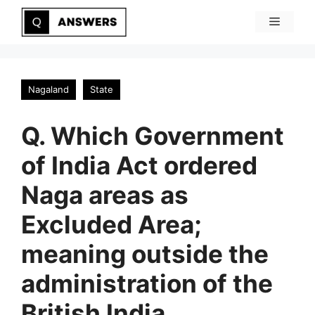
Skip
Menu
to
content
Nagaland
State
Q. Which Government
of India Act ordered
Naga areas as
Excluded Area;
meaning outside the
administration of the
British India