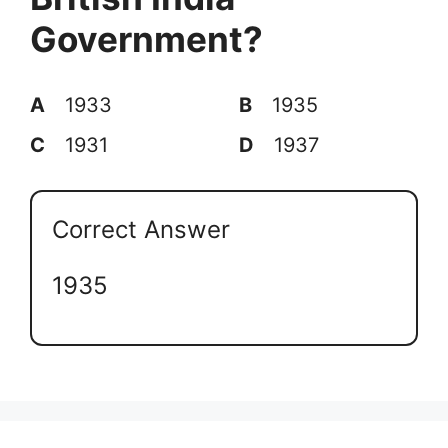
Government?
A
1933
B
1935
C
1931
D
1937
Correct Answer
1935