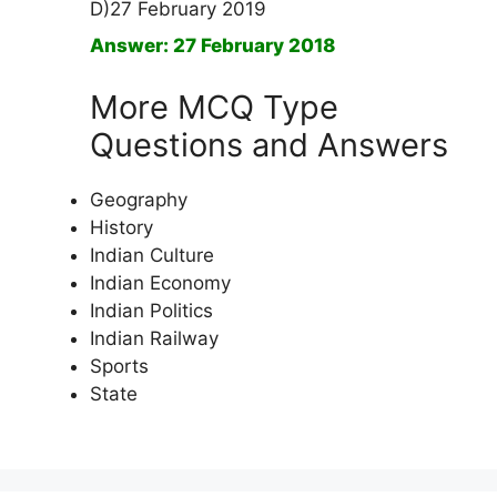
D)27 February 2019
Answer: 27 February 2018
More MCQ Type
Questions and Answers
Geography
History
Indian Culture
Indian Economy
Indian Politics
Indian Railway
Sports
State