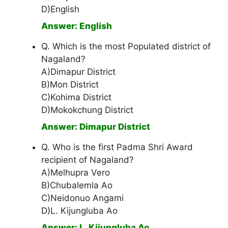
D)English
Answer: English
Q. Which is the most Populated district of
Nagaland?
A)Dimapur District
B)Mon District
C)Kohima District
D)Mokokchung District
Answer: Dimapur District
Q. Who is the first Padma Shri Award
recipient of Nagaland?
A)Melhupra Vero
B)Chubalemla Ao
C)Neidonuo Angami
D)L. Kijungluba Ao
Answer: L. Kijungluba Ao