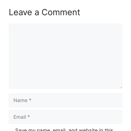
Leave a Comment
Comment
Name
Email
Save my name, email, and website in this