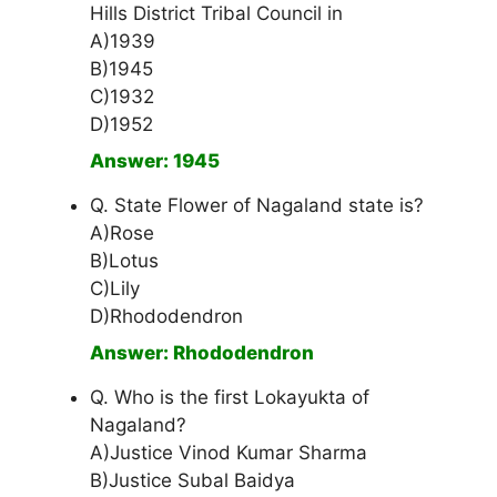
Hills District Tribal Council in
A)1939
B)1945
C)1932
D)1952
Answer: 1945
Q. State Flower of Nagaland state is?
A)Rose
B)Lotus
C)Lily
D)Rhododendron
Answer: Rhododendron
Q. Who is the first Lokayukta of
Nagaland?
A)Justice Vinod Kumar Sharma
B)Justice Subal Baidya