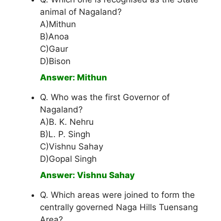
animal of Nagaland?
A)Mithun
B)Anoa
C)Gaur
D)Bison
Answer: Mithun
Q. Who was the first Governor of
Nagaland?
A)B. K. Nehru
B)L. P. Singh
C)Vishnu Sahay
D)Gopal Singh
Answer: Vishnu Sahay
Q. Which areas were joined to form the
centrally governed Naga Hills Tuensang
Area?