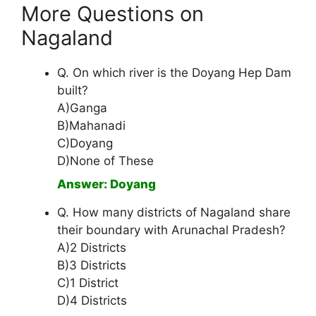
More Questions on
Nagaland
Q. On which river is the Doyang Hep Dam
built?
A)Ganga
B)Mahanadi
C)Doyang
D)None of These
Answer: Doyang
Q. How many districts of Nagaland share
their boundary with Arunachal Pradesh?
A)2 Districts
B)3 Districts
C)1 District
D)4 Districts