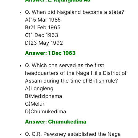
Q. When did Nagaland become a state?
A)15 Mar 1985
B)21 Feb 1965
C)1 Dec 1963
D)23 May 1992
Answer: 1 Dec 1963
Q. Which one served as the first
headquarters of the Naga Hills District of
Assam during the time of British rule?
A)Longleng
B)Medziphema
C)Meluri
D)Chumukedima
Answer: Chumukedima
Q. C.R. Pawsney established the Naga