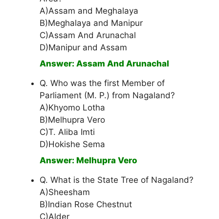
A)Assam and Meghalaya
B)Meghalaya and Manipur
C)Assam And Arunachal
D)Manipur and Assam
Answer: Assam And Arunachal
Q. Who was the first Member of
Parliament (M. P.) from Nagaland?
A)Khyomo Lotha
B)Melhupra Vero
C)T. Aliba Imti
D)Hokishe Sema
Answer: Melhupra Vero
Q. What is the State Tree of Nagaland?
A)Sheesham
B)Indian Rose Chestnut
C)Alder