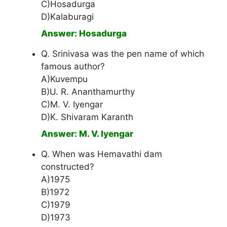
C)Hosadurga
D)Kalaburagi
Answer: Hosadurga
Q. Srinivasa was the pen name of which
famous author?
A)Kuvempu
B)U. R. Ananthamurthy
C)M. V. Iyengar
D)K. Shivaram Karanth
Answer: M. V. Iyengar
Q. When was Hemavathi dam
constructed?
A)1975
B)1972
C)1979
D)1973