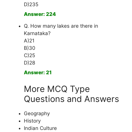
D)235
Answer: 224
Q. How many lakes are there in
Karnataka?
A)21
B)30
C)25
D)28
Answer: 21
More MCQ Type
Questions and Answers
Geography
History
Indian Culture