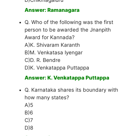
D)Chikmagaluru
Answer: Ramanagara
Q. Who of the following was the first
person to be awarded the Jnanpith
Award for Kannada?
A)K. Shivaram Karanth
B)M. Venkatasa Iyengar
C)D. R. Bendre
D)K. Venkatappa Puttappa
Answer: K. Venkatappa Puttappa
Q. Karnataka shares its boundary with
how many states?
A)5
B)6
C)7
D)8