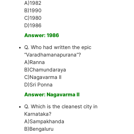
A)1982
B)1990
C)1980
D)1986
Answer: 1986
Q. Who had written the epic
“Varadhamanapurana”?
A)Ranna
B)Chamundaraya
C)Nagavarma II
D)Sri Ponna
Answer: Nagavarma II
Q. Which is the cleanest city in
Karnataka?
A)Sampakhanda
B)Bengaluru