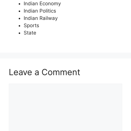
Indian Economy
Indian Politics
Indian Railway
Sports
State
Leave a Comment
Comment