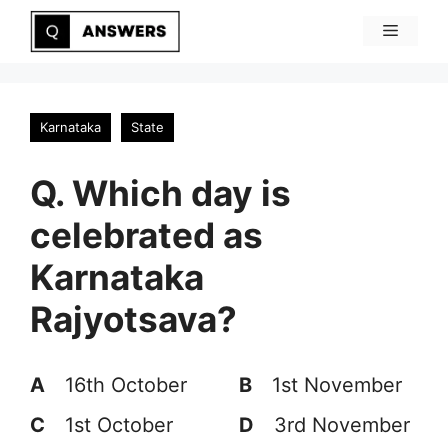
Skip
Menu
to
content
Karnataka
State
Q. Which day is
celebrated as
Karnataka
Rajyotsava?
A
16th October
B
1st November
C
1st October
D
3rd November