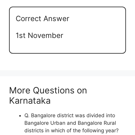
Correct Answer
1st November
More Questions on
Karnataka
Q. Bangalore district was divided into
Bangalore Urban and Bangalore Rural
districts in which of the following year?