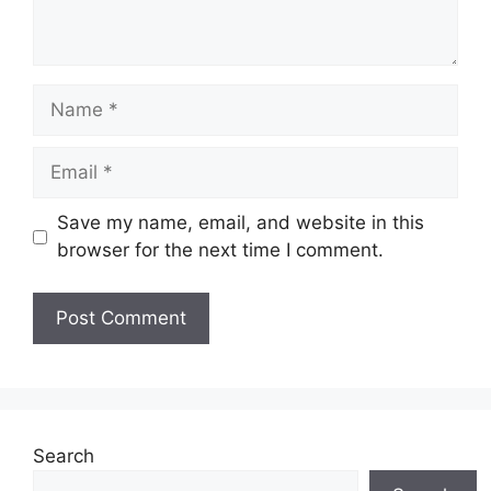
Name
Email
Save my name, email, and website in this
browser for the next time I comment.
Website
Search