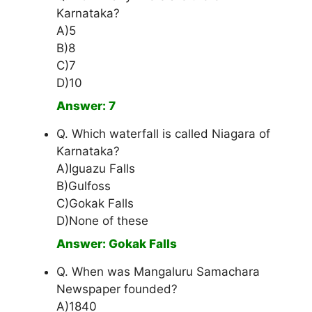
Karnataka?
A)5
B)8
C)7
D)10
Answer: 7
Q. Which waterfall is called Niagara of
Karnataka?
A)Iguazu Falls
B)Gulfoss
C)Gokak Falls
D)None of these
Answer: Gokak Falls
Q. When was Mangaluru Samachara
Newspaper founded?
A)1840