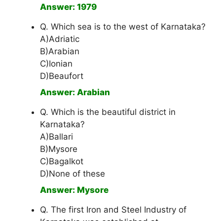
Answer: 1979
Q. Which sea is to the west of Karnataka?
A)Adriatic
B)Arabian
C)Ionian
D)Beaufort
Answer: Arabian
Q. Which is the beautiful district in
Karnataka?
A)Ballari
B)Mysore
C)Bagalkot
D)None of these
Answer: Mysore
Q. The first Iron and Steel Industry of