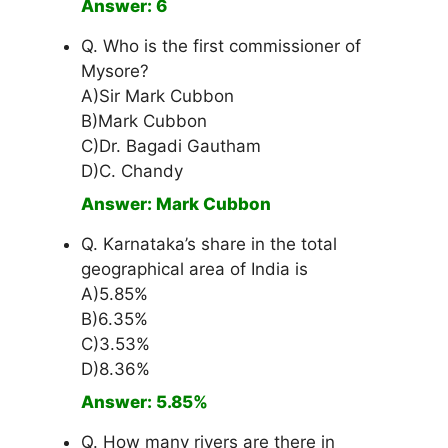
Answer: 6
Q. Who is the first commissioner of
Mysore?
A)Sir Mark Cubbon
B)Mark Cubbon
C)Dr. Bagadi Gautham
D)C. Chandy
Answer: Mark Cubbon
Q. Karnataka’s share in the total
geographical area of India is
A)5.85%
B)6.35%
C)3.53%
D)8.36%
Answer: 5.85%
Q. How many rivers are there in