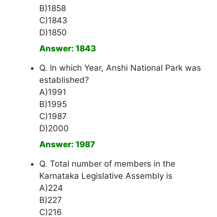
B)1858
C)1843
D)1850
Answer: 1843
Q. In which Year, Anshi National Park was
established?
A)1991
B)1995
C)1987
D)2000
Answer: 1987
Q. Total number of members in the
Karnataka Legislative Assembly is
A)224
B)227
C)216