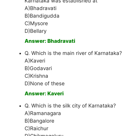
Karnataka was established at
A)Bhadravati
B)Bandigudda
C)Mysore
D)Bellary
Answer: Bhadravati
Q. Which is the main river of Karnataka?
A)Kaveri
B)Godavari
C)Krishna
D)None of these
Answer: Kaveri
Q. Which is the silk city of Karnataka?
A)Ramanagara
B)Bangalore
C)Raichur