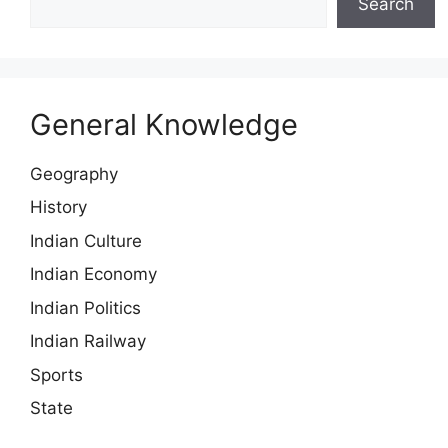
Search
General Knowledge
Geography
History
Indian Culture
Indian Economy
Indian Politics
Indian Railway
Sports
State