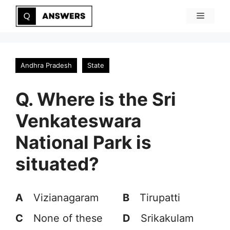
Skip
Menu
to
content
Andhra Pradesh
State
Q. Where is the Sri
Venkateswara
National Park is
situated?
A
Vizianagaram
B
Tirupatti
C
None of these
D
Srikakulam