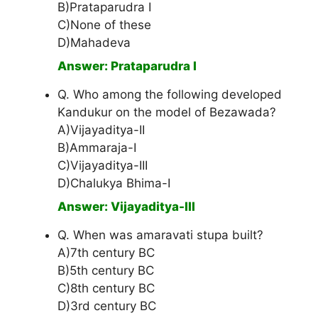
B)Prataparudra I
C)None of these
D)Mahadeva
Answer: Prataparudra I
Q. Who among the following developed
Kandukur on the model of Bezawada?
A)Vijayaditya-II
B)Ammaraja-I
C)Vijayaditya-III
D)Chalukya Bhima-I
Answer: Vijayaditya-III
Q. When was amaravati stupa built?
A)7th century BC
B)5th century BC
C)8th century BC
D)3rd century BC