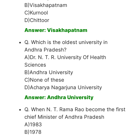
B)Visakhapatnam
C)Kurnool
D)Chittoor
Answer: Visakhapatnam
Q. Which is the oldest university in
Andhra Pradesh?
A)Dr. N. T. R. University Of Health
Sciences
B)Andhra University
C)None of these
D)Acharya Nagarjuna University
Answer: Andhra University
Q. When N. T. Rama Rao become the first
chief Minister of Andhra Pradesh
A)1983
B)1978