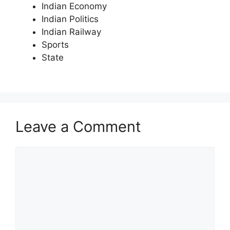
Indian Economy
Indian Politics
Indian Railway
Sports
State
Leave a Comment
Comment