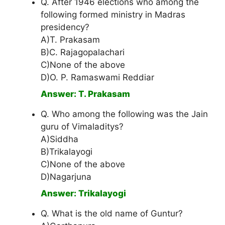
Q. After 1946 elections who among the
following formed ministry in Madras
presidency?
A)T. Prakasam
B)C. Rajagopalachari
C)None of the above
D)O. P. Ramaswami Reddiar
Answer: T. Prakasam
Q. Who among the following was the Jain
guru of Vimaladitys?
A)Siddha
B)Trikalayogi
C)None of the above
D)Nagarjuna
Answer: Trikalayogi
Q. What is the old name of Guntur?