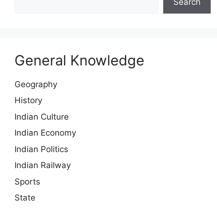
Search
General Knowledge
Geography
History
Indian Culture
Indian Economy
Indian Politics
Indian Railway
Sports
State