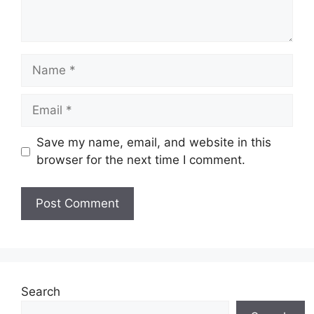
Name
Email
Save my name, email, and website in this
browser for the next time I comment.
Website
Search