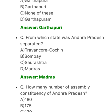
A)Garthapura
B)Garthapuri
C)None of these
D)Garthapuram
Answer: Garthapuri
Q. From which state was Andhra Pradesh
separated?
A)Travancore-Cochin
B)Bombay
C)Saurashtra
D)Madras
Answer: Madras
Q. How many number of assembly
constituency of Andhra Pradesh?
A)180
B)175