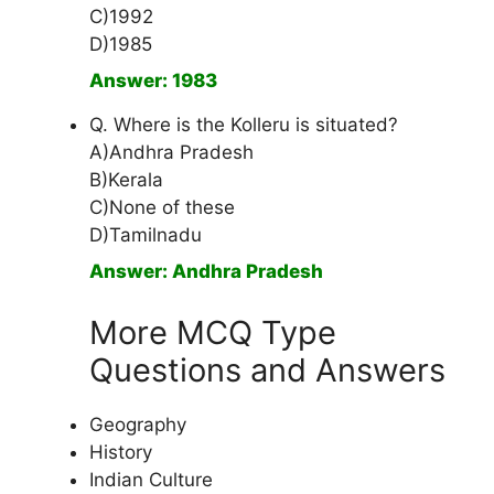
C)1992
D)1985
Answer: 1983
Q. Where is the Kolleru is situated?
A)Andhra Pradesh
B)Kerala
C)None of these
D)Tamilnadu
Answer: Andhra Pradesh
More MCQ Type
Questions and Answers
Geography
History
Indian Culture