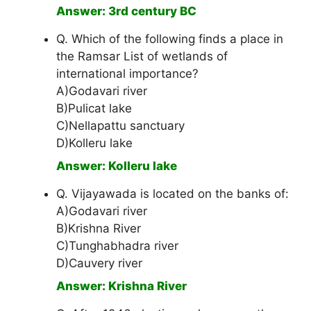
Answer: 3rd century BC
Q. Which of the following finds a place in
the Ramsar List of wetlands of
international importance?
A)Godavari river
B)Pulicat lake
C)Nellapattu sanctuary
D)Kolleru lake
Answer: Kolleru lake
Q. Vijayawada is located on the banks of:
A)Godavari river
B)Krishna River
C)Tunghabhadra river
D)Cauvery river
Answer: Krishna River