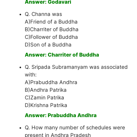
Answer: Godavari
Q. Channa was
A)Friend of a Buddha
B)Charriter of Buddha
C)Follower of Buddha
D)Son of a Buddha
Answer: Charriter of Buddha
Q. Sripada Subramanyam was associated
with:
A)Prabuddha Andhra
B)Andhra Patrika
C)Zamin Patrika
D)Krishna Patrika
Answer: Prabuddha Andhra
Q. How many number of schedules were
present in Andhra Pradesh