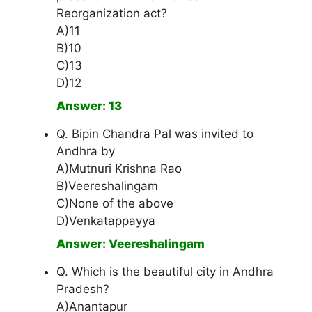
Reorganization act?
A)11
B)10
C)13
D)12
Answer: 13
Q. Bipin Chandra Pal was invited to
Andhra by
A)Mutnuri Krishna Rao
B)Veereshalingam
C)None of the above
D)Venkatappayya
Answer: Veereshalingam
Q. Which is the beautiful city in Andhra
Pradesh?
A)Anantapur