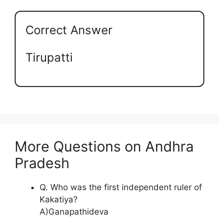
Correct Answer
Tirupatti
More Questions on Andhra
Pradesh
Q. Who was the first independent ruler of
Kakatiya?
A)Ganapathideva