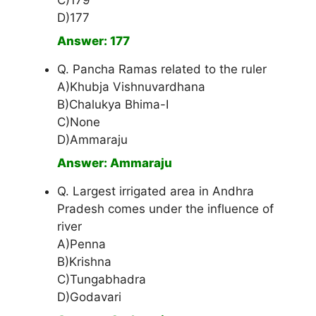
C)179
D)177
Answer: 177
Q. Pancha Ramas related to the ruler
A)Khubja Vishnuvardhana
B)Chalukya Bhima-I
C)None
D)Ammaraju
Answer: Ammaraju
Q. Largest irrigated area in Andhra
Pradesh comes under the influence of
river
A)Penna
B)Krishna
C)Tungabhadra
D)Godavari