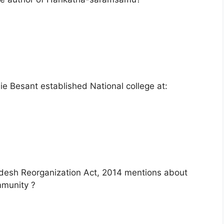
 Besant established National college at:
adesh Reorganization Act, 2014 mentions about
mmunity ?