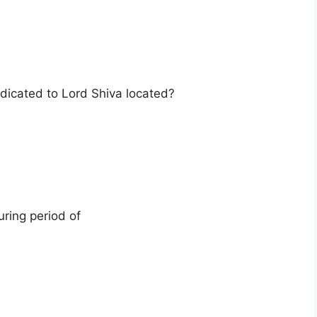
icated to Lord Shiva located?
ring period of