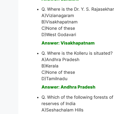
Q. Where is the Dr. Y. S. Rajasekha
A)Vizianagaram
B)Visakhapatnam
C)None of these
D)West Godavari
Answer: Visakhapatnam
Q. Where is the Kolleru is situated?
A)Andhra Pradesh
B)Kerala
C)None of these
D)Tamilnadu
Answer: Andhra Pradesh
Q. Which of the following forests o
reserves of India
A)Seshachalam Hills