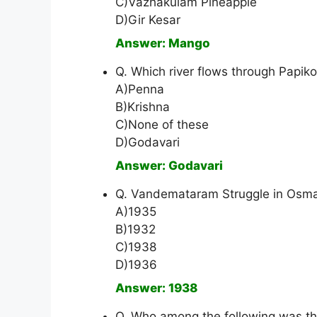
C)Vazhakulam Pineapple
D)Gir Kesar
Answer: Mango
Q. Which river flows through Papik
A)Penna
B)Krishna
C)None of these
D)Godavari
Answer: Godavari
Q. Vandemataram Struggle in Osmani
A)1935
B)1932
C)1938
D)1936
Answer: 1938
Q. Who among the following was t