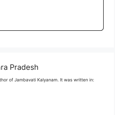
ra Pradesh
thor of Jambavati Kalyanam. It was written in: