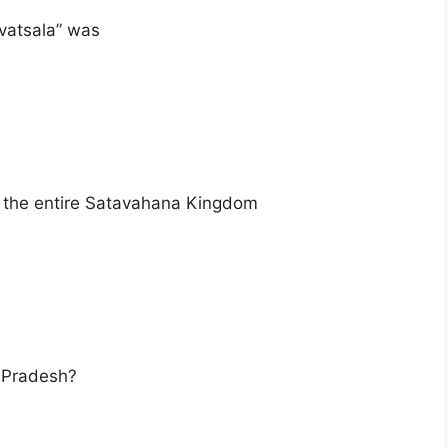
ivatsala” was
d the entire Satavahana Kingdom
a Pradesh?