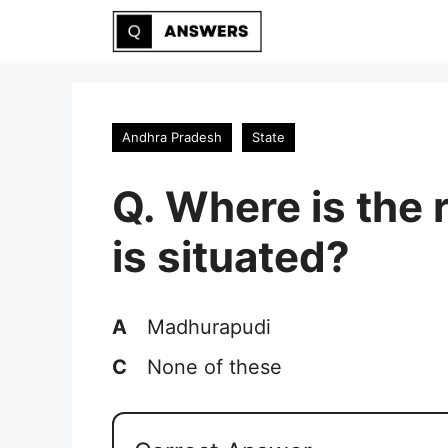
Skip
to
content
Andhra Pradesh
State
Q. Where is the 
is situated?
A
Madhurapudi
C
None of these