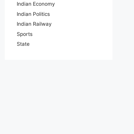
Indian Economy
Indian Politics
Indian Railway
Sports
State