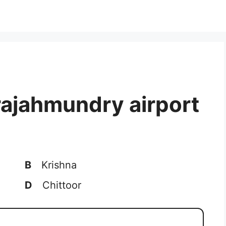
rajahmundry airport
B
Krishna
D
Chittoor