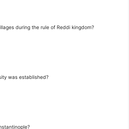
llages during the rule of Reddi kingdom?
sity was established?
nstantinople?