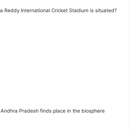
ra Reddy International Cricket Stadium is situated?
f Andhra Pradesh finds place in the biosphere