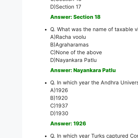
D)Section 17
Answer: Section 18
Q. What was the name of taxable vi
A)Racha voolu
B)Agraharamas
C)None of the above
D)Nayankara Patlu
Answer: Nayankara Patlu
Q. In which year the Andhra Univer
A)1926
B)1920
C)1937
D)1930
Answer: 1926
Q. In which year Turks captured Co