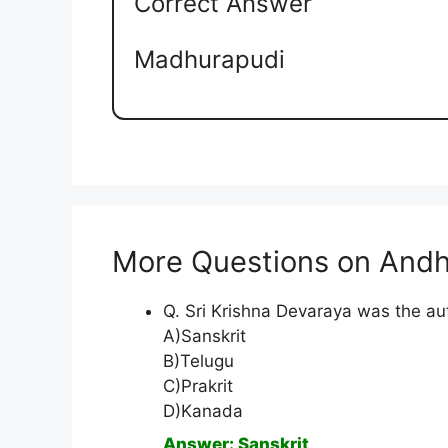
Correct Answer
Madhurapudi
More Questions on Andh
Q. Sri Krishna Devaraya was the au
A)Sanskrit
B)Telugu
C)Prakrit
D)Kanada
Answer: Sanskrit