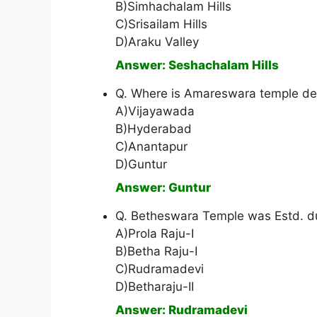
B)Simhachalam Hills
C)Srisailam Hills
D)Araku Valley
Answer: Seshachalam Hills
Q. Where is Amareswara temple ded
A)Vijayawada
B)Hyderabad
C)Anantapur
D)Guntur
Answer: Guntur
Q. Betheswara Temple was Estd. du
A)Prola Raju-I
B)Betha Raju-I
C)Rudramadevi
D)Betharaju-II
Answer: Rudramadevi