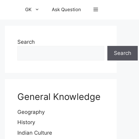
GK
Ask Question
Search
Search
General Knowledge
Geography
History
Indian Culture