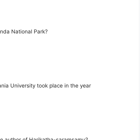
onda National Park?
a University took place in the year
he author of Harikatha-saramsamu?