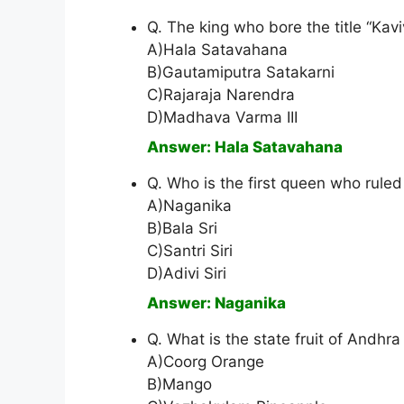
Q. The king who bore the title “Kav
A)Hala Satavahana
B)Gautamiputra Satakarni
C)Rajaraja Narendra
D)Madhava Varma III
Answer: Hala Satavahana
Q. Who is the first queen who rule
A)Naganika
B)Bala Sri
C)Santri Siri
D)Adivi Siri
Answer: Naganika
Q. What is the state fruit of Andhr
A)Coorg Orange
B)Mango