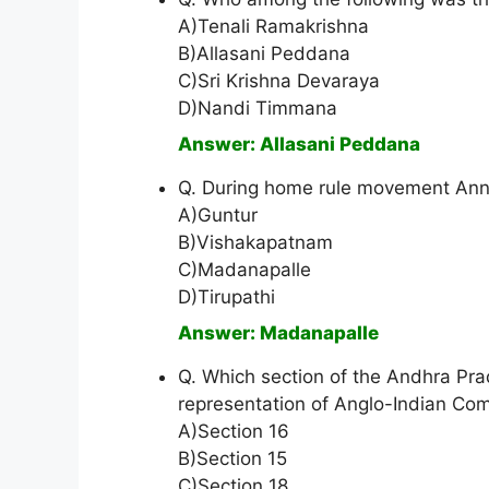
A)Tenali Ramakrishna
B)Allasani Peddana
C)Sri Krishna Devaraya
D)Nandi Timmana
Answer: Allasani Peddana
Q. During home rule movement Annie
A)Guntur
B)Vishakapatnam
C)Madanapalle
D)Tirupathi
Answer: Madanapalle
Q. Which section of the Andhra Pr
representation of Anglo-Indian Co
A)Section 16
B)Section 15
C)Section 18