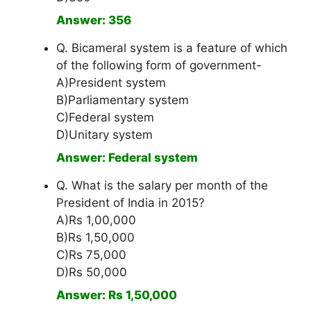
Answer: 356
Q. Bicameral system is a feature of which
of the following form of government-
A)President system
B)Parliamentary system
C)Federal system
D)Unitary system
Answer: Federal system
Q. What is the salary per month of the
President of India in 2015?
A)Rs 1,00,000
B)Rs 1,50,000
C)Rs 75,000
D)Rs 50,000
Answer: Rs 1,50,000