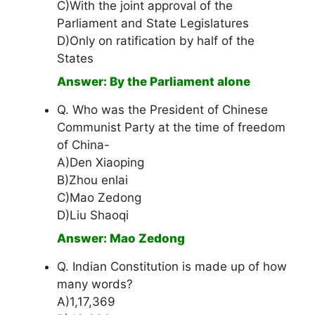
C)With the joint approval of the
Parliament and State Legislatures
D)Only on ratification by half of the
States
Answer: By the Parliament alone
Q. Who was the President of Chinese
Communist Party at the time of freedom
of China-
A)Den Xiaoping
B)Zhou enlai
C)Mao Zedong
D)Liu Shaoqi
Answer: Mao Zedong
Q. Indian Constitution is made up of how
many words?
A)1,17,369