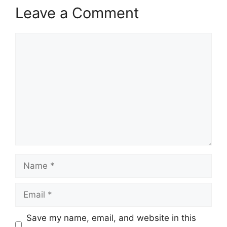
Leave a Comment
Comment
Name
Email
Save my name, email, and website in this