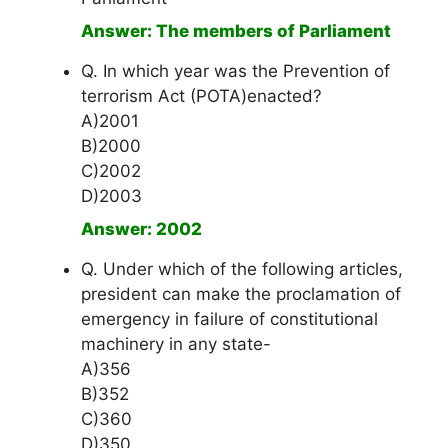
Answer: The members of Parliament
Q. In which year was the Prevention of
terrorism Act (POTA)enacted?
A)2001
B)2000
C)2002
D)2003
Answer: 2002
Q. Under which of the following articles,
president can make the proclamation of
emergency in failure of constitutional
machinery in any state-
A)356
B)352
C)360
D)350