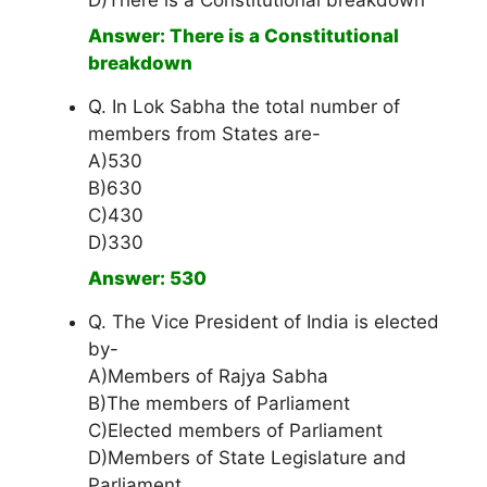
D)There is a Constitutional breakdown
Answer: There is a Constitutional
breakdown
Q. In Lok Sabha the total number of
members from States are-
A)530
B)630
C)430
D)330
Answer: 530
Q. The Vice President of India is elected
by-
A)Members of Rajya Sabha
B)The members of Parliament
C)Elected members of Parliament
D)Members of State Legislature and
Parliament