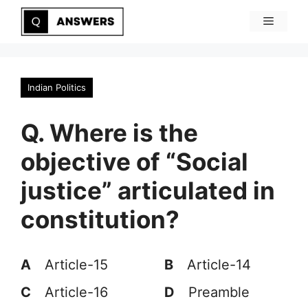
Skip
Menu
to
content
Indian Politics
Q. Where is the
objective of “Social
justice” articulated in
constitution?
A
Article-15
B
Article-14
C
Article-16
D
Preamble