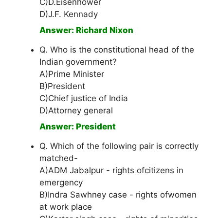
C)D.Eisenhower
D)J.F. Kennady
Answer: Richard Nixon
Q. Who is the constitutional head of the
Indian government?
A)Prime Minister
B)President
C)Chief justice of India
D)Attorney general
Answer: President
Q. Which of the following pair is correctly
matched-
A)ADM Jabalpur - rights ofcitizens in
emergency
B)Indra Sawhney case - rights ofwomen
at work place