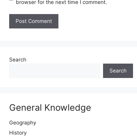
browser for the next time I comment.
Website
Search
Search
General Knowledge
Geography
History