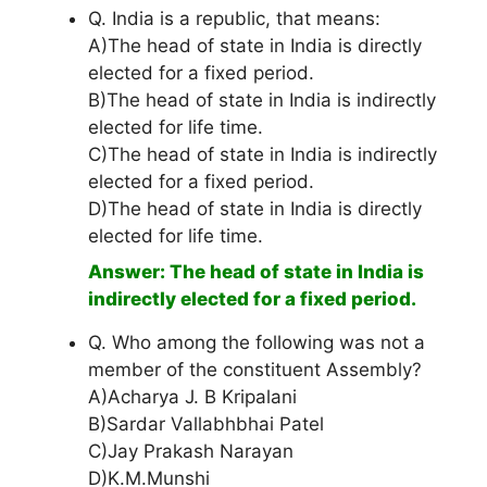
Q. India is a republic, that means:
A)The head of state in India is directly
elected for a fixed period.
B)The head of state in India is indirectly
elected for life time.
C)The head of state in India is indirectly
elected for a fixed period.
D)The head of state in India is directly
elected for life time.
Answer: The head of state in India is
indirectly elected for a fixed period.
Q. Who among the following was not a
member of the constituent Assembly?
A)Acharya J. B Kripalani
B)Sardar Vallabhbhai Patel
C)Jay Prakash Narayan
D)K.M.Munshi