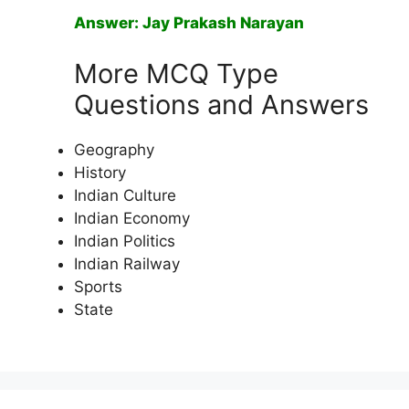
Answer: Jay Prakash Narayan
More MCQ Type
Questions and Answers
Geography
History
Indian Culture
Indian Economy
Indian Politics
Indian Railway
Sports
State