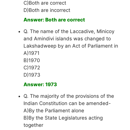
C)Both are correct
D)Both are incorrect
Answer: Both are correct
Q. The name of the Laccadive, Minicoy
and Amindivi islands was changed to
Lakshadweep by an Act of Parliament in
A)1971
B)1970
C)1972
D)1973
Answer: 1973
Q. The majority of the provisions of the
Indian Constitution can be amended-
A)By the Parliament alone
B)By the State Legislatures acting
together