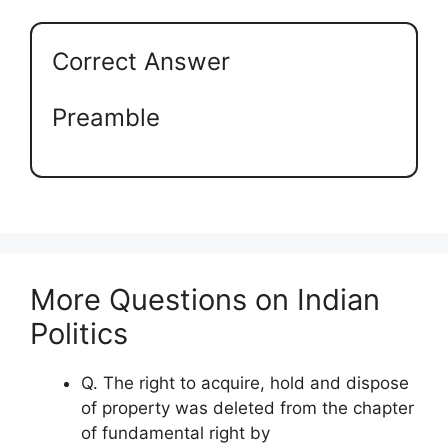
Correct Answer
Preamble
More Questions on Indian
Politics
Q. The right to acquire, hold and dispose
of property was deleted from the chapter
of fundamental right by