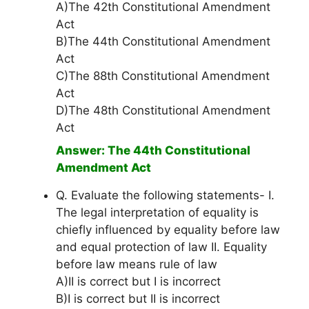
A)The 42th Constitutional Amendment
Act
B)The 44th Constitutional Amendment
Act
C)The 88th Constitutional Amendment
Act
D)The 48th Constitutional Amendment
Act
Answer: The 44th Constitutional
Amendment Act
Q. Evaluate the following statements- I.
The legal interpretation of equality is
chiefly influenced by equality before law
and equal protection of law II. Equality
before law means rule of law
A)II is correct but I is incorrect
B)I is correct but II is incorrect