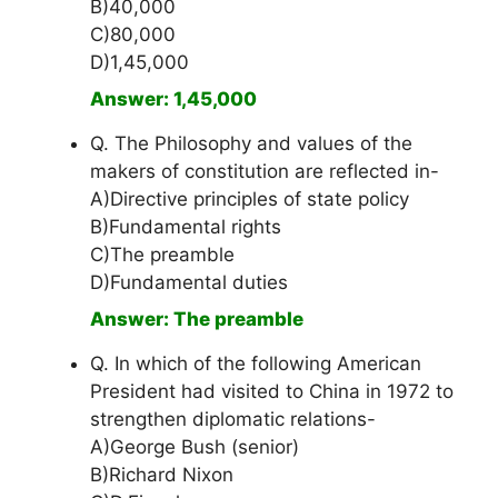
B)40,000
C)80,000
D)1,45,000
Answer: 1,45,000
Q. The Philosophy and values of the
makers of constitution are reflected in-
A)Directive principles of state policy
B)Fundamental rights
C)The preamble
D)Fundamental duties
Answer: The preamble
Q. In which of the following American
President had visited to China in 1972 to
strengthen diplomatic relations-
A)George Bush (senior)
B)Richard Nixon