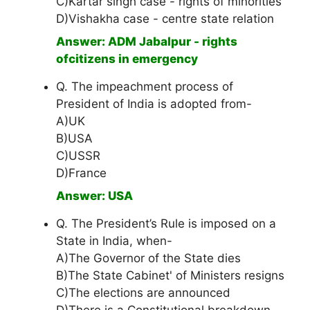
C)Kartar singh case - rights of minorities
D)Vishakha case - centre state relation
Answer: ADM Jabalpur - rights
ofcitizens in emergency
Q. The impeachment process of
President of India is adopted from-
A)UK
B)USA
C)USSR
D)France
Answer: USA
Q. The President’s Rule is imposed on a
State in India, when-
A)The Governor of the State dies
B)The State Cabinet' of Ministers resigns
C)The elections are announced