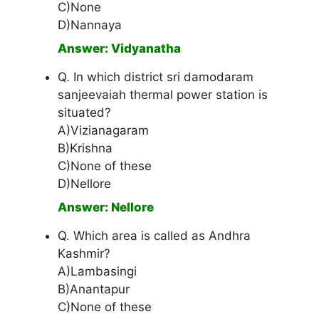
C)None
D)Nannaya
Answer: Vidyanatha
Q. In which district sri damodaram
sanjeevaiah thermal power station is
situated?
A)Vizianagaram
B)Krishna
C)None of these
D)Nellore
Answer: Nellore
Q. Which area is called as Andhra
Kashmir?
A)Lambasingi
B)Anantapur
C)None of these