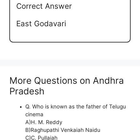
Correct Answer
East Godavari
More Questions on Andhra
Pradesh
Q. Who is known as the father of Telugu
cinema
A)H. M. Reddy
B)Raghupathi Venkaiah Naidu
C)C. Pullaiah