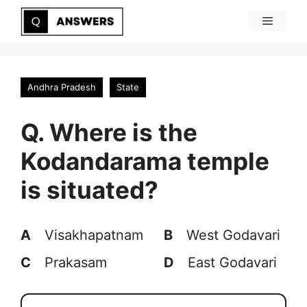
Skip
Menu
to
content
Andhra Pradesh
State
Q. Where is the
Kodandarama temple
is situated?
A
Visakhapatnam
B
West Godavari
C
Prakasam
D
East Godavari