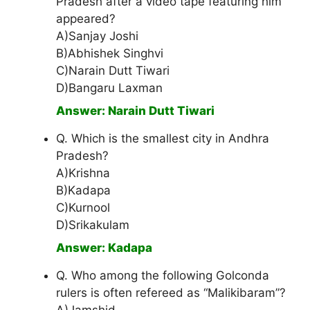
Pradesh after a video tape featuring him
appeared?
A)Sanjay Joshi
B)Abhishek Singhvi
C)Narain Dutt Tiwari
D)Bangaru Laxman
Answer: Narain Dutt Tiwari
Q. Which is the smallest city in Andhra
Pradesh?
A)Krishna
B)Kadapa
C)Kurnool
D)Srikakulam
Answer: Kadapa
Q. Who among the following Golconda
rulers is often refereed as “Malikibaram”?