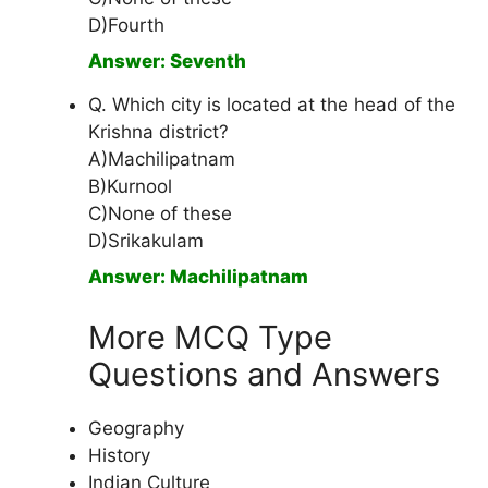
D)Fourth
Answer: Seventh
Q. Which city is located at the head of the
Krishna district?
A)Machilipatnam
B)Kurnool
C)None of these
D)Srikakulam
Answer: Machilipatnam
More MCQ Type
Questions and Answers
Geography
History
Indian Culture