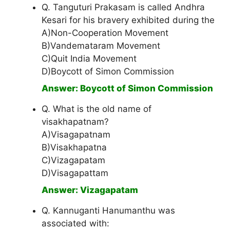
Q. Tanguturi Prakasam is called Andhra
Kesari for his bravery exhibited during the
A)Non-Cooperation Movement
B)Vandemataram Movement
C)Quit India Movement
D)Boycott of Simon Commission
Answer: Boycott of Simon Commission
Q. What is the old name of
visakhapatnam?
A)Visagapatnam
B)Visakhapatna
C)Vizagapatam
D)Visagapattam
Answer: Vizagapatam
Q. Kannuganti Hanumanthu was
associated with: