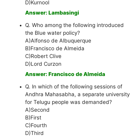
D)Kurnool
Answer: Lambasingi
Q. Who among the following introduced
the Blue water policy?
A)Alfonso de Albuquerque
B)Francisco de Almeida
C)Robert Clive
D)Lord Curzon
Answer: Francisco de Almeida
Q. In which of the following sessions of
Andhra Mahasabha, a separate university
for Telugu people was demanded?
A)Second
B)First
C)Fourth
D)Third