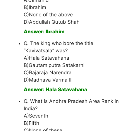
A)Jamshid
B)Ibrahim
C)None of the above
D)Abdullah Qutub Shah
Answer: Ibrahim
Q. The king who bore the title
“Kavivatsala” was?
A)Hala Satavahana
B)Gautamiputra Satakarni
C)Rajaraja Narendra
D)Madhava Varma III
Answer: Hala Satavahana
Q. What is Andhra Pradesh Area Rank in
India?
A)Seventh
B)Fifth
C)None of these