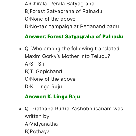
A)Chirala-Perala Satyagraha
B)Forest Satyagraha of Palnadu
C)None of the above
D)No-tax campaign at Pedanandipadu
Answer: Forest Satyagraha of Palnadu
Q. Who among the following translated
Maxim Gorky’s Mother into Telugu?
A)Sri Sri
B)T. Gopichand
C)None of the above
D)K. Linga Raju
Answer: K. Linga Raju
Q. Prathapa Rudra Yashobhusanam was
written by
A)Vidyanatha
B)Pothaya