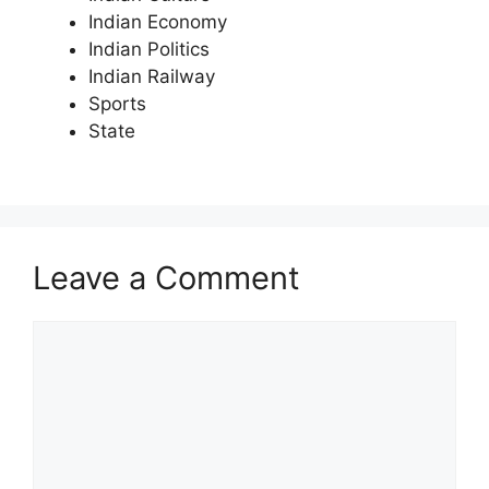
Indian Economy
Indian Politics
Indian Railway
Sports
State
Leave a Comment
Comment