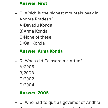
Answer: First
Q. Which is the highest mountain peak in
Andhra Pradesh?
A)Devadu Konda
B)Arma Konda
C)None of these
D)Gali Konda
Answer: Arma Konda
Q. When did Polavaram started?
A)2005
B)2008
C)2002
D)2004
Answer: 2005
Q. Who had to quit as governor of Andhra