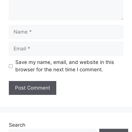
Name
Email
Save my name, email, and website in this
browser for the next time I comment.
Website
Search