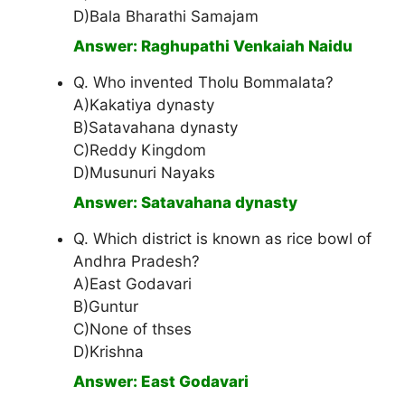
D)Bala Bharathi Samajam
Answer: Raghupathi Venkaiah Naidu
Q. Who invented Tholu Bommalata?
A)Kakatiya dynasty
B)Satavahana dynasty
C)Reddy Kingdom
D)Musunuri Nayaks
Answer: Satavahana dynasty
Q. Which district is known as rice bowl of
Andhra Pradesh?
A)East Godavari
B)Guntur
C)None of thses
D)Krishna
Answer: East Godavari