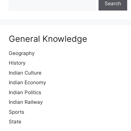
Search
General Knowledge
Geography
History
Indian Culture
Indian Economy
Indian Politics
Indian Railway
Sports
State