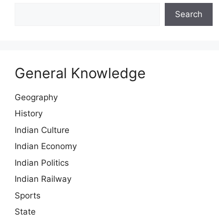
Search
General Knowledge
Geography
History
Indian Culture
Indian Economy
Indian Politics
Indian Railway
Sports
State