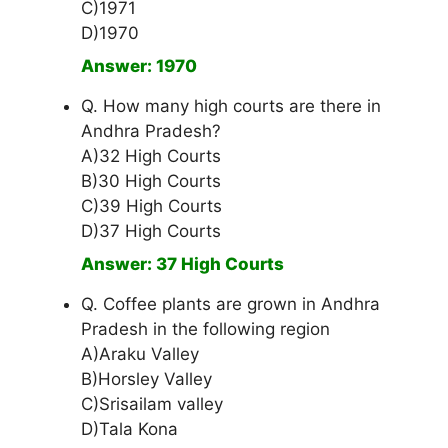
C)1971
D)1970
Answer: 1970
Q. How many high courts are there in
Andhra Pradesh?
A)32 High Courts
B)30 High Courts
C)39 High Courts
D)37 High Courts
Answer: 37 High Courts
Q. Coffee plants are grown in Andhra
Pradesh in the following region
A)Araku Valley
B)Horsley Valley
C)Srisailam valley
D)Tala Kona