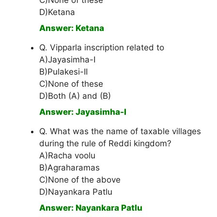
C)None of these
D)Ketana
Answer: Ketana
Q. Vipparla inscription related to
A)Jayasimha-I
B)Pulakesi-II
C)None of these
D)Both (A) and (B)
Answer: Jayasimha-I
Q. What was the name of taxable villages
during the rule of Reddi kingdom?
A)Racha voolu
B)Agraharamas
C)None of the above
D)Nayankara Patlu
Answer: Nayankara Patlu