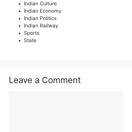
Indian Culture
Indian Economy
Indian Politics
Indian Railway
Sports
State
Leave a Comment
Comment