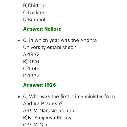
B)Chittoor
C)Nellore
D)Kurnool
Answer: Nellore
Q. In which year was the Andhra
University established?
A)1932
B)1926
C)1949
D)1937
Answer: 1926
Q. Who was the first prime minister from
Andhra Pradesh?
A)P. V. Narasimha Rao
B)N. Sanjeeva Reddy
C)V. V. Giri