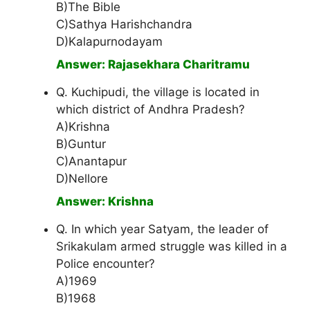
B)The Bible
C)Sathya Harishchandra
D)Kalapurnodayam
Answer: Rajasekhara Charitramu
Q. Kuchipudi, the village is located in
which district of Andhra Pradesh?
A)Krishna
B)Guntur
C)Anantapur
D)Nellore
Answer: Krishna
Q. In which year Satyam, the leader of
Srikakulam armed struggle was killed in a
Police encounter?
A)1969
B)1968