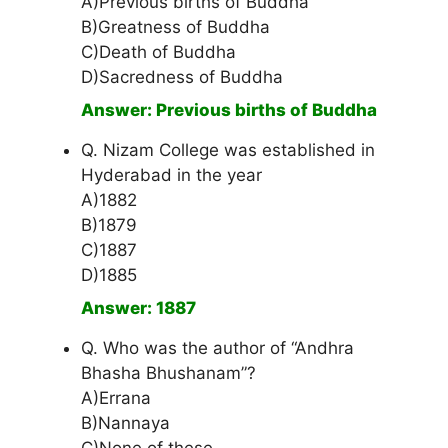
A)Previous births of Buddha
B)Greatness of Buddha
C)Death of Buddha
D)Sacredness of Buddha
Answer: Previous births of Buddha
Q. Nizam College was established in
Hyderabad in the year
A)1882
B)1879
C)1887
D)1885
Answer: 1887
Q. Who was the author of “Andhra
Bhasha Bhushanam”?
A)Errana
B)Nannaya