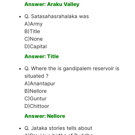
Answer: Araku Valley
Q. Satasahasrahalaka was
A)Army
B)Title
C)None
D)Capital
Answer: Title
Q. Where the is gandipalem reservoir is
situated ?
A)Anantapur
B)Nellore
C)Guntur
D)Chittoor
Answer: Nellore
Q. Jataka stories tells about