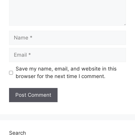
Name
Email
Save my name, email, and website in this
browser for the next time I comment.
Website
Search