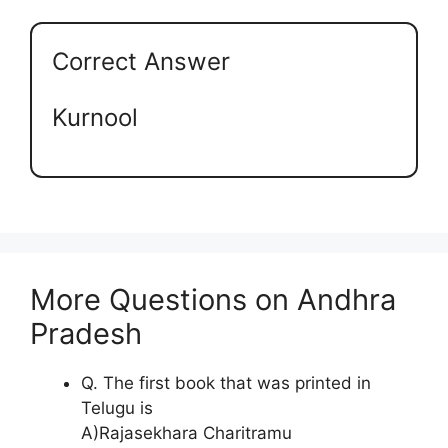
Correct Answer
Kurnool
More Questions on Andhra
Pradesh
Q. The first book that was printed in
Telugu is
A)Rajasekhara Charitramu