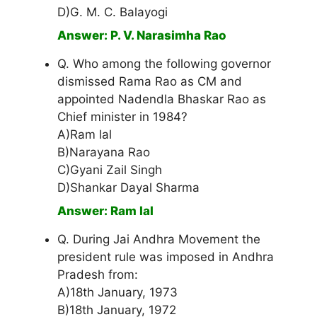
D)G. M. C. Balayogi
Answer: P. V. Narasimha Rao
Q. Who among the following governor
dismissed Rama Rao as CM and
appointed Nadendla Bhaskar Rao as
Chief minister in 1984?
A)Ram lal
B)Narayana Rao
C)Gyani Zail Singh
D)Shankar Dayal Sharma
Answer: Ram lal
Q. During Jai Andhra Movement the
president rule was imposed in Andhra
Pradesh from:
A)18th January, 1973
B)18th January, 1972