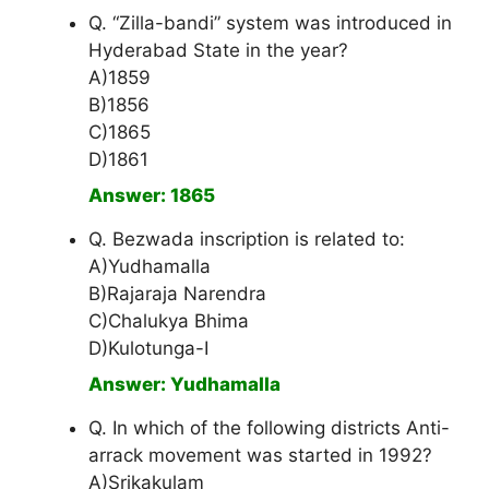
Q. “Zilla-bandi” system was introduced in
Hyderabad State in the year?
A)1859
B)1856
C)1865
D)1861
Answer: 1865
Q. Bezwada inscription is related to:
A)Yudhamalla
B)Rajaraja Narendra
C)Chalukya Bhima
D)Kulotunga-I
Answer: Yudhamalla
Q. In which of the following districts Anti-
arrack movement was started in 1992?
A)Srikakulam