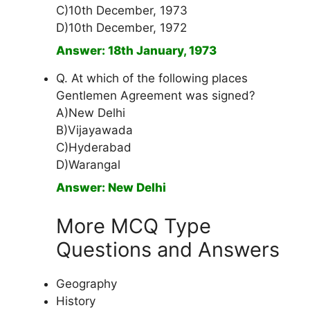
C)10th December, 1973
D)10th December, 1972
Answer: 18th January, 1973
Q. At which of the following places
Gentlemen Agreement was signed?
A)New Delhi
B)Vijayawada
C)Hyderabad
D)Warangal
Answer: New Delhi
More MCQ Type
Questions and Answers
Geography
History