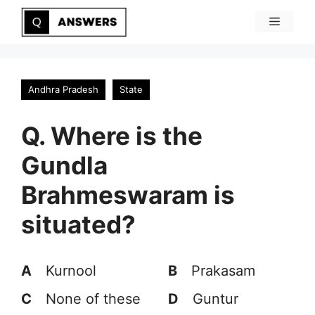
Skip
Menu
to
content
Andhra Pradesh
State
Q. Where is the
Gundla
Brahmeswaram is
situated?
A
Kurnool
B
Prakasam
C
None of these
D
Guntur