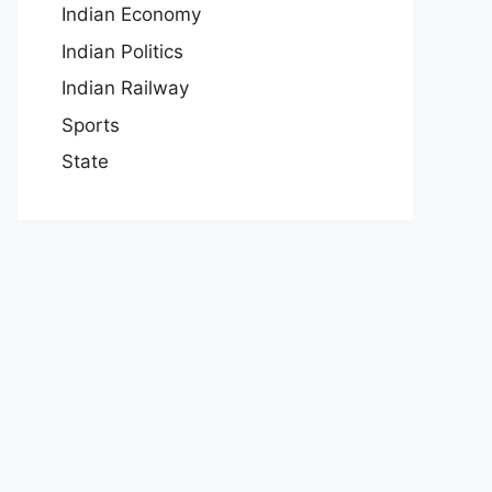
Indian Economy
Indian Politics
Indian Railway
Sports
State