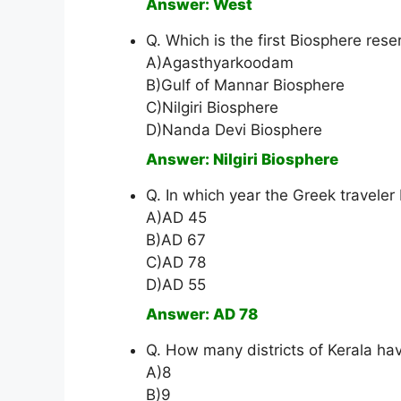
Answer: West
Q. Which is the first Biosphere rese
A)Agasthyarkoodam
B)Gulf of Mannar Biosphere
C)Nilgiri Biosphere
D)Nanda Devi Biosphere
Answer: Nilgiri Biosphere
Q. In which year the Greek traveler
A)AD 45
B)AD 67
C)AD 78
D)AD 55
Answer: AD 78
Q. How many districts of Kerala ha
A)8
B)9