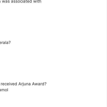
a was associated with
erala?
o received Arjuna Award?
amol