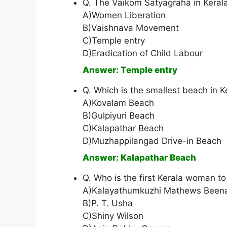
Q. The Vaikom Satyagraha in Keral
A)Women Liberation
B)Vaishnava Movement
C)Temple entry
D)Eradication of Child Labour
Answer: Temple entry
Q. Which is the smallest beach in K
A)Kovalam Beach
B)Gulpiyuri Beach
C)Kalapathar Beach
D)Muzhappilangad Drive-in Beach
Answer: Kalapathar Beach
Q. Who is the first Kerala woman t
A)Kalayathumkuzhi Mathews Been
B)P. T. Usha
C)Shiny Wilson