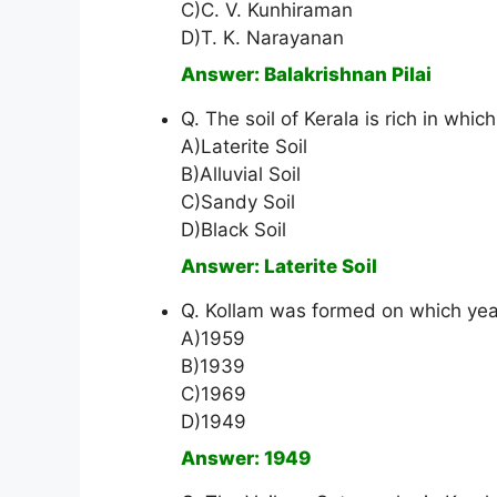
C)C. V. Kunhiraman
D)T. K. Narayanan
Answer: Balakrishnan Pilai
Q. The soil of Kerala is rich in which
A)Laterite Soil
B)Alluvial Soil
C)Sandy Soil
D)Black Soil
Answer: Laterite Soil
Q. Kollam was formed on which yea
A)1959
B)1939
C)1969
D)1949
Answer: 1949