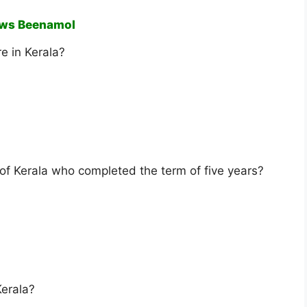
ews Beenamol
e in Kerala?
 of Kerala who completed the term of five years?
Kerala?