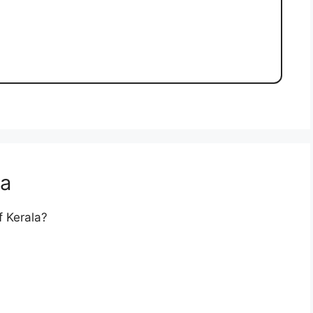
la
f Kerala?