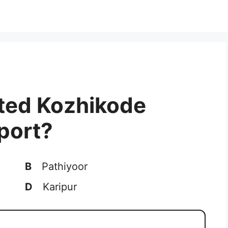
ated Kozhikode
rport?
B
Pathiyoor
D
Karipur