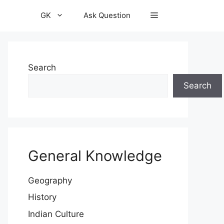
GK
Ask Question
Search
Search
General Knowledge
Geography
History
Indian Culture