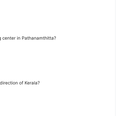
ng center in Pathanamthitta?
direction of Kerala?