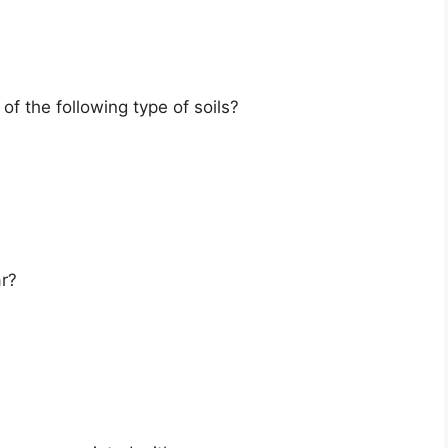
 of the following type of soils?
r?