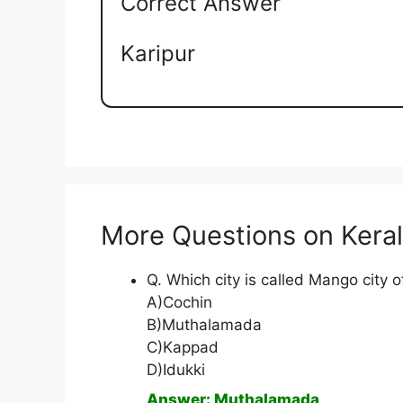
Correct Answer
Karipur
More Questions on Kera
Q. Which city is called Mango city o
A)Cochin
B)Muthalamada
C)Kappad
D)Idukki
Answer: Muthalamada