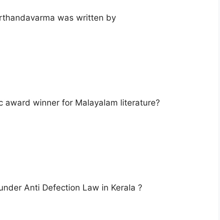
arthandavarma was written by
ic award winner for Malayalam literature?
 under Anti Defection Law in Kerala ?