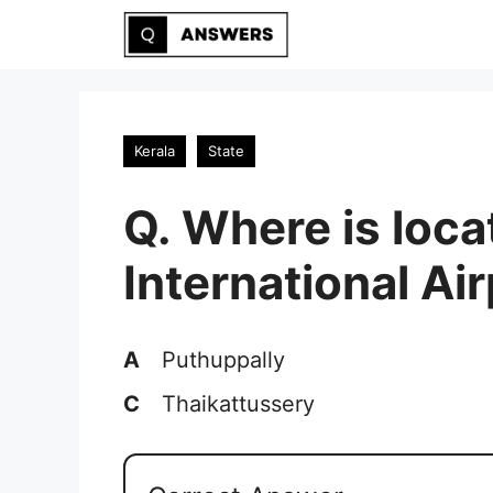
Skip
to
content
Kerala
State
Q. Where is loc
International Ai
A
Puthuppally
C
Thaikattussery