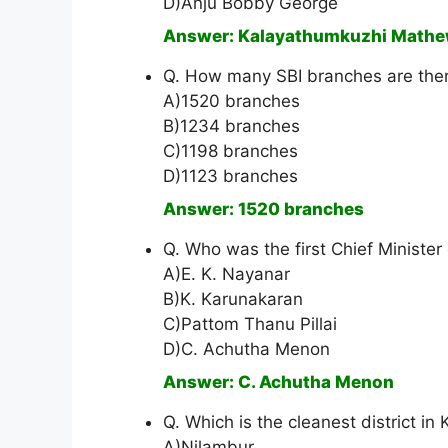
D)Anju Bobby George
Answer: Kalayathumkuzhi Math
Q. How many SBI branches are ther
A)1520 branches
B)1234 branches
C)1198 branches
D)1123 branches
Answer: 1520 branches
Q. Who was the first Chief Minister
A)E. K. Nayanar
B)K. Karunakaran
C)Pattom Thanu Pillai
D)C. Achutha Menon
Answer: C. Achutha Menon
Q. Which is the cleanest district in 
A)Nilambur