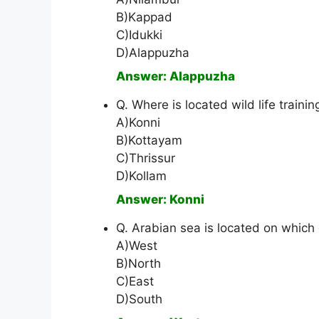
B)Kappad
C)Idukki
D)Alappuzha
Answer: Alappuzha
Q. Where is located wild life traini
A)Konni
B)Kottayam
C)Thrissur
D)Kollam
Answer: Konni
Q. Arabian sea is located on which 
A)West
B)North
C)East
D)South