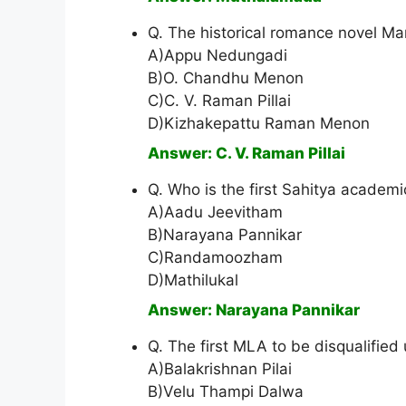
Q. The historical romance novel M
A)Appu Nedungadi
B)O. Chandhu Menon
C)C. V. Raman Pillai
D)Kizhakepattu Raman Menon
Answer: C. V. Raman Pillai
Q. Who is the first Sahitya academ
A)Aadu Jeevitham
B)Narayana Pannikar
C)Randamoozham
D)Mathilukal
Answer: Narayana Pannikar
Q. The first MLA to be disqualified
A)Balakrishnan Pilai
B)Velu Thampi Dalwa