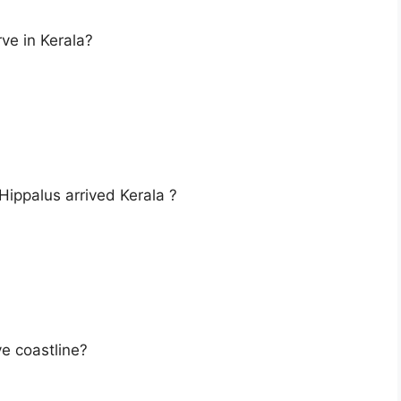
rve in Kerala?
 Hippalus arrived Kerala ?
ve coastline?