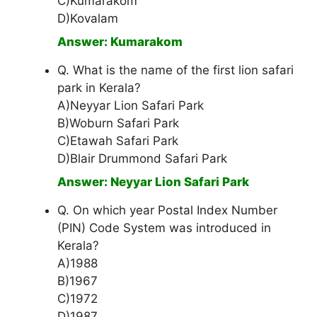
C)Kumarakom
D)Kovalam
Answer: Kumarakom
Q. What is the name of the first lion safari
park in Kerala?
A)Neyyar Lion Safari Park
B)Woburn Safari Park
C)Etawah Safari Park
D)Blair Drummond Safari Park
Answer: Neyyar Lion Safari Park
Q. On which year Postal Index Number
(PIN) Code System was introduced in
Kerala?
A)1988
B)1967
C)1972
D)1987