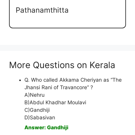
Pathanamthitta
More Questions on Kerala
Q. Who called Akkama Cheriyan as “The
Jhansi Rani of Travancore” ?
A)Nehru
B)Abdul Khadhar Moulavi
C)Gandhiji
D)Sabasivan
Answer: Gandhiji