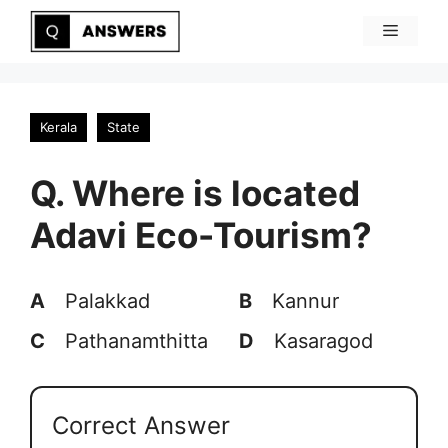
Skip
Menu
to
content
Kerala
State
Q. Where is located
Adavi Eco-Tourism?
A
Palakkad
B
Kannur
C
Pathanamthitta
D
Kasaragod
Correct Answer