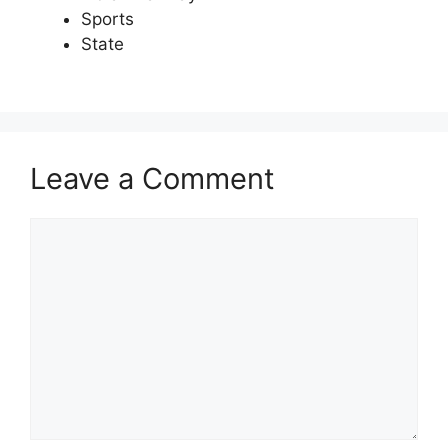
Sports
State
Leave a Comment
Comment