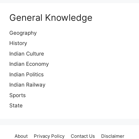
General Knowledge
Geography
History
Indian Culture
Indian Economy
Indian Politics
Indian Railway
Sports
State
About
Privacy Policy
Contact Us
Disclaimer