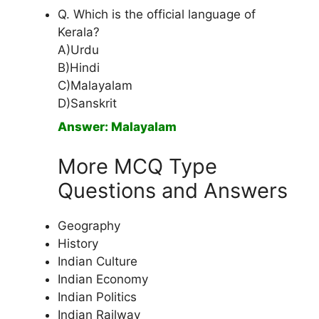
Q. Which is the official language of
Kerala?
A)Urdu
B)Hindi
C)Malayalam
D)Sanskrit
Answer: Malayalam
More MCQ Type
Questions and Answers
Geography
History
Indian Culture
Indian Economy
Indian Politics
Indian Railway