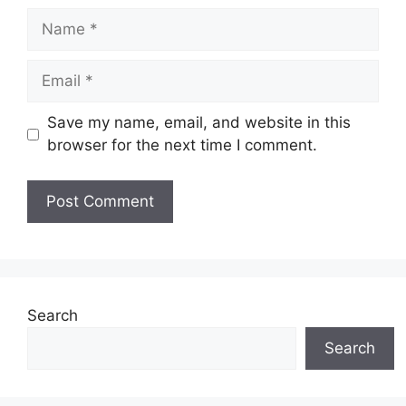
Name
Email
Save my name, email, and website in this
browser for the next time I comment.
Website
Search
Search