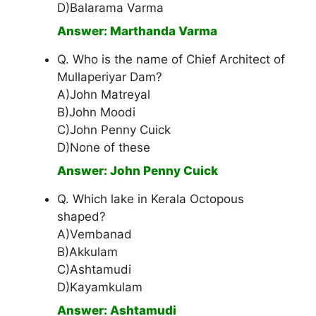
D)Balarama Varma
Answer: Marthanda Varma
Q. Who is the name of Chief Architect of
Mullaperiyar Dam?
A)John Matreyal
B)John Moodi
C)John Penny Cuick
D)None of these
Answer: John Penny Cuick
Q. Which lake in Kerala Octopous
shaped?
A)Vembanad
B)Akkulam
C)Ashtamudi
D)Kayamkulam
Answer: Ashtamudi