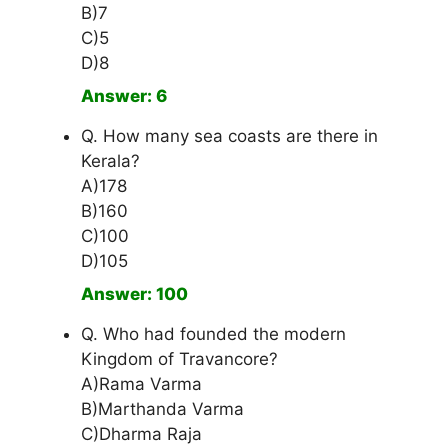
B)7
C)5
D)8
Answer: 6
Q. How many sea coasts are there in
Kerala?
A)178
B)160
C)100
D)105
Answer: 100
Q. Who had founded the modern
Kingdom of Travancore?
A)Rama Varma
B)Marthanda Varma
C)Dharma Raja