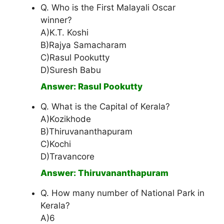
Q. Who is the First Malayali Oscar
winner?
A)K.T. Koshi
B)Rajya Samacharam
C)Rasul Pookutty
D)Suresh Babu
Answer: Rasul Pookutty
Q. What is the Capital of Kerala?
A)Kozikhode
B)Thiruvananthapuram
C)Kochi
D)Travancore
Answer: Thiruvananthapuram
Q. How many number of National Park in
Kerala?
A)6