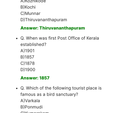
A)Kozhikode
B)Kochi
C)Munnar
D)Thiruvananthapuram
Answer: Thiruvananthapuram
Q. When was first Post Office of Kerala
established?
A)1901
B)1857
C)1878
D)1900
Answer: 1857
Q. Which of the following tourist place is
famous as a bird sanctuary?
A)Varkala
B)Ponmudi