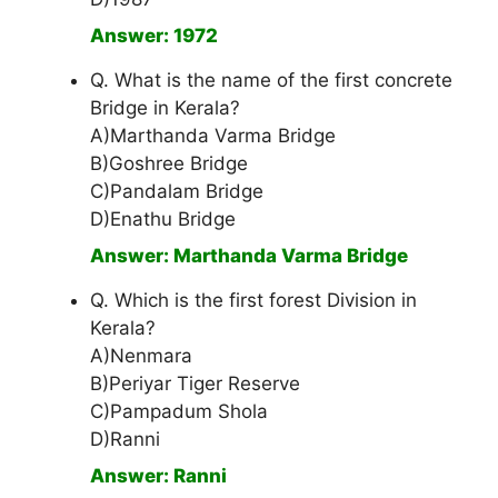
Answer: 1972
Q. What is the name of the first concrete
Bridge in Kerala?
A)Marthanda Varma Bridge
B)Goshree Bridge
C)Pandalam Bridge
D)Enathu Bridge
Answer: Marthanda Varma Bridge
Q. Which is the first forest Division in
Kerala?
A)Nenmara
B)Periyar Tiger Reserve
C)Pampadum Shola
D)Ranni
Answer: Ranni