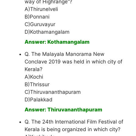
way of Highrange”?
A)Thirunelveli
B)Ponnani
C)Guruvayur
D)Kothamangalam
Answer: Kothamangalam
Q. The Malayala Manorama New
Conclave 2019 was held in which city of
Kerala?
A)Kochi
B)Thrissur
C)Thiruvananthapuram
D)Palakkad
Answer: Thiruvananthapuram
Q. The 24th International Film Festival of
Kerala is being organized in which city?