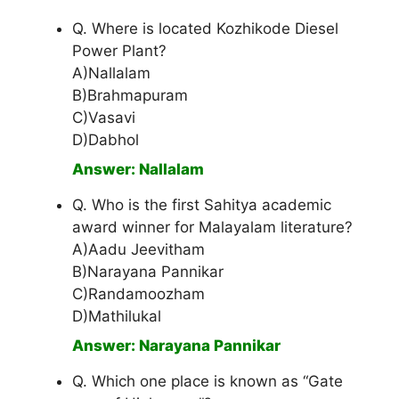
Q. Where is located Kozhikode Diesel
Power Plant?
A)Nallalam
B)Brahmapuram
C)Vasavi
D)Dabhol
Answer: Nallalam
Q. Who is the first Sahitya academic
award winner for Malayalam literature?
A)Aadu Jeevitham
B)Narayana Pannikar
C)Randamoozham
D)Mathilukal
Answer: Narayana Pannikar
Q. Which one place is known as “Gate