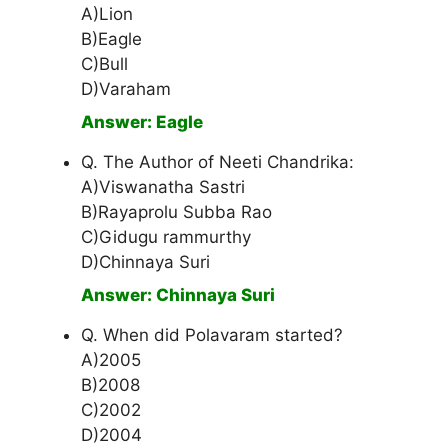
A)Lion
B)Eagle
C)Bull
D)Varaham
Answer: Eagle
Q. The Author of Neeti Chandrika:
A)Viswanatha Sastri
B)Rayaprolu Subba Rao
C)Gidugu rammurthy
D)Chinnaya Suri
Answer: Chinnaya Suri
Q. When did Polavaram started?
A)2005
B)2008
C)2002
D)2004