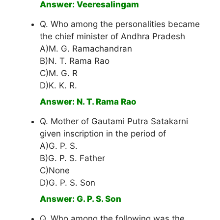
Answer: Veeresalingam
Q. Who among the personalities became
the chief minister of Andhra Pradesh
A)M. G. Ramachandran
B)N. T. Rama Rao
C)M. G. R
D)K. K. R.
Answer: N. T. Rama Rao
Q. Mother of Gautami Putra Satakarni
given inscription in the period of
A)G. P. S.
B)G. P. S. Father
C)None
D)G. P. S. Son
Answer: G. P. S. Son
Q. Who among the following was the