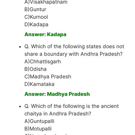
A)Visakhapatnam
B)Guntur
C)Kurnool
D)Kadapa
Answer: Kadapa
Q. Which of the following states does not
share a boundary with Andhra Pradesh?
A)Chhattisgarh
B)Odisha
C)Madhya Pradesh
D)Karnataka
Answer: Madhya Pradesh
Q. Which of the following is the ancient
chaitya in Andhra Pradesh?
A)Guntupalli
B)Motupalli