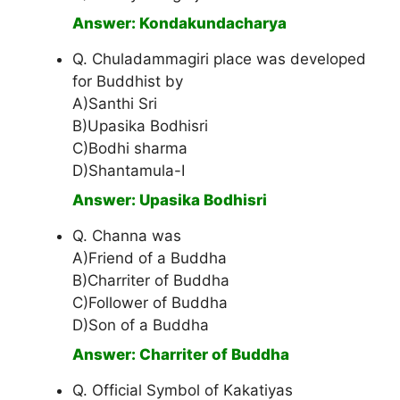
Answer: Kondakundacharya
Q. Chuladammagiri place was developed
for Buddhist by
A)Santhi Sri
B)Upasika Bodhisri
C)Bodhi sharma
D)Shantamula-I
Answer: Upasika Bodhisri
Q. Channa was
A)Friend of a Buddha
B)Charriter of Buddha
C)Follower of Buddha
D)Son of a Buddha
Answer: Charriter of Buddha
Q. Official Symbol of Kakatiyas