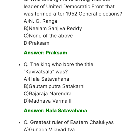
leader of United Democratic Front that
was formed after 1952 General elections?
A)N. G. Ranga
B)Neelam Sanjiva Reddy
C)None of the above
D)Praksam
Answer: Praksam
Q. The king who bore the title
“Kavivatsala” was?
A)Hala Satavahana
B)Gautamiputra Satakarni
C)Rajaraja Narendra
D)Madhava Varma III
Answer: Hala Satavahana
Q. Greatest ruler of Eastern Chalukyas
A)Gunaga Vijayaditya