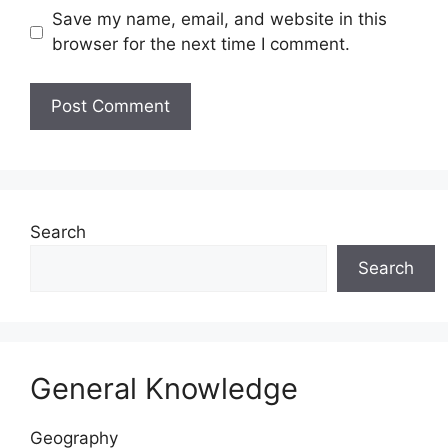
Save my name, email, and website in this
browser for the next time I comment.
Website
Search
Search
General Knowledge
Geography