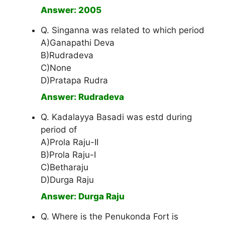
Answer: 2005
Q. Singanna was related to which period
A)Ganapathi Deva
B)Rudradeva
C)None
D)Pratapa Rudra
Answer: Rudradeva
Q. Kadalayya Basadi was estd during
period of
A)Prola Raju-II
B)Prola Raju-I
C)Betharaju
D)Durga Raju
Answer: Durga Raju
Q. Where is the Penukonda Fort is