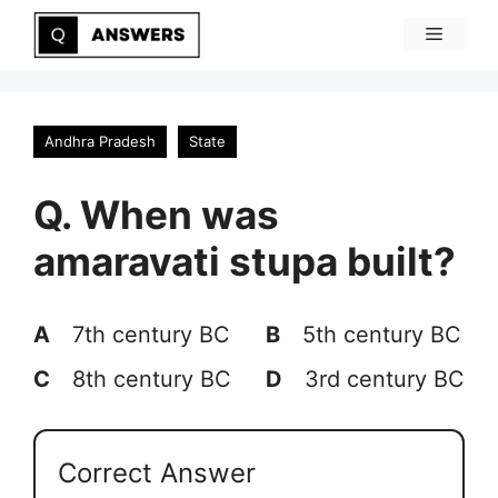
Skip
Menu
to
content
Andhra Pradesh
State
Q. When was
amaravati stupa built?
A
7th century BC
B
5th century BC
C
8th century BC
D
3rd century BC
Correct Answer