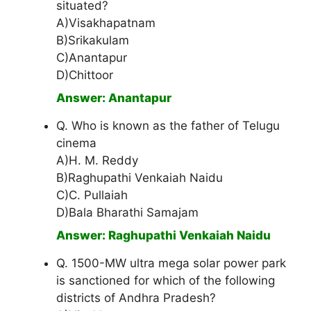
situated?
A)Visakhapatnam
B)Srikakulam
C)Anantapur
D)Chittoor
Answer: Anantapur
Q. Who is known as the father of Telugu
cinema
A)H. M. Reddy
B)Raghupathi Venkaiah Naidu
C)C. Pullaiah
D)Bala Bharathi Samajam
Answer: Raghupathi Venkaiah Naidu
Q. 1500-MW ultra mega solar power park
is sanctioned for which of the following
districts of Andhra Pradesh?