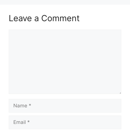
Leave a Comment
Comment
Name
Email