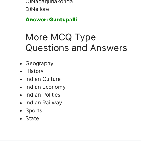
C)Nagarjunakonda
D)Nellore
Answer: Guntupalli
More MCQ Type
Questions and Answers
Geography
History
Indian Culture
Indian Economy
Indian Politics
Indian Railway
Sports
State