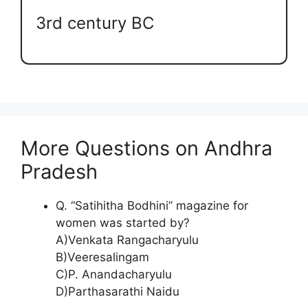
3rd century BC
More Questions on Andhra
Pradesh
Q. “Satihitha Bodhini” magazine for
women was started by?
A)Venkata Rangacharyulu
B)Veeresalingam
C)P. Anandacharyulu
D)Parthasarathi Naidu