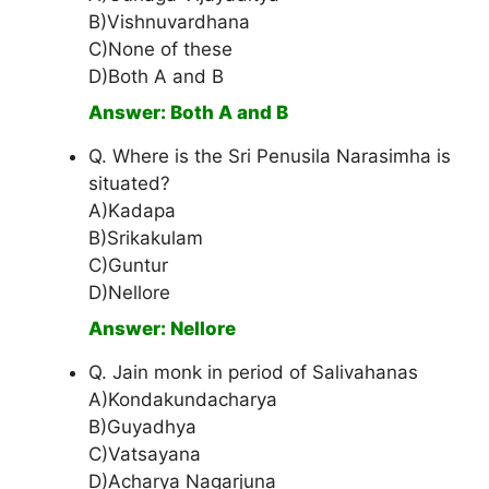
B)Vishnuvardhana
C)None of these
D)Both A and B
Answer: Both A and B
Q. Where is the Sri Penusila Narasimha is
situated?
A)Kadapa
B)Srikakulam
C)Guntur
D)Nellore
Answer: Nellore
Q. Jain monk in period of Salivahanas
A)Kondakundacharya
B)Guyadhya
C)Vatsayana
D)Acharya Nagarjuna