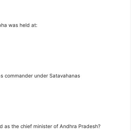
bha was held at:
as commander under Satavahanas
ed as the chief minister of Andhra Pradesh?