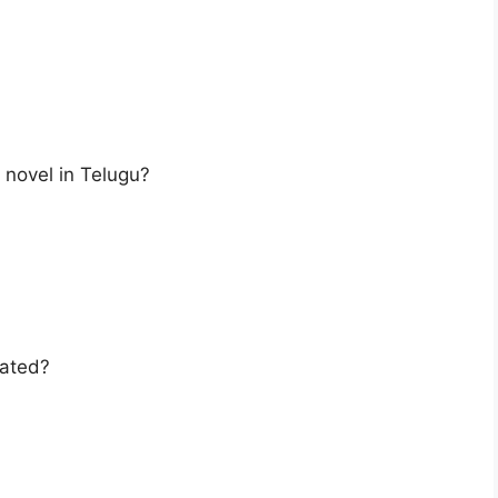
t novel in Telugu?
uated?