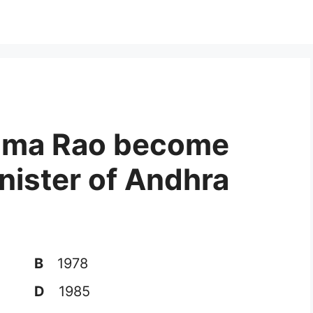
Rama Rao become
inister of Andhra
B
1978
D
1985