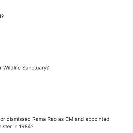
d?
 Wildlife Sanctuary?
nor dismissed Rama Rao as CM and appointed
ister in 1984?