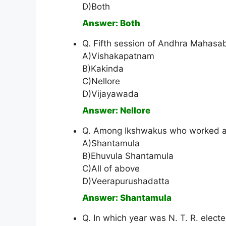
D)Both
Answer: Both
Q. Fifth session of Andhra Mahasa
A)Vishakapatnam
B)Kakinda
C)Nellore
D)Vijayawada
Answer: Nellore
Q. Among Ikshwakus who worked 
A)Shantamula
B)Ehuvula Shantamula
C)All of above
D)Veerapurushadatta
Answer: Shantamula
Q. In which year was N. T. R. elect