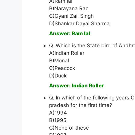
A)Ram lal
B)Narayana Rao
C)Gyani Zail Singh
D)Shankar Dayal Sharma
Answer: Ram lal
Q. Which is the State bird of Andh
A)Indian Roller
B)Monal
C)Peacock
D)Duck
Answer: Indian Roller
Q. In which of the following year
pradesh for the first time?
A)1994
B)1995
C)None of these