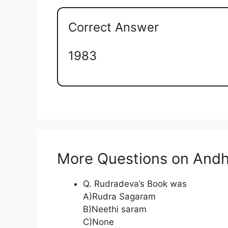
Correct Answer
1983
More Questions on Andh
Q. Rudradeva’s Book was
A)Rudra Sagaram
B)Neethi saram
C)None