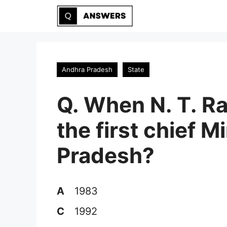
Skip
to
content
Andhra Pradesh
State
Q. When N. T. 
the first chief M
Pradesh?
A
1983
C
1992