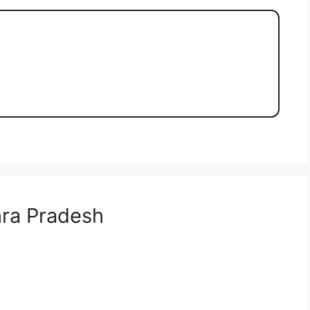
ra Pradesh