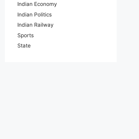
Indian Economy
Indian Politics
Indian Railway
Sports
State