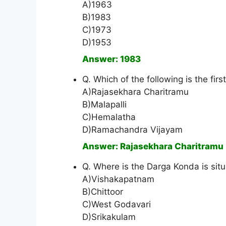
A)1963
B)1983
C)1973
D)1953
Answer: 1983
Q. Which of the following is the firs
A)Rajasekhara Charitramu
B)Malapalli
C)Hemalatha
D)Ramachandra Vijayam
Answer: Rajasekhara Charitramu
Q. Where is the Darga Konda is sit
A)Vishakapatnam
B)Chittoor
C)West Godavari
D)Srikakulam