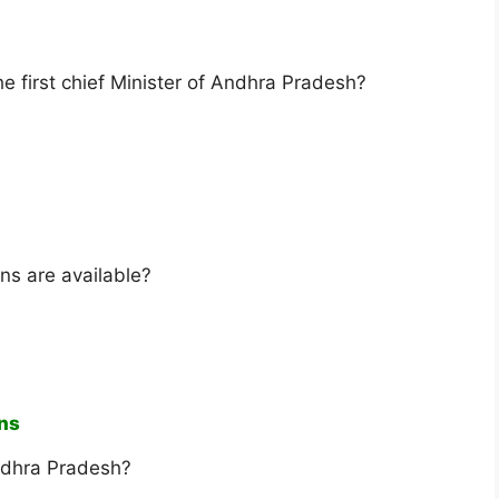
 first chief Minister of Andhra Pradesh?
ns are available?
ins
Andhra Pradesh?