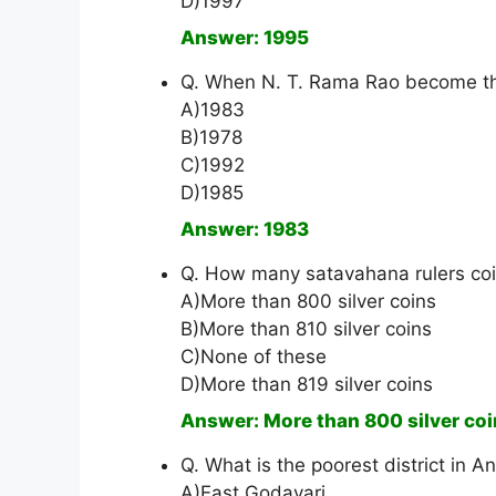
D)1997
Answer: 1995
Q. When N. T. Rama Rao become the
A)1983
B)1978
C)1992
D)1985
Answer: 1983
Q. How many satavahana rulers coi
A)More than 800 silver coins
B)More than 810 silver coins
C)None of these
D)More than 819 silver coins
Answer: More than 800 silver co
Q. What is the poorest district in 
A)East Godavari