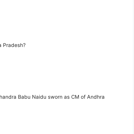
ra Pradesh?
s Chandra Babu Naidu sworn as CM of Andhra