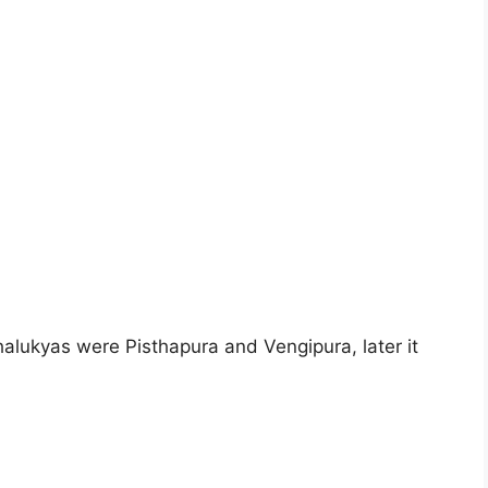
Chalukyas were Pisthapura and Vengipura, later it