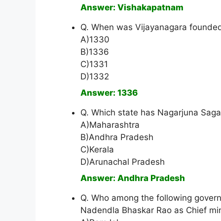
Answer: Vishakapatnam
Q. When was Vijayanagara founde
A)1330
B)1336
C)1331
D)1332
Answer: 1336
Q. Which state has Nagarjuna Sagar
A)Maharashtra
B)Andhra Pradesh
C)Kerala
D)Arunachal Pradesh
Answer: Andhra Pradesh
Q. Who among the following gover
Nadendla Bhaskar Rao as Chief min