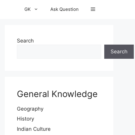
GK
Ask Question
Search
Search
General Knowledge
Geography
History
Indian Culture