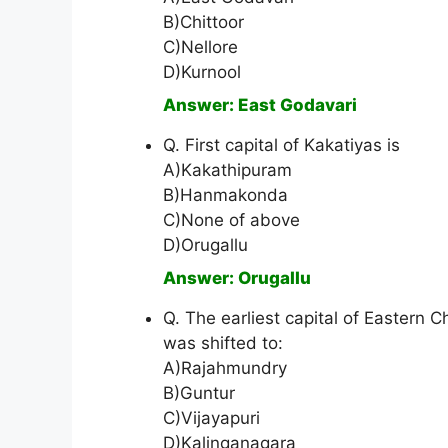
B)Chittoor
C)Nellore
D)Kurnool
Answer: East Godavari
Q. First capital of Kakatiyas is
A)Kakathipuram
B)Hanmakonda
C)None of above
D)Orugallu
Answer: Orugallu
Q. The earliest capital of Eastern 
was shifted to:
A)Rajahmundry
B)Guntur
C)Vijayapuri
D)Kalinganagara