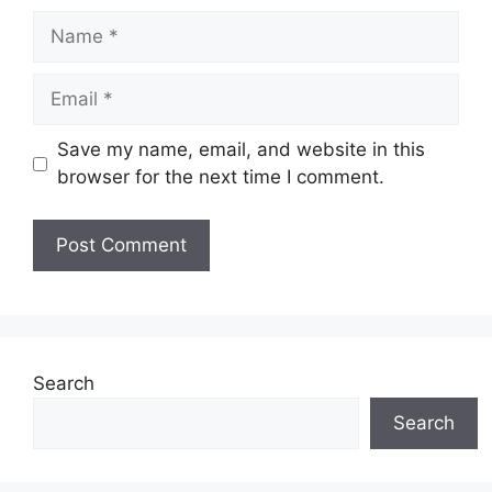
Name
Email
Save my name, email, and website in this
browser for the next time I comment.
Website
Search
Search