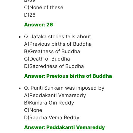
B)59
C)None of these
D)26
Answer: 26
Q. Jataka stories tells about
A)Previous births of Buddha
B)Greatness of Buddha
C)Death of Buddha
D)Sacredness of Buddha
Answer: Previous births of Buddha
Q. Puriti Sunkam was imposed by
A)Peddakanti Vemareddy
B)Kumara Giri Reddy
C)None
D)Raacha Vema Reddy
Answer: Peddakanti Vemareddy