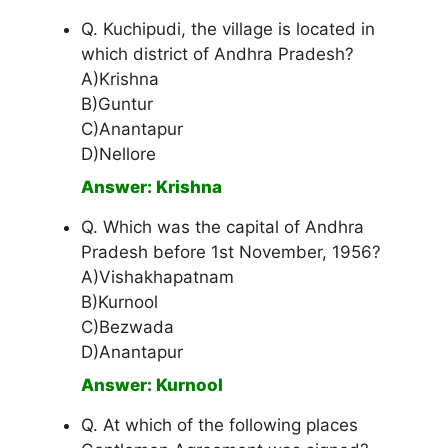
Q. Kuchipudi, the village is located in
which district of Andhra Pradesh?
A)Krishna
B)Guntur
C)Anantapur
D)Nellore
Answer: Krishna
Q. Which was the capital of Andhra
Pradesh before 1st November, 1956?
A)Vishakhapatnam
B)Kurnool
C)Bezwada
D)Anantapur
Answer: Kurnool
Q. At which of the following places