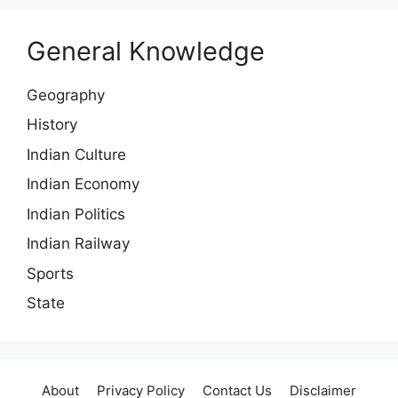
General Knowledge
Geography
History
Indian Culture
Indian Economy
Indian Politics
Indian Railway
Sports
State
About
Privacy Policy
Contact Us
Disclaimer