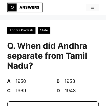
Skip
Menu
to
content
Andhra Pradesh
State
Q. When did Andhra
separate from Tamil
Nadu?
A
1950
B
1953
C
1969
D
1948