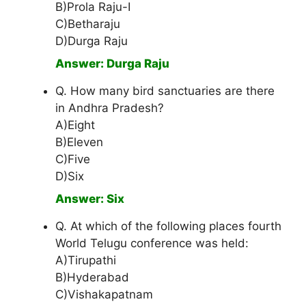
B)Prola Raju-I
C)Betharaju
D)Durga Raju
Answer: Durga Raju
Q. How many bird sanctuaries are there
in Andhra Pradesh?
A)Eight
B)Eleven
C)Five
D)Six
Answer: Six
Q. At which of the following places fourth
World Telugu conference was held:
A)Tirupathi
B)Hyderabad
C)Vishakapatnam