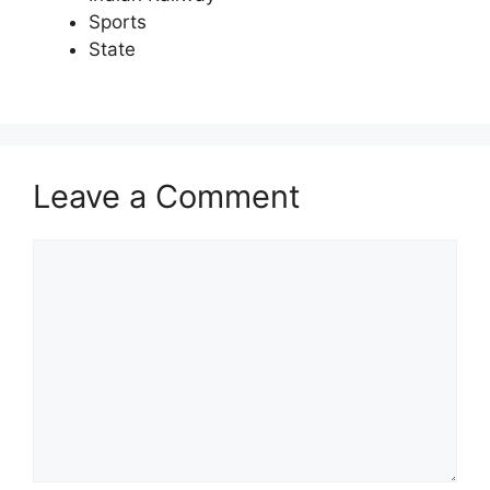
Sports
State
Leave a Comment
Comment