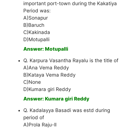
important port-town during the Kakatiya
Period was:
A)Sonapur
B)Baruch
C)Kakinada
D)Motupalli
Answer: Motupalli
Q. Karpura Vasantha Rayalu is the title of
A)Ana Vema Reddy
B)Kataya Vema Reddy
C)None
D)Kumara giri Reddy
Answer: Kumara giri Reddy
Q. Kadalayya Basadi was estd during
period of
A)Prola Raju-II