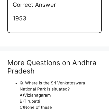
Correct Answer
1953
More Questions on Andhra
Pradesh
Q. Where is the Sri Venkateswara
National Park is situated?
A)Vizianagaram
B)Tirupatti
C)None of these