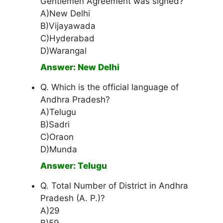
Gentlemen Agreement was signed?
A)New Delhi
B)Vijayawada
C)Hyderabad
D)Warangal
Answer: New Delhi
Q. Which is the official language of
Andhra Pradesh?
A)Telugu
B)Sadri
C)Oraon
D)Munda
Answer: Telugu
Q. Total Number of District in Andhra
Pradesh (A. P.)?
A)29