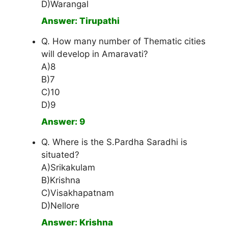
D)Warangal
Answer: Tirupathi
Q. How many number of Thematic cities
will develop in Amaravati?
A)8
B)7
C)10
D)9
Answer: 9
Q. Where is the S.Pardha Saradhi is
situated?
A)Srikakulam
B)Krishna
C)Visakhapatnam
D)Nellore
Answer: Krishna