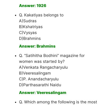
Answer: 1926
Q. Kakatiyas belongs to
A)Sudras
B)Kshatriyas
C)Vysyas
D)Brahmins
Answer: Brahmins
Q. “Satihitha Bodhini” magazine for
women was started by?
A)Venkata Rangacharyulu
B)Veeresalingam
C)P. Anandacharyulu
D)Parthasarathi Naidu
Answer: Veeresalingam
Q. Which among the following is the most