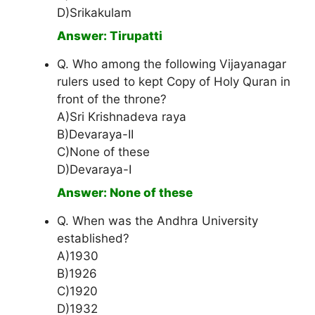
D)Srikakulam
Answer: Tirupatti
Q. Who among the following Vijayanagar
rulers used to kept Copy of Holy Quran in
front of the throne?
A)Sri Krishnadeva raya
B)Devaraya-II
C)None of these
D)Devaraya-I
Answer: None of these
Q. When was the Andhra University
established?
A)1930
B)1926
C)1920
D)1932