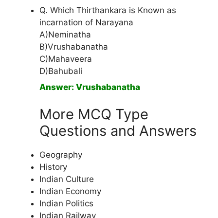
Q. Which Thirthankara is Known as
incarnation of Narayana
A)Neminatha
B)Vrushabanatha
C)Mahaveera
D)Bahubali
Answer: Vrushabanatha
More MCQ Type
Questions and Answers
Geography
History
Indian Culture
Indian Economy
Indian Politics
Indian Railway