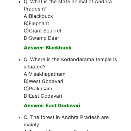
Q. What is the state animal of Andhra
Pradesh?
A)Blackbuck
B)Elephant
C)Giant Squirrel
D)Swamp Deer
Answer: Blackbuck
Q. Where is the Kodandarama temple is
situated?
A)Visakhapatnam
B)West Godavari
C)Prakasam
D)East Godavari
Answer: East Godavari
Q. The forest in Andhra Pradesh are
mainly