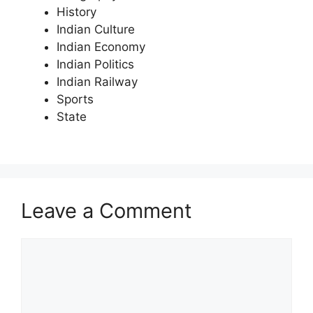
History
Indian Culture
Indian Economy
Indian Politics
Indian Railway
Sports
State
Leave a Comment
Comment