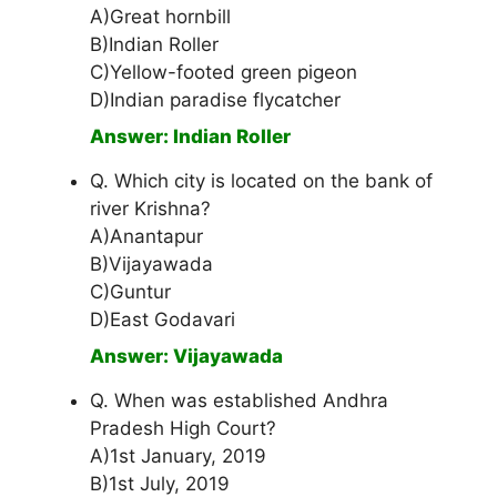
A)Great hornbill
B)Indian Roller
C)Yellow-footed green pigeon
D)Indian paradise flycatcher
Answer: Indian Roller
Q. Which city is located on the bank of
river Krishna?
A)Anantapur
B)Vijayawada
C)Guntur
D)East Godavari
Answer: Vijayawada
Q. When was established Andhra
Pradesh High Court?
A)1st January, 2019
B)1st July, 2019