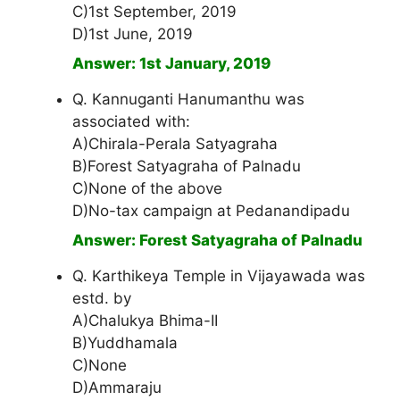
C)1st September, 2019
D)1st June, 2019
Answer: 1st January, 2019
Q. Kannuganti Hanumanthu was
associated with:
A)Chirala-Perala Satyagraha
B)Forest Satyagraha of Palnadu
C)None of the above
D)No-tax campaign at Pedanandipadu
Answer: Forest Satyagraha of Palnadu
Q. Karthikeya Temple in Vijayawada was
estd. by
A)Chalukya Bhima-II
B)Yuddhamala
C)None
D)Ammaraju