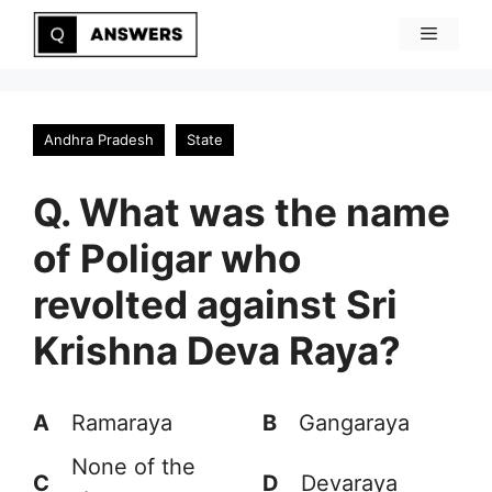
Skip
Menu
to
content
Andhra Pradesh
State
Q. What was the name
of Poligar who
revolted against Sri
Krishna Deva Raya?
A
Ramaraya
B
Gangaraya
None of the
C
D
Devaraya