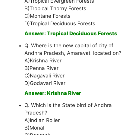
A)Tropical Evergreen Forests
B)Tropical Thorny Forests
C)Montane Forests
D)Tropical Deciduous Forests
Answer: Tropical Deciduous Forests
Q. Where is the new capital of city of
Andhra Pradesh, Amaravati located on?
A)Krishna River
B)Penna River
C)Nagavali River
D)Godavari River
Answer: Krishna River
Q. Which is the State bird of Andhra
Pradesh?
A)Indian Roller
B)Monal