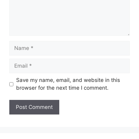
Name
Email
Save my name, email, and website in this
browser for the next time I comment.
Website