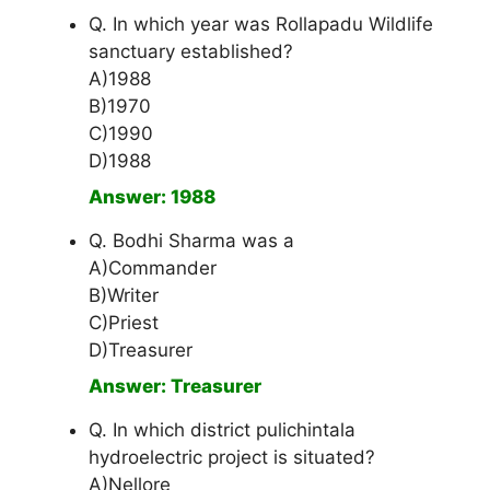
Q. In which year was Rollapadu Wildlife
sanctuary established?
A)1988
B)1970
C)1990
D)1988
Answer: 1988
Q. Bodhi Sharma was a
A)Commander
B)Writer
C)Priest
D)Treasurer
Answer: Treasurer
Q. In which district pulichintala
hydroelectric project is situated?
A)Nellore