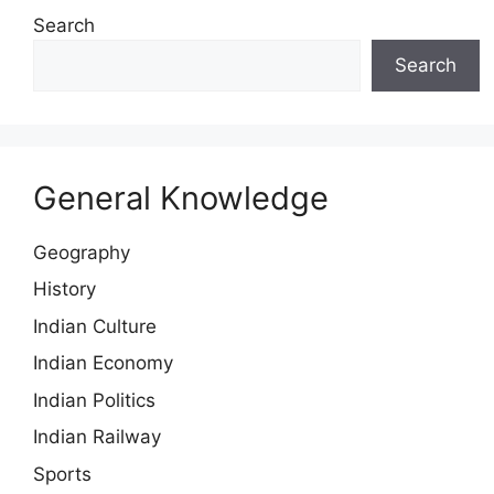
Search
Search
General Knowledge
Geography
History
Indian Culture
Indian Economy
Indian Politics
Indian Railway
Sports