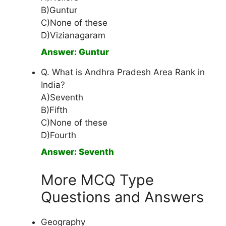
B)Guntur
C)None of these
D)Vizianagaram
Answer: Guntur
Q. What is Andhra Pradesh Area Rank in
India?
A)Seventh
B)Fifth
C)None of these
D)Fourth
Answer: Seventh
More MCQ Type
Questions and Answers
Geography