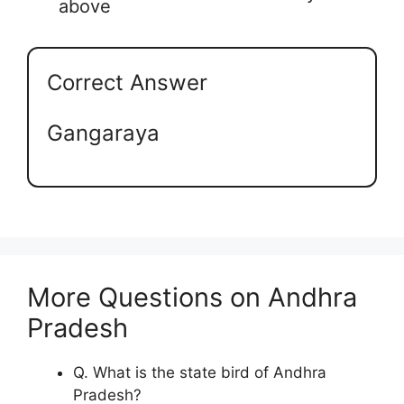
above
Correct Answer
Gangaraya
More Questions on Andhra
Pradesh
Q. What is the state bird of Andhra
Pradesh?