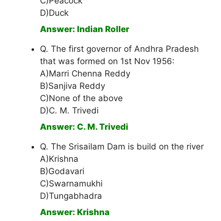
C)Peacock
D)Duck
Answer: Indian Roller
Q. The first governor of Andhra Pradesh
that was formed on 1st Nov 1956:
A)Marri Chenna Reddy
B)Sanjiva Reddy
C)None of the above
D)C. M. Trivedi
Answer: C. M. Trivedi
Q. The Srisailam Dam is build on the river
A)Krishna
B)Godavari
C)Swarnamukhi
D)Tungabhadra
Answer: Krishna