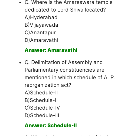
Q. Where is the Amareswara temple
dedicated to Lord Shiva located?
A)Hyderabad
B)Vijayawada
C)Anantapur
D)Amaravathi
Answer: Amaravathi
Q. Delimitation of Assembly and
Parliamentary constituencies are
mentioned in which schedule of A. P.
reorganization act?
A)Schedule-II
B)Schedule-I
C)Schedule-IV
D)Schedule-III
Answer: Schedule-II