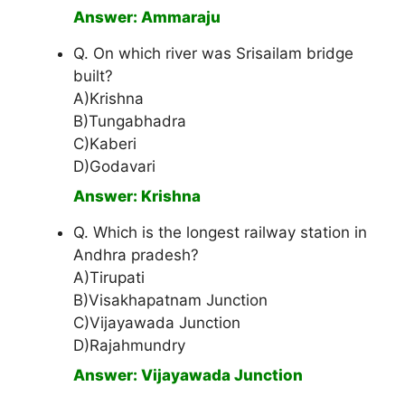
Answer: Ammaraju
Q. On which river was Srisailam bridge
built?
A)Krishna
B)Tungabhadra
C)Kaberi
D)Godavari
Answer: Krishna
Q. Which is the longest railway station in
Andhra pradesh?
A)Tirupati
B)Visakhapatnam Junction
C)Vijayawada Junction
D)Rajahmundry
Answer: Vijayawada Junction