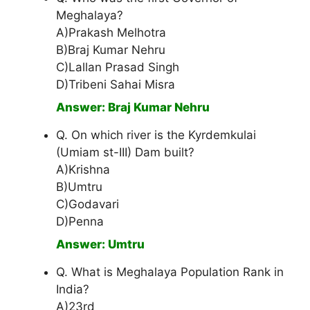
Meghalaya?
A)Prakash Melhotra
B)Braj Kumar Nehru
C)Lallan Prasad Singh
D)Tribeni Sahai Misra
Answer: Braj Kumar Nehru
Q. On which river is the Kyrdemkulai
(Umiam st-III) Dam built?
A)Krishna
B)Umtru
C)Godavari
D)Penna
Answer: Umtru
Q. What is Meghalaya Population Rank in
India?
A)23rd