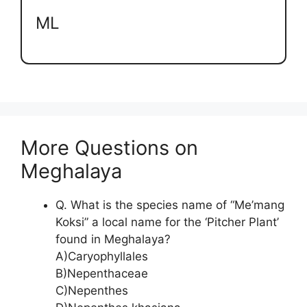
ML
More Questions on
Meghalaya
Q. What is the species name of “Me’mang
Koksi” a local name for the ‘Pitcher Plant’
found in Meghalaya?
A)Caryophyllales
B)Nepenthaceae
C)Nepenthes