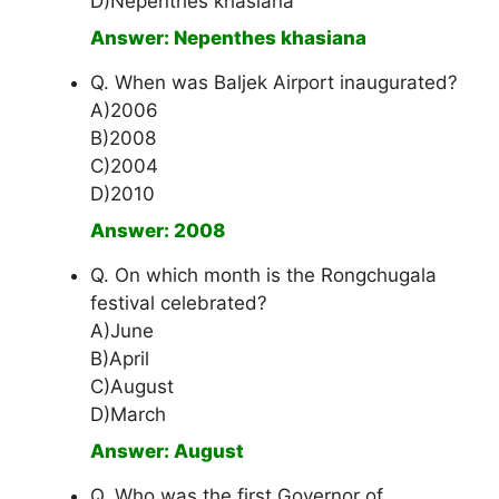
D)Nepenthes khasiana
Answer: Nepenthes khasiana
Q. When was Baljek Airport inaugurated?
A)2006
B)2008
C)2004
D)2010
Answer: 2008
Q. On which month is the Rongchugala
festival celebrated?
A)June
B)April
C)August
D)March
Answer: August
Q. Who was the first Governor of