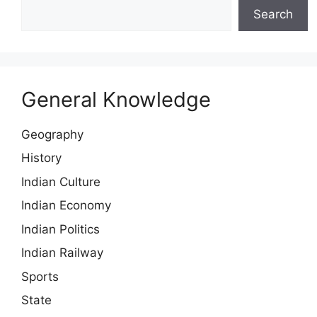
Search
General Knowledge
Geography
History
Indian Culture
Indian Economy
Indian Politics
Indian Railway
Sports
State