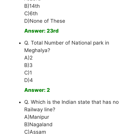
B)14th
C)6th
D)None of These
Answer: 23rd
Q. Total Number of National park in
Meghalya?
A)2
B)3
C)1
D)4
Answer: 2
Q. Which is the Indian state that has no
Railway line?
A)Manipur
B)Nagaland
C)Assam