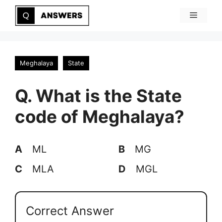
Skip
Menu
to
content
Meghalaya
State
Q. What is the State
code of Meghalaya?
A
ML
B
MG
C
MLA
D
MGL
Correct Answer