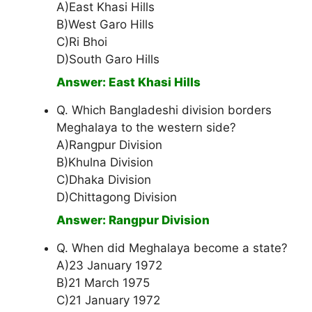
A)East Khasi Hills
B)West Garo Hills
C)Ri Bhoi
D)South Garo Hills
Answer: East Khasi Hills
Q. Which Bangladeshi division borders
Meghalaya to the western side?
A)Rangpur Division
B)Khulna Division
C)Dhaka Division
D)Chittagong Division
Answer: Rangpur Division
Q. When did Meghalaya become a state?
A)23 January 1972
B)21 March 1975
C)21 January 1972