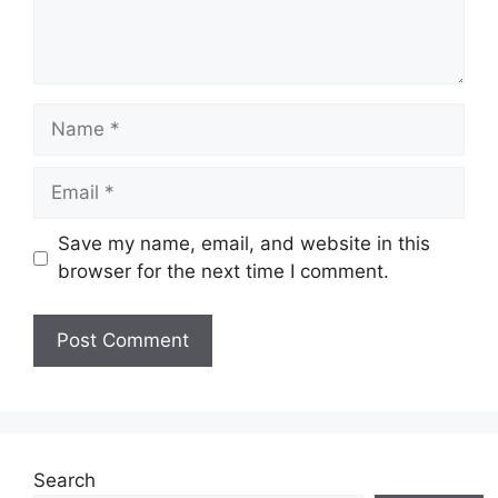
Name
Email
Save my name, email, and website in this
browser for the next time I comment.
Website
Search