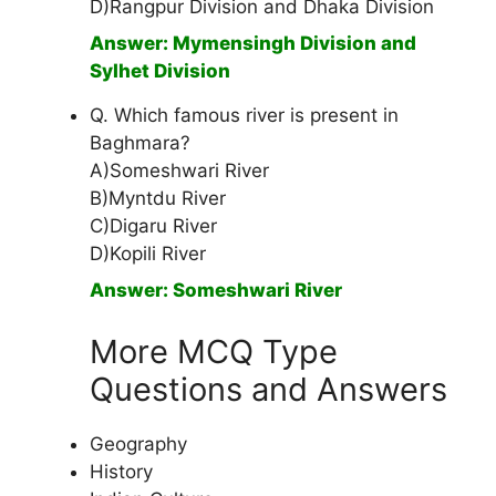
D)Rangpur Division and Dhaka Division
Answer: Mymensingh Division and
Sylhet Division
Q. Which famous river is present in
Baghmara?
A)Someshwari River
B)Myntdu River
C)Digaru River
D)Kopili River
Answer: Someshwari River
More MCQ Type
Questions and Answers
Geography
History