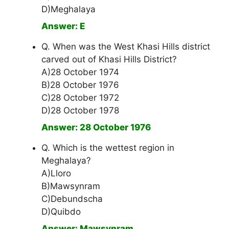
D)Meghalaya
Answer: E
Q. When was the West Khasi Hills district
carved out of Khasi Hills District?
A)28 October 1974
B)28 October 1976
C)28 October 1972
D)28 October 1978
Answer: 28 October 1976
Q. Which is the wettest region in
Meghalaya?
A)Lloro
B)Mawsynram
C)Debundscha
D)Quibdo
Answer: Mawsynram