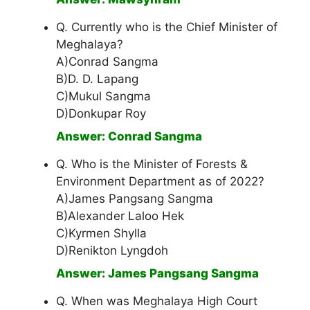
Q. Currently who is the Chief Minister of
Meghalaya?
A)Conrad Sangma
B)D. D. Lapang
C)Mukul Sangma
D)Donkupar Roy
Answer: Conrad Sangma
Q. Who is the Minister of Forests &
Environment Department as of 2022?
A)James Pangsang Sangma
B)Alexander Laloo Hek
C)Kyrmen Shylla
D)Renikton Lyngdoh
Answer: James Pangsang Sangma
Q. When was Meghalaya High Court