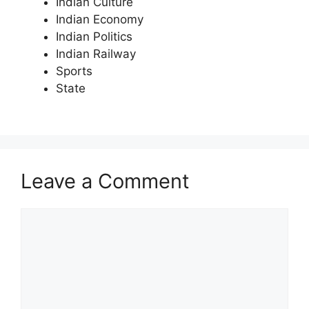
Indian Culture
Indian Economy
Indian Politics
Indian Railway
Sports
State
Leave a Comment
Comment