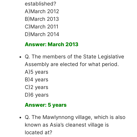
established?
A)March 2012
B)March 2013
C)March 2011
D)March 2014
Answer: March 2013
Q. The members of the State Legislative
Assembly are elected for what period.
A)5 years
B)4 years
C)2 years
D)6 years
Answer: 5 years
Q. The Mawlynnong village, which is also
known as Asia’s cleanest village is
located at?