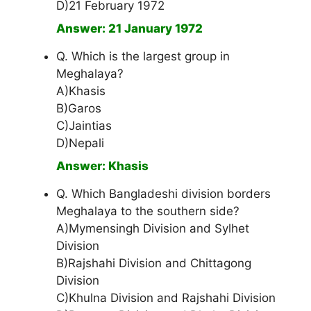
D)21 February 1972
Answer: 21 January 1972
Q. Which is the largest group in
Meghalaya?
A)Khasis
B)Garos
C)Jaintias
D)Nepali
Answer: Khasis
Q. Which Bangladeshi division borders
Meghalaya to the southern side?
A)Mymensingh Division and Sylhet
Division
B)Rajshahi Division and Chittagong
Division
C)Khulna Division and Rajshahi Division