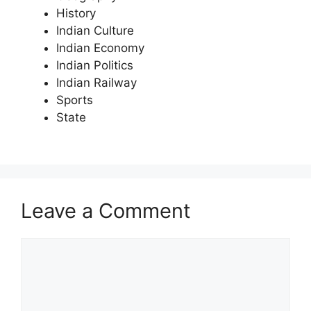
History
Indian Culture
Indian Economy
Indian Politics
Indian Railway
Sports
State
Leave a Comment
Comment