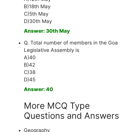
B)18th May
C)5th May
D)30th May
Answer: 30th May
Q. Total number of members in the Goa
Legislative Assembly is
A)40
B)42
C)38
D)45
Answer: 40
More MCQ Type
Questions and Answers
Geography