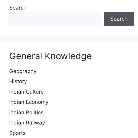
Search
Search
General Knowledge
Geography
History
Indian Culture
Indian Economy
Indian Politics
Indian Railway
Sports