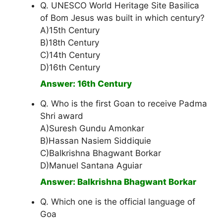
Q. UNESCO World Heritage Site Basilica
of Bom Jesus was built in which century?
A)15th Century
B)18th Century
C)14th Century
D)16th Century
Answer: 16th Century
Q. Who is the first Goan to receive Padma
Shri award
A)Suresh Gundu Amonkar
B)Hassan Nasiem Siddiquie
C)Balkrishna Bhagwant Borkar
D)Manuel Santana Aguiar
Answer: Balkrishna Bhagwant Borkar
Q. Which one is the official language of
Goa