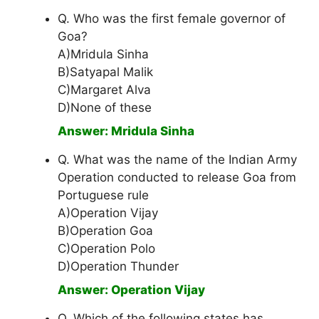
Q. Who was the first female governor of
Goa?
A)Mridula Sinha
B)Satyapal Malik
C)Margaret Alva
D)None of these
Answer: Mridula Sinha
Q. What was the name of the Indian Army
Operation conducted to release Goa from
Portuguese rule
A)Operation Vijay
B)Operation Goa
C)Operation Polo
D)Operation Thunder
Answer: Operation Vijay
Q. Which of the following states has