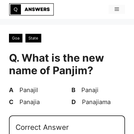
Skip
Menu
to
content
Goa
State
Q. What is the new
name of Panjim?
A
Panajil
B
Panaji
C
Panajia
D
Panajiama
Correct Answer