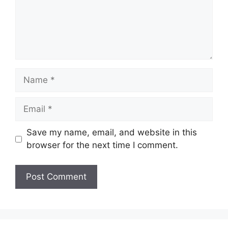
Name
Email
Save my name, email, and website in this
browser for the next time I comment.
Website