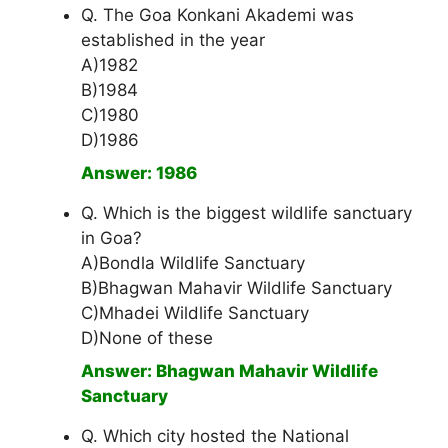
Q. The Goa Konkani Akademi was
established in the year
A)1982
B)1984
C)1980
D)1986
Answer: 1986
Q. Which is the biggest wildlife sanctuary
in Goa?
A)Bondla Wildlife Sanctuary
B)Bhagwan Mahavir Wildlife Sanctuary
C)Mhadei Wildlife Sanctuary
D)None of these
Answer: Bhagwan Mahavir Wildlife
Sanctuary
Q. Which city hosted the National