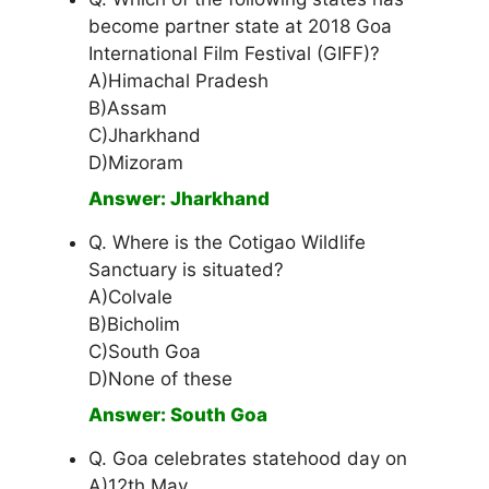
become partner state at 2018 Goa
International Film Festival (GIFF)?
A)Himachal Pradesh
B)Assam
C)Jharkhand
D)Mizoram
Answer: Jharkhand
Q. Where is the Cotigao Wildlife
Sanctuary is situated?
A)Colvale
B)Bicholim
C)South Goa
D)None of these
Answer: South Goa
Q. Goa celebrates statehood day on
A)12th May