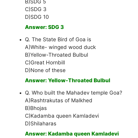
B)SDG 5
C)SDG 3
D)SDG 10
Answer: SDG 3
Q. The State Bird of Goa is
A)White- winged wood duck
B)Yellow-Throated Bulbul
C)Great Hornbill
D)None of these
Answer: Yellow-Throated Bulbul
Q. Who built the Mahadev temple Goa?
A)Rashtrakutas of Malkhed
B)Bhojas
C)Kadamba queen Kamladevi
D)Shilaharas
Answer: Kadamba queen Kamladevi