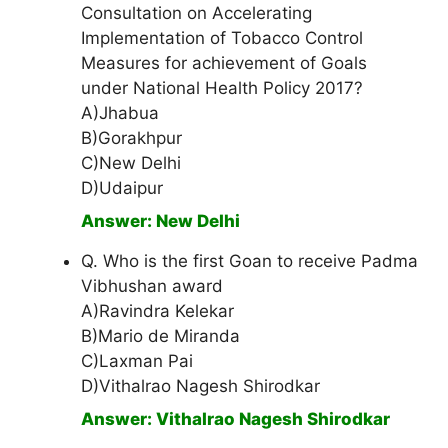
Consultation on Accelerating
Implementation of Tobacco Control
Measures for achievement of Goals
under National Health Policy 2017?
A)Jhabua
B)Gorakhpur
C)New Delhi
D)Udaipur
Answer: New Delhi
Q. Who is the first Goan to receive Padma
Vibhushan award
A)Ravindra Kelekar
B)Mario de Miranda
C)Laxman Pai
D)Vithalrao Nagesh Shirodkar
Answer: Vithalrao Nagesh Shirodkar