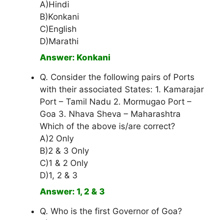
A)Hindi
B)Konkani
C)English
D)Marathi
Answer: Konkani
Q. Consider the following pairs of Ports
with their associated States: 1. Kamarajar
Port – Tamil Nadu 2. Mormugao Port –
Goa 3. Nhava Sheva – Maharashtra
Which of the above is/are correct?
A)2 Only
B)2 & 3 Only
C)1 & 2 Only
D)1, 2 & 3
Answer: 1, 2 & 3
Q. Who is the first Governor of Goa?