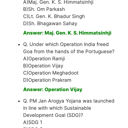
A)Maj. Gen. K. S. Himmatsinhji
B)Sh. Om Parkash
C)Lt. Gen. K. Bhadur Singh
D)Sh. Bhagawan Sahay
Answer: Maj. Gen. K. S. Himmatsinhji
Q. Under which Operation India freed
Goa from the hands of the Portuguese?
A)Operation Ramji
B)Operation Vijay
C)Operation Meghadoot
D)Operation Prakram
Answer: Operation Vijay
Q. PM Jan Arogya Yojana was launched
in line with which Sustainable
Development Goal (SDG)?
A)SDG 1