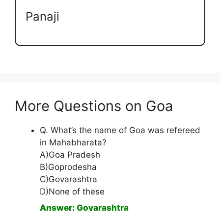
Panaji
More Questions on Goa
Q. What’s the name of Goa was refereed
in Mahabharata?
A)Goa Pradesh
B)Goprodesha
C)Govarashtra
D)None of these
Answer: Govarashtra